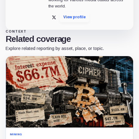
the world.
View profile
X
CONTEXT
Related coverage
Explore related reporting by asset, place, or topic.
MINING