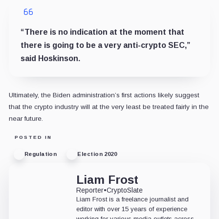
“There is no indication at the moment that
there is going to be a very anti-crypto SEC,”
said Hoskinson.
Ultimately, the Biden administration’s first actions likely suggest
that the crypto industry will at the very least be treated fairly in the
near future.
POSTED IN
Regulation
Election 2020
Liam Frost
Reporter
•
CryptoSlate
Liam Frost is a freelance journalist and
editor with over 15 years of experience
working for various media outlets across