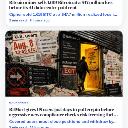
Bitcoin miner sells 1,619 Bitcoin at a $47 million loss
before its AI data center paid rent
Cipher sold 1,619 BTC at a $47.7 million realized loss in
the first half, while its new rent ramp remains
2 min read
9 hours ago
undisclosed.
EXCHANGES
BitMart gives US users just days to pull crypto before
aggressive new compliance checks risk freezing their
assets
Covered users must close positions and withdraw by
23:59 UTC, while the wider platform keeps two Aug. 26
3 min read
23 hours ago