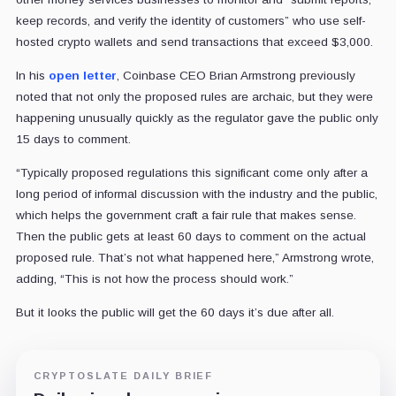
keep records, and verify the identity of customers” who use self-
hosted crypto wallets and send transactions that exceed $3,000.
In his
open letter
, Coinbase CEO Brian Armstrong previously
noted that not only the proposed rules are archaic, but they were
happening unusually quickly as the regulator gave the public only
15 days to comment.
“Typically proposed regulations this significant come only after a
long period of informal discussion with the industry and the public,
which helps the government craft a fair rule that makes sense.
Then the public gets at least 60 days to comment on the actual
proposed rule. That’s not what happened here,” Armstrong wrote,
adding, “This is not how the process should work.”
But it looks the public will get the 60 days it’s due after all.
CRYPTOSLATE DAILY BRIEF