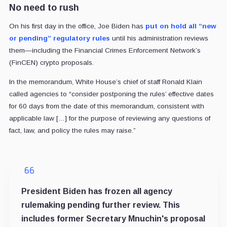
No need to rush
On his first day in the office, Joe Biden has
put on hold all “new
or pending” regulatory rules
until his administration reviews
them—including the Financial Crimes Enforcement Network’s
(FinCEN) crypto proposals.
In the memorandum, White House’s chief of staff Ronald Klain
called agencies to “consider postponing the rules’ effective dates
for 60 days from the date of this memorandum, consistent with
applicable law […] for the purpose of reviewing any questions of
fact, law, and policy the rules may raise.”
President Biden has frozen all agency
rulemaking pending further review. This
includes former Secretary Mnuchin's proposal