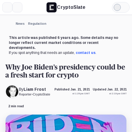
CryptoSlate
More
Search
Light
Mode
News
Regulation
This article was published 6 years ago. Some details may no
longer reflect current market conditions or recent
developments.
If you spot anything that needs an update,
contact us
.
Why Joe Biden’s presidency could be
a fresh start for crypto
By
Liam Frost
Published Jan. 21, 2021
Updated Jan. 22, 2021
at 1:29 pm GMT
at 2:19 pm GMT
Reporter
•
CryptoSlate
2 min read