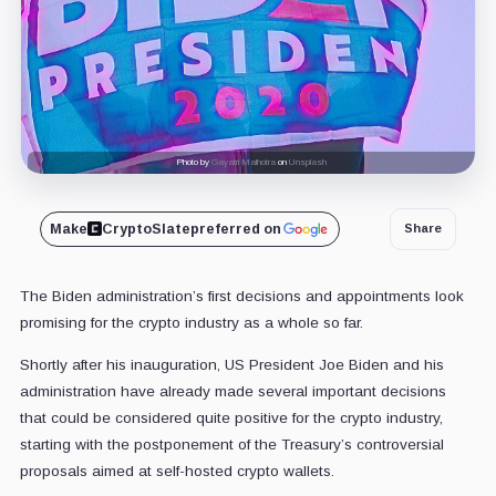
Photo by
Gayatri Malhotra
on
Unsplash
Make
CryptoSlate
preferred on
Share
The Biden administration’s first decisions and appointments look
promising for the crypto industry as a whole so far.
Shortly after his inauguration, US President Joe Biden and his
administration have already made several important decisions
that could be considered quite positive for the crypto industry,
starting with the postponement of the Treasury’s controversial
proposals aimed at self-hosted crypto wallets.