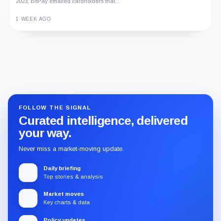
2023, BitPay emailed cardholders that...
1 WEEK AGO
Guide
Review
Report
FOLLOW THE SIGNAL
Curated intelligence, delivered
your way.
Never miss a market-moving update.
Daily briefing
Top stories & analysis
Market moves
Key charts & data
Policy updates