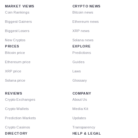
MARKET VIEWS
CRYPTO NEWS
Coin Rankings
Bitcoin news
Biggest Gainers
Ethereum news
Biggest Losers
XRP news
New Cryptos
Solana news
PRICES
EXPLORE
Bitcoin price
Predictions
Ethereum price
Guides
XRP price
Laws
Solana price
Glossary
REVIEWS
COMPANY
Crypto Exchanges
About Us
Crypto Wallets
Media Kit
Prediction Markets
Updates
Crypto Casinos
Transparency
DIRECTORY
HELP & LEGAL