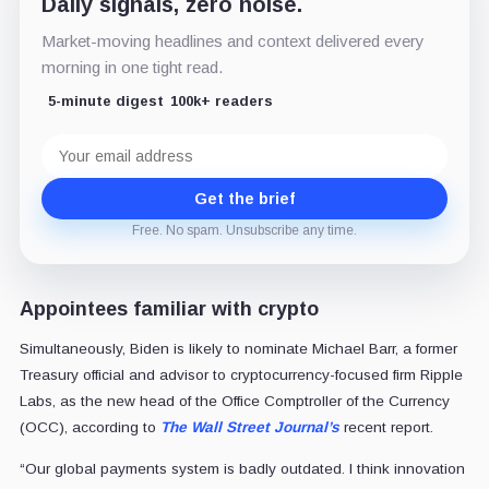
Daily signals, zero noise.
Market-moving headlines and context delivered every
morning in one tight read.
5-minute digest
100k+ readers
Email
address
Get the brief
Free. No spam. Unsubscribe any time.
Appointees familiar with crypto
Simultaneously, Biden is likely to nominate Michael Barr, a former
Treasury official and advisor to cryptocurrency-focused firm Ripple
Labs, as the new head of the Office Comptroller of the Currency
(OCC), according to
The Wall Street Journal’s
recent report.
“Our global payments system is badly outdated. I think innovation