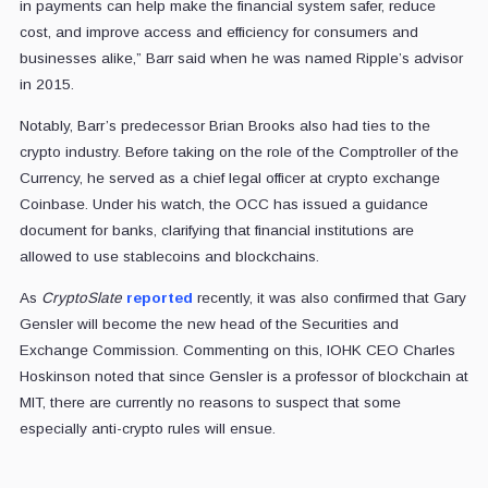
in payments can help make the financial system safer, reduce
cost, and improve access and efficiency for consumers and
businesses alike,” Barr said when he was named Ripple’s advisor
in 2015.
Notably, Barr’s predecessor Brian Brooks also had ties to the
crypto industry. Before taking on the role of the Comptroller of the
Currency, he served as a chief legal officer at crypto exchange
Coinbase. Under his watch, the OCC has issued a guidance
document for banks, clarifying that financial institutions are
allowed to use stablecoins and blockchains.
As
CryptoSlate
reported
recently, it was also confirmed that Gary
Gensler will become the new head of the Securities and
Exchange Commission. Commenting on this, IOHK CEO Charles
Hoskinson noted that since Gensler is a professor of blockchain at
MIT, there are currently no reasons to suspect that some
especially anti-crypto rules will ensue.