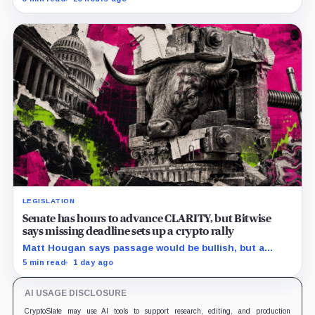
clocks.
LEGISLATION
Senate has hours to advance CLARITY, but Bitwise
says missing deadline sets up a crypto rally
Matt Hougan says passage would be bullish, but a
decisive failure could release capital held back by
5 min read
1 day ago
months of regulatory uncertainty.
AI USAGE DISCLOSURE
CryptoSlate may use AI tools to support research, editing, and production