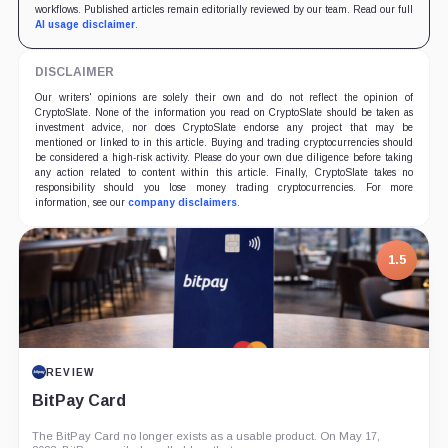
workflows. Published articles remain editorially reviewed by our team. Read our full
AI usage disclaimer
.
DISCLAIMER
Our writers' opinions are solely their own and do not reflect the opinion of
CryptoSlate. None of the information you read on CryptoSlate should be taken as
investment advice, nor does CryptoSlate endorse any project that may be
mentioned or linked to in this article. Buying and trading cryptocurrencies should
be considered a high-risk activity. Please do your own due diligence before taking
any action related to content within this article. Finally, CryptoSlate takes no
responsibility should you lose money trading cryptocurrencies. For more
information, see our
company disclaimers
.
1.5
REVIEW
BitPay Card
The BitPay Card no longer exists as a usable product. On May 17,