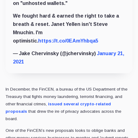
on "unhosted wallets."
We fought hard & earned the right to take a
breath & reset. Janet Yellen isn't Steve
Mnuchin. I'm
optimistic.
https://t.co/0EAmYhbqa5
— Jake Chervinsky (@jchervinsky)
January 21,
2021
In December, the FinCEN, a bureau of the US Department of the
Treasury that fights money laundering, terrorist financing, and
other financial crimes,
issued several crypto-related
proposals
that drew the ire of privacy advocates across the
board.
One of the FinCEN’s new proposals looks to oblige banks and
other money services businesses to monitor and “submit reports,