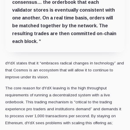
consensus… the orderbook that each
validator stores is eventually consistent with
one another. On a real time basis, orders will
be matched together by the network. The
resulting trades are then committed on-chain
each block. “
dYdX states that it “embraces radical changes in technology” and
that Cosmos is an ecosystem that will allow it to continue to
improve under its vision.
The core reason for dYdX leaving is the high throughput
requirements of running a decentralized system with a live
orderbook. This trading mechanism is “critical to the trading
experience pro traders and institutions demand” and demands it
to process over 1,000 transactions per second. By staying on
Ethereum, dYdX sees problems with scaling this offering as;