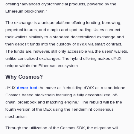
offering “advanced cryptofinancial products, powered by the
Ethereum blockchain.”
The exchange is a unique platform offering lending, borrowing,
perpetual futures, and margin and spot trading. Users connect
their wallets similarly to a standard decentralized exchange and
then deposit funds into the custody of dYdX via smart contract.
The funds are, however, still only accessible via the users' wallets,
unlike centralized exchanges. The hybrid offering makes dYdX
unique within the Ethereum ecosystem.
Why Cosmos?
dYdX
described
the move as “rebuilding dYdX as a standalone
Cosmos based blockchain featuring a fully decentralized, off-
chain, orderbook and matching engine.” The rebuild will be the
fourth version of the DEX using the Tendermint consensus
mechanism.
Through the utilization of the Cosmos SDK, the migration will