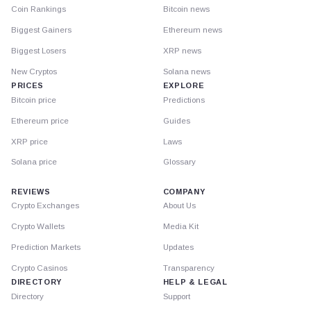
Coin Rankings
Bitcoin news
Biggest Gainers
Ethereum news
Biggest Losers
XRP news
New Cryptos
Solana news
PRICES
EXPLORE
Bitcoin price
Predictions
Ethereum price
Guides
XRP price
Laws
Solana price
Glossary
REVIEWS
COMPANY
Crypto Exchanges
About Us
Crypto Wallets
Media Kit
Prediction Markets
Updates
Crypto Casinos
Transparency
DIRECTORY
HELP & LEGAL
Directory
Support