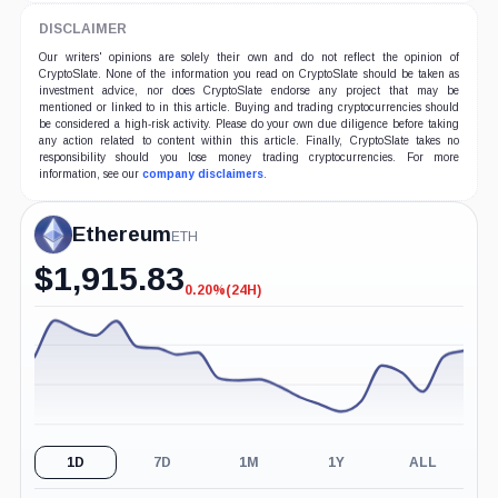
DISCLAIMER
Our writers' opinions are solely their own and do not reflect the opinion of
CryptoSlate. None of the information you read on CryptoSlate should be taken as
investment advice, nor does CryptoSlate endorse any project that may be
mentioned or linked to in this article. Buying and trading cryptocurrencies should
be considered a high-risk activity. Please do your own due diligence before taking
any action related to content within this article. Finally, CryptoSlate takes no
responsibility should you lose money trading cryptocurrencies. For more
information, see our
company disclaimers
.
Ethereum
ETH
$
1,915.83
0.20%
(24H)
-0.20%
(24H)
1D
7D
1M
1Y
ALL