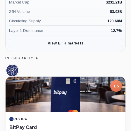
Market Cap
$
231.21B
24H Volume
$
3.93B
Circulating Supply
120.68M
Layer 1 Dominance
12.7
%
View ETH markets
IN THIS ARTICLE
Cosmos,
Coin
1.5
REVIEW
BitPay Card