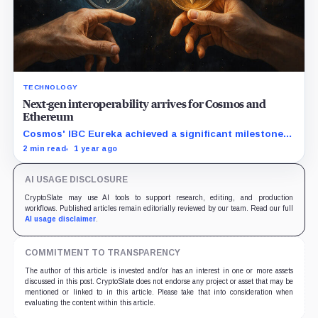
TECHNOLOGY
Next-gen interoperability arrives for Cosmos and
Ethereum
Cosmos' IBC Eureka achieved a significant milestone
with the first transaction between Cosmos Hub and
2 min read
1 year ago
Ethereum, demonstrating the protocol's ability to
connect independent blockchains natively.
AI USAGE DISCLOSURE
CryptoSlate may use AI tools to support research, editing, and production
workflows. Published articles remain editorially reviewed by our team. Read our full
AI usage disclaimer
.
COMMITMENT TO TRANSPARENCY
The author of this article is invested and/or has an interest in one or more assets
discussed in this post. CryptoSlate does not endorse any project or asset that may be
mentioned or linked to in this article. Please take that into consideration when
evaluating the content within this article.