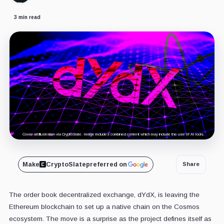
3 min read
Cover art/illustration via CryptoSlate. Image includes combined content which may include the use of AI tools.
Make
CryptoSlate
preferred on
Share
The order book decentralized exchange, dYdX, is leaving the
Ethereum blockchain to set up a native chain on the Cosmos
ecosystem. The move is a surprise as the project defines itself as