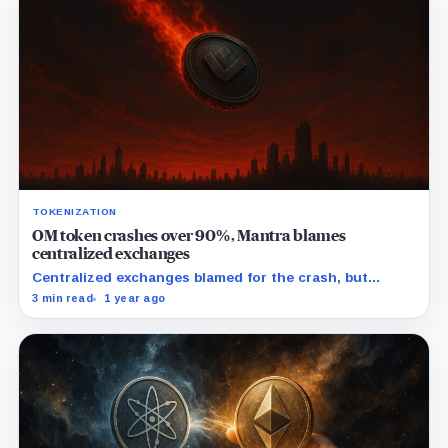
TOKENIZATION
OM token crashes over 90%, Mantra blames
centralized exchanges
Centralized exchanges blamed for the crash, but
community questions insider involvement in OM's
3 min read
1 year ago
dramatic downfall.