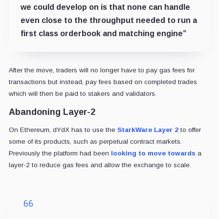
we could develop on is that none can handle
even close to the throughput needed to run a
first class orderbook and matching engine”
After the move, traders will no longer have to pay gas fees for
transactions but instead, pay fees based on completed trades
which will then be paid to stakers and validators.
Abandoning Layer-2
On Ethereum, dYdX has to use the
StarkWare Layer 2
to offer
some of its products, such as perpetual contract markets.
Previously the platform had been
looking to move towards
a
layer-2 to reduce gas fees and allow the exchange to scale.