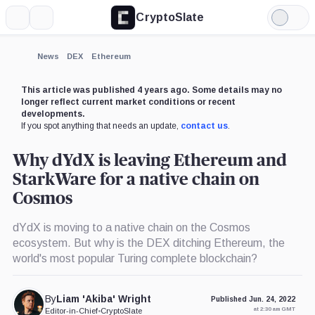
CryptoSlate
More
Search
Light
×
Mode
Expand
News
DEX
Ethereum
More about
This article was published 4 years ago. Some details may no
longer reflect current market conditions or recent
developments.
If you spot anything that needs an update,
contact us
.
Why dYdX is leaving Ethereum and
StarkWare for a native chain on
Cosmos
dYdX is moving to a native chain on the Cosmos
ecosystem. But why is the DEX ditching Ethereum, the
world's most popular Turing complete blockchain?
By
Liam 'Akiba' Wright
Published Jun. 24, 2022
at 2:30 am GMT
Editor-in-Chief
•
CryptoSlate