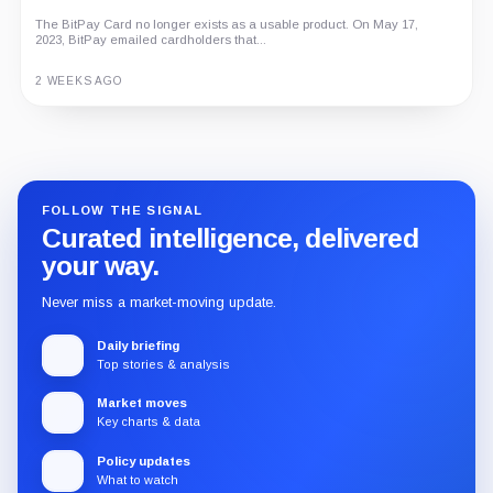
The BitPay Card no longer exists as a usable product. On May 17,
2023, BitPay emailed cardholders that...
2 WEEKS AGO
Guide
Review
Report
FOLLOW THE SIGNAL
Curated intelligence, delivered
your way.
Never miss a market-moving update.
Daily briefing
Top stories & analysis
Market moves
Key charts & data
Policy updates
What to watch