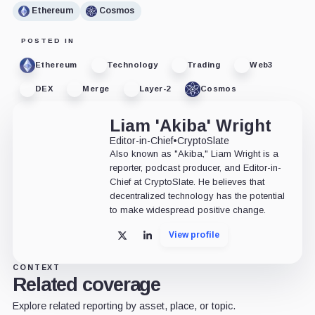
Ethereum
Cosmos
POSTED IN
Ethereum
Technology
Trading
Web3
DEX
Merge
Layer-2
Cosmos
Liam 'Akiba' Wright
Editor-in-Chief
•
CryptoSlate
Also known as "Akiba," Liam Wright is a
reporter, podcast producer, and Editor-in-
Chief at CryptoSlate. He believes that
decentralized technology has the potential
to make widespread positive change.
View profile
X
LinkedIn
CONTEXT
Related coverage
Explore related reporting by asset, place, or topic.