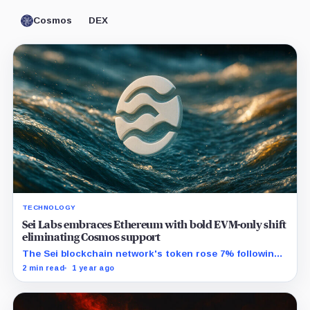
Cosmos
DEX
TECHNOLOGY
Sei Labs embraces Ethereum with bold EVM-only shift
eliminating Cosmos support
The Sei blockchain network's token rose 7% following
the news.
2 min read
1 year ago