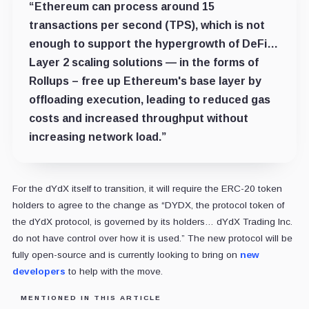
“Ethereum can process around 15
transactions per second (TPS), which is not
enough to support the hypergrowth of DeFi…
Layer 2 scaling solutions — in the forms of
Rollups – free up Ethereum's base layer by
offloading execution, leading to reduced gas
costs and increased throughput without
increasing network load.”
For the dYdX itself to transition, it will require the ERC-20 token
holders to agree to the change as “DYDX, the protocol token of
the dYdX protocol, is governed by its holders… dYdX Trading Inc.
do not have control over how it is used.” The new protocol will be
fully open-source and is currently looking to bring on
new
developers
to help with the move.
MENTIONED IN THIS ARTICLE