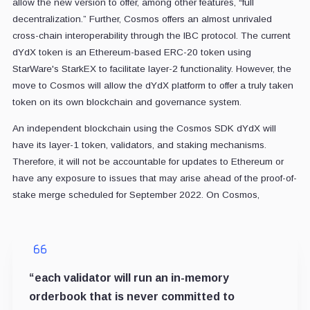
allow the new version to offer, among other features, “full
decentralization.” Further, Cosmos offers an almost unrivaled
cross-chain interoperability through the IBC protocol. The current
dYdX token is an Ethereum-based ERC-20 token using
StarWare's StarkEX to facilitate layer-2 functionality. However, the
move to Cosmos will allow the dYdX platform to offer a truly taken
token on its own blockchain and governance system.
An independent blockchain using the Cosmos SDK dYdX will
have its layer-1 token, validators, and staking mechanisms.
Therefore, it will not be accountable for updates to Ethereum or
have any exposure to issues that may arise ahead of the proof-of-
stake merge scheduled for September 2022. On Cosmos,
“each validator will run an in-memory
orderbook that is never committed to