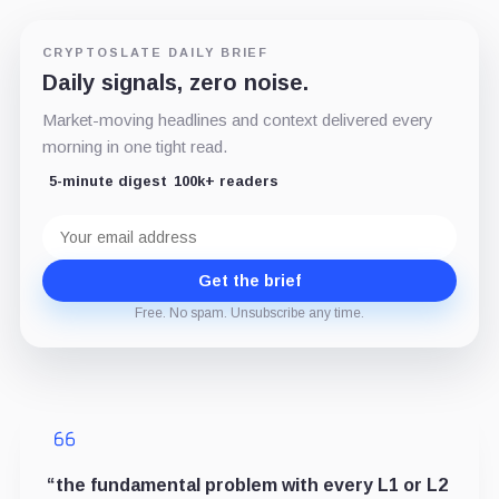
CRYPTOSLATE DAILY BRIEF
Daily signals, zero noise.
Market-moving headlines and context delivered every
morning in one tight read.
5-minute digest
100k+ readers
Email
address
Get the brief
Free. No spam. Unsubscribe any time.
“the fundamental problem with every L1 or L2