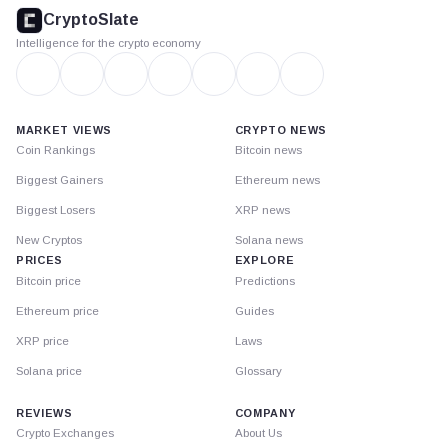
footer
CryptoSlate
Intelligence for the crypto economy
MARKET VIEWS
CRYPTO NEWS
Coin Rankings
Bitcoin news
Biggest Gainers
Ethereum news
Biggest Losers
XRP news
New Cryptos
Solana news
PRICES
EXPLORE
Bitcoin price
Predictions
Ethereum price
Guides
XRP price
Laws
Solana price
Glossary
REVIEWS
COMPANY
Crypto Exchanges
About Us