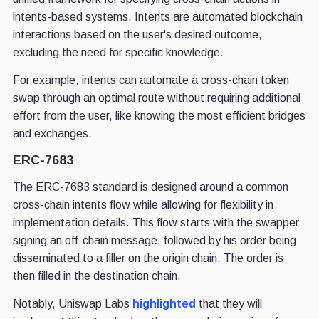
intents-based systems. Intents are automated blockchain
interactions based on the user's desired outcome,
excluding the need for specific knowledge.
For example, intents can automate a cross-chain token
swap through an optimal route without requiring additional
effort from the user, like knowing the most efficient bridges
and exchanges.
ERC-7683
The ERC-7683 standard is designed around a common
cross-chain intents flow while allowing for flexibility in
implementation details. This flow starts with the swapper
signing an off-chain message, followed by his order being
disseminated to a filler on the origin chain. The order is
then filled in the destination chain.
Notably, Uniswap Labs
highlighted
that they will