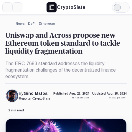
CryptoSlate
More
Search
Light
×
Mode
Expand
News
DeFi
Ethereum
More about
Uniswap and Across propose new
Ethereum token standard to tackle
liquidity fragmentation
The ERC-7683 standard addresses the liquidity
fragmentation challenges of the decentralized finance
ecosystem.
By
Gino Matos
Published Aug. 28, 2024
Updated Aug. 28, 2024
at 7:11 pm GMT
at 7:11 pm GMT
Reporter
•
CryptoSlate
2 min read