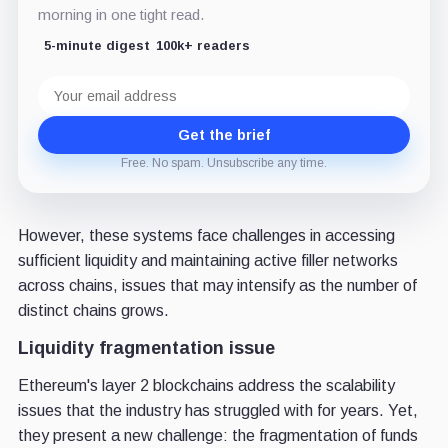
morning in one tight read.
5-minute digest
100k+ readers
Email
address
Get the brief
Free. No spam. Unsubscribe any time.
However, these systems face challenges in accessing
sufficient liquidity and maintaining active filler networks
across chains, issues that may intensify as the number of
distinct chains grows.
Liquidity fragmentation issue
Ethereum's layer 2 blockchains address the scalability
issues that the industry has struggled with for years. Yet,
they present a new challenge: the fragmentation of funds