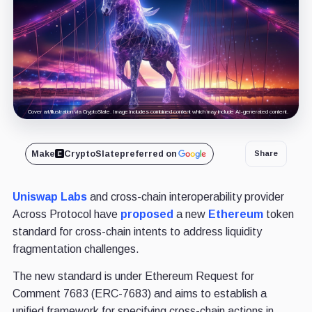
Cover art/illustration via CryptoSlate. Image includes combined content which may include AI-generated content.
Make
CryptoSlate
preferred on
Share
Uniswap Labs
and cross-chain interoperability provider
Across Protocol have
proposed
a new
Ethereum
token
standard for cross-chain intents to address liquidity
fragmentation challenges.
The new standard is under Ethereum Request for
Comment 7683 (ERC-7683) and aims to establish a
unified framework for specifying cross-chain actions in