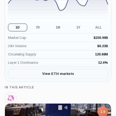
1D
7D
1M
1Y
ALL
Market Cap
$
230.99B
24H Volume
$
6.23B
Circulating Supply
120.68M
Layer 1 Dominance
12.6
%
View ETH markets
IN THIS ARTICLE
Uniswap
Labs,
Company
1.5