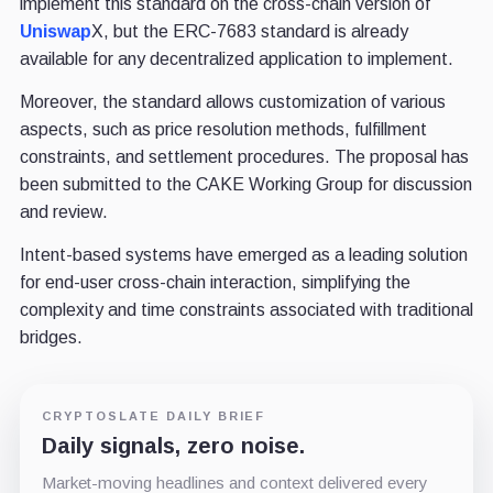
implement this standard on the cross-chain version of
Uniswap
X, but the ERC-7683 standard is already
available for any decentralized application to implement.
Moreover, the standard allows customization of various
aspects, such as price resolution methods, fulfillment
constraints, and settlement procedures. The proposal has
been submitted to the CAKE Working Group for discussion
and review.
Intent-based systems have emerged as a leading solution
for end-user cross-chain interaction, simplifying the
complexity and time constraints associated with traditional
bridges.
CRYPTOSLATE DAILY BRIEF
Daily signals, zero noise.
Market-moving headlines and context delivered every