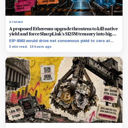
STAKING
A proposed Ethereum upgrade threatens to kill native
yield and force SharpLink’s $125M treasury into high-
risk DeFi
EIP-8363 would drive net consensus yield to zero at
60.25 million ETH staked, shifting the burden toward
3 min read
15 hours ago
variable fees, MEV and DeFi returns.