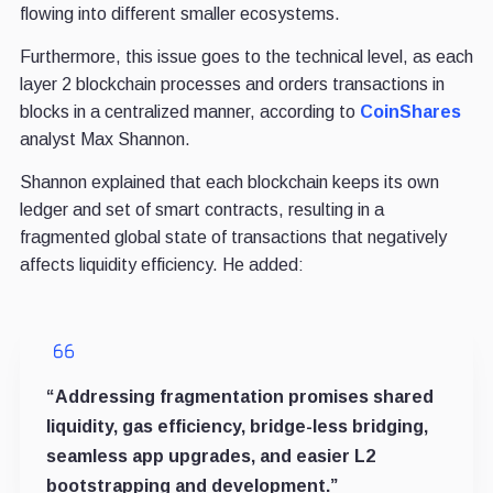
flowing into different smaller ecosystems.
Furthermore, this
issue goes to the technical level, as each
layer 2 blockchain processes and orders transactions in
blocks in a centralized manner, according to
CoinShares
analyst Max Shannon.
Shannon explained that each blockchain keeps its own
ledger and set of smart contracts, resulting in a
fragmented global state of transactions that negatively
affects liquidity efficiency. He added:
“Addressing fragmentation promises shared
liquidity, gas efficiency, bridge-less bridging,
seamless app upgrades, and easier L2
bootstrapping and development.”