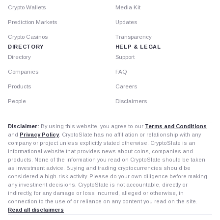
Crypto Wallets
Media Kit
Prediction Markets
Updates
Crypto Casinos
Transparency
DIRECTORY
HELP & LEGAL
Directory
Support
Companies
FAQ
Products
Careers
People
Disclaimers
Disclaimer:
By using this website, you agree to our
Terms and Conditions
and
Privacy Policy
. CryptoSlate has no affiliation or relationship with any
company or project unless explicitly stated otherwise. CryptoSlate is an
informational website that provides news about coins, companies and
products. None of the information you read on CryptoSlate should be taken
as investment advice. Buying and trading cryptocurrencies should be
considered a high-risk activity. Please do your own diligence before making
any investment decisions. CryptoSlate is not accountable, directly or
indirectly, for any damage or loss incurred, alleged or otherwise, in
connection to the use of or reliance on any content you read on the site.
Read all disclaimers