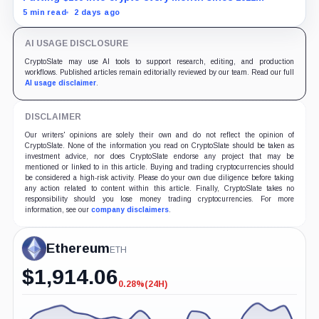
produced a 195% gain in TRX but left Cardano buyers
5 min read
2 days ago
down more than 50%.
AI USAGE DISCLOSURE
CryptoSlate may use AI tools to support research, editing, and production
workflows. Published articles remain editorially reviewed by our team. Read our full
AI usage disclaimer
.
DISCLAIMER
Our writers' opinions are solely their own and do not reflect the opinion of
CryptoSlate. None of the information you read on CryptoSlate should be taken as
investment advice, nor does CryptoSlate endorse any project that may be
mentioned or linked to in this article. Buying and trading cryptocurrencies should
be considered a high-risk activity. Please do your own due diligence before taking
any action related to content within this article. Finally, CryptoSlate takes no
responsibility should you lose money trading cryptocurrencies. For more
information, see our
company disclaimers
.
Ethereum
ETH
$
1,914.06
0.28%
(24H)
-0.28%
(24H)