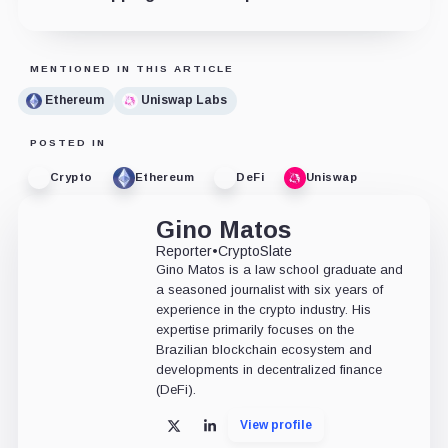
MENTIONED IN THIS ARTICLE
Ethereum
Uniswap Labs
POSTED IN
Crypto
Ethereum
DeFi
Uniswap
Gino Matos
Reporter
•
CryptoSlate
Gino Matos is a law school graduate and
a seasoned journalist with six years of
experience in the crypto industry. His
expertise primarily focuses on the
Brazilian blockchain ecosystem and
developments in decentralized finance
(DeFi).
View profile
X
LinkedIn