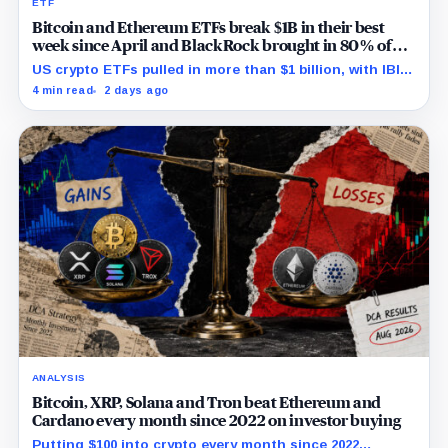
ETF
Bitcoin and Ethereum ETFs break $1B in their best
week since April and BlackRock brought in 80% of
the cash
US crypto ETFs pulled in more than $1 billion, with IBIT
and ETHA absorbing roughly $896 million combined.
4 min read
2 days ago
ANALYSIS
Bitcoin, XRP, Solana and Tron beat Ethereum and
Cardano every month since 2022 on investor buying
Putting $100 into crypto every month since 2022