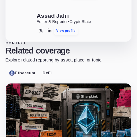
Assad Jafri
Editor & Reporter
•
CryptoSlate
View profile
X
LinkedIn
CONTEXT
Related coverage
Explore related reporting by asset, place, or topic.
Ethereum
DeFi