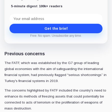
5-minute digest
100k+ readers
Email
address
Get the brief
Free. No spam. Unsubscribe any time.
Previous concerns
The FATF, which was established by the G7 group of leading
global economies with the aim of safeguarding the international
financial system, had previously flagged “serious shortcomings” in
Turkey's financial systems in 2019.
The concerns highlighted by FATF included the country's need to
enhance its methods of freezing assets that could potentially be
connected to acts of terrorism or the proliferation of weapons of
mass destruction.