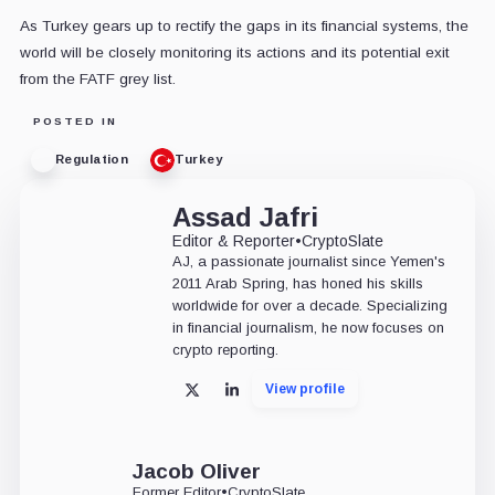
As Turkey gears up to rectify the gaps in its financial systems, the
world will be closely monitoring its actions and its potential exit
from the FATF grey list.
POSTED IN
Regulation
Turkey
Assad Jafri
Editor & Reporter
•
CryptoSlate
AJ, a passionate journalist since Yemen's
2011 Arab Spring, has honed his skills
worldwide for over a decade. Specializing
in financial journalism, he now focuses on
crypto reporting.
View profile
X
LinkedIn
Jacob Oliver
Former Editor
•
CryptoSlate