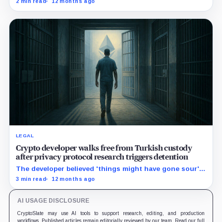
2 min read
12 months ago
LEGAL
Crypto developer walks free from Turkish custody
after privacy protocol research triggers detention
The developer believed 'things might have gone sour' if
associates from other countries did not intervene.
3 min read
12 months ago
AI USAGE DISCLOSURE
CryptoSlate may use AI tools to support research, editing, and production
workflows. Published articles remain editorially reviewed by our team. Read our full