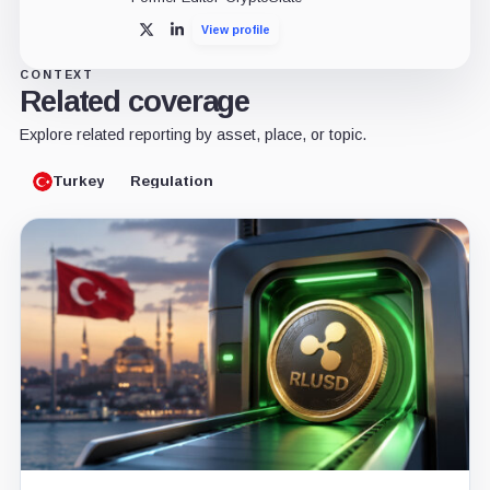
View profile
X
LinkedIn
CONTEXT
Related coverage
Explore related reporting by asset, place, or topic.
Turkey
Regulation