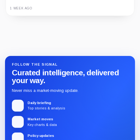
1 WEEK AGO
Guide
Review
Report
FOLLOW THE SIGNAL
Curated intelligence, delivered
your way.
Never miss a market-moving update.
Daily briefing
Top stories & analysis
Market moves
Key charts & data
Policy updates