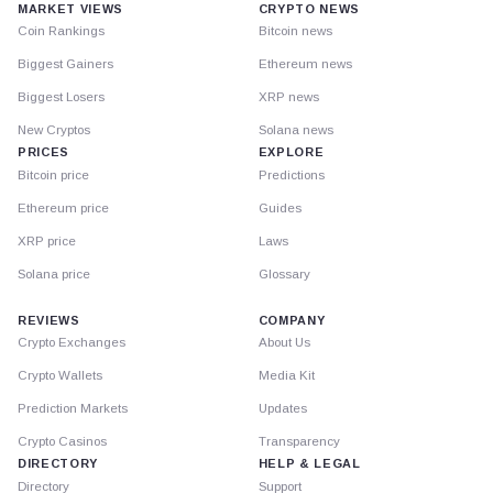
MARKET VIEWS
CRYPTO NEWS
Coin Rankings
Bitcoin news
Biggest Gainers
Ethereum news
Biggest Losers
XRP news
New Cryptos
Solana news
PRICES
EXPLORE
Bitcoin price
Predictions
Ethereum price
Guides
XRP price
Laws
Solana price
Glossary
REVIEWS
COMPANY
Crypto Exchanges
About Us
Crypto Wallets
Media Kit
Prediction Markets
Updates
Crypto Casinos
Transparency
DIRECTORY
HELP & LEGAL
Directory
Support