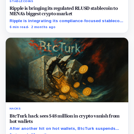
STABLECOINS
Ripple is bringing its regulated RLUSD stablecoin to
MENA’s biggest crypto market
Ripple is integrating its compliance-focused stablecoin
with three Turkish exchanges to serve a market highly
6 min read
2 months ago
reliant on crypto for dollar access.
HACKS
BtcTurk hack sees $48 million in crypto vanish from
hot wallets
After another hit on hot wallets, BtcTurk suspends
crypto deposits and withdrawals temporarily.