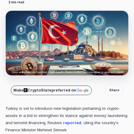
2 min read
Cover art/illustration via CryptoSlate. Image includes combined content which may include AI-generated content.
Make
CryptoSlate
preferred on
Share
Turkey is set to introduce new legislation pertaining to crypto-
assets in a bid to strengthen its stance against money laundering
and terrorist financing, Reuters
reported
, citing the country's
Finance Minister Mehmet Simsek.