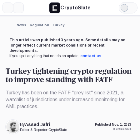
CryptoSlate
More
Search
Light
Mode
News
Regulation
Turkey
This article was published 3 years ago. Some details may no
longer reflect current market conditions or recent
developments.
If you spot anything that needs an update,
contact us
.
Turkey tightening crypto regulation
to improve standing with FATF
Turkey has been on the FATF "grey list" since 2021, a
watchlist of jurisdictions under increased monitoring for
AML practices.
By
Assad Jafri
Published Nov. 1, 2023
at 6:45 pm GMT
Editor & Reporter
•
CryptoSlate