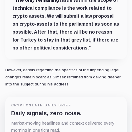
“The only remaining issue within the scope of
technical compliance is the work related to
crypto assets. We will submit a law proposal
on crypto-assets to the parliament as soon as
possible. After that, there will be no reason
for Turkey to stay in that grey list, if there are
no other political considerations.”
However, details regarding the specifics of the impending legal
changes remain scant as Simsek refrained from delving deeper
into the subject during his address.
CRYPTOSLATE DAILY BRIEF
Daily signals, zero noise.
Market-moving headlines and context delivered every
morning in one tight read.