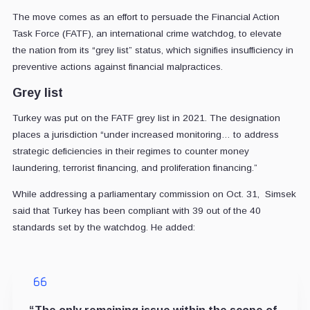
The move comes as an effort to persuade the Financial Action
Task Force (FATF), an international crime watchdog, to elevate
the nation from its “grey list” status, which signifies insufficiency in
preventive actions against financial malpractices.
Grey list
Turkey was put on the FATF grey list in 2021. The designation
places a jurisdiction “under increased monitoring… to address
strategic deficiencies in their regimes to counter money
laundering, terrorist financing, and proliferation financing.”
While addressing a parliamentary commission on Oct. 31, Simsek
said that Turkey has been compliant with 39 out of the 40
standards set by the watchdog. He added: