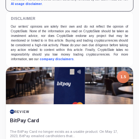
AI usage disclaimer
.
DISCLAIMER
Our writers' opinions are solely their own and do not reflect the opinion of
CryptoSlate. None of the information you read on CryptoSlate should be taken as
investment advice, nor does CryptoSlate endorse any project that may be
mentioned or linked to in this article. Buying and trading cryptocurrencies should
be considered a high-risk activity. Please do your own due diligence before taking
any action related to content within this article. Finally, CryptoSlate takes no
responsibility should you lose money trading cryptocurrencies. For more
information, see our
company disclaimers
.
1.5
REVIEW
BitPay Card
The BitPay Card no longer exists as a usable product. On May 17,
2023, BitPay emailed cardholders that...