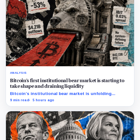
ANALYSIS
Bitcoin’s first institutional bear market is starting to
take shape and draining liquidity
Bitcoin’s institutional bear market is unfolding
through ETF redemptions and treasury-company sales.
9 min read
5 hours ago