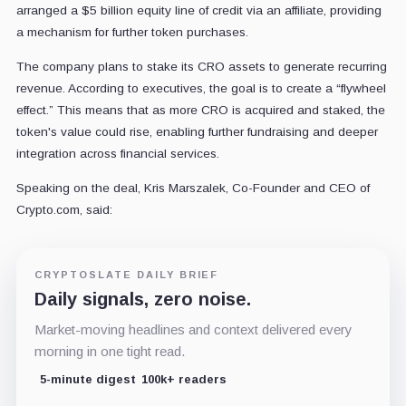
arranged a $5 billion equity line of credit via an affiliate, providing
a mechanism for further token purchases.
The company plans to stake its CRO assets to generate recurring
revenue. According to executives, the goal is to create a “flywheel
effect.” This means that as more CRO is acquired and staked, the
token's value could rise, enabling further fundraising and deeper
integration across financial services.
Speaking on the deal, Kris Marszalek, Co-Founder and CEO of
Crypto.com, said:
CRYPTOSLATE DAILY BRIEF
Daily signals, zero noise.
Market-moving headlines and context delivered every
morning in one tight read.
5-minute digest
100k+ readers