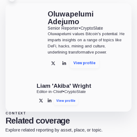
Oluwapelumi
Adejumo
Senior Reporter
•
CryptoSlate
Oluwapelumi values Bitcoin's potential. He
imparts insights on a range of topics like
DeFi, hacks, mining and culture,
underlining transformative power.
View profile
X
LinkedIn
Liam 'Akiba' Wright
Editor-in-Chief
•
CryptoSlate
View profile
X
LinkedIn
CONTEXT
Related coverage
Explore related reporting by asset, place, or topic.