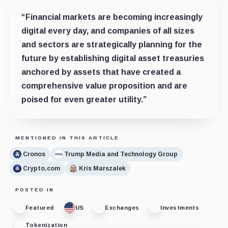
“Financial markets are becoming increasingly
digital every day, and companies of all sizes
and sectors are strategically planning for the
future by establishing digital asset treasuries
anchored by assets that have created a
comprehensive value proposition and are
poised for even greater utility.”
MENTIONED IN THIS ARTICLE
Cronos
Trump Media and Technology Group
Crypto.com
Kris Marszalek
POSTED IN
Featured
US
Exchanges
Investments
Tokenization