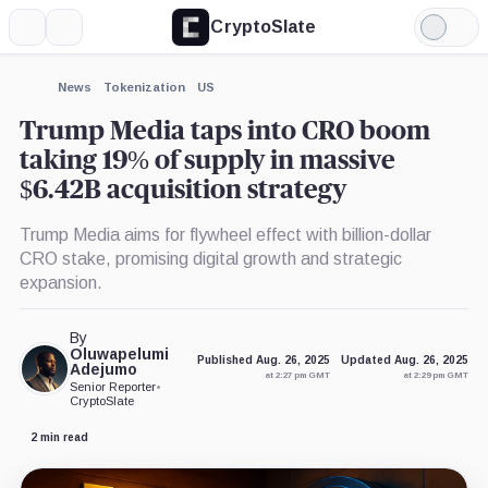
CryptoSlate
More
Search
Light
×
Mode
Expand
News
Tokenization
US
More about
Trump Media taps into CRO boom
taking 19% of supply in massive
$6.42B acquisition strategy
Trump Media aims for flywheel effect with billion-dollar
CRO stake, promising digital growth and strategic
expansion.
By
Oluwapelumi
Published Aug. 26, 2025
Updated Aug. 26, 2025
Adejumo
at 2:27 pm GMT
at 2:29 pm GMT
Senior Reporter
•
CryptoSlate
2 min read