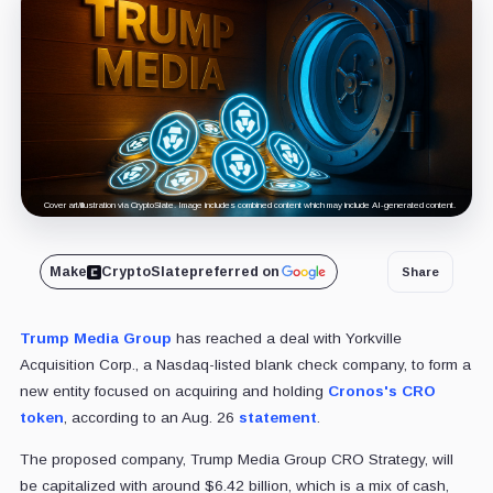
Cover art/illustration via CryptoSlate. Image includes combined content which may include AI-generated content.
Make
CryptoSlate
preferred on
Share
Trump Media Group
has reached a deal with Yorkville
Acquisition Corp., a Nasdaq-listed blank check company, to form a
new entity focused on acquiring and holding
Cronos's CRO
token
, according to an Aug. 26
statement
.
The proposed company, Trump Media Group CRO Strategy, will
be capitalized with around $6.42 billion, which is a mix of cash,