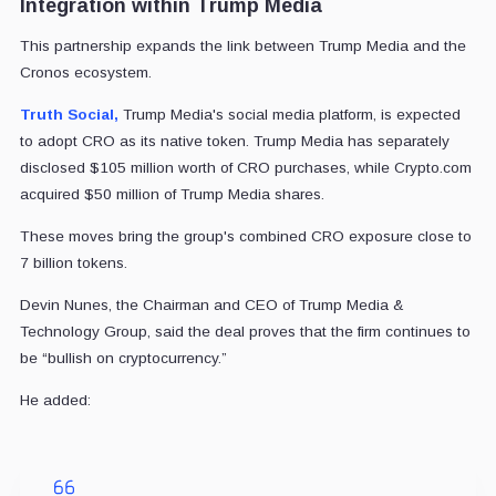
Integration within Trump Media
This partnership expands the link between Trump Media and the
Cronos ecosystem.
Truth Social,
Trump Media's social media platform, is expected
to adopt CRO as its native token. Trump Media has separately
disclosed $105 million worth of CRO purchases, while Crypto.com
acquired $50 million of Trump Media shares.
These moves bring the group's combined CRO exposure close to
7 billion tokens.
Devin Nunes, the Chairman and CEO of Trump Media &
Technology Group, said the deal proves that the firm continues to
be “bullish on cryptocurrency.”
He added: