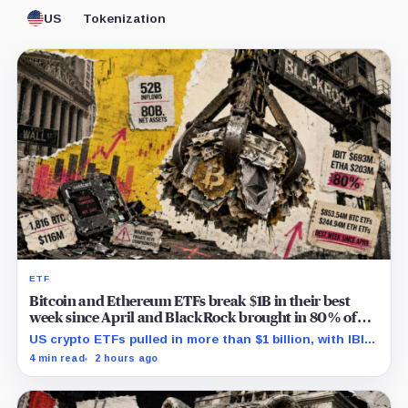
US
Tokenization
ETF
Bitcoin and Ethereum ETFs break $1B in their best
week since April and BlackRock brought in 80% of
the cash
US crypto ETFs pulled in more than $1 billion, with IBIT
and ETHA absorbing roughly $896 million combined.
4 min read
2 hours ago