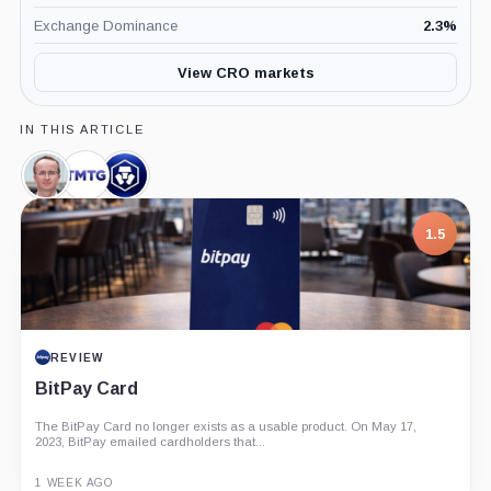
Exchange Dominance
2.3
%
View CRO markets
IN THIS ARTICLE
Kris
Trump
Crypto.com,
Marszalek,
Media
Company
Person
and
1.5
Technology
Group,
Company
REVIEW
BitPay Card
The BitPay Card no longer exists as a usable product. On May 17,
2023, BitPay emailed cardholders that...
1 WEEK AGO