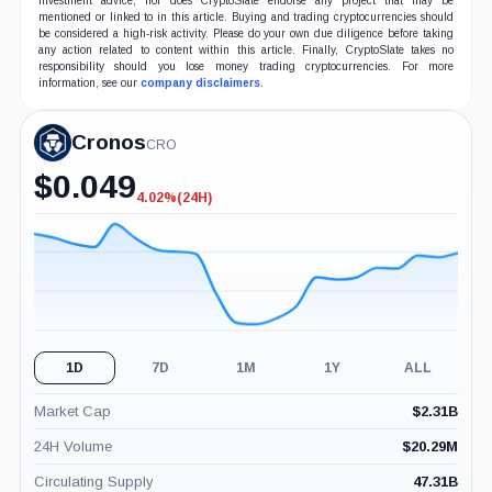
investment advice, nor does CryptoSlate endorse any project that may be
mentioned or linked to in this article. Buying and trading cryptocurrencies should
be considered a high-risk activity. Please do your own due diligence before taking
any action related to content within this article. Finally, CryptoSlate takes no
responsibility should you lose money trading cryptocurrencies. For more
information, see our
company disclaimers
.
Cronos
CRO
$
0.049
4.02%
(24H)
-4.02%
(24H)
1D
7D
1M
1Y
ALL
Market Cap
$
2.31B
24H Volume
$
20.29M
Circulating Supply
47.31B