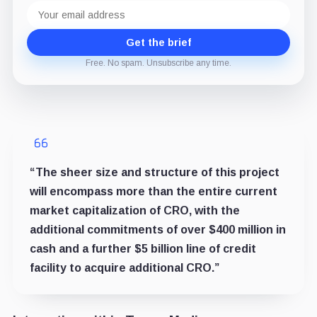
Email
address
Get the brief
Free. No spam. Unsubscribe any time.
“The sheer size and structure of this project
will encompass more than the entire current
market capitalization of CRO, with the
additional commitments of over $400 million in
cash and a further $5 billion line of credit
facility to acquire additional CRO.”