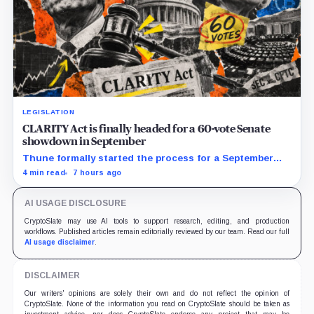
LEGISLATION
CLARITY Act is finally headed for a 60-vote Senate
showdown in September
Thune formally started the process for a September
vote as lawmakers race to settle ethics, stablecoin and
4 min read
7 hours ago
illicit-finance disputes.
AI USAGE DISCLOSURE
CryptoSlate may use AI tools to support research, editing, and production
workflows. Published articles remain editorially reviewed by our team. Read our full
AI usage disclaimer
.
DISCLAIMER
Our writers' opinions are solely their own and do not reflect the opinion of
CryptoSlate. None of the information you read on CryptoSlate should be taken as