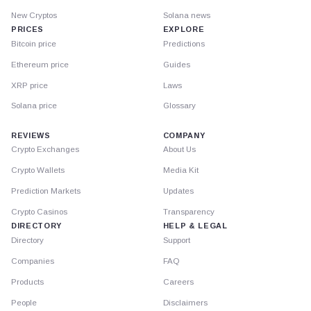
New Cryptos
Solana news
PRICES
EXPLORE
Bitcoin price
Predictions
Ethereum price
Guides
XRP price
Laws
Solana price
Glossary
REVIEWS
COMPANY
Crypto Exchanges
About Us
Crypto Wallets
Media Kit
Prediction Markets
Updates
Crypto Casinos
Transparency
DIRECTORY
HELP & LEGAL
Directory
Support
Companies
FAQ
Products
Careers
People
Disclaimers