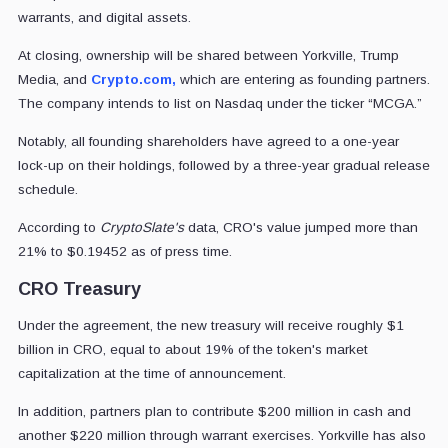
warrants, and digital assets.
At closing, ownership will be shared between Yorkville, Trump
Media, and
Crypto.com,
which are entering as founding partners.
The company intends to list on Nasdaq under the ticker “MCGA.”
Notably, all founding shareholders have agreed to a one-year
lock-up on their holdings, followed by a three-year gradual release
schedule.
According to
CryptoSlate's
data, CRO's value jumped more than
21% to $0.19452 as of press time.
CRO Treasury
Under the agreement, the new treasury will receive roughly $1
billion in CRO, equal to about 19% of the token's market
capitalization at the time of announcement.
In addition, partners plan to contribute $200 million in cash and
another $220 million through warrant exercises. Yorkville has also