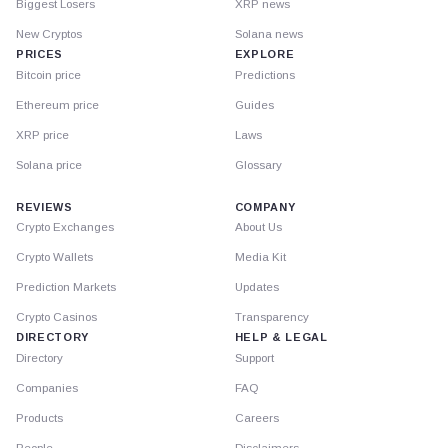
Biggest Losers
XRP news
New Cryptos
Solana news
PRICES
EXPLORE
Bitcoin price
Predictions
Ethereum price
Guides
XRP price
Laws
Solana price
Glossary
REVIEWS
COMPANY
Crypto Exchanges
About Us
Crypto Wallets
Media Kit
Prediction Markets
Updates
Crypto Casinos
Transparency
DIRECTORY
HELP & LEGAL
Directory
Support
Companies
FAQ
Products
Careers
People
Disclaimers