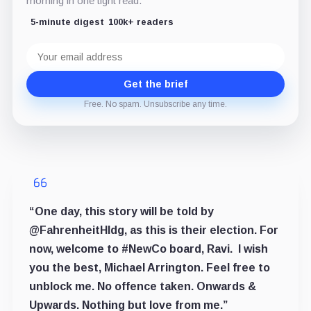
morning in one tight read.
5-minute digest
100k+ readers
Email
address
Get the brief
Free. No spam. Unsubscribe any time.
“One day, this story will be told by
@FahrenheitHldg,
as this is their election. For
now, welcome to
#NewCo
board, Ravi.
I wish
you the best, Michael Arrington
. Feel free to
unblock me. No offence taken. Onwards &
Upwards. Nothing but love
from me.”