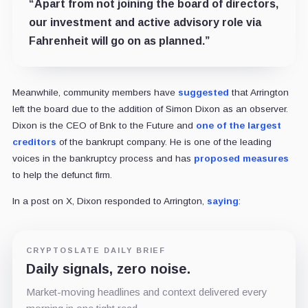
“Apart from not joining the board of directors,
our investment and active advisory role via
Fahrenheit will go on as planned.”
Meanwhile, community members have
suggested
that Arrington
left the board due to the addition of Simon Dixon as an observer.
Dixon is the CEO of Bnk to the Future and
one of the largest
creditors
of the bankrupt company. He is one of the leading
voices in the bankruptcy process and has
proposed measures
to help the defunct firm.
In a post on X, Dixon responded to Arrington,
saying
:
CRYPTOSLATE DAILY BRIEF
Daily signals, zero noise.
Market-moving headlines and context delivered every