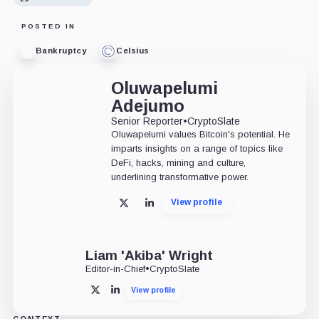
POSTED IN
Bankruptcy
Celsius
Oluwapelumi
Adejumo
Senior Reporter
•
CryptoSlate
Oluwapelumi values Bitcoin's potential. He
imparts insights on a range of topics like
DeFi, hacks, mining and culture,
underlining transformative power.
View profile
X
LinkedIn
Liam 'Akiba' Wright
Editor-in-Chief
•
CryptoSlate
View profile
X
LinkedIn
CONTEXT