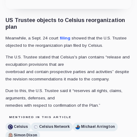
US Trustee objects to Celsius reorganization
plan
Meanwhile, a Sept. 24 court
filing
showed that the U.S. Trustee
objected to the reorganization plan filed by Celsius.
The U.S. Trustee stated that Celsius's plan contains “release and
exculpation provisions that are
overbroad and contain prospective parties and activities” despite
the revision recommendations it made to the company.
Due to this, the U.S. Trustee said it “reserves all rights, claims,
arguments, defenses, and
remedies with respect to confirmation of the Plan.”
MENTIONED IN THIS ARTICLE
Celsius
Celsius Network
Michael Arrington
Simon Dixon