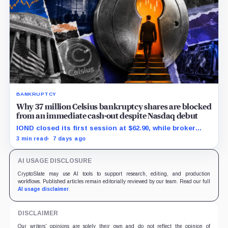
BANKRUPTCY
Why 37 million Celsius bankruptcy shares are blocked
from an immediate cash-out despite Nasdaq debut
IOND closed its first session at $62.90, while broker
transfers and securities restrictions still shaped
3 min read
7 days ago
practical liquidity.
AI USAGE DISCLOSURE
CryptoSlate may use AI tools to support research, editing, and production
workflows. Published articles remain editorially reviewed by our team. Read our full
AI usage disclaimer
.
DISCLAIMER
Our writers' opinions are solely their own and do not reflect the opinion of