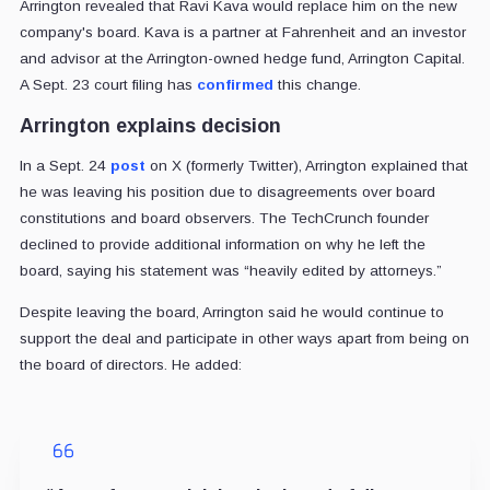
Arrington revealed that Ravi Kava would replace him on the new
company's board. Kava is a partner at Fahrenheit and an investor
and advisor at the Arrington-owned hedge fund, Arrington Capital.
A Sept. 23 court filing has
confirmed
this change.
Arrington explains decision
In a Sept. 24
post
on X (formerly Twitter), Arrington explained that
he was leaving his position due to disagreements over board
constitutions and board observers. The TechCrunch founder
declined to provide additional information on why he left the
board, saying his statement was “heavily edited by attorneys.”
Despite leaving the board, Arrington said he would continue to
support the deal and participate in other ways apart from being on
the board of directors. He added: