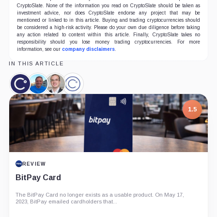
CryptoSlate. None of the information you read on CryptoSlate should be taken as
investment advice, nor does CryptoSlate endorse any project that may be
mentioned or linked to in this article. Buying and trading cryptocurrencies should
be considered a high-risk activity. Please do your own due diligence before taking
any action related to content within this article. Finally, CryptoSlate takes no
responsibility should you lose money trading cryptocurrencies. For more
information, see our
company disclaimers
.
IN THIS ARTICLE
Celsius,
Michael
Simon
Celsius
Coin
Arrington,
Dixon,
Network,
Person
Person
Company
1.5
REVIEW
BitPay Card
The BitPay Card no longer exists as a usable product. On May 17,
2023, BitPay emailed cardholders that...