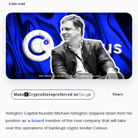
2 min read
Eirik Solheim / CC BY-SA 2.0 / Flickr. Remixed by Cryptoslate
Make
CryptoSlate
preferred on
Share
Arrington Capital founder Michael Arrington stepped down from his
position as a
board
member of the new company that will take
over the operations of bankrupt crypto lender Celsius.