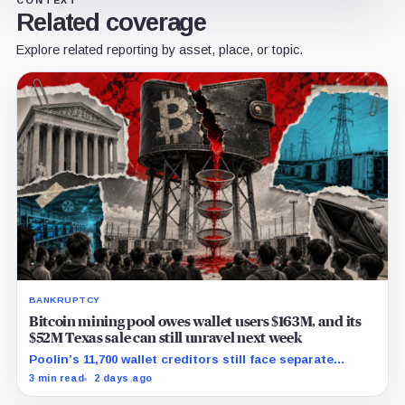
Related coverage
Explore related reporting by asset, place, or topic.
BANKRUPTCY
Bitcoin mining pool owes wallet users $163M, and its
$52M Texas sale can still unravel next week
Poolin’s 11,700 wallet creditors still face separate
debtor estates, competing claims, and court costs
3 min read
2 days ago
before any recovery can be calculated.