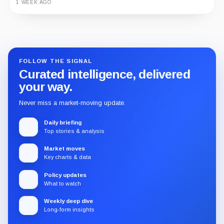
1 WEEK AGO
Guide
Review
Report
FOLLOW THE SIGNAL
Curated intelligence, delivered
your way.
Never miss a market-moving update.
Daily briefing
Top stories & analysis
Market moves
Key charts & data
Policy updates
What to watch
Weekly deep dive
Long-form insights