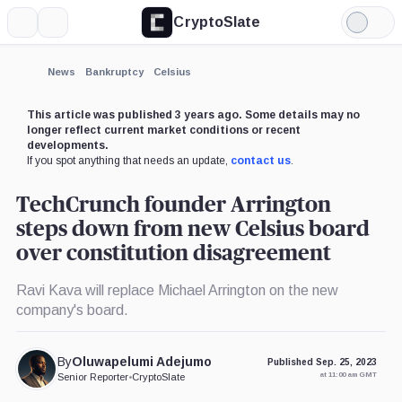
CryptoSlate
More
Search
Light
×
Mode
Expand
News
Bankruptcy
Celsius
More about
This article was published 3 years ago. Some details may no
longer reflect current market conditions or recent
developments.
If you spot anything that needs an update,
contact us
.
TechCrunch founder Arrington
steps down from new Celsius board
over constitution disagreement
Ravi Kava will replace Michael Arrington on the new
company's board.
By
Oluwapelumi Adejumo
Published Sep. 25, 2023
at 11:00 am GMT
Senior Reporter
•
CryptoSlate