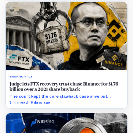
BANKRUPTCY
Judge lets FTX recovery trust chase Binance for $1.76
billion over a 2021 share buyback
The court kept the core clawback case alive but
dismissed claims tying Binance to FTX’s collapse,
3 min read
6 days ago
leaving creditors without a guaranteed recovery.