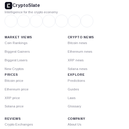
footer
CryptoSlate
Intelligence for the crypto economy
MARKET VIEWS
CRYPTO NEWS
Coin Rankings
Bitcoin news
Biggest Gainers
Ethereum news
Biggest Losers
XRP news
New Cryptos
Solana news
PRICES
EXPLORE
Bitcoin price
Predictions
Ethereum price
Guides
XRP price
Laws
Solana price
Glossary
REVIEWS
COMPANY
Crypto Exchanges
About Us