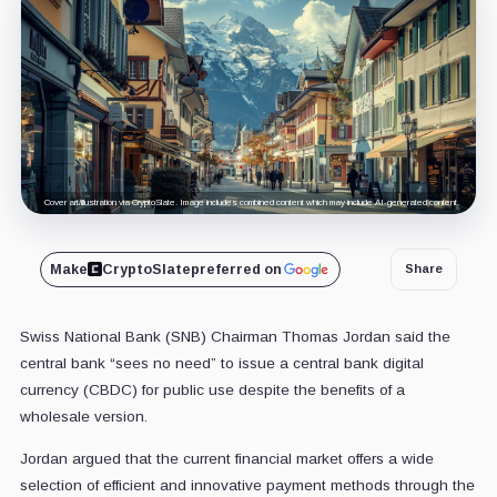
Cover art/illustration via CryptoSlate. Image includes combined content which may include AI-generated content.
Make
CryptoSlate
preferred on
Share
Swiss National Bank (SNB) Chairman Thomas Jordan said the
central bank “sees no need” to issue a central bank digital
currency (CBDC) for public use despite the benefits of a
wholesale version.
Jordan argued that the current financial market offers a wide
selection of efficient and innovative payment methods through the