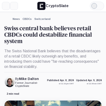
CryptoSlate
More
Search
Light
Mode
News
CBDCs
Switzerland
Swiss central bank believes retail
CBDCs could destabilize financial
system
The Swiss National Bank believes that the disadvantages
of a retail CBDC likely outweigh any benefits, and
introducing them could have "far-reaching consequences"
on financial stability.
By
Mike Dalton
Published Apr. 8, 2024
Updated Apr. 9, 2024
Former Journalist
•
at 11:16 pm GMT
at 12:38 am GMT
CryptoSlate
2 min read