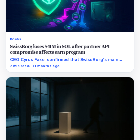
HACKS
SwissBorg loses $41M in SOL after partner API
compromise affects earn program
CEO Cyrus Fazel confirmed that SwissBorg's main
application remains secure, while emphasizing the
2 min read
11 months ago
company's commitment to full user compensation.