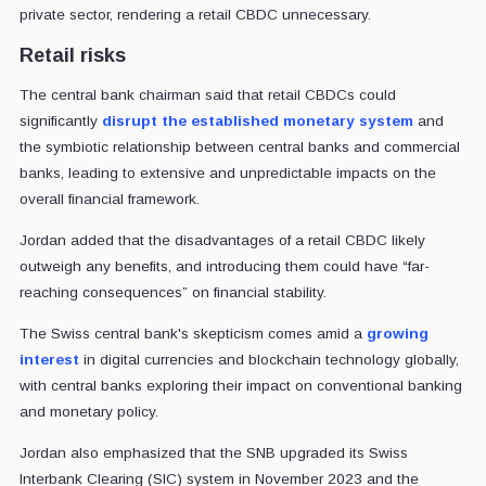
private sector, rendering a retail CBDC unnecessary.
Retail risks
The central bank chairman said that retail CBDCs could
significantly
disrupt the established monetary system
and
the symbiotic relationship between central banks and commercial
banks, leading to extensive and unpredictable impacts on the
overall financial framework.
Jordan added that the disadvantages of a retail CBDC likely
outweigh any benefits, and introducing them could have “far-
reaching consequences” on financial stability.
The Swiss central bank's skepticism comes amid a
growing
interest
in digital currencies and blockchain technology globally,
with central banks exploring their impact on conventional banking
and monetary policy.
Jordan also emphasized that the SNB upgraded its Swiss
Interbank Clearing (SIC) system in November 2023 and the