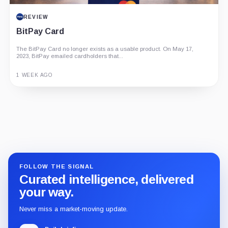
REVIEW
BitPay Card
The BitPay Card no longer exists as a usable product. On May 17,
2023, BitPay emailed cardholders that...
1 WEEK AGO
Guide
Review
Report
FOLLOW THE SIGNAL
Curated intelligence, delivered
your way.
Never miss a market-moving update.