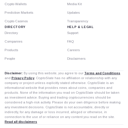
Crypto Wallets
Media Kit
Prediction Markets
Updates
Crypto Casinos
Transparency
DIRECTORY
HELP & LEGAL
Directory
Support
Companies
FAQ
Products
Careers
People
Disclaimers
Disclaimer:
By using this website, you agree to our
Terms and Conditions
and
Privacy Policy
. CryptoSlate has no affiliation or relationship with any
company or project unless explicitly stated otherwise. CryptoSlate is an
informational website that provides news about coins, companies and
products. None of the information you read on CryptoSlate should be taken
as investment advice. Buying and trading cryptocurrencies should be
considered a high-risk activity. Please do your own diligence before making
any investment decisions. CryptoSlate is not accountable, directly or
indirectly, for any damage or loss incurred, alleged or otherwise, in
connection to the use of or reliance on any content you read on the site.
Read all disclaimers