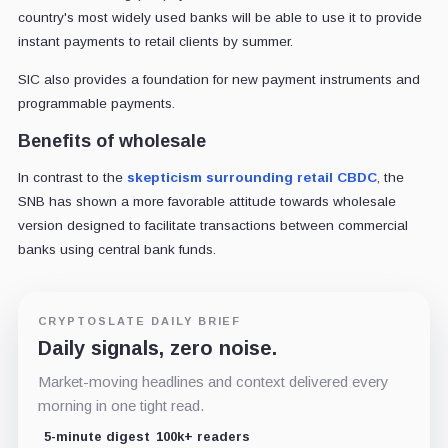
country's most widely used banks will be able to use it to provide
instant payments to retail clients by summer.
SIC also provides a foundation for new payment instruments and
programmable payments.
Benefits of wholesale
In contrast to the
skepticism surrounding retail CBDC
, the
SNB has shown a more favorable attitude towards wholesale
version designed to facilitate transactions between commercial
banks using central bank funds.
CRYPTOSLATE DAILY BRIEF
Daily signals, zero noise.
Market-moving headlines and context delivered every
morning in one tight read.
5-minute digest
100k+ readers