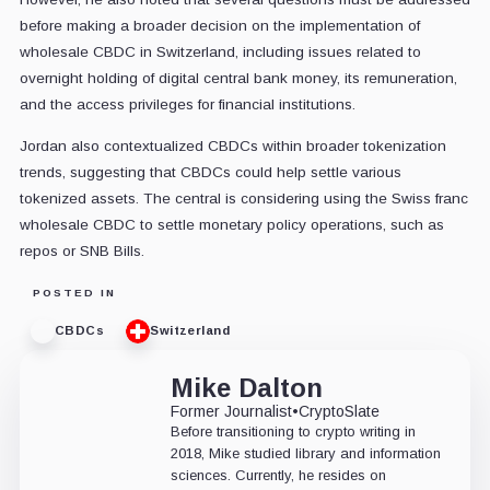
before making a broader decision on the implementation of
wholesale CBDC in Switzerland, including issues related to
overnight holding of digital central bank money, its remuneration,
and the access privileges for financial institutions.
Jordan also contextualized CBDCs within broader tokenization
trends, suggesting that CBDCs could help settle various
tokenized assets. The central is considering using the Swiss franc
wholesale CBDC to settle monetary policy operations, such as
repos or SNB Bills.
POSTED IN
CBDCs
Switzerland
Mike Dalton
Former Journalist
•
CryptoSlate
Before transitioning to crypto writing in
2018, Mike studied library and information
sciences. Currently, he resides on