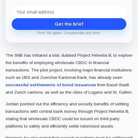
Email
address
Get the brief
Free. No spam. Unsubscribe any time.
The SNB has initiated a trial, dubbed Project Helvetia III, to explore
the benefits of employing wholesale CBDC in financial
transactions. The pilot project, involving major financial institutions
such as UBS and Zuercher Kantonal Bank, has already seen
successful settlements of bond issuances
from Basel-Stadt
and Zurich cantons, as well as the cities of Lugano and St. Gallen.
Jordan pointed out the efficiency and security benefits of settling
transactions with central bank money through Project Helvetia III,
stating that wholesale CBDC could be issued on third-party
platforms to safely and efficiently settle tokenized assets.
However, he also noted that several questions must be addressed