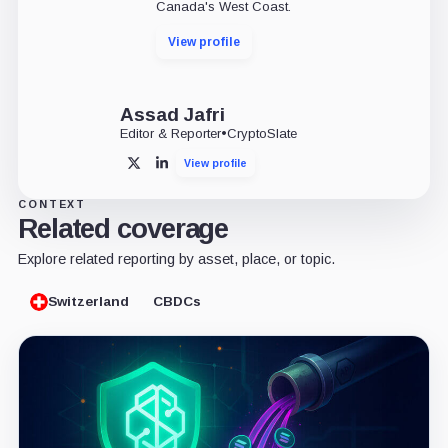
Canada's West Coast.
View profile
Assad Jafri
Editor & Reporter
•
CryptoSlate
View profile
X
LinkedIn
CONTEXT
Related coverage
Explore related reporting by asset, place, or topic.
Switzerland
CBDCs