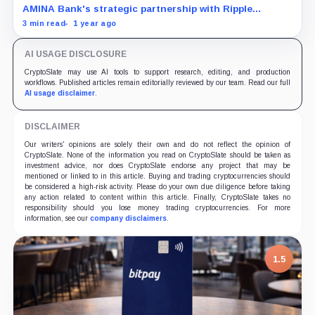
AMINA Bank's strategic partnership with Ripple
secures a regulatory foundation for RLUSD in Europe.
3 min read
1 year ago
AI USAGE DISCLOSURE
CryptoSlate may use AI tools to support research, editing, and production
workflows. Published articles remain editorially reviewed by our team. Read our full
AI usage disclaimer
.
DISCLAIMER
Our writers' opinions are solely their own and do not reflect the opinion of
CryptoSlate. None of the information you read on CryptoSlate should be taken as
investment advice, nor does CryptoSlate endorse any project that may be
mentioned or linked to in this article. Buying and trading cryptocurrencies should
be considered a high-risk activity. Please do your own due diligence before taking
any action related to content within this article. Finally, CryptoSlate takes no
responsibility should you lose money trading cryptocurrencies. For more
information, see our
company disclaimers
.
1.5