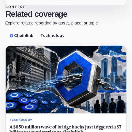
CONTEXT
Related coverage
Explore related reporting by asset, place, or topic.
Chainlink
Technology
TECHNOLOGY
A $650 million wave of bridge hacks just triggered a $7