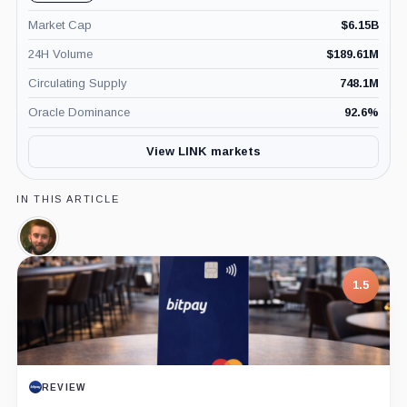
Market Cap
$
6.15B
24H Volume
$
189.61M
Circulating Supply
748.1M
Oracle Dominance
92.6
%
View LINK markets
IN THIS ARTICLE
Sergey
Nazarov,
Person
1.5
REVIEW