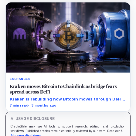
EXCHANGES
Kraken moves Bitcoin to Chainlink as bridge fears
spread across DeFi
Kraken is rebuilding how Bitcoin moves through DeFi
after the KelpDAO shock.
7 min read
3 months ago
AI USAGE DISCLOSURE
CryptoSlate may use AI tools to support research, editing, and production
workflows. Published articles remain editorially reviewed by our team. Read our full
AI usage disclaimer
.