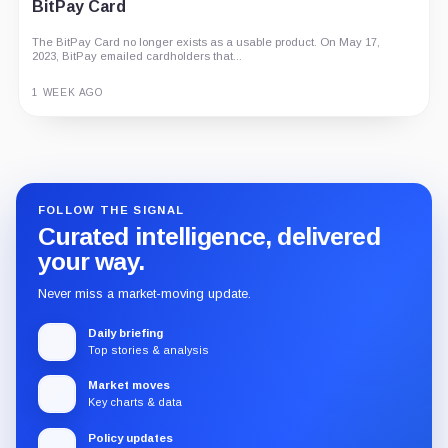
BitPay Card
The BitPay Card no longer exists as a usable product. On May 17,
2023, BitPay emailed cardholders that...
1 WEEK AGO
Guide
Review
Report
FOLLOW THE SIGNAL
Curated intelligence, delivered
your way.
Never miss a market-moving update.
Daily briefing
Top stories & analysis
Market moves
Key charts & data
Policy updates