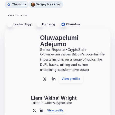
Chainlink
Sergey Nazarov
POSTED IN
Technology
Banking
Chainlink
Oluwapelumi
Adejumo
Senior Reporter
•
CryptoSlate
Oluwapelumi values Bitcoin's potential. He
imparts insights on a range of topics like
DeFi, hacks, mining and culture,
underlining transformative power.
View profile
X
LinkedIn
Liam 'Akiba' Wright
Editor-in-Chief
•
CryptoSlate
View profile
X
LinkedIn