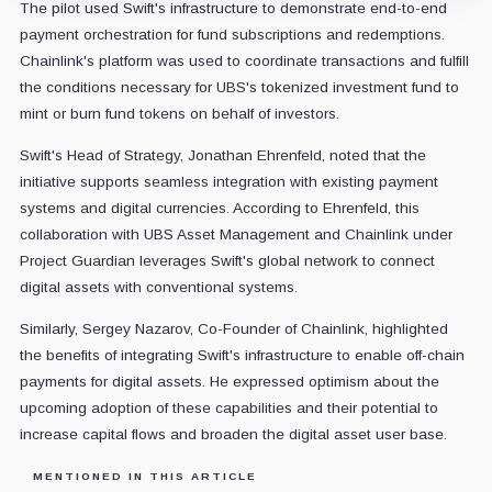
The pilot used Swift's infrastructure to demonstrate end-to-end
payment orchestration for fund subscriptions and redemptions.
Chainlink's platform was used to coordinate transactions and fulfill
the conditions necessary for UBS's tokenized investment fund to
mint or burn fund tokens on behalf of investors.
Swift's Head of Strategy, Jonathan Ehrenfeld, noted that the
initiative supports seamless integration with existing payment
systems and digital currencies. According to Ehrenfeld, this
collaboration with UBS Asset Management and Chainlink under
Project Guardian leverages Swift's global network to connect
digital assets with conventional systems.
Similarly, Sergey Nazarov, Co-Founder of Chainlink, highlighted
the benefits of integrating Swift's infrastructure to enable off-chain
payments for digital assets. He expressed optimism about the
upcoming adoption of these capabilities and their potential to
increase capital flows and broaden the digital asset user base.
MENTIONED IN THIS ARTICLE