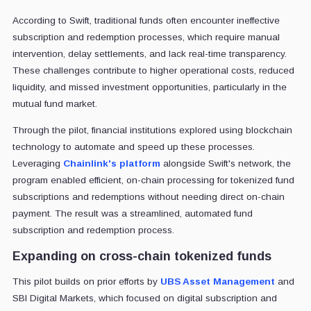
According to Swift, traditional funds often encounter ineffective
subscription and redemption processes, which require manual
intervention, delay settlements, and lack real-time transparency.
These challenges contribute to higher operational costs, reduced
liquidity, and missed investment opportunities, particularly in the
mutual fund market.
Through the pilot, financial institutions explored using blockchain
technology to automate and speed up these processes.
Leveraging
Chainlink's platform
alongside Swift's network, the
program enabled efficient, on-chain processing for tokenized fund
subscriptions and redemptions without needing direct on-chain
payment. The result was a streamlined, automated fund
subscription and redemption process.
Expanding on cross-chain tokenized funds
This pilot builds on prior efforts by
UBS Asset Management
and
SBI Digital Markets, which focused on digital subscription and