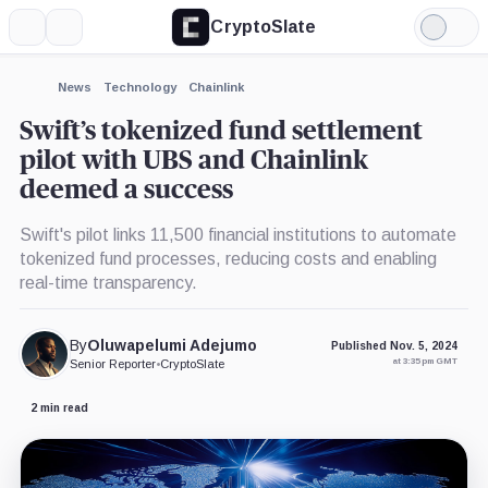
CryptoSlate
More
Search
Light
×
Mode
Expand
News
Technology
Chainlink
More about
Swift’s tokenized fund settlement
pilot with UBS and Chainlink
deemed a success
Swift's pilot links 11,500 financial institutions to automate
tokenized fund processes, reducing costs and enabling
real-time transparency.
By
Oluwapelumi Adejumo
Published Nov. 5, 2024
at 3:35 pm GMT
Senior Reporter
•
CryptoSlate
2 min read