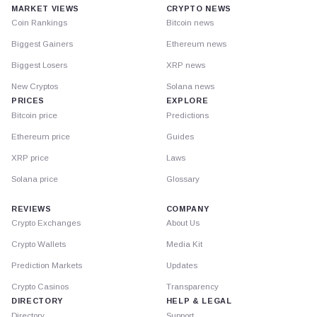
MARKET VIEWS
CRYPTO NEWS
Coin Rankings
Bitcoin news
Biggest Gainers
Ethereum news
Biggest Losers
XRP news
New Cryptos
Solana news
PRICES
EXPLORE
Bitcoin price
Predictions
Ethereum price
Guides
XRP price
Laws
Solana price
Glossary
REVIEWS
COMPANY
Crypto Exchanges
About Us
Crypto Wallets
Media Kit
Prediction Markets
Updates
Crypto Casinos
Transparency
DIRECTORY
HELP & LEGAL
Directory
Support