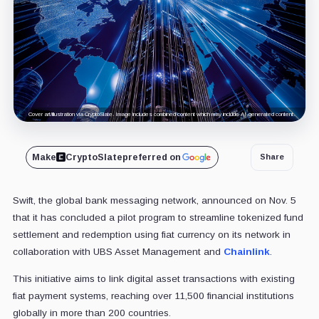
Cover art/illustration via CryptoSlate. Image includes combined content which may include AI-generated content.
Make
CryptoSlate
preferred on
Share
Swift, the global bank messaging network, announced on Nov. 5
that it has concluded a pilot program to streamline tokenized fund
settlement and redemption using fiat currency on its network in
collaboration with UBS Asset Management and
Chainlink
.
This initiative aims to link digital asset transactions with existing
fiat payment systems, reaching over 11,500 financial institutions
globally in more than 200 countries.