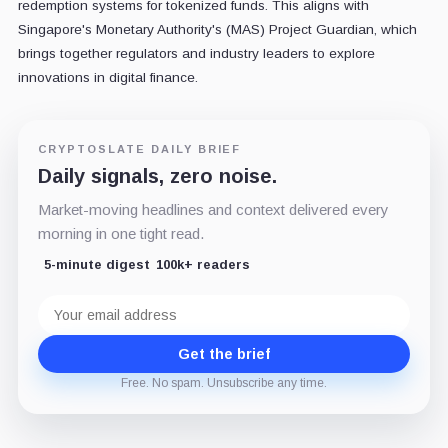
redemption systems for tokenized funds. This aligns with
Singapore's Monetary Authority's (MAS) Project Guardian, which
brings together regulators and industry leaders to explore
innovations in digital finance.
CRYPTOSLATE DAILY BRIEF
Daily signals, zero noise.
Market-moving headlines and context delivered every
morning in one tight read.
5-minute digest
100k+ readers
Email
address
Get the brief
Free. No spam. Unsubscribe any time.