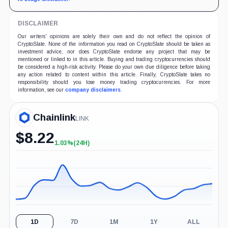
DISCLAIMER
Our writers' opinions are solely their own and do not reflect the opinion of
CryptoSlate. None of the information you read on CryptoSlate should be taken as
investment advice, nor does CryptoSlate endorse any project that may be
mentioned or linked to in this article. Buying and trading cryptocurrencies should
be considered a high-risk activity. Please do your own due diligence before taking
any action related to content within this article. Finally, CryptoSlate takes no
responsibility should you lose money trading cryptocurrencies. For more
information, see our
company disclaimers
.
Chainlink
LINK
$
8.22
1.03%
(24H)
+1.03%
(24H)
1D
7D
1M
1Y
ALL