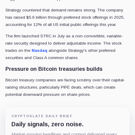
Strategy countered that demand remains strong. The company
has raised $5.6 billion through preferred stock offerings in 2025,
accounting for 12% of all US initial public offerings this year.
The firm launched STRC in July as a non-convertible, variable-
rate security designed to deliver adjustable income. The stock
trades on the
Nasdaq
alongside Strategy's other preferred
securities and Class A common shares.
Pressure on Bitcoin treasuries builds
Bitcoin treasury companies are facing scrutiny over their capital-
raising structures, particularly PIPE deals, which can create
potential downward pressure on share prices.
CRYPTOSLATE DAILY BRIEF
Daily signals, zero noise.
Market-moving headlines and context delivered every