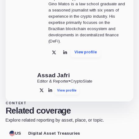
Gino Matos is a law school graduate and
a seasoned journalist with six years of
experience in the crypto industry. His
expertise primarily focuses on the
Brazilian blockchain ecosystem and
developments in decentralized finance
(DeFi).
View profile
X
LinkedIn
Assad Jafri
Editor & Reporter
•
CryptoSlate
View profile
X
LinkedIn
CONTEXT
Related coverage
Explore related reporting by asset, place, or topic.
US
Digital Asset Treasuries