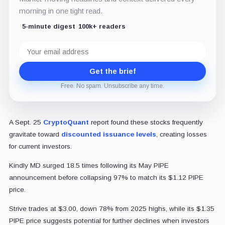
morning in one tight read.
5-minute digest
100k+ readers
Email
address
Get the brief
Free. No spam. Unsubscribe any time.
A Sept. 25
CryptoQuant
report found these stocks frequently
gravitate toward
discounted issuance levels
, creating losses
for current investors.
Kindly MD surged 18.5 times following its May PIPE
announcement before collapsing 97% to match its $1.12 PIPE
price.
Strive trades at $3.00, down 78% from 2025 highs, while its $1.35
PIPE price suggests potential for further declines when investors