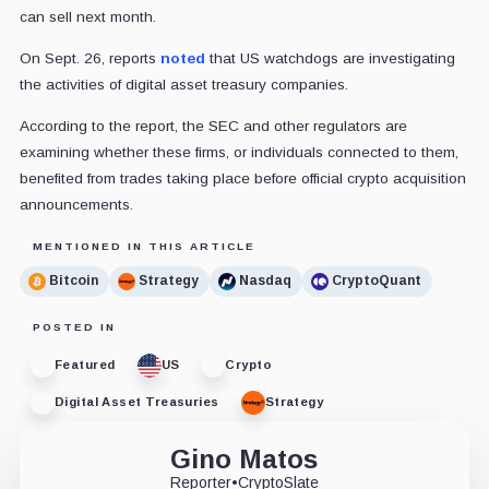
can sell next month.
On Sept. 26, reports
noted
that US watchdogs are investigating
the activities of digital asset treasury companies.
According to the report, the SEC and other regulators are
examining whether these firms, or individuals connected to them,
benefited from trades taking place before official crypto acquisition
announcements.
MENTIONED IN THIS ARTICLE
Bitcoin
Strategy
Nasdaq
CryptoQuant
POSTED IN
Featured
US
Crypto
Digital Asset Treasuries
Strategy
Gino Matos
Reporter
•
CryptoSlate