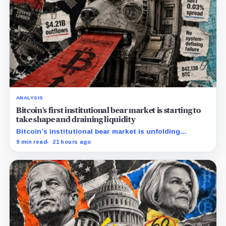
ANALYSIS
Bitcoin’s first institutional bear market is starting to
take shape and draining liquidity
Bitcoin’s institutional bear market is unfolding
through ETF redemptions and treasury-company sales.
9 min read
21 hours ago