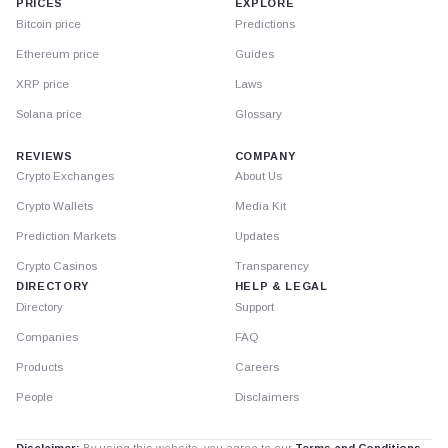
PRICES
EXPLORE
Bitcoin price
Predictions
Ethereum price
Guides
XRP price
Laws
Solana price
Glossary
REVIEWS
COMPANY
Crypto Exchanges
About Us
Crypto Wallets
Media Kit
Prediction Markets
Updates
Crypto Casinos
Transparency
DIRECTORY
HELP & LEGAL
Directory
Support
Companies
FAQ
Products
Careers
People
Disclaimers