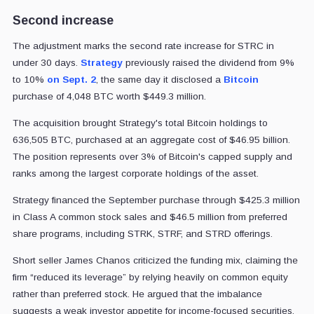
Second increase
The adjustment marks the second rate increase for STRC in
under 30 days.
Strategy
previously raised the dividend from 9%
to 10%
on Sept. 2
, the same day it disclosed a
Bitcoin
purchase of 4,048 BTC worth $449.3 million.
The acquisition brought Strategy's total Bitcoin holdings to
636,505 BTC, purchased at an aggregate cost of $46.95 billion.
The position represents over 3% of Bitcoin's capped supply and
ranks among the largest corporate holdings of the asset.
Strategy financed the September purchase through $425.3 million
in Class A common stock sales and $46.5 million from preferred
share programs, including STRK, STRF, and STRD offerings.
Short seller James Chanos criticized the funding mix, claiming the
firm “reduced its leverage” by relying heavily on common equity
rather than preferred stock. He argued that the imbalance
suggests a weak investor appetite for income-focused securities.