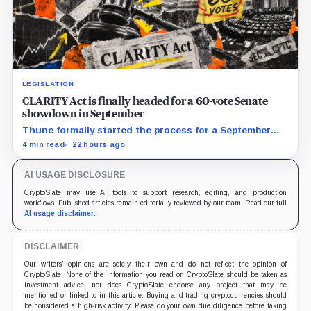
LEGISLATION
CLARITY Act is finally headed for a 60-vote Senate
showdown in September
Thune formally started the process for a September
vote as lawmakers race to settle ethics, stablecoin and
4 min read
22 hours ago
illicit-finance disputes.
AI USAGE DISCLOSURE
CryptoSlate may use AI tools to support research, editing, and production
workflows. Published articles remain editorially reviewed by our team. Read our full
AI usage disclaimer
.
DISCLAIMER
Our writers' opinions are solely their own and do not reflect the opinion of
CryptoSlate. None of the information you read on CryptoSlate should be taken as
investment advice, nor does CryptoSlate endorse any project that may be
mentioned or linked to in this article. Buying and trading cryptocurrencies should
be considered a high-risk activity. Please do your own due diligence before taking