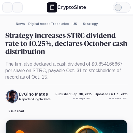
CryptoSlate
More
Search
Light
×
Mode
Expand
News
Digital Asset Treasuries
US
Strategy
More about
Strategy increases STRC dividend
rate to 10.25%, declares October cash
distribution
The firm also declared a cash dividend of $0.854166667
per share on STRC, payable Oct. 31 to stockholders of
record as of Oct. 15.
By
Gino Matos
Published Sep. 30, 2025
Updated Oct. 1, 2025
at 11:30 pm GMT
at 12:35 am GMT
Reporter
•
CryptoSlate
2 min read