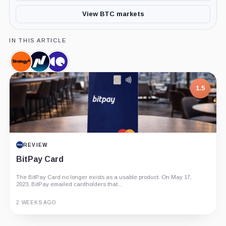
View BTC markets
IN THIS ARTICLE
Strategy,
Nasdaq,
CryptoQuant,
Company
Company
Company
1.5
REVIEW
BitPay Card
The BitPay Card no longer exists as a usable product. On May 17,
2023, BitPay emailed cardholders that...
2 WEEKS AGO