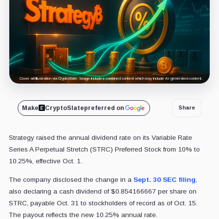
Cover art/illustration via CryptoSlate. Image includes combined content which may include AI-generated content.
Make
CryptoSlate
preferred on
Share
Strategy raised the annual dividend rate on its Variable Rate
Series A Perpetual Stretch (STRC) Preferred Stock from 10% to
10.25%, effective Oct. 1.
The company disclosed the change in a
Sept. 30 SEC filing
,
also declaring a cash dividend of $0.854166667 per share on
STRC, payable Oct. 31 to stockholders of record as of Oct. 15.
The payout reflects the new 10.25% annual rate.