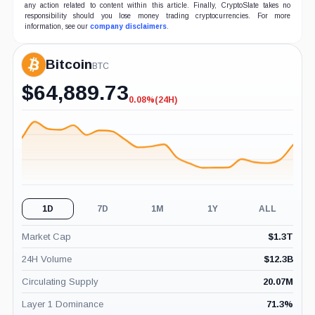
any action related to content within this article. Finally, CryptoSlate takes no
responsibility should you lose money trading cryptocurrencies. For more
information, see our
company disclaimers
.
Bitcoin
BTC
$
64,889.73
0.08%
(24H)
-0.08%
(24H)
1D
7D
1M
1Y
ALL
Market Cap
$
1.3T
24H Volume
$
12.3B
Circulating Supply
20.07M
Layer 1 Dominance
71.3
%