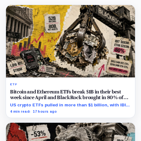
ETF
Bitcoin and Ethereum ETFs break $1B in their best
week since April and BlackRock brought in 80% of
the cash
US crypto ETFs pulled in more than $1 billion, with IBIT
and ETHA absorbing roughly $896 million combined.
4 min read
17 hours ago