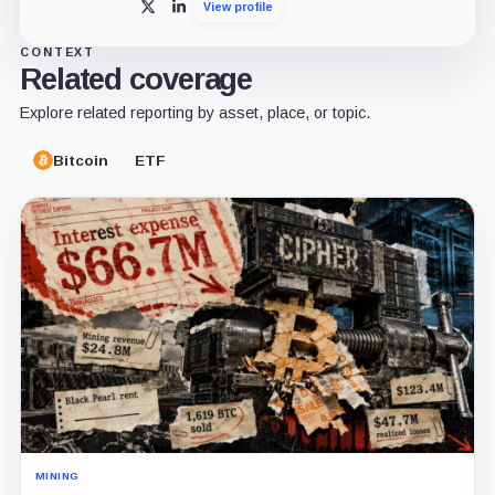
View profile
X
LinkedIn
CONTEXT
Related coverage
Explore related reporting by asset, place, or topic.
Bitcoin
ETF
MINING