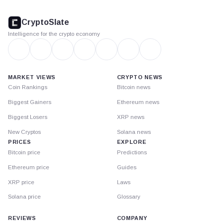
CryptoSlate
footer
CryptoSlate
Intelligence for the crypto economy
MARKET VIEWS
CRYPTO NEWS
Coin Rankings
Bitcoin news
Biggest Gainers
Ethereum news
Biggest Losers
XRP news
New Cryptos
Solana news
PRICES
EXPLORE
Bitcoin price
Predictions
Ethereum price
Guides
XRP price
Laws
Solana price
Glossary
REVIEWS
COMPANY