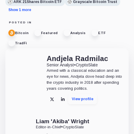
ARK 21Shares Bitcoin ETF
Grayscale Bitcoin Trust
Show 1 more
POSTED IN
Bitcoin
Featured
Analysis
ETF
TradFi
Andjela Radmilac
Senior Analyst
•
CryptoSlate
Armed with a classical education and an
eye for news, Andjela dove head deep into
the crypto industry in 2018 after spending
years covering politics.
View profile
X
LinkedIn
Liam 'Akiba' Wright
Editor-in-Chief
•
CryptoSlate