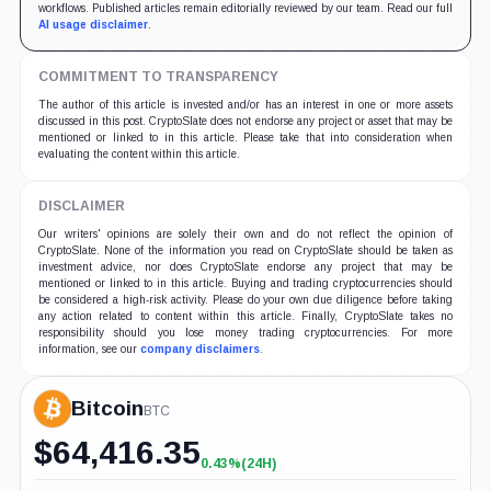
workflows. Published articles remain editorially reviewed by our team. Read our full
AI usage disclaimer
.
COMMITMENT TO TRANSPARENCY
The author of this article is invested and/or has an interest in one or more assets
discussed in this post. CryptoSlate does not endorse any project or asset that may be
mentioned or linked to in this article. Please take that into consideration when
evaluating the content within this article.
DISCLAIMER
Our writers' opinions are solely their own and do not reflect the opinion of
CryptoSlate. None of the information you read on CryptoSlate should be taken as
investment advice, nor does CryptoSlate endorse any project that may be
mentioned or linked to in this article. Buying and trading cryptocurrencies should
be considered a high-risk activity. Please do your own due diligence before taking
any action related to content within this article. Finally, CryptoSlate takes no
responsibility should you lose money trading cryptocurrencies. For more
information, see our
company disclaimers
.
Bitcoin
BTC
$
64,416.35
0.43%
(24H)
+0.43%
(24H)