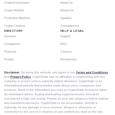
Crypto Exchanges
About Us
Crypto Wallets
Media Kit
Prediction Markets
Updates
Crypto Casinos
Transparency
DIRECTORY
HELP & LEGAL
Directory
Support
Companies
FAQ
Products
Careers
People
Disclaimers
Disclaimer:
By using this website, you agree to our
Terms and Conditions
and
Privacy Policy
. CryptoSlate has no affiliation or relationship with any
company or project unless explicitly stated otherwise. CryptoSlate is an
informational website that provides news about coins, companies and
products. None of the information you read on CryptoSlate should be taken
as investment advice. Buying and trading cryptocurrencies should be
considered a high-risk activity. Please do your own diligence before making
any investment decisions. CryptoSlate is not accountable, directly or
indirectly, for any damage or loss incurred, alleged or otherwise, in
connection to the use of or reliance on any content you read on the site.