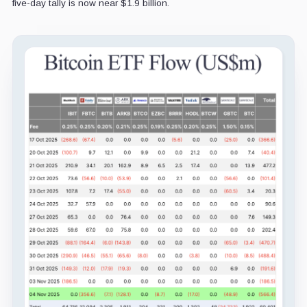
five-day tally is now near $1.9 billion.