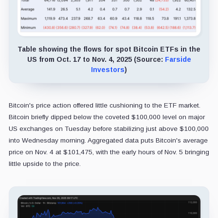
Table showing the flows for spot Bitcoin ETFs in the
US from Oct. 17 to Nov. 4, 2025 (Source:
Farside
Investors
)
Bitcoin's price action offered little cushioning to the ETF market.
Bitcoin briefly dipped below the coveted $100,000 level on major
US exchanges on Tuesday before stabilizing just above $100,000
into Wednesday morning. Aggregated data puts Bitcoin's average
price on Nov. 4 at $101,475, with the early hours of Nov. 5 bringing
little upside to the price.