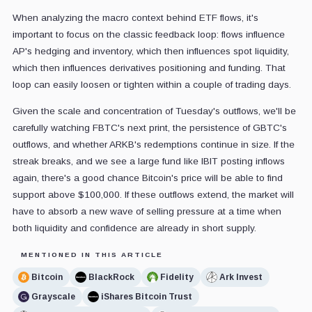
When analyzing the macro context behind ETF flows, it's
important to focus on the classic feedback loop: flows influence
AP's hedging and inventory, which then influences spot liquidity,
which then influences derivatives positioning and funding. That
loop can easily loosen or tighten within a couple of trading days.
Given the scale and concentration of Tuesday's outflows, we'll be
carefully watching FBTC's next print, the persistence of GBTC's
outflows, and whether ARKB's redemptions continue in size. If the
streak breaks, and we see a large fund like IBIT posting inflows
again, there's a good chance Bitcoin's price will be able to find
support above $100,000. If these outflows extend, the market will
have to absorb a new wave of selling pressure at a time when
both liquidity and confidence are already in short supply.
MENTIONED IN THIS ARTICLE
Bitcoin
BlackRock
Fidelity
Ark Invest
Grayscale
iShares Bitcoin Trust