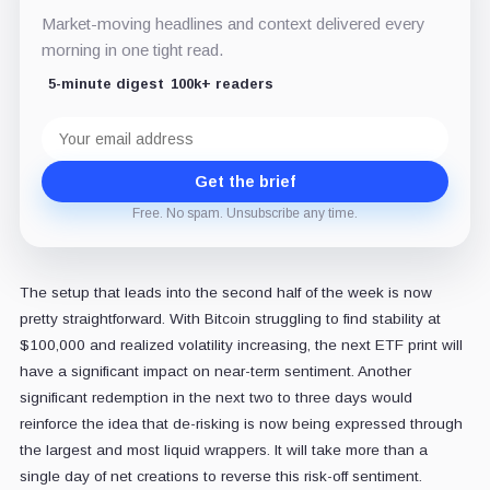
Market-moving headlines and context delivered every
morning in one tight read.
5-minute digest
100k+ readers
Email
address
Get the brief
Free. No spam. Unsubscribe any time.
The setup that leads into the second half of the week is now
pretty straightforward. With Bitcoin struggling to find stability at
$100,000 and realized volatility increasing, the next ETF print will
have a significant impact on near-term sentiment. Another
significant redemption in the next two to three days would
reinforce the idea that de-risking is now being expressed through
the largest and most liquid wrappers. It will take more than a
single day of net creations to reverse this risk-off sentiment.