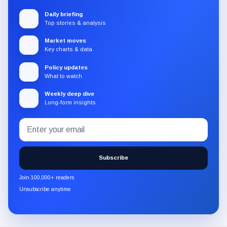
Daily briefing
Top stories & analysis
Market moves
Key charts & data
Policy updates
What to watch
Weekly deep dive
Long-form insights
Email
Subscribe
address
to
the
Subscribe
CryptoSlate
newsletter
Join 100,000+ readers
through
Unsubscribe anytime
Substack.