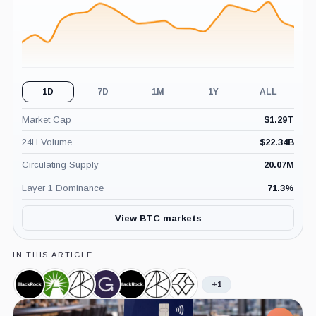
1D
7D
1M
1Y
ALL
Market Cap
$
1.29T
24H Volume
$
22.34B
Circulating Supply
20.07M
Layer 1 Dominance
71.3
%
View BTC markets
IN THIS ARTICLE
+1
BlackRock,
Fidelity,
Ark
Grayscale,
iShares
ARK
Grayscale
Company
Company
Invest,
Company
Bitcoin
21Shares
Bitcoin
Company
Trust,
Bitcoin
Trust,