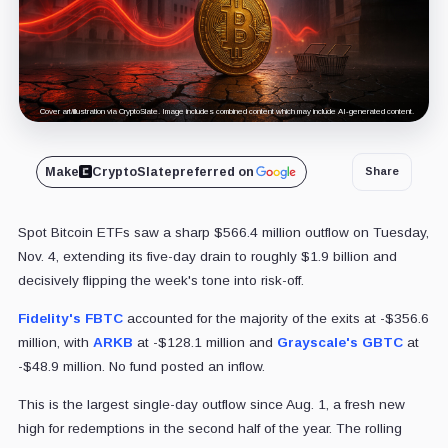
Cover art/illustration via CryptoSlate. Image includes combined content which may include AI-generated content.
Make
CryptoSlate
preferred on
Share
Spot Bitcoin ETFs saw a sharp $566.4 million outflow on Tuesday,
Nov. 4, extending its five-day drain to roughly $1.9 billion and
decisively flipping the week's tone into risk-off.
Fidelity's
FBTC
accounted for the majority of the exits at -$356.6
million, with
ARKB
at -$128.1 million and
Grayscale's
GBTC
at
-$48.9 million. No fund posted an inflow.
This is the largest single-day outflow since Aug. 1, a fresh new
high for redemptions in the second half of the year. The rolling