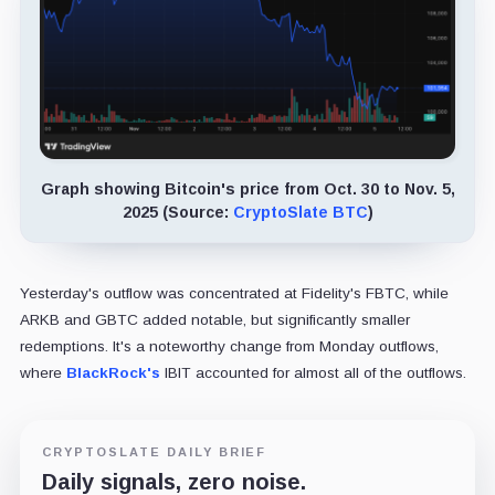
Graph showing Bitcoin's price from Oct. 30 to Nov. 5,
2025 (Source:
CryptoSlate BTC
)
Yesterday's outflow was concentrated at Fidelity's FBTC, while
ARKB and GBTC added notable, but significantly smaller
redemptions. It's a noteworthy change from Monday outflows,
where
BlackRock's
IBIT accounted for almost all of the outflows.
CRYPTOSLATE DAILY BRIEF
Daily signals, zero noise.