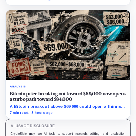
its 18,712 BTC balance stayed flat.
ANALYSIS
Bitcoin price breaking out toward $69,000 now opens
a turbo path toward $84,000
A Bitcoin breakout above $69,000 could open a thinner
supply zone toward $84,000, but Friday’s jobs report and
7 min read
3 hours ago
weak ETF demand may decide whether the move holds.
AI USAGE DISCLOSURE
CryptoSlate may use AI tools to support research, editing, and production