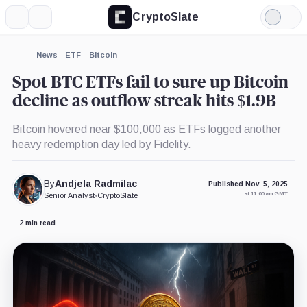
CryptoSlate
More
Search
Light
×
Fidelity
Mode
Wise
Origin
Expand
News
ETF
Bitcoin
Bitcoin
More about
Trust,
Spot BTC ETFs fail to sure up Bitcoin
Product
decline as outflow streak hits $1.9B
Bitcoin hovered near $100,000 as ETFs logged another
heavy redemption day led by Fidelity.
By
Andjela Radmilac
Published Nov. 5, 2025
at 11:00 am GMT
Senior Analyst
•
CryptoSlate
2 min read