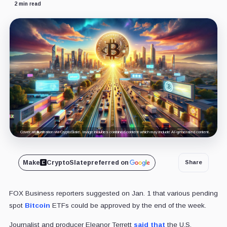
2 min read
Cover art/illustration via CryptoSlate. Image includes combined content which may include AI-generated content.
Make
CryptoSlate
preferred on
Share
FOX Business reporters suggested on Jan. 1 that various pending
spot
Bitcoin
ETFs could be approved by the end of the week.
Journalist and producer Eleanor Terrett
said that
the U.S.