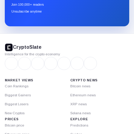
newsletter
Join 100,000+ readers
through
Unsubscribe anytime
Substack.
CryptoSlate
footer
CryptoSlate
Intelligence for the crypto economy
MARKET VIEWS
CRYPTO NEWS
Coin Rankings
Bitcoin news
Biggest Gainers
Ethereum news
Biggest Losers
XRP news
New Cryptos
Solana news
PRICES
EXPLORE
Bitcoin price
Predictions