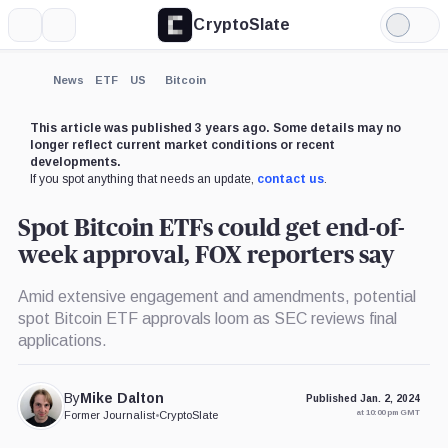
CryptoSlate
More
Search
Light
×
Mode
Expand
News
ETF
US
Bitcoin
More about
This article was published 3 years ago. Some details may no
longer reflect current market conditions or recent
developments.
If you spot anything that needs an update,
contact us
.
Spot Bitcoin ETFs could get end-of-
week approval, FOX reporters say
Amid extensive engagement and amendments, potential
spot Bitcoin ETF approvals loom as SEC reviews final
applications.
By
Mike Dalton
Published Jan. 2, 2024
at 10:00 pm GMT
Former Journalist
•
CryptoSlate