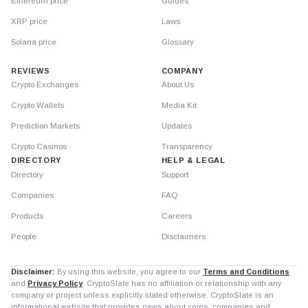
Ethereum price
Guides
XRP price
Laws
Solana price
Glossary
REVIEWS
COMPANY
Crypto Exchanges
About Us
Crypto Wallets
Media Kit
Prediction Markets
Updates
Crypto Casinos
Transparency
DIRECTORY
HELP & LEGAL
Directory
Support
Companies
FAQ
Products
Careers
People
Disclaimers
Disclaimer:
By using this website, you agree to our
Terms and Conditions
and
Privacy Policy
. CryptoSlate has no affiliation or relationship with any
company or project unless explicitly stated otherwise. CryptoSlate is an
informational website that provides news about coins, companies and