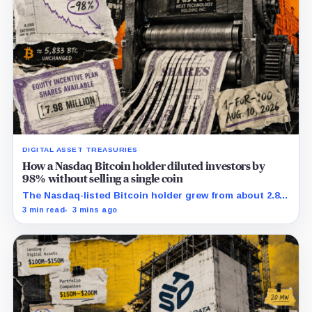
DIGITAL ASSET TREASURIES
How a Nasdaq Bitcoin holder diluted investors by
98% without selling a single coin
The Nasdaq-listed Bitcoin holder grew from about 2.86
million to 147.3 million shares while its latest reported
3 min read
3 mins ago
treasury remained approximately 5,833 BTC.