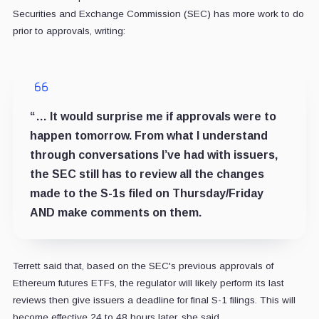
Securities and Exchange Commission (SEC) has more work to do
prior to approvals, writing:
“… It would surprise me if approvals were to
happen tomorrow. From what I understand
through conversations I’ve had with issuers,
the SEC still has to review all the changes
made to the S-1s filed on Thursday/Friday
AND make comments on them.
Terrett said that, based on the SEC's previous approvals of
Ethereum futures ETFs, the regulator will likely perform its last
reviews then give issuers a deadline for final S-1 filings. This will
become effective 24 to 48 hours later, she said.