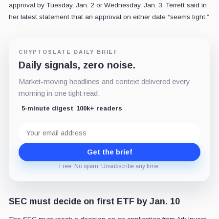
approval by Tuesday, Jan. 2 or Wednesday, Jan. 3. Terrett said in
her latest statement that an approval on either date “
seems tight.
”
CRYPTOSLATE DAILY BRIEF
Daily signals, zero noise.
Market-moving headlines and context delivered every
morning in one tight read.
5-minute digest
100k+ readers
Email
address
Get the brief
Free. No spam. Unsubscribe any time.
SEC must decide on first ETF by Jan. 10