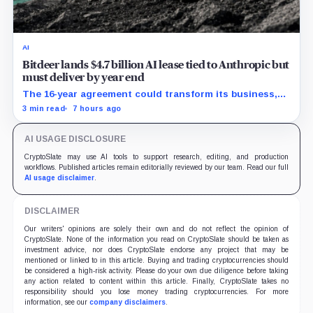
AI
Bitdeer lands $4.7 billion AI lease tied to Anthropic but
must deliver by year end
The 16-year agreement could transform its business,
provided a $500 million build stays on schedule.
3 min read
7 hours ago
AI USAGE DISCLOSURE
CryptoSlate may use AI tools to support research, editing, and production
workflows. Published articles remain editorially reviewed by our team. Read our full
AI usage disclaimer
.
DISCLAIMER
Our writers' opinions are solely their own and do not reflect the opinion of
CryptoSlate. None of the information you read on CryptoSlate should be taken as
investment advice, nor does CryptoSlate endorse any project that may be
mentioned or linked to in this article. Buying and trading cryptocurrencies should
be considered a high-risk activity. Please do your own due diligence before taking
any action related to content within this article. Finally, CryptoSlate takes no
responsibility should you lose money trading cryptocurrencies. For more
information, see our
company disclaimers
.