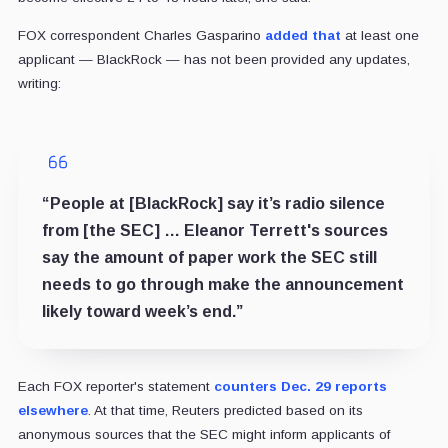
FOX correspondent Charles Gasparino
added that
at least one
applicant — BlackRock — has not been provided any updates,
writing:
“People at [BlackRock] say it’s radio silence
from [the SEC] … Eleanor Terrett's sources
say the amount of paper work the SEC still
needs to go through make the announcement
likely toward week’s end.”
Each FOX reporter's statement
counters Dec. 29 reports
elsewhere
. At that time, Reuters predicted based on its
anonymous sources that the SEC might inform applicants of