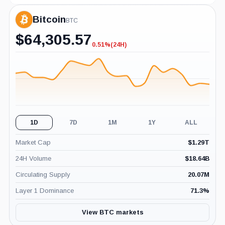
Bitcoin
BTC
$
64,305.57
0.51%
(24H)
-0.51%
(24H)
1D
7D
1M
1Y
ALL
Market Cap
$
1.29T
24H Volume
$
18.64B
Circulating Supply
20.07M
Layer 1 Dominance
71.3
%
View BTC markets