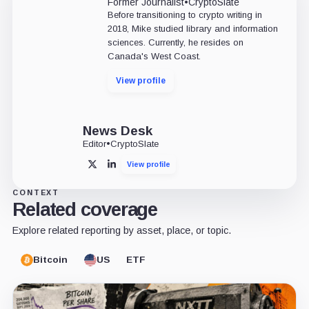
Former Journalist
•
CryptoSlate
Before transitioning to crypto writing in
2018, Mike studied library and information
sciences. Currently, he resides on
Canada's West Coast.
View profile
News Desk
Editor
•
CryptoSlate
View profile
X
LinkedIn
CONTEXT
Related coverage
Explore related reporting by asset, place, or topic.
Bitcoin
US
ETF