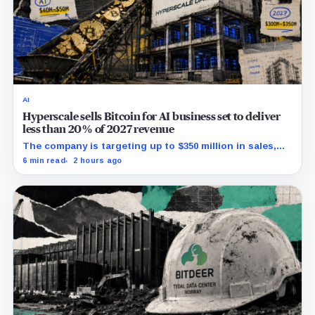
AI
Hyperscale sells Bitcoin for AI business set to deliver
less than 20% of 2027 revenue
The company is targeting up to $350 million in sales,
but lending, digital assets and portfolio companies are
6 min read
2 hours ago
expected to carry the forecast.