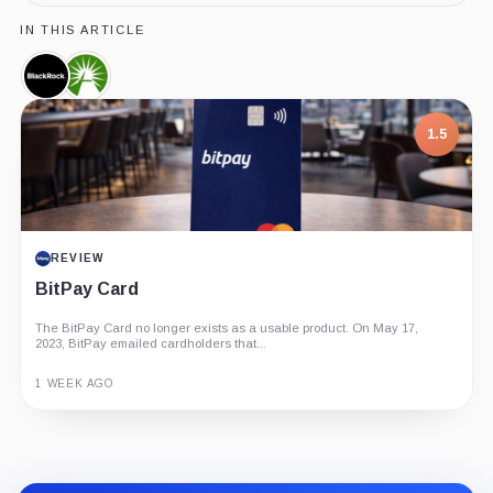
IN THIS ARTICLE
BlackRock,
Fidelity,
Company
Company
1.5
REVIEW
BitPay Card
The BitPay Card no longer exists as a usable product. On May 17,
2023, BitPay emailed cardholders that...
1 WEEK AGO
Guide
Review
Report