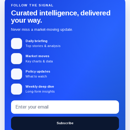
FOLLOW THE SIGNAL
Curated intelligence, delivered
your way.
Never miss a market-moving update.
Daily briefing
Top stories & analysis
Market moves
Key charts & data
Policy updates
What to watch
Weekly deep dive
Long-form insights
Email
Subscribe
address
to
the
Subscribe
CryptoSlate