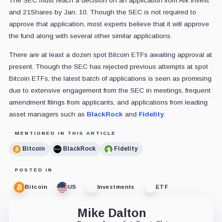
The SEC must reach a decision on an application from Ark Invest
and 21Shares by Jan. 10. Though the SEC is not required to
approve that application, most experts believe that it will approve
the fund along with several other similar applications.
There are at least a dozen spot Bitcoin ETFs awaiting approval at
present. Though the SEC has rejected previous attempts at spot
Bitcoin ETFs, the latest batch of applications is seen as promising
due to extensive engagement from the SEC in meetings, frequent
amendment filings from applicants, and applications from leading
asset managers such as
BlackRock
and
Fidelity
.
MENTIONED IN THIS ARTICLE
Bitcoin
BlackRock
Fidelity
POSTED IN
Bitcoin
US
Investments
ETF
Mike Dalton