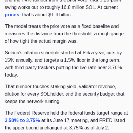
swing works out to roughly 16.8 million SOL. At current
prices
, that's about $1.3 billion.
The model treats the prior vote as a fixed baseline and
measures the distance from the threshold, a rough gauge
of how tight the actual margin was.
Solana's inflation schedule started at 8% a year, cuts by
15% annually, and targets a 1.5% floor in the long term,
with third-party trackers putting the live rate near 3.76%
today.
That number touches staking yield, validator revenue,
dilution for every SOL holder, and the security budget that
keeps the network running.
The Federal Reserve held the federal funds target range at
3.50% to 3.75%
at its June 17 meeting, and FRED listed
the upper bound unchanged at 3.75% as of July 2.