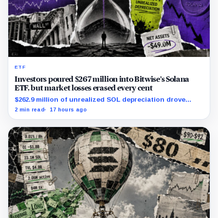
ETF
Investors poured $267 million into Bitwise’s Solana
ETF, but market losses erased every cent
$262.9 million of unrealized SOL depreciation drove
most of a $316 million operational loss.
2 min read
17 hours ago