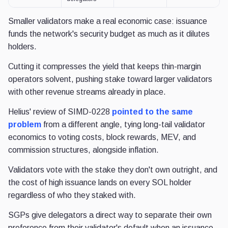
Smaller validators make a real economic case: issuance
funds the network's security budget as much as it dilutes
holders.
Cutting it compresses the yield that keeps thin-margin
operators solvent, pushing stake toward larger validators
with other revenue streams already in place.
Helius' review of SIMD-0228
pointed to the same
problem
from a different angle, tying long-tail validator
economics to voting costs, block rewards, MEV, and
commission structures, alongside inflation.
Validators vote with the stake they don't own outright, and
the cost of high issuance lands on every SOL holder
regardless of who they staked with.
SGPs give delegators a direct way to separate their own
preference from their validator's default when an issuance