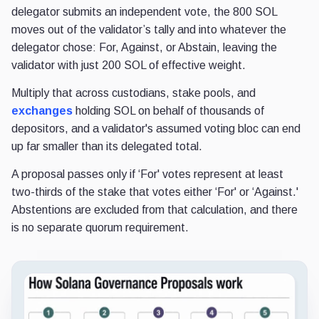
delegator submits an independent vote, the 800 SOL
moves out of the validator’s tally and into whatever the
delegator chose: For, Against, or Abstain, leaving the
validator with just 200 SOL of effective weight.
Multiply that across custodians, stake pools, and
exchanges
holding SOL on behalf of thousands of
depositors, and a validator's assumed voting bloc can end
up far smaller than its delegated total.
A proposal passes only if ‘For' votes represent at least
two-thirds of the stake that votes either ‘For' or ‘Against.'
Abstentions are excluded from that calculation, and there
is no separate quorum requirement.