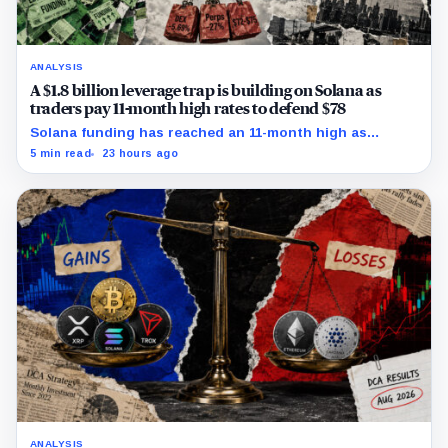
ANALYSIS
A $1.8 billion leverage trap is building on Solana as
traders pay 11-month high rates to defend $78
Solana funding has reached an 11-month high as
futures positioning builds and SOL approaches a key
5 min read
23 hours ago
$80 breakout.
ANALYSIS