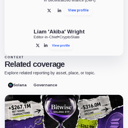
in decentralized finance (DeFi).
View profile
X
LinkedIn
Liam 'Akiba' Wright
Editor-in-Chief
•
CryptoSlate
View profile
X
LinkedIn
CONTEXT
Related coverage
Explore related reporting by asset, place, or topic.
Solana
Governance