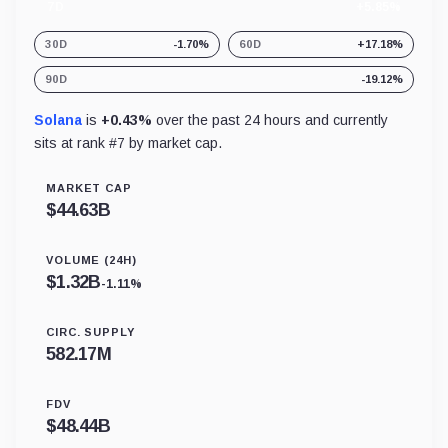
7D
+5.85%
30D
-1.70%
60D
+17.18%
90D
-19.12%
Solana
is
+0.43%
over the past 24 hours and currently
sits at rank #
7
by market cap.
MARKET CAP
$
44.63B
VOLUME (24H)
$
1.32B
-1.11%
CIRC. SUPPLY
582.17M
FDV
$
48.44B