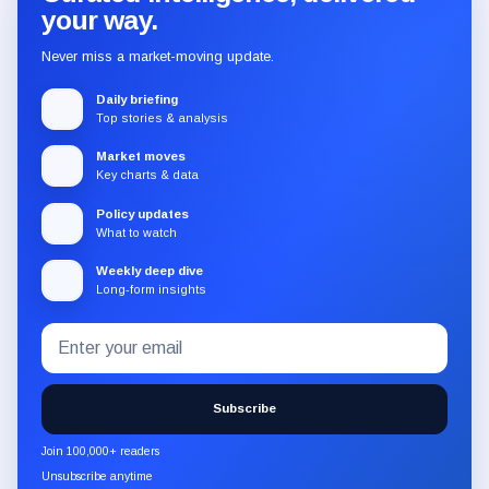
your way.
Never miss a market-moving update.
Daily briefing
Top stories & analysis
Market moves
Key charts & data
Policy updates
What to watch
Weekly deep dive
Long-form insights
Email
Subscribe
address
to
the
Subscribe
CryptoSlate
newsletter
Join 100,000+ readers
through
Unsubscribe anytime