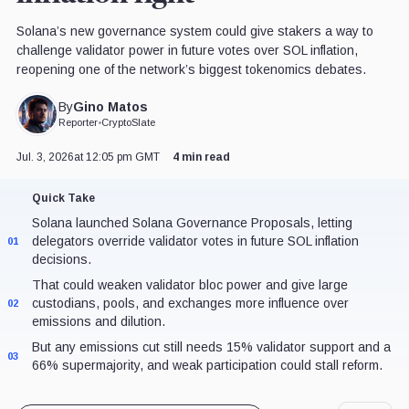
Solana’s new governance system could give stakers a way to
challenge validator power in future votes over SOL inflation,
reopening one of the network’s biggest tokenomics debates.
Gino Matos
By
Reporter
•
CryptoSlate
Jul. 3, 2026
at 12:05 pm GMT
4 min read
Quick Take
Solana launched Solana Governance Proposals, letting
delegators override validator votes in future SOL inflation
01
decisions.
That could weaken validator bloc power and give large
custodians, pools, and exchanges more influence over
02
emissions and dilution.
But any emissions cut still needs 15% validator support and a
03
66% supermajority, and weak participation could stall reform.