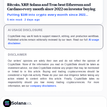
Bitcoin, XRP, Solana and Tron beat Ethereum and
Cardano every month since 2022 on investor buying
Putting $100 into crypto every month since 2022
produced a 195% gain in TRX but left Cardano buyers
5 min read
2 days ago
down more than 50%.
AI USAGE DISCLOSURE
CryptoSlate may use AI tools to support research, editing, and production workflows.
Published articles remain editorially reviewed by our team. Read our full
AI usage
disclaimer
.
DISCLAIMER
Our writers' opinions are solely their own and do not reflect the opinion of
CryptoSlate. None of the information you read on CryptoSlate should be taken as
investment advice, nor does CryptoSlate endorse any project that may be mentioned
or linked to in this article. Buying and trading cryptocurrencies should be
considered a high-risk activity. Please do your own due diligence before taking any
action related to content within this article. Finally, CryptoSlate takes no
responsibility should you lose money trading cryptocurrencies. For more
information, see our
company disclaimers
.
Solana
SOL