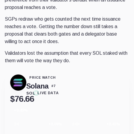
proposal reaches a vote.
SGPs redraw who gets counted the next time issuance
reaches a vote. Getting the number down still takes a
proposal that clears both gates and a delegator base
willing to act once it does.
Validators lost the assumption that every SOL staked with
them will vote the way they do.
PRICE WATCH
Solana
#
7
SOL
LIVE DATA
$
76.66
+0.43%
24
hour
change
1H
+0.09%
24H
+0.43%