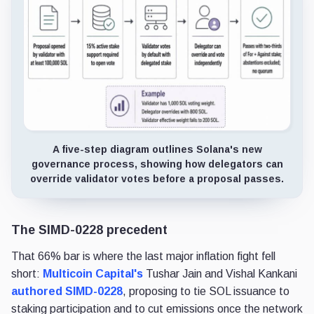
A five-step diagram outlines Solana's new
governance process, showing how delegators can
override validator votes before a proposal passes.
The SIMD-0228 precedent
That 66% bar is where the last major inflation fight fell
short:
Multicoin Capital's
Tushar Jain and Vishal Kankani
authored SIMD-0228
, proposing to tie SOL issuance to
staking participation and to cut emissions once the network