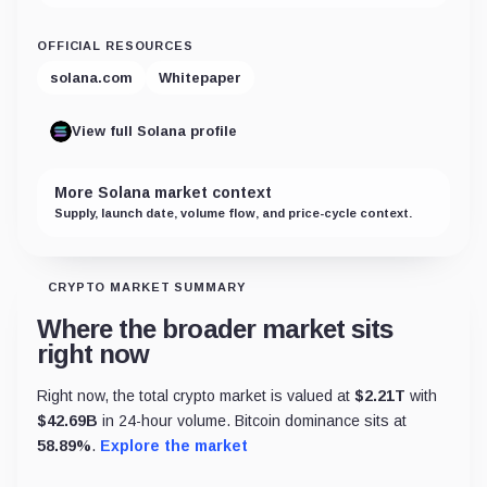
OFFICIAL RESOURCES
solana.com
Whitepaper
View full Solana profile
More Solana market context
Supply, launch date, volume flow, and price-cycle context.
CRYPTO MARKET SUMMARY
Where the broader market sits
right now
Right now, the total crypto market is valued at
$
2.21T
with
$
42.69B
in 24-hour volume. Bitcoin dominance sits at
58.89
%
.
Explore the market