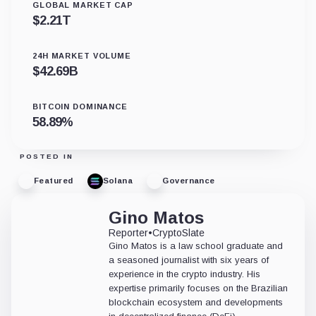
GLOBAL MARKET CAP
$
2.21T
24H MARKET VOLUME
$
42.69B
BITCOIN DOMINANCE
58.89
%
POSTED IN
Featured
Solana
Governance
Gino Matos
Reporter
•
CryptoSlate
Gino Matos is a law school graduate and
a seasoned journalist with six years of
experience in the crypto industry. His
expertise primarily focuses on the Brazilian
blockchain ecosystem and developments