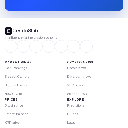
Substack.
CryptoSlate
footer
CryptoSlate
Intelligence for the crypto economy
MARKET VIEWS
CRYPTO NEWS
Coin Rankings
Bitcoin news
Biggest Gainers
Ethereum news
Biggest Losers
XRP news
New Cryptos
Solana news
PRICES
EXPLORE
Bitcoin price
Predictions
Ethereum price
Guides
XRP price
Laws