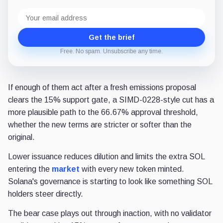
Email
address
Get the brief
Free. No spam. Unsubscribe any time.
If enough of them act after a fresh emissions proposal
clears the 15% support gate, a SIMD-0228-style cut has a
more plausible path to the 66.67% approval threshold,
whether the new terms are stricter or softer than the
original.
Lower issuance reduces dilution and limits the extra SOL
entering the
market
with every new token minted.
Solana's governance is starting to look like something SOL
holders steer directly.
The bear case plays out through inaction, with no validator