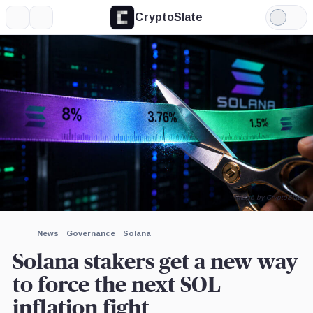
CryptoSlate
More
Search
Light
×
Mode
Expand
More about
Image by CryptoSlate
News
Governance
Solana
Solana stakers get a new way
to force the next SOL
inflation fight