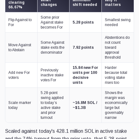
clearing
changes
shift needed
matters
66.67%
Some prior
Flip Against to
Smallest swing
Against stake
5.28 points
For
needed
becomes For
Abstentions do
Some Against
not count
Move Against
stake exits the
7.92 points
toward
to Abstain
denominator
approval
threshold
15.84 new For
Harder
Previously
Add new For
units per 100
because total
inactive stake
voters
decisive
voting stake
votes For
units
rises too
5.28-point
Shows the
swing applied
margin was
Scale marker
to today’s
~16.8M SOL /
economically
today
active stake
~$1.3B
large but
and prior
governably
turnout
narrow
Scaled against today's 428.1 million SOL in active stake
and the 74% turnout from the prior vote, that 5.28-point