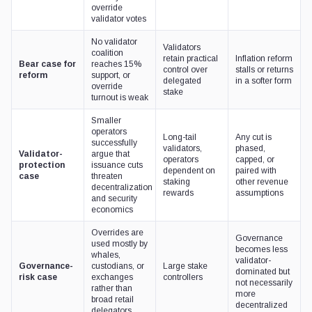
override
validator votes
No validator
Validators
coalition
retain practical
Inflation reform
Bear case for
reaches 15%
control over
stalls or returns
reform
support, or
delegated
in a softer form
override
stake
turnout is weak
Smaller
operators
Long-tail
Any cut is
successfully
validators,
phased,
Validator-
argue that
operators
capped, or
protection
issuance cuts
dependent on
paired with
case
threaten
staking
other revenue
decentralization
rewards
assumptions
and security
economics
Overrides are
Governance
used mostly by
becomes less
whales,
validator-
Governance-
custodians, or
Large stake
dominated but
risk case
exchanges
controllers
not necessarily
rather than
more
broad retail
decentralized
delegators