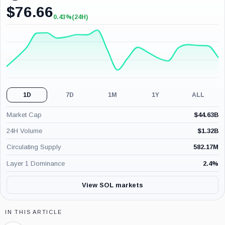
$
76.66
0.43%
(24H)
+0.43%
(24H)
1D
7D
1M
1Y
ALL
Market Cap
$
44.63B
24H Volume
$
1.32B
Circulating Supply
582.17M
Layer 1 Dominance
2.4
%
View SOL markets
IN THIS ARTICLE