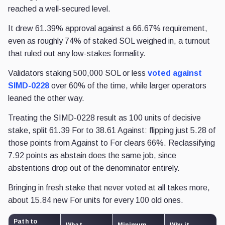
reached a well-secured level.
It drew 61.39% approval against a 66.67% requirement,
even as roughly 74% of staked SOL weighed in, a turnout
that ruled out any low-stakes formality.
Validators staking 500,000 SOL or less
voted against
SIMD-0228
over 60% of the time, while larger operators
leaned the other way.
Treating the SIMD-0228 result as 100 units of decisive
stake, split 61.39 For to 38.61 Against: flipping just 5.28 of
those points from Against to For clears 66%. Reclassifying
7.92 points as abstain does the same job, since
abstentions drop out of the denominator entirely.
Bringing in fresh stake that never voted at all takes more,
about 15.84 new For units for every 100 old ones.
Path to
What
Minimum
Why it