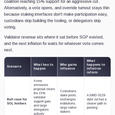
coalition reaching 15% support for an aggressive cut.
Alternatively, a vote opens, and override turnout stays thin
because staking interfaces don't make participation easy,
custodians skip building the tooling, or delegators skip
voting.
Validator revenue sits where it sat before SGP existed,
and the next inflation fix waits for whatever vote comes
next.
What
What has to
Who gains
happens to
Scenario
happen
influence
inflation
reform
A new
emissions
proposal clears
Custodians,
the 15%
stake pools,
A SIMD-0228-
validator
Bull case for
exchanges,
style cut has a
support gate,
SOL holders
institutions,
clearer path to
and large
large native
passing
delegators
stakers
actively