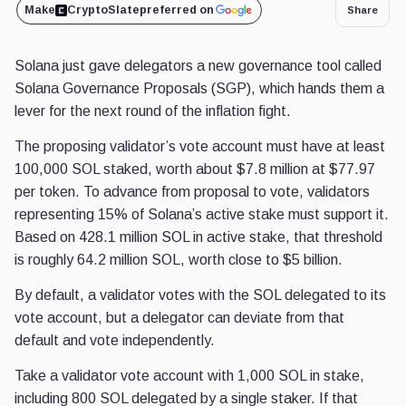
Make
CryptoSlate
preferred on
Share
Solana just gave delegators a new governance tool called
Solana Governance Proposals (SGP), which hands them a
lever for the next round of the inflation fight.
The proposing validator’s vote account must have at least
100,000 SOL staked, worth about $7.8 million at $77.97
per token. To advance from proposal to vote, validators
representing 15% of Solana’s active stake must support it.
Based on 428.1 million SOL in active stake, that threshold
is roughly 64.2 million SOL, worth close to $5 billion.
By default, a validator votes with the SOL delegated to its
vote account, but a delegator can deviate from that
default and vote independently.
Take a validator vote account with 1,000 SOL in stake,
including 800 SOL delegated by a single staker. If that