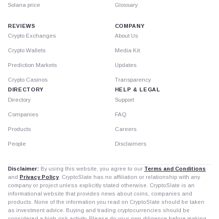
Solana price
Glossary
REVIEWS
COMPANY
Crypto Exchanges
About Us
Crypto Wallets
Media Kit
Prediction Markets
Updates
Crypto Casinos
Transparency
DIRECTORY
HELP & LEGAL
Directory
Support
Companies
FAQ
Products
Careers
People
Disclaimers
Disclaimer:
By using this website, you agree to our
Terms and Conditions
and
Privacy Policy
. CryptoSlate has no affiliation or relationship with any
company or project unless explicitly stated otherwise. CryptoSlate is an
informational website that provides news about coins, companies and
products. None of the information you read on CryptoSlate should be taken
as investment advice. Buying and trading cryptocurrencies should be
considered a high-risk activity. Please do your own diligence before making