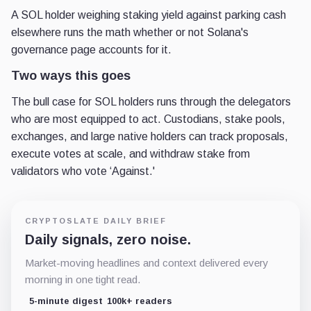
A SOL holder weighing staking yield against parking cash
elsewhere runs the math whether or not Solana's
governance page accounts for it.
Two ways this goes
The bull case for SOL holders runs through the delegators
who are most equipped to act. Custodians, stake pools,
exchanges, and large native holders can track proposals,
execute votes at scale, and withdraw stake from
validators who vote ‘Against.'
CRYPTOSLATE DAILY BRIEF
Daily signals, zero noise.
Market-moving headlines and context delivered every
morning in one tight read.
5-minute digest
100k+ readers