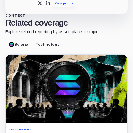
View profile
X
LinkedIn
CONTEXT
Related coverage
Explore related reporting by asset, place, or topic.
Solana
Technology
GOVERNANCE