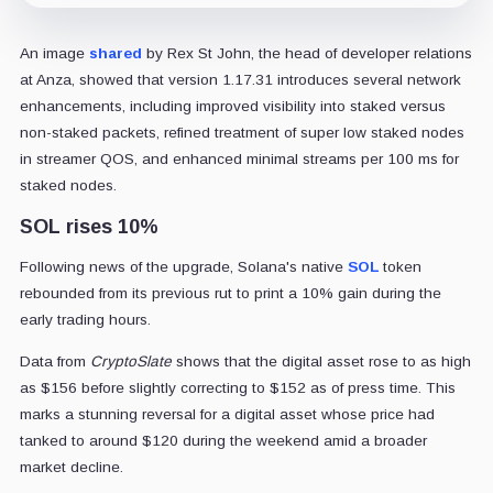
An image
shared
by Rex St John, the head of developer relations
at Anza, showed that version 1.17.31 introduces several network
enhancements, including improved visibility into staked versus
non-staked packets, refined treatment of super low staked nodes
in streamer QOS, and enhanced minimal streams per 100 ms for
staked nodes.
SOL rises 10%
Following news of the upgrade, Solana's native
SOL
token
rebounded from its previous rut to print a 10% gain during the
early trading hours.
Data from
CryptoSlate
shows that the digital asset rose to as high
as $156 before slightly correcting to $152 as of press time. This
marks a stunning reversal for a digital asset whose price had
tanked to around $120 during the weekend amid a broader
market decline.