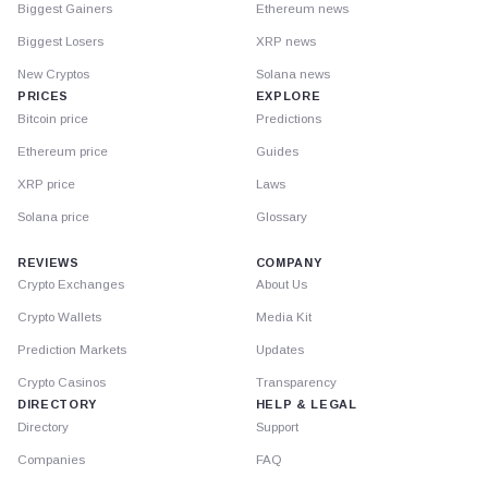
Biggest Gainers
Ethereum news
Biggest Losers
XRP news
New Cryptos
Solana news
PRICES
EXPLORE
Bitcoin price
Predictions
Ethereum price
Guides
XRP price
Laws
Solana price
Glossary
REVIEWS
COMPANY
Crypto Exchanges
About Us
Crypto Wallets
Media Kit
Prediction Markets
Updates
Crypto Casinos
Transparency
DIRECTORY
HELP & LEGAL
Directory
Support
Companies
FAQ