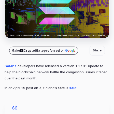
Cover art/illustration via CryptoSlate. Image includes combined content which may include AI-generated content.
Make
CryptoSlate
preferred on
Share
Solana
developers have released a version 1.17.31 update to
help the blockchain network battle the congestion issues it faced
over the past month.
In an April 15 post on X, Solana's Status
said
: