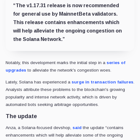
“The v1.17.31 release is now recommended
for general use by MainnetBeta validators.
This release contains enhancements which
will help alleviate the ongoing congestion on
the Solana Network.”
Notably, this development marks the initial step in a
series of
upgrades
to alleviate the network's congestion woes.
Lately, Solana has experienced a
surge in transaction failures
.
Analysts attribute these problems to the blockchain's growing
popularity and intense network activity, which is driven by
automated bots seeking arbitrage opportunities.
The update
Anza, a Solana-focused devshop,
said
the update “contains
enhancements which will help alleviate some of the ongoing