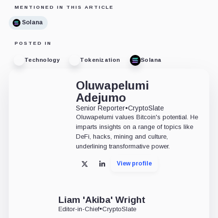
MENTIONED IN THIS ARTICLE
Solana
POSTED IN
Technology
Tokenization
Solana
Oluwapelumi
Adejumo
Senior Reporter
•
CryptoSlate
Oluwapelumi values Bitcoin's potential. He
imparts insights on a range of topics like
DeFi, hacks, mining and culture,
underlining transformative power.
View profile
X
LinkedIn
Liam 'Akiba' Wright
Editor-in-Chief
•
CryptoSlate