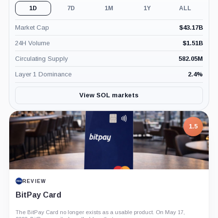
1D
7D
1M
1Y
ALL
Market Cap
$
43.17B
24H Volume
$
1.51B
Circulating Supply
582.05M
Layer 1 Dominance
2.4
%
View SOL markets
1.5
REVIEW
BitPay Card
The BitPay Card no longer exists as a usable product. On May 17,