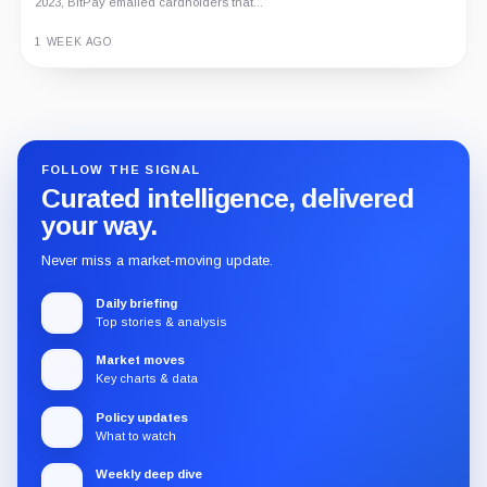
2023, BitPay emailed cardholders that...
1 WEEK AGO
Guide
Review
Report
FOLLOW THE SIGNAL
Curated intelligence, delivered
your way.
Never miss a market-moving update.
Daily briefing
Top stories & analysis
Market moves
Key charts & data
Policy updates
What to watch
Weekly deep dive