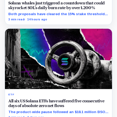
Solana whales just triggered a countdown that could
skyrocket SOL’s daily burn rate by over 1,200%
Both proposals have cleared the 15% stake threshold,
but Aug. 22 ends only discussion before voting and any
3 min read
14 hours ago
implementation.
ETF
All six US Solana ETFs have suffered five consecutive
days of absolute zero net flows
The product-wide pause followed an $18.1 million BSOL
outflow while seed and conversion capital complicate