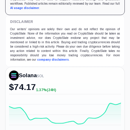
workflows. Published articles remain editorially reviewed by our team. Read our full
AI usage disclaimer
.
DISCLAIMER
Our writers' opinions are solely their own and do not reflect the opinion of
CryptoSlate. None of the information you read on CryptoSlate should be taken as
investment advice, nor does CryptoSlate endorse any project that may be
mentioned or linked to in this article. Buying and trading cryptocurrencies should
be considered a high-risk activity. Please do your own due diligence before taking
any action related to content within this article. Finally, CryptoSlate takes no
responsibility should you lose money trading cryptocurrencies. For more
information, see our
company disclaimers
.
Solana
SOL
$
74.17
1.37%
(24H)
+1.37%
(24H)