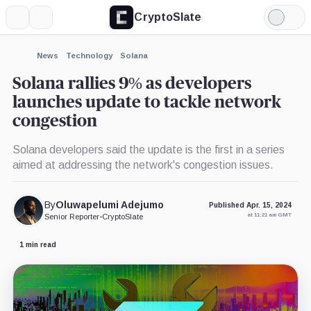
CryptoSlate
More
Search
Light
Mode
News
Technology
Solana
Solana rallies 9% as developers
launches update to tackle network
congestion
Solana developers said the update is the first in a series
aimed at addressing the network's congestion issues.
By
Oluwapelumi Adejumo
Published Apr. 15, 2024
at 11:21 am GMT
Senior Reporter
•
CryptoSlate
1 min read