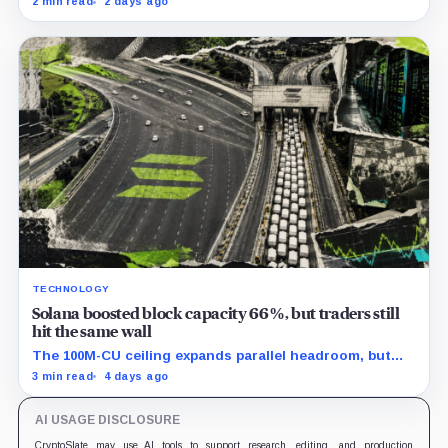
2 min read
2 days ago
the cumulative total.
TECHNOLOGY
Solana boosted block capacity 66%, but traders still
hit the same wall
The 100M-CU ceiling expands parallel headroom, but
transactions targeting the same writable state get no
3 min read
4 days ago
extra room.
AI USAGE DISCLOSURE
CryptoSlate may use AI tools to support research, editing, and production