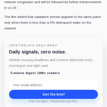
network congestion and will be followed by further enhancements
in v1.18.”
The firm added that validators should upgrade to the latest patch
only when there is less than a 5% delinquent stake on the
network.
CRYPTOSLATE DAILY BRIEF
Daily signals, zero noise.
Market-moving headlines and context delivered every
morning in one tight read.
5-minute digest
100k+ readers
Email
address
Get the brief
Free. No spam. Unsubscribe any time.