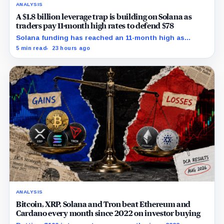
ANALYSIS
A $1.8 billion leverage trap is building on Solana as
traders pay 11-month high rates to defend $78
Solana funding has reached an 11-month high as
futures positioning builds and SOL approaches a key
5 min read
23 hours ago
$80 breakout.
ANALYSIS
Bitcoin, XRP, Solana and Tron beat Ethereum and
Cardano every month since 2022 on investor buying