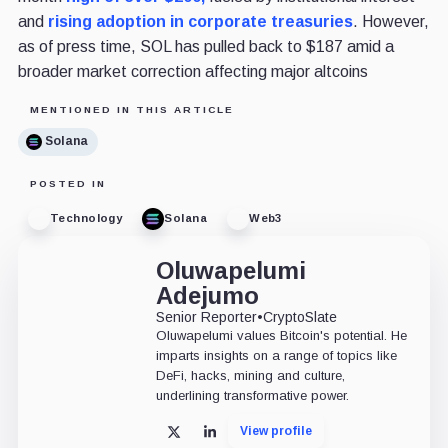
and
rising adoption in corporate treasuries
. However,
as of press time, SOL has pulled back to $187 amid a
broader market correction affecting major altcoins
MENTIONED IN THIS ARTICLE
Solana
POSTED IN
Technology
Solana
Web3
Oluwapelumi
Adejumo
Senior Reporter
•
CryptoSlate
Oluwapelumi values Bitcoin's potential. He
imparts insights on a range of topics like
DeFi, hacks, mining and culture,
underlining transformative power.
View profile
X
LinkedIn