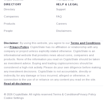
DIRECTORY
HELP & LEGAL
Directory
Support
Companies
FAQ
Products
Careers
People
Disclaimers
Disclaimer:
By using this website, you agree to our
Terms and Conditions
and
Privacy Policy
. CryptoSlate has no affiliation or relationship with any
company or project unless explicitly stated otherwise. CryptoSlate is an
informational website that provides news about coins, companies and
products. None of the information you read on CryptoSlate should be taken
as investment advice. Buying and trading cryptocurrencies should be
considered a high-risk activity. Please do your own diligence before making
any investment decisions. CryptoSlate is not accountable, directly or
indirectly, for any damage or loss incurred, alleged or otherwise, in
connection to the use of or reliance on any content you read on the site.
Read all disclaimers
© 2026 CryptoSlate. All rights reserved.
Terms & Conditions
Privacy Policy
Cookie Settings