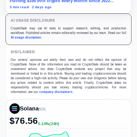
Putting $100 into crypto every month since 2022
produced a 195% gain in TRX but left Cardano buyers
5 min read
2 days ago
down more than 50%.
AI USAGE DISCLOSURE
CryptoSlate may use AI tools to support research, editing, and production
workflows. Published articles remain editorially reviewed by our team. Read our full
AI usage disclaimer
.
DISCLAIMER
Our writers' opinions are solely their own and do not reflect the opinion of
CryptoSlate. None of the information you read on CryptoSlate should be taken as
investment advice, nor does CryptoSlate endorse any project that may be
mentioned or linked to in this article. Buying and trading cryptocurrencies should
be considered a high-risk activity. Please do your own due diligence before taking
any action related to content within this article. Finally, CryptoSlate takes no
responsibility should you lose money trading cryptocurrencies. For more
information, see our
company disclaimers
.
Solana
SOL
$
76.56
0.14%
(24H)
+0.14%
(24H)