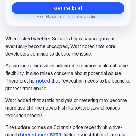
Get the brief
Free. No spam. Unsubscribe any time.
When asked whether Solana's block capacity might
eventually become uncapped, Watt noted that core
developers continue to debate the issue.
According to him, while unlimited execution could enhance
flexibility, it also raises concerns about potential abuse.
Therefore, he
noted
that “execution needs to be bound to
protect from abuse.”
Watt added that static analysis or metering may become
more useful if the network shifts toward asynchronous
execution models.
The update comes as Solana's price recently hit a five-
month
high of over $200,
fueled by institutional interest