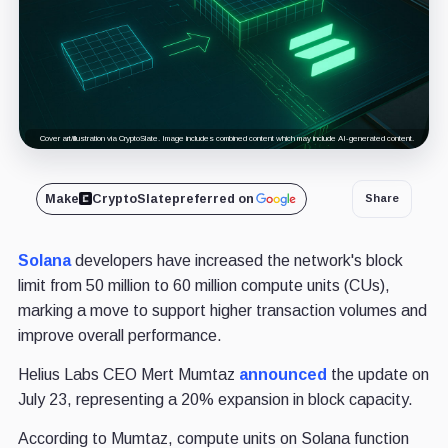
Cover art/illustration via CryptoSlate. Image includes combined content which may include AI-generated content.
Make
CryptoSlate
preferred on
Share
Solana
developers have increased the network's block
limit from 50 million to 60 million compute units (CUs),
marking a move to support higher transaction volumes and
improve overall performance.
Helius Labs CEO Mert Mumtaz
announced
the update on
July 23, representing a 20% expansion in block capacity.
According to Mumtaz, compute units on Solana function