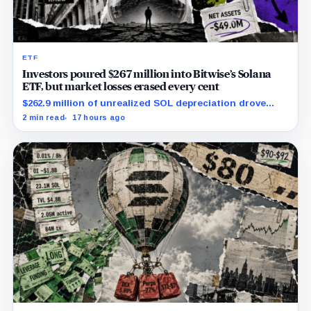
ETF
Investors poured $267 million into Bitwise’s Solana
ETF, but market losses erased every cent
$262.9 million of unrealized SOL depreciation drove
most of a $316 million operational loss.
2 min read
17 hours ago