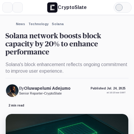
CryptoSlate
More
Search
Light
Mode
News
Technology
Solana
Solana network boosts block
capacity by 20% to enhance
performance
Solana's block enhancement reflects ongoing commitment
to improve user experience.
By
Oluwapelumi Adejumo
Published Jul. 24, 2025
at 10:15 am GMT
Senior Reporter
•
CryptoSlate
2 min read