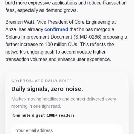
build more expressive applications and reduce transaction
fees, especially as demand grows.
Brennan Watt, Vice President of Core Engineering at
Anza, has already
confirmed
that he has merged a
Solana Improvement Document (SIMD-0286) proposing a
further increase to 100 million CUs. This reflects the
network's ongoing push to accommodate higher
transaction volumes and enhance user experience.
CRYPTOSLATE DAILY BRIEF
Daily signals, zero noise.
Market-moving headlines and context delivered every
morning in one tight read.
5-minute digest
100k+ readers
Email
address