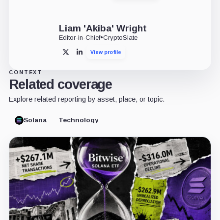
Liam 'Akiba' Wright
Editor-in-Chief
•
CryptoSlate
View profile
X
LinkedIn
CONTEXT
Related coverage
Explore related reporting by asset, place, or topic.
Solana
Technology