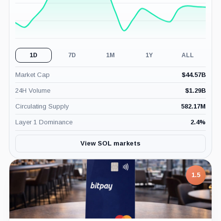
1D
7D
1M
1Y
ALL
Market Cap
$
44.57B
24H Volume
$
1.29B
Circulating Supply
582.17M
Layer 1 Dominance
2.4
%
View SOL markets
7.5