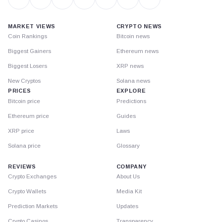
MARKET VIEWS
CRYPTO NEWS
Coin Rankings
Bitcoin news
Biggest Gainers
Ethereum news
Biggest Losers
XRP news
New Cryptos
Solana news
PRICES
EXPLORE
Bitcoin price
Predictions
Ethereum price
Guides
XRP price
Laws
Solana price
Glossary
REVIEWS
COMPANY
Crypto Exchanges
About Us
Crypto Wallets
Media Kit
Prediction Markets
Updates
Crypto Casinos
Transparency