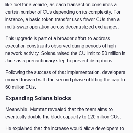
like fuel for a vehicle, as each transaction consumes a
certain number of CUs depending on its complexity. For
instance, a basic token transfer uses fewer CUs than a
multi-swap operation across decentralized exchanges.
This upgrade is part of a broader effort to address
execution constraints observed during periods of high
network activity. Solana raised the CU limit to 50 million in
June as a precautionary step to prevent disruptions.
Following the success of that implementation, developers
moved forward with the second phase of lifting the cap to
60 million CUs.
Expanding Solana blocks
Meanwhile, Mumtaz revealed that the team aims to
eventually double the block capacity to 120 million CUs.
He explained that the increase would allow developers to