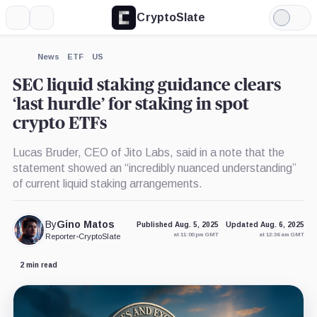
CryptoSlate
More
Search
Light
×
Mode
Expand
News
ETF
US
More about
SEC liquid staking guidance clears
‘last hurdle’ for staking in spot
crypto ETFs
Lucas Bruder, CEO of Jito Labs, said in a note that the
statement showed an “incredibly nuanced understanding”
of current liquid staking arrangements.
By
Gino Matos
Published Aug. 5, 2025
Updated Aug. 6, 2025
at 11:00 pm GMT
at 12:36 am GMT
Reporter
•
CryptoSlate
2 min read