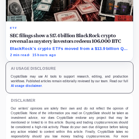
ETF
SEC filings show a $17.4 billion BlackRock crypto
reversal as mystery investors redeem 106,000 BTC
BlackRock’s crypto ETFs moved from a $13.9 billion Q2
increase to a $3.5 billion decrease, while positive
2 min read
15 hours ago
August sessions remain inconclusive.
AI USAGE DISCLOSURE
CryptoSlate may use AI tools to support research, editing, and production
workflows. Published articles remain editorially reviewed by our team. Read our full
AI usage disclaimer
.
DISCLAIMER
Our writers' opinions are solely their own and do not reflect the opinion of
CryptoSlate. None of the information you read on CryptoSlate should be taken as
investment advice, nor does CryptoSlate endorse any project that may be
mentioned or linked to in this article. Buying and trading cryptocurrencies should
be considered a high-risk activity. Please do your own due diligence before taking
any action related to content within this article. Finally, CryptoSlate takes no
responsibility should you lose money trading cryptocurrencies. For more