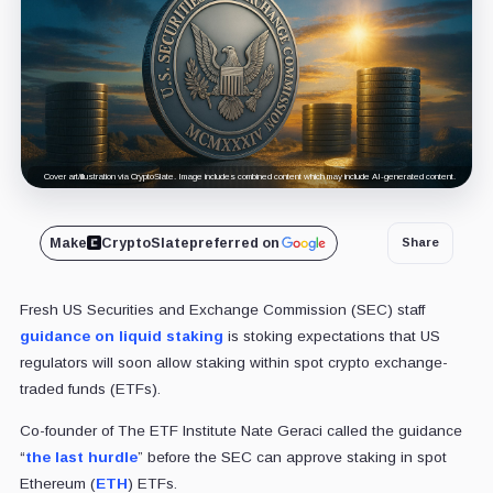
Cover art/illustration via CryptoSlate. Image includes combined content which may include AI-generated content.
Make
CryptoSlate
preferred on
Share
Fresh US Securities and Exchange Commission (SEC) staff
guidance on liquid staking
is stoking expectations that US
regulators will soon allow staking within spot crypto exchange-
traded funds (ETFs).
Co-founder of The ETF Institute Nate Geraci called the guidance
“
the last hurdle
” before the SEC can approve staking in spot
Ethereum (
ETH
) ETFs.