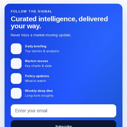
FOLLOW THE SIGNAL
Curated intelligence, delivered
your way.
Never miss a market-moving update.
Daily briefing
Top stories & analysis
Market moves
Key charts & data
Policy updates
What to watch
Weekly deep dive
Long-form insights
Email
Subscribe
address
to
the
Subscribe