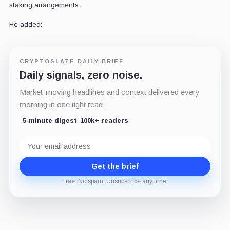
staking arrangements.
He added:
CRYPTOSLATE DAILY BRIEF
Daily signals, zero noise.
Market-moving headlines and context delivered every
morning in one tight read.
5-minute digest
100k+ readers
Email
address
Get the brief
Free. No spam. Unsubscribe any time.