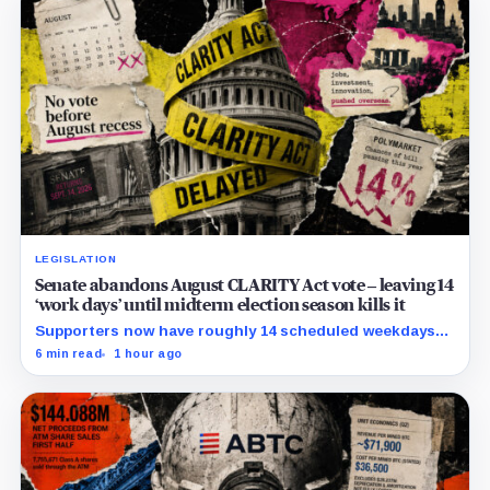
LEGISLATION
Senate abandons August CLARITY Act vote – leaving 14
‘work days’ until midterm election season kills it
Supporters now have roughly 14 scheduled weekdays
to rebuild a 60-vote coalition before the midterm
6 min read
1 hour ago
campaign sharply narrows the calendar.