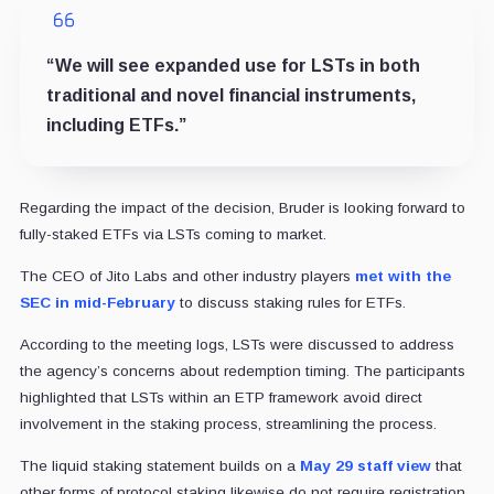
“We will see expanded use for LSTs in both
traditional and novel financial instruments,
including ETFs.”
Regarding the impact of the decision, Bruder is looking forward to
fully-staked ETFs via LSTs coming to market.
The CEO of Jito Labs and other industry players
met with the
SEC in mid-February
to discuss staking rules for ETFs.
According to the meeting logs, LSTs were discussed to address
the agency’s concerns about redemption timing. The participants
highlighted that LSTs within an ETP framework avoid direct
involvement in the staking process, streamlining the process.
The liquid staking statement builds on a
May 29 staff view
that
other forms of protocol staking likewise do not require registration,