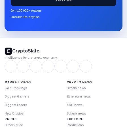
CryptoSlate
newsletter
Join 100,000+ readers
through
Unsubscribe anytime
Substack.
CryptoSlate
footer
CryptoSlate
Intelligence for the crypto economy
MARKET VIEWS
CRYPTO NEWS
Coin Rankings
Bitcoin news
Biggest Gainers
Ethereum news
Biggest Losers
XRP news
New Cryptos
Solana news
PRICES
EXPLORE
Bitcoin price
Predictions