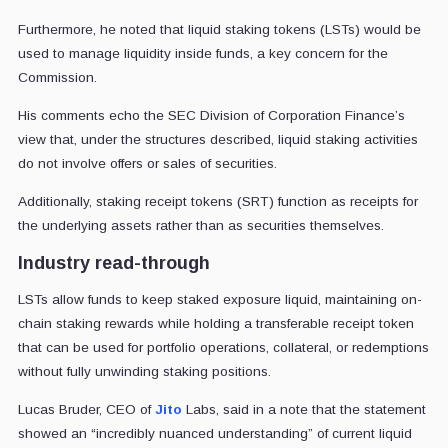
Furthermore, he noted that liquid staking tokens (LSTs) would be
used to manage liquidity inside funds, a key concern for the
Commission.
His comments echo the SEC Division of Corporation Finance’s
view that, under the structures described, liquid staking activities
do not involve offers or sales of securities.
Additionally, staking receipt tokens (SRT) function as receipts for
the underlying assets rather than as securities themselves.
Industry read-through
LSTs allow funds to keep staked exposure liquid, maintaining on-
chain staking rewards while holding a transferable receipt token
that can be used for portfolio operations, collateral, or redemptions
without fully unwinding staking positions.
Lucas Bruder, CEO of
Jito
Labs, said in a note that the statement
showed an “incredibly nuanced understanding” of current liquid