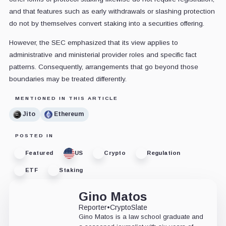
and that features such as early withdrawals or slashing protection
do not by themselves convert staking into a securities offering.
However, the SEC emphasized that its view applies to
administrative and ministerial provider roles and specific fact
patterns. Consequently, arrangements that go beyond those
boundaries may be treated differently.
MENTIONED IN THIS ARTICLE
Jito
Ethereum
POSTED IN
Featured
US
Crypto
Regulation
ETF
Staking
Gino Matos
Reporter
•
CryptoSlate
Gino Matos is a law school graduate and