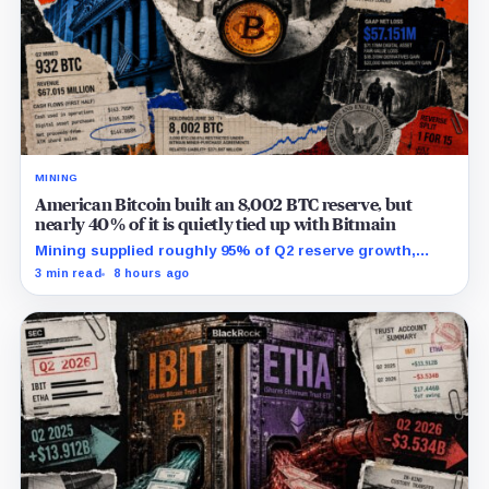
MINING
American Bitcoin built an 8,002 BTC reserve, but
nearly 40% of it is quietly tied up with Bitmain
Mining supplied roughly 95% of Q2 reserve growth,
while first-half operations and Bitcoin purchases used
3 min read
8 hours ago
$129.1 million in cash.