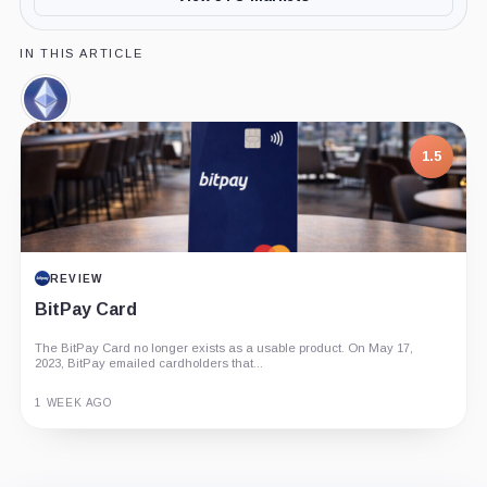
IN THIS ARTICLE
Ethereum,
Coin
1.5
REVIEW
BitPay Card
The BitPay Card no longer exists as a usable product. On May 17,
2023, BitPay emailed cardholders that...
1 WEEK AGO
Guide
Review
Report