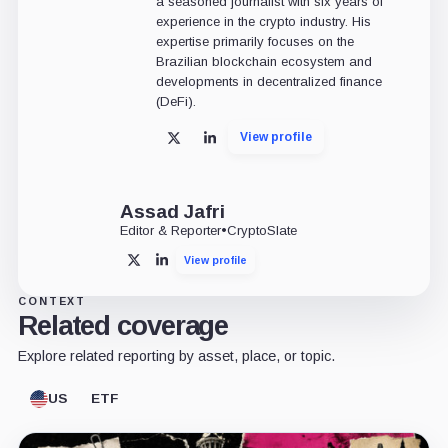
a seasoned journalist with six years of
experience in the crypto industry. His
expertise primarily focuses on the
Brazilian blockchain ecosystem and
developments in decentralized finance
(DeFi).
View profile
X
LinkedIn
Assad Jafri
Editor & Reporter
•
CryptoSlate
View profile
X
LinkedIn
CONTEXT
Related coverage
Explore related reporting by asset, place, or topic.
US
ETF