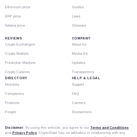
Ethereum price
Guides
XRP price
Laws
Solana price
Glossary
REVIEWS
COMPANY
Crypto Exchanges
About Us
Crypto Wallets
Media Kit
Prediction Markets
Updates
Crypto Casinos
Transparency
DIRECTORY
HELP & LEGAL
Directory
Support
Companies
FAQ
Products
Careers
People
Disclaimers
Disclaimer:
By using this website, you agree to our
Terms and Conditions
and
Privacy Policy
. CryptoSlate has no affiliation or relationship with any