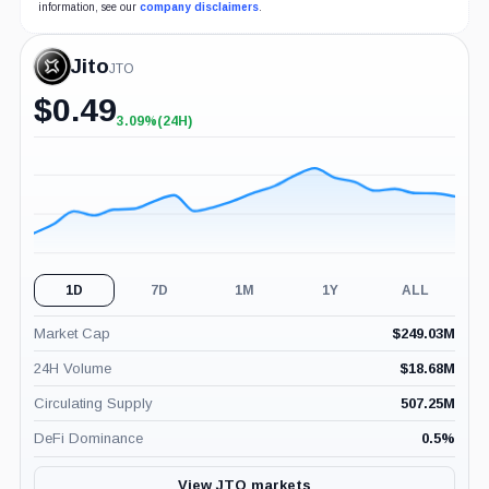
information, see our
company disclaimers
.
Jito
JTO
$
0.49
3.09%
(24H)
+3.09%
(24H)
1D
7D
1M
1Y
ALL
Market Cap
$
249.03M
24H Volume
$
18.68M
Circulating Supply
507.25M
DeFi Dominance
0.5
%
View JTO markets