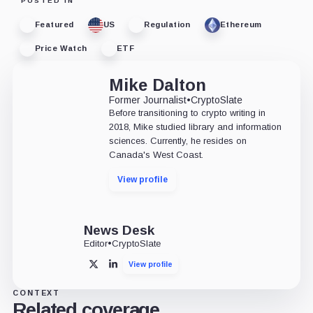
POSTED IN
Featured
US
Regulation
Ethereum
Price Watch
ETF
Mike Dalton
Former Journalist
•
CryptoSlate
Before transitioning to crypto writing in
2018, Mike studied library and information
sciences. Currently, he resides on
Canada's West Coast.
View profile
News Desk
Editor
•
CryptoSlate
View profile
X
LinkedIn
CONTEXT
Related coverage