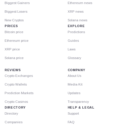
Biggest Gainers
Ethereum news
Biggest Losers
XRP news
New Cryptos
Solana news
PRICES
EXPLORE
Bitcoin price
Predictions
Ethereum price
Guides
XRP price
Laws
Solana price
Glossary
REVIEWS
COMPANY
Crypto Exchanges
About Us
Crypto Wallets
Media Kit
Prediction Markets
Updates
Crypto Casinos
Transparency
DIRECTORY
HELP & LEGAL
Directory
Support
Companies
FAQ