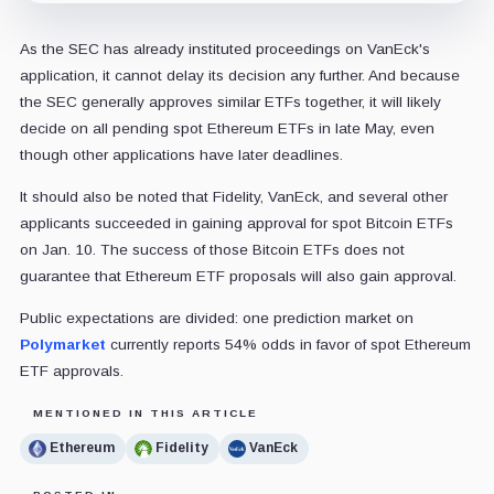
As the SEC has already instituted proceedings on VanEck's
application, it cannot delay its decision any further. And because
the SEC generally approves similar ETFs together, it will likely
decide on all pending spot Ethereum ETFs in late May, even
though other applications have later deadlines.
It should also be noted that Fidelity, VanEck, and several other
applicants succeeded in gaining approval for spot Bitcoin ETFs
on Jan. 10. The success of those Bitcoin ETFs does not
guarantee that Ethereum ETF proposals will also gain approval.
Public expectations are divided: one prediction market on
Polymarket
currently reports 54% odds in favor of spot Ethereum
ETF approvals.
MENTIONED IN THIS ARTICLE
Ethereum
Fidelity
VanEck