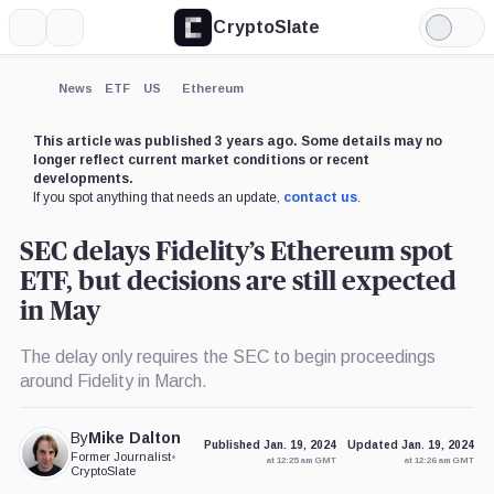
CryptoSlate
More
Search
Light
×
Mode
Expand
News
ETF
US
Ethereum
More about
This article was published 3 years ago. Some details may no
longer reflect current market conditions or recent
developments.
If you spot anything that needs an update,
contact us
.
SEC delays Fidelity’s Ethereum spot
ETF, but decisions are still expected
in May
The delay only requires the SEC to begin proceedings
around Fidelity in March.
By
Mike Dalton
Published Jan. 19, 2024
Updated Jan. 19, 2024
Former Journalist
•
at 12:25 am GMT
at 12:26 am GMT
CryptoSlate