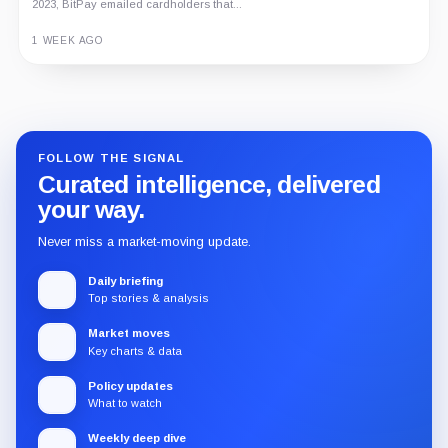
2023, BitPay emailed cardholders that...
1 WEEK AGO
Guide
Review
Report
FOLLOW THE SIGNAL
Curated intelligence, delivered
your way.
Never miss a market-moving update.
Daily briefing
Top stories & analysis
Market moves
Key charts & data
Policy updates
What to watch
Weekly deep dive