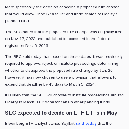
More specifically, the decision concerns a proposed rule change
that would allow Cboe BZX to list and trade shares of Fidelity's
planned fund.
The SEC noted that the proposed rule change was originally filed
on Nov. 17, 2023 and published for comment in the federal
register on Dec. 6, 2023.
The SEC said today that, based on those dates, it was previously
required to approve, reject, or institute proceedings determining
whether to disapprove the proposed rule change by Jan. 20.
However, it has now chosen to use a provision that allows it to
extend that deadline by 45 days to March 5, 2024.
It is likely that the SEC will choose to institute proceedings around
Fidelity in March, as it done for certain other pending funds.
SEC expected to decide on ETH ETFs in May
Bloomberg ETF analyst James Seyffart
said today
that the