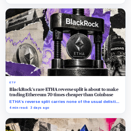
ETF
BlackRock’s rare ETHA reverse split is about to make
trading Ethereum 70 times cheaper than Coinbase
ETHA’s reverse split carries none of the usual delisting
pressure and could instead improve its price profile
4 min read
3 days ago
and trading costs.