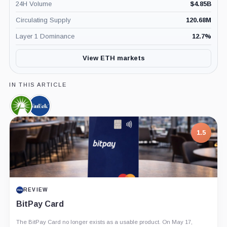
24H Volume
$
4.85B
Circulating Supply
120.68M
Layer 1 Dominance
12.7
%
View ETH markets
IN THIS ARTICLE
Fidelity,
VanEck,
Company
Company
1.5
REVIEW
BitPay Card
The BitPay Card no longer exists as a usable product. On May 17,