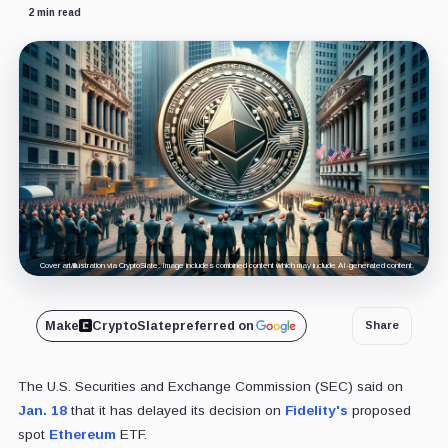
2 min read
Cover art/illustration via CryptoSlate. Image includes combined content which may include AI-generated content.
Make
CryptoSlate
preferred on
Share
The U.S. Securities and Exchange Commission (SEC) said on
Jan. 18
that it has delayed its decision on
Fidelity's
proposed
spot
Ethereum
ETF.