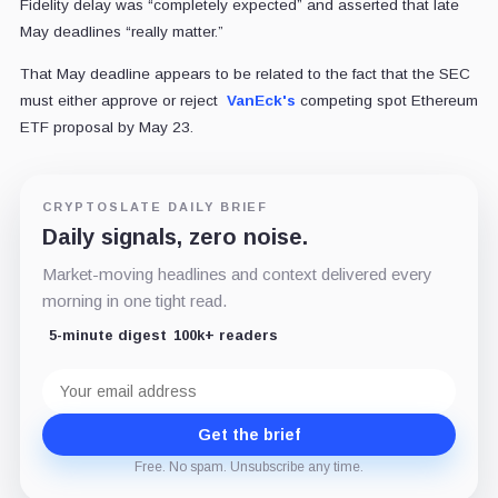
Fidelity delay was “completely expected” and asserted that late
May deadlines “really matter.”
That May deadline appears to be related to the fact that the SEC
must either approve or reject
VanEck's
competing spot Ethereum
ETF proposal by May 23.
CRYPTOSLATE DAILY BRIEF
Daily signals, zero noise.
Market-moving headlines and context delivered every
morning in one tight read.
5-minute digest
100k+ readers
Email
address
Get the brief
Free. No spam. Unsubscribe any time.