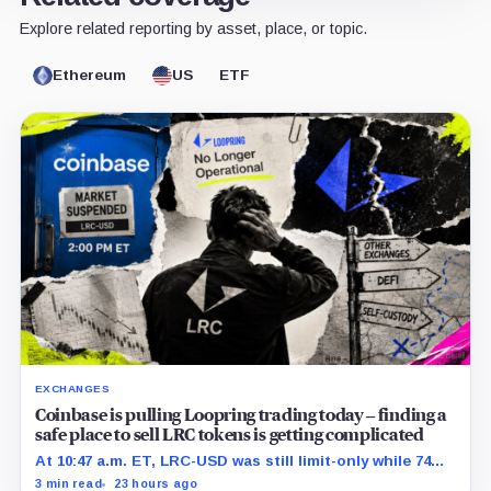
Explore related reporting by asset, place, or topic.
Ethereum
US
ETF
EXCHANGES
Coinbase is pulling Loopring trading today – finding a
safe place to sell LRC tokens is getting complicated
At 10:47 a.m. ET, LRC-USD was still limit-only while 74%
of displayed volume sat on four outside venues.
3 min read
23 hours ago