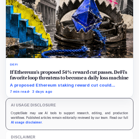
DEFI
If Ethereum’s proposed 54% reward cut passes, DeFi’s
favorite loop threatens to become a daily loss machine
A proposed Ethereum staking reward cut could
squeeze ETH borrowing, leveraged loops and DeFi
7 min read
3 days ago
yields across Aave, LSTs and restaking.
AI USAGE DISCLOSURE
CryptoSlate may use AI tools to support research, editing, and production
workflows. Published articles remain editorially reviewed by our team. Read our full
AI usage disclaimer
.
DISCLAIMER