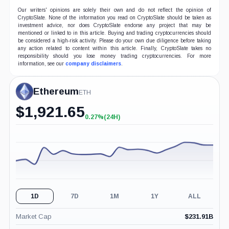
Our writers' opinions are solely their own and do not reflect the opinion of
CryptoSlate. None of the information you read on CryptoSlate should be taken as
investment advice, nor does CryptoSlate endorse any project that may be
mentioned or linked to in this article. Buying and trading cryptocurrencies should
be considered a high-risk activity. Please do your own due diligence before taking
any action related to content within this article. Finally, CryptoSlate takes no
responsibility should you lose money trading cryptocurrencies. For more
information, see our
company disclaimers
.
Ethereum
ETH
$
1,921.65
0.27%
(24H)
+0.27%
(24H)
1D
7D
1M
1Y
ALL
Market Cap
$
231.91B