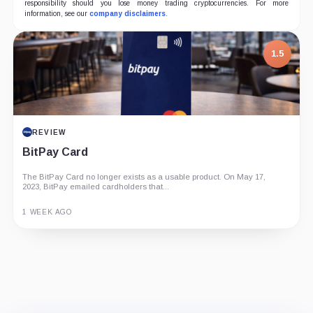
responsibility should you lose money trading cryptocurrencies. For more
information, see our
company disclaimers
.
1.5
REVIEW
BitPay Card
The BitPay Card no longer exists as a usable product. On May 17,
2023, BitPay emailed cardholders that...
1 WEEK AGO
Guide
Review
Report