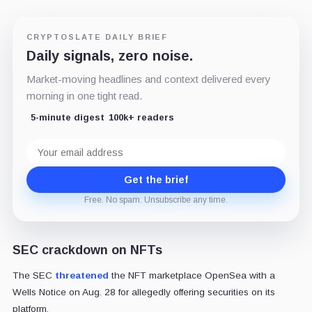
CRYPTOSLATE DAILY BRIEF
Daily signals, zero noise.
Market-moving headlines and context delivered every
morning in one tight read.
5-minute digest
100k+ readers
Email
address
Get the brief
Free. No spam. Unsubscribe any time.
SEC crackdown on NFTs
The SEC
threatened
the NFT marketplace OpenSea with a
Wells Notice on Aug. 28 for allegedly offering securities on its
platform.