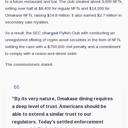
to a future restaurant and bar. The club created about 3,000 NFTs,
selling over half at $8,400 for regular NFTs and $14,300 for
Omakase NFTs, raising $14.8 million. It also earned $2.7 million in
secondary sale royalties.
As a result, the SEC
charged
Flyfish Club with conducting an
unregistered offering of crypto asset securities in the form of NFTs,
settling the case with a $750,000 civil penalty and a commitment
to comply with a cease-and-desist order.
The commissioners stated:
“By its very nature, Omakase dining requires
a deep level of trust. Americans should be
able to extend a similar trust to our
regulators. Today's settled enforcement