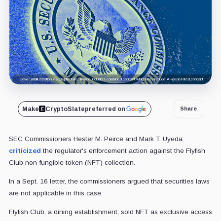
Cover art/illustration via CryptoSlate. Image includes combined content which may include AI-generated content.
Make
CryptoSlate
preferred on
Share
SEC Commissioners Hester M. Peirce and Mark T. Uyeda
criticized
the regulator's enforcement action against the Flyfish
Club non-fungible token (NFT) collection.
In a Sept. 16 letter, the commissioners argued that securities laws
are not applicable in this case.
Flyfish Club, a dining establishment, sold NFT as exclusive access