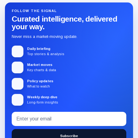
FOLLOW THE SIGNAL
Curated intelligence, delivered
your way.
Never miss a market-moving update.
Daily briefing
Top stories & analysis
Market moves
Key charts & data
Policy updates
What to watch
Weekly deep dive
Long-form insights
Email
Subscribe
address
to
the
Subscribe