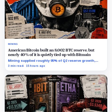
MINING
American Bitcoin built an 8,002 BTC reserve, but
nearly 40% of it is quietly tied up with Bitmain
Mining supplied roughly 95% of Q2 reserve growth,
while first-half operations and Bitcoin purchases used
3 min read
15 hours ago
$129.1 million in cash.