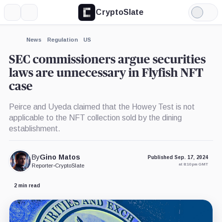
CryptoSlate
More
Search
Light
Mode
News
Regulation
US
SEC commissioners argue securities
laws are unnecessary in Flyfish NFT
case
Peirce and Uyeda claimed that the Howey Test is not
applicable to the NFT collection sold by the dining
establishment.
By
Gino Matos
Published Sep. 17, 2024
at 8:10 pm GMT
Reporter
•
CryptoSlate
2 min read