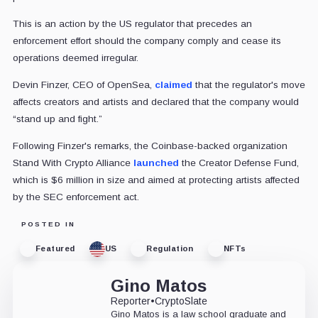
This is an action by the US regulator that precedes an
enforcement effort should the company comply and cease its
operations deemed irregular.
Devin Finzer, CEO of OpenSea,
claimed
that the regulator's move
affects creators and artists and declared that the company would
“stand up and fight.”
Following Finzer's remarks, the Coinbase-backed organization
Stand With Crypto Alliance
launched
the Creator Defense Fund,
which is $6 million in size and aimed at protecting artists affected
by the SEC enforcement act.
POSTED IN
Featured
US
Regulation
NFTs
Gino Matos
Reporter
•
CryptoSlate
Gino Matos is a law school graduate and