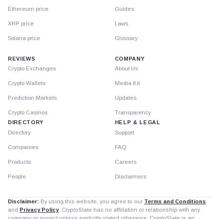
Ethereum price
Guides
XRP price
Laws
Solana price
Glossary
REVIEWS
COMPANY
Crypto Exchanges
About Us
Crypto Wallets
Media Kit
Prediction Markets
Updates
Crypto Casinos
Transparency
DIRECTORY
HELP & LEGAL
Directory
Support
Companies
FAQ
Products
Careers
People
Disclaimers
Disclaimer:
By using this website, you agree to our
Terms and Conditions
and
Privacy Policy
. CryptoSlate has no affiliation or relationship with any
company or project unless explicitly stated otherwise. CryptoSlate is an