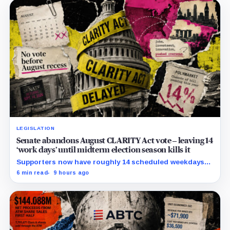
LEGISLATION
Senate abandons August CLARITY Act vote – leaving 14
‘work days’ until midterm election season kills it
Supporters now have roughly 14 scheduled weekdays
to rebuild a 60-vote coalition before the midterm
6 min read
9 hours ago
campaign sharply narrows the calendar.