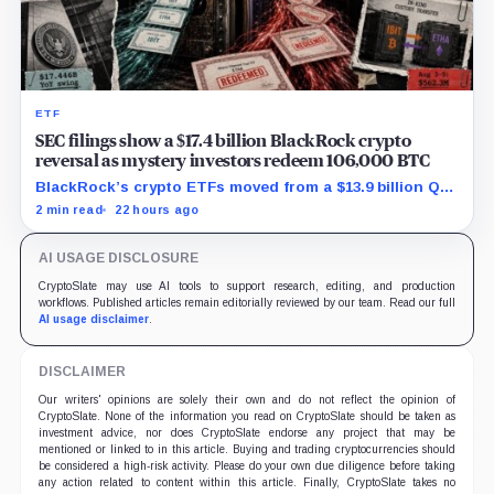
ETF
SEC filings show a $17.4 billion BlackRock crypto
reversal as mystery investors redeem 106,000 BTC
BlackRock’s crypto ETFs moved from a $13.9 billion Q2
increase to a $3.5 billion decrease, while positive
2 min read
22 hours ago
August sessions remain inconclusive.
AI USAGE DISCLOSURE
CryptoSlate may use AI tools to support research, editing, and production
workflows. Published articles remain editorially reviewed by our team. Read our full
AI usage disclaimer
.
DISCLAIMER
Our writers' opinions are solely their own and do not reflect the opinion of
CryptoSlate. None of the information you read on CryptoSlate should be taken as
investment advice, nor does CryptoSlate endorse any project that may be
mentioned or linked to in this article. Buying and trading cryptocurrencies should
be considered a high-risk activity. Please do your own due diligence before taking
any action related to content within this article. Finally, CryptoSlate takes no