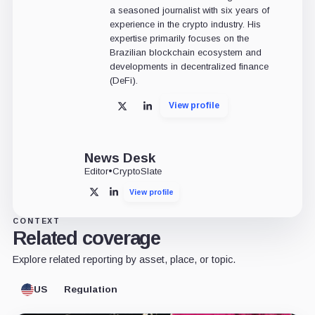
a seasoned journalist with six years of
experience in the crypto industry. His
expertise primarily focuses on the
Brazilian blockchain ecosystem and
developments in decentralized finance
(DeFi).
View profile
X
LinkedIn
News Desk
Editor
•
CryptoSlate
View profile
X
LinkedIn
CONTEXT
Related coverage
Explore related reporting by asset, place, or topic.
US
Regulation