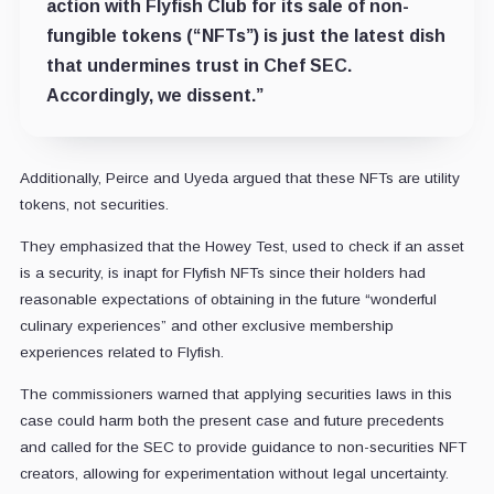
action with Flyfish Club for its sale of non-
fungible tokens (“NFTs”) is just the latest dish
that undermines trust in Chef SEC.
Accordingly, we dissent.”
Additionally, Peirce and Uyeda argued that these NFTs are utility
tokens, not securities.
They emphasized that the Howey Test, used to check if an asset
is a security, is inapt for Flyfish NFTs since their holders had
reasonable expectations of obtaining in the future “wonderful
culinary experiences” and other exclusive membership
experiences related to Flyfish.
The commissioners warned that applying securities laws in this
case could harm both the present case and future precedents
and called for the SEC to provide guidance to non-securities NFT
creators, allowing for experimentation without legal uncertainty.