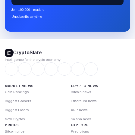
CryptoSlate
newsletter
Join 100,000+ readers
through
Unsubscribe anytime
Substack.
CryptoSlate
footer
CryptoSlate
Intelligence for the crypto economy
MARKET VIEWS
CRYPTO NEWS
Coin Rankings
Bitcoin news
Biggest Gainers
Ethereum news
Biggest Losers
XRP news
New Cryptos
Solana news
PRICES
EXPLORE
Bitcoin price
Predictions