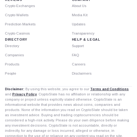
Crypto Exchanges
About Us
Crypto Wallets
Media Kit
Prediction Markets
Updates
Crypto Casinos
Transparency
DIRECTORY
HELP & LEGAL
Directory
Support
Companies
FAQ
Products
Careers
People
Disclaimers
Disclaimer:
By using this website, you agree to our
Terms and Conditions
and
Privacy Policy
. CryptoSlate has no affiliation or relationship with any
company or project unless explicitly stated otherwise. CryptoSlate is an
informational website that provides news about coins, companies and
products. None of the information you read on CryptoSlate should be taken
as investment advice. Buying and trading cryptocurrencies should be
considered a high-risk activity. Please do your own diligence before making
any investment decisions. CryptoSlate is not accountable, directly or
indirectly, for any damage or loss incurred, alleged or otherwise, in
connection to the use of or reliance on any content you read on the site.