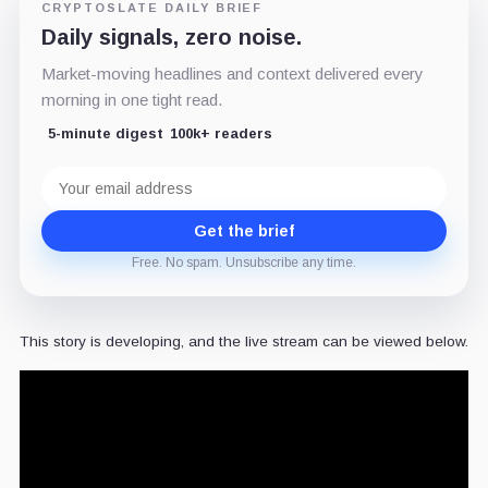
CRYPTOSLATE DAILY BRIEF
Daily signals, zero noise.
Market-moving headlines and context delivered every
morning in one tight read.
5-minute digest
100k+ readers
Email
address
Get the brief
Free. No spam. Unsubscribe any time.
This story is developing, and the live stream can be viewed below.