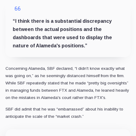
“I think there is a substantial discrepancy
between the actual positions and the
dashboards that were used to display the
nature of Alameda's positions.”
Concerning Alameda, SBF declared, “I didn't know exactly what
was going on,” as he seemingly distanced himself from the firm.
While SBF repeatedly stated that he made “pretty big oversights”
in managing funds between FTX and Alameda, he leaned heavily
on the mistakes in Alameda's court rather than FTX's.
SBF did admit that he was “embarrassed” about his inability to
anticipate the scale of the “market crash.”