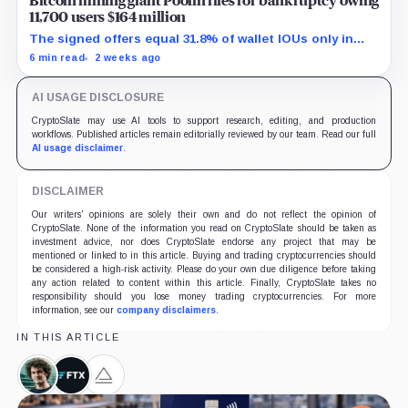
Bitcoin mining giant Poolin files for bankruptcy owing
11,700 users $164 million
The signed offers equal 31.8% of wallet IOUs only in
gross arithmetic, before estate boundaries, liens and
6 min read
2 weeks ago
bankruptcy costs.
AI USAGE DISCLOSURE
CryptoSlate may use AI tools to support research, editing, and production
workflows. Published articles remain editorially reviewed by our team. Read our full
AI usage disclaimer
.
DISCLAIMER
Our writers' opinions are solely their own and do not reflect the opinion of
CryptoSlate. None of the information you read on CryptoSlate should be taken as
investment advice, nor does CryptoSlate endorse any project that may be
mentioned or linked to in this article. Buying and trading cryptocurrencies should
be considered a high-risk activity. Please do your own due diligence before taking
any action related to content within this article. Finally, CryptoSlate takes no
responsibility should you lose money trading cryptocurrencies. For more
information, see our
company disclaimers
.
IN THIS ARTICLE
Sam
FTX,
Alameda
Bankman-
Company
Research,