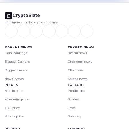
CryptoSlate
footer
CryptoSlate
Intelligence for the crypto economy
MARKET VIEWS
CRYPTO NEWS
Coin Rankings
Bitcoin news
Biggest Gainers
Ethereum news
Biggest Losers
XRP news
New Cryptos
Solana news
PRICES
EXPLORE
Bitcoin price
Predictions
Ethereum price
Guides
XRP price
Laws
Solana price
Glossary
REVIEWS
COMPANY