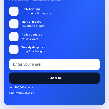
Daily briefing
Top stories & analysis
Market moves
Key charts & data
Policy updates
What to watch
Weekly deep dive
Long-form insights
Email
Subscribe
address
to
the
Subscribe
CryptoSlate
newsletter
Join 100,000+ readers
through
Unsubscribe anytime
Substack.