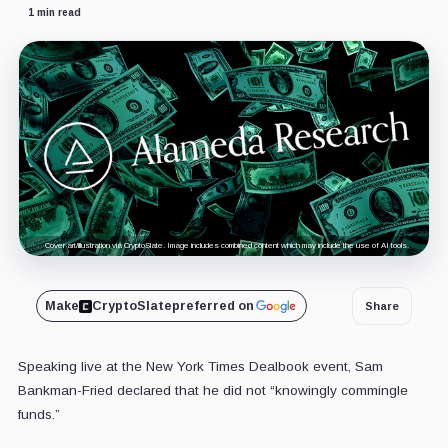
1 min read
Cover art/illustration via CryptoSlate. Image includes combined content which may include the use of AI tools.
Make
CryptoSlate
preferred on
Share
Speaking live at the New York Times Dealbook event, Sam
Bankman-Fried declared that he did not “knowingly commingle
funds.”