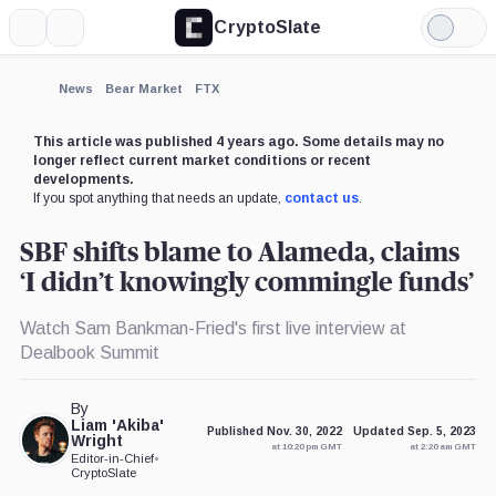
CryptoSlate
More
Search
Light
×
Mode
Expand
News
Bear Market
FTX
More about
This article was published 4 years ago. Some details may no
longer reflect current market conditions or recent
developments.
If you spot anything that needs an update,
contact us
.
SBF shifts blame to Alameda, claims
‘I didn’t knowingly commingle funds’
Watch Sam Bankman-Fried's first live interview at
Dealbook Summit
By
Liam 'Akiba'
Published Nov. 30, 2022
Updated Sep. 5, 2023
Wright
at 10:20 pm GMT
at 2:20 am GMT
Editor-in-Chief
•
CryptoSlate