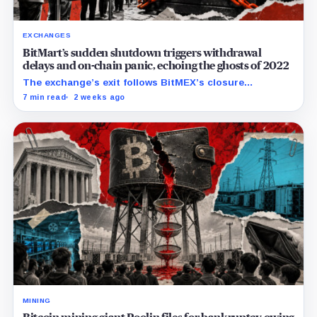
EXCHANGES
BitMart’s sudden shutdown triggers withdrawal
delays and on-chain panic, echoing the ghosts of 2022
The exchange’s exit follows BitMEX’s closure
announcement and comes as users question how
7 min read
2 weeks ago
quickly they can retrieve assets.
MINING