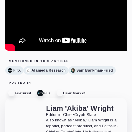
MENTIONED IN THIS ARTICLE
FTX
Alameda Research
Sam Bankman-Fried
POSTED IN
Featured
FTX
Bear Market
Liam 'Akiba' Wright
Editor-in-Chief
•
CryptoSlate
Also known as "Akiba," Liam Wright is a
reporter, podcast producer, and Editor-in-
Chief at CryptoSlate. He believes that