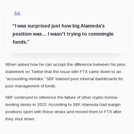
“I was surprised just how big Alameda's
position was… I wasn't trying to commingle
funds.”
When asked how he can accept the difference between his prior
statement on Twitter that the issue with FTX came down to an
“accounting mistake,” SBF blamed poor internal dashboards for
poor management of funds.
SBF continued to reference the failure of other crypto borrow-
lending desks in 2022. According to SBF, Alameda had margin
positions open with these desks and moved them to FTX after
they shut down.