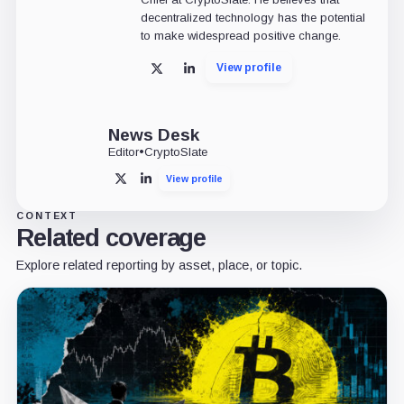
decentralized technology has the potential
to make widespread positive change.
View profile
X
LinkedIn
News Desk
Editor
•
CryptoSlate
View profile
X
LinkedIn
CONTEXT
Related coverage
Explore related reporting by asset, place, or topic.