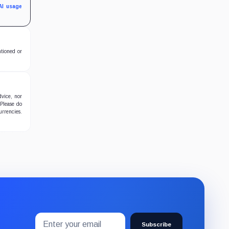
AI usage
ntioned or
dvice, nor
 Please do
urrencies.
Email
Subscribe
address
Subscribe