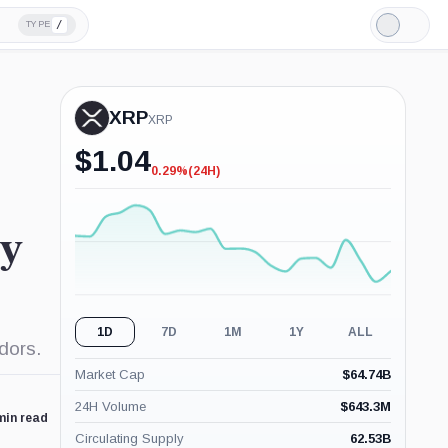
/
TYPE
Light
Mode
XRP
XRP
$
1.04
0.29%
(24H)
-0.29%
(24H)
ty
1D
7D
1M
1Y
ALL
idors.
Market Cap
$
64.74B
24H Volume
$
643.3M
min read
Circulating Supply
62.53B