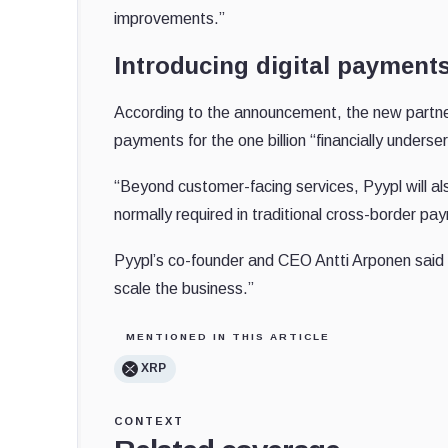
improvements.”
Introducing digital payments
According to the announcement, the new partnershi
payments for the one billion “financially unders
“Beyond customer-facing services, Pyypl will al
normally required in traditional cross-border 
Pyypl’s co-founder and CEO Antti Arponen said 
scale the business.”
MENTIONED IN THIS ARTICLE
XRP
CONTEXT