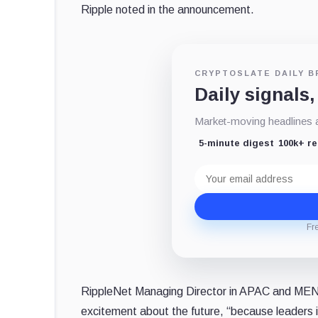
Ripple noted in the announcement.
CRYPTOSLATE DAILY B
Daily signals,
Market-moving headlines an
5-minute digest
100k+ r
Email
address
Fr
RippleNet Managing Director in APAC and MEN
excitement about the future, “because leaders i