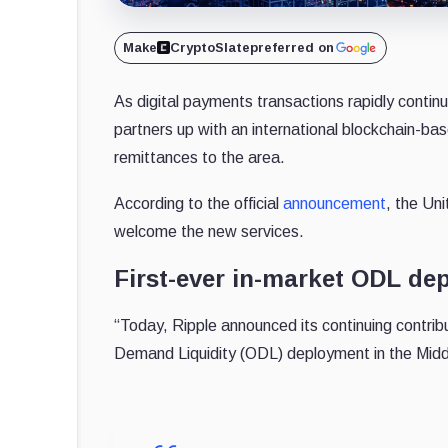
Make
CryptoSlate
preferred on
As digital payments transactions rapidly contin
partners up with an international blockchain-bas
remittances to the area.
According to the official
announcement
, the Uni
welcome the new services.
First-ever in-market ODL de
“Today, Ripple announced its continuing contribu
Demand Liquidity (ODL) deployment in the Mid