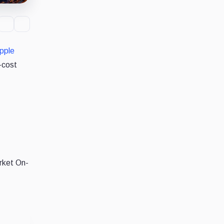
pple
-cost
arket On-