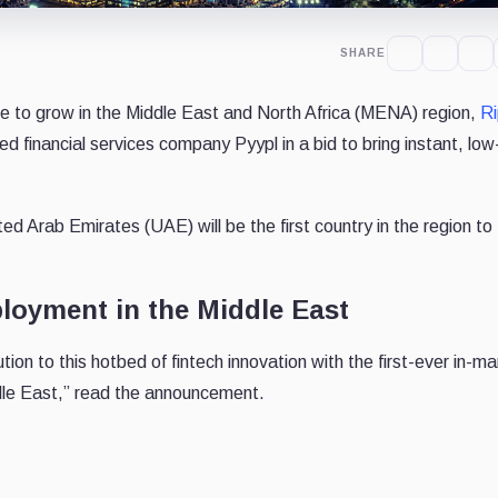
SHARE
ue to grow in the Middle East and North Africa (MENA) region,
Ri
ed financial services company Pyypl in a bid to bring instant, low
ted Arab Emirates (UAE) will be the first country in the region to
ployment in the Middle East
tion to this hotbed of fintech innovation with the first-ever in-m
dle East,” read the announcement.