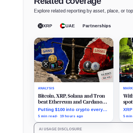
Related coverage
Explore related reporting by asset, place, or top
XRP
UAE
Partnerships
ANALYSIS
MARK
Bitcoin, XRP, Solana and Tron
Wit
beat Ethereum and Cardano
spot
every month since 2022 on
are 
Putting $100 into crypto every
XRP 
investor buying
month since 2022 produced a
Bina
5 min read
19 hours ago
5 min
195% gain in TRX but left
mont
Cardano buyers down more than
mill
AI USAGE DISCLOSURE
50%.