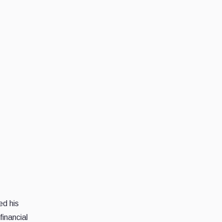
ed his
inancial