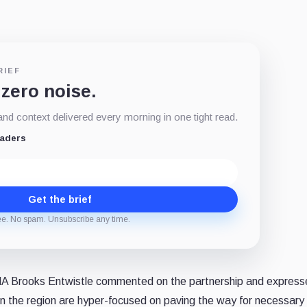
RIEF
 zero noise.
d context delivered every morning in one tight read.
eaders
Get the brief
ee. No spam. Unsubscribe any time.
A Brooks Entwistle commented on the partnership and express
n the region are hyper-focused on paving the way for necessary f