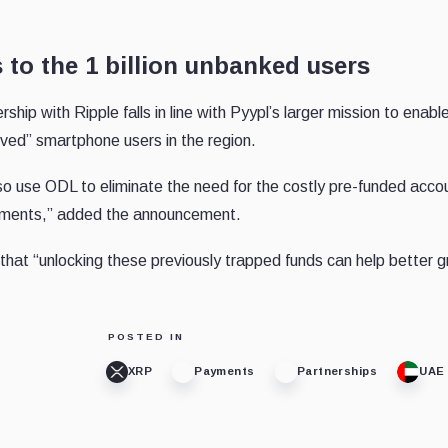
 to the 1 billion unbanked users
p with Ripple falls in line with Pyypl’s larger mission to enable
erved” smartphone users in the region.
so use ODL to eliminate the need for the costly pre-funded acco
payments,” added the announcement.
that “unlocking these previously trapped funds can help better 
POSTED IN
XRP
Payments
Partnerships
UAE