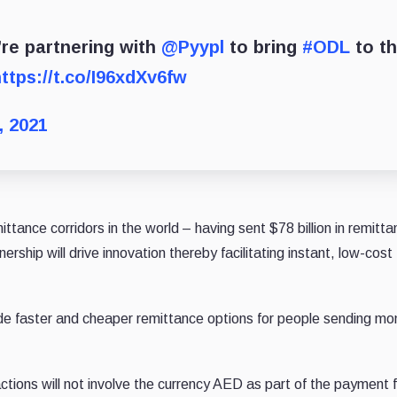
’re partnering with
@Pyypl
to bring
#ODL
to t
ttps://t.co/I96xdXv6fw
, 2021
tance corridors in the world – having sent $78 billion in remitta
ership will drive innovation thereby facilitating instant, low-cost
vide faster and cheaper remittance options for people sending mo
ctions will not involve the currency AED as part of the payment f