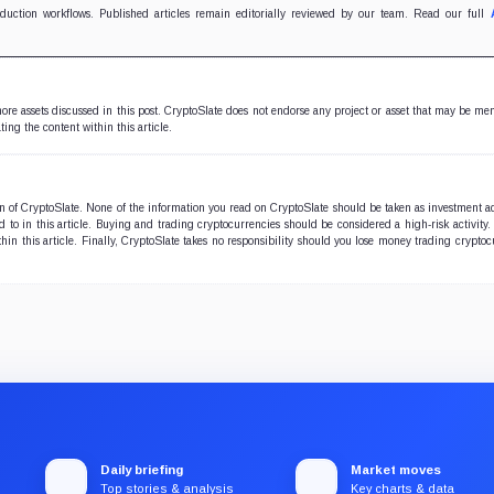
oduction workflows. Published articles remain editorially reviewed by our team. Read our full
 more assets discussed in this post. CryptoSlate does not endorse any project or asset that may be me
ting the content within this article.
ion of CryptoSlate. None of the information you read on CryptoSlate should be taken as investment a
to in this article. Buying and trading cryptocurrencies should be considered a high-risk activity.
hin this article. Finally, CryptoSlate takes no responsibility should you lose money trading cryptoc
Daily briefing
Market moves
Top stories & analysis
Key charts & data