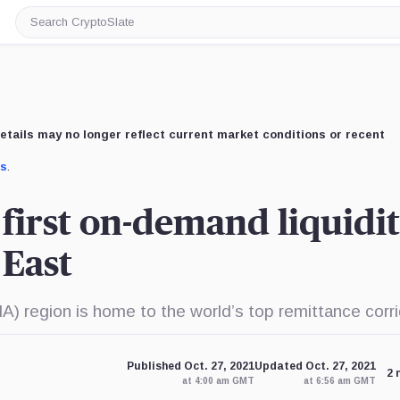
Search
CryptoSlate
etails may no longer reflect current market conditions or recent
us
.
 first on-demand liquidi
 East
) region is home to the world’s top remittance corr
Published Oct. 27, 2021
Updated Oct. 27, 2021
2 
at 4:00 am GMT
at 6:56 am GMT