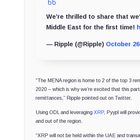
We’re thrilled to share that we
Middle East for the first time!
h
— Ripple (@Ripple)
October 26
“The MENA region is home to 2 of the top 3 remit
2020 – which is why we’re excited that this partn
remittances,” Ripple pointed out on Twitter.
Using ODL and leveraging
XRP
, Pyypl will pro
and out of the region.
“XRP will not be held within the UAE and transa