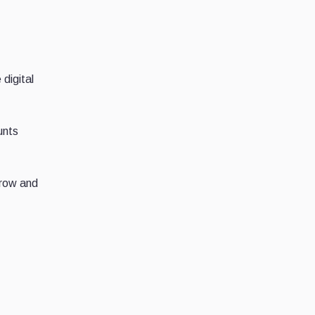
 digital
unts
grow and