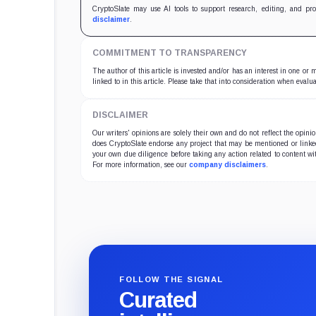
CryptoSlate may use AI tools to support research, editing, and pr
disclaimer
.
COMMITMENT TO TRANSPARENCY
The author of this article is invested and/or has an interest in one or
linked to in this article. Please take that into consideration when evalua
DISCLAIMER
Our writers' opinions are solely their own and do not reflect the opin
does CryptoSlate endorse any project that may be mentioned or linked 
your own due diligence before taking any action related to content wit
For more information, see our
company disclaimers
.
FOLLOW THE SIGNAL
Curated