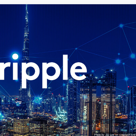
Photo by ZQ Lee on Unsplash and