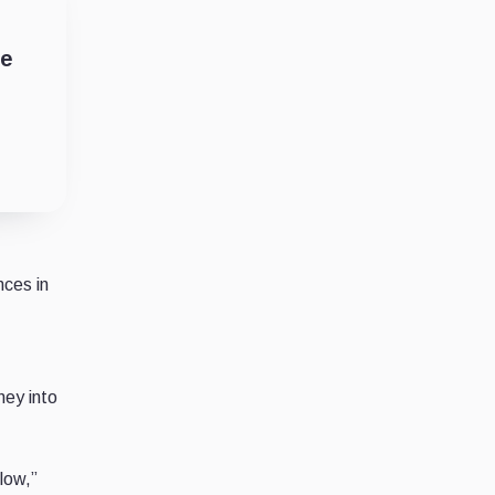
he
nces in
ney into
low,”