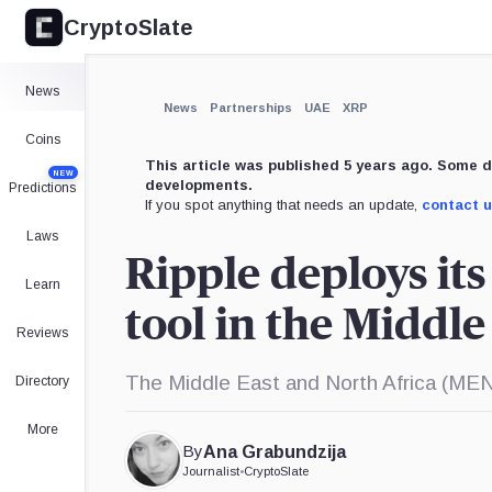
CryptoSlate
News
News
Partnerships
UAE
XRP
Coins
This article was published 5 years ago. Some d
NEW
developments.
Predictions
If you spot anything that needs an update,
contact 
Laws
Ripple deploys its
Learn
tool in the Middle
Reviews
The Middle East and North Africa (MENA
Directory
More
By
Ana Grabundzija
Journalist
•
CryptoSlate