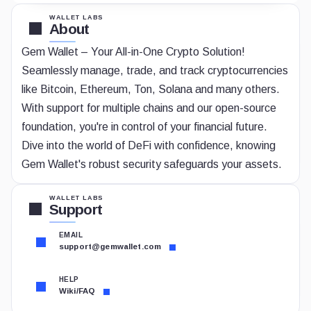
WALLET LABS
About
Gem Wallet – Your All-in-One Crypto Solution!
Seamlessly manage, trade, and track cryptocurrencies
like Bitcoin, Ethereum, Ton, Solana and many others.
With support for multiple chains and our open-source
foundation, you're in control of your financial future.
Dive into the world of DeFi with confidence, knowing
Gem Wallet's robust security safeguards your assets.
WALLET LABS
Support
EMAIL
support@gemwallet.com
HELP
Wiki/FAQ