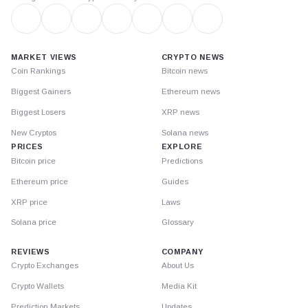
MARKET VIEWS
CRYPTO NEWS
Coin Rankings
Bitcoin news
Biggest Gainers
Ethereum news
Biggest Losers
XRP news
New Cryptos
Solana news
PRICES
EXPLORE
Bitcoin price
Predictions
Ethereum price
Guides
XRP price
Laws
Solana price
Glossary
REVIEWS
COMPANY
Crypto Exchanges
About Us
Crypto Wallets
Media Kit
Prediction Markets
Updates