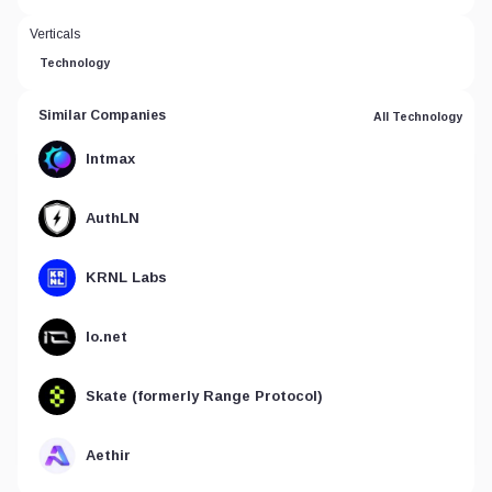
Verticals
Technology
Similar Companies
All Technology
Intmax
AuthLN
KRNL Labs
Io.net
Skate (formerly Range Protocol)
Aethir