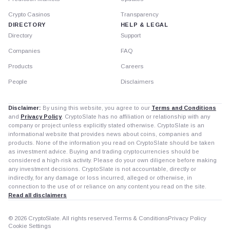
Crypto Casinos
Transparency
DIRECTORY
HELP & LEGAL
Directory
Support
Companies
FAQ
Products
Careers
People
Disclaimers
Disclaimer:
By using this website, you agree to our
Terms and Conditions
and
Privacy Policy
. CryptoSlate has no affiliation or relationship with any
company or project unless explicitly stated otherwise. CryptoSlate is an
informational website that provides news about coins, companies and
products. None of the information you read on CryptoSlate should be taken
as investment advice. Buying and trading cryptocurrencies should be
considered a high-risk activity. Please do your own diligence before making
any investment decisions. CryptoSlate is not accountable, directly or
indirectly, for any damage or loss incurred, alleged or otherwise, in
connection to the use of or reliance on any content you read on the site.
Read all disclaimers
© 2026 CryptoSlate. All rights reserved.
Terms & Conditions
Privacy Policy
Cookie Settings