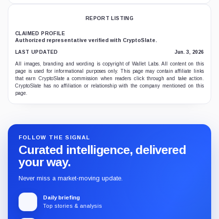
REPORT LISTING
CLAIMED PROFILE
Authorized representative verified with CryptoSlate.
LAST UPDATED
Jun. 3, 2026
All images, branding and wording is copyright of Wallet Labs. All content on this
page is used for informational purposes only. This page may contain affiliate links
that earn CryptoSlate a commission when readers click through and take action.
CryptoSlate has no affiliation or relationship with the company mentioned on this
page.
FOLLOW THE SIGNAL
Curated intelligence, delivered
your way.
Never miss a market-moving update.
Daily briefing
Top stories & analysis