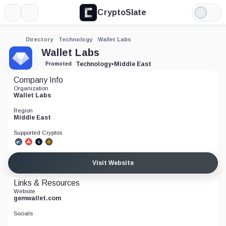
CryptoSlate
More
Search
Light
Mode
Directory
Technology
Wallet Labs
Wallet Labs
Technology
•
Middle East
Promoted
Company Info
Organization
Wallet Labs
Region
Middle East
Supported Cryptos
Visit Website
Links & Resources
Website
gemwallet.com
Socials