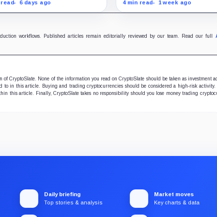
 market depth after a $9.6
market is heading for a tes
 read
6 days ago
4 min read
1 week ago
ion options reset, putting
$1 as Bitcoin weakness ra
000 and the path to $60,000
the risk of a leveraged unw
ocus.
oduction workflows. Published articles remain editorially reviewed by our team. Read our full
ion of CryptoSlate. None of the information you read on CryptoSlate should be taken as investment a
to in this article. Buying and trading cryptocurrencies should be considered a high-risk activity.
hin this article. Finally, CryptoSlate takes no responsibility should you lose money trading cryptoc
Daily briefing
Market moves
Top stories & analysis
Key charts & data