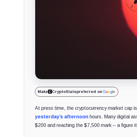
Make
CryptoSlate
preferred on
At press time, the cryptocurrency market cap is b
yesterday’s afternoon
hours. Many digital ass
$200 and reaching the $7,500 mark – a figure it