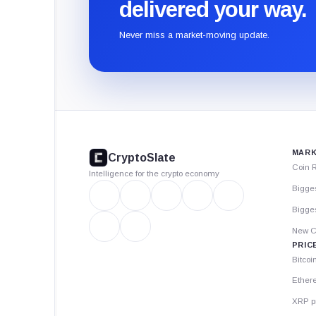
delivered your way.
Never miss a market-moving update.
CryptoSlate
footer
MARK
CryptoSlate
Coin 
Intelligence for the crypto economy
Bigge
Bigges
New C
PRIC
Bitcoi
Ether
XRP p