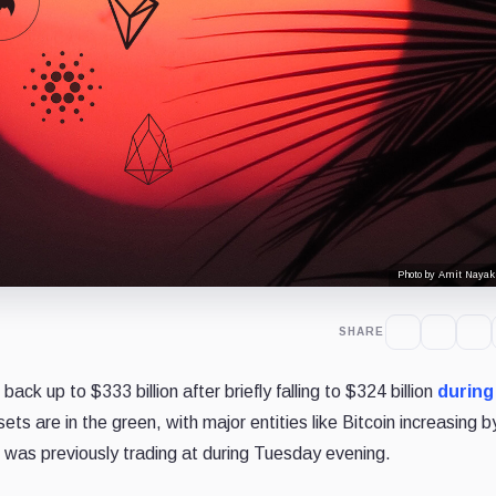
Photo by Amit Nayak
SHARE
ack up to $333 billion after briefly falling to $324 billion
during
ets are in the green, with major entities like Bitcoin increasing b
 was previously trading at during Tuesday evening.