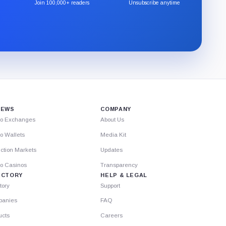
the
Join 100,000+ readers
Unsubscribe anytime
CryptoSlate
newsletter
through
Substack.
IEWS
COMPANY
to Exchanges
About Us
o Wallets
Media Kit
ction Markets
Updates
to Casinos
Transparency
ECTORY
HELP & LEGAL
tory
Support
anies
FAQ
ucts
Careers