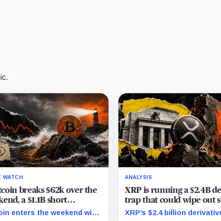
ic.
E WATCH
ANALYSIS
itcoin breaks $62k over the
XRP is running a $2.4B d
end, a $1.1B short
trap that could wipe out 
hang stands ready to pull
buyers the second the Fe
oin enters the weekend with
XRP’s $2.4 billion derivati
e down to $60k
speaks