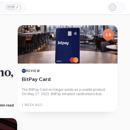
/
TYPE
Light
Mode
1.5
no,
REVIEW
BitPay Card
The BitPay Card no longer exists as a usable product.
On May 17, 2023, BitPay emailed cardholders that...
1 WEEK AGO
min read
Guide
Review
Report