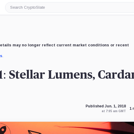
Search
CryptoSlate
etails may no longer reflect current market conditions or recent
us
.
1: Stellar Lumens, Carda
Published Jun. 1, 2018
1 
at 7:05 am GMT