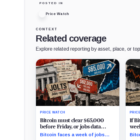
POSTED IN
Price Watch
CONTEXT
Related coverage
Explore related reporting by asset, place, or top
PRICE WATCH
PRIC
Bitcoin must clear $65,000
If B
before Friday, or jobs data
week
could turn $62,000 into a
over
Bitcoin faces a week of jobs
Bitc
trapdoor to $60,000
pric