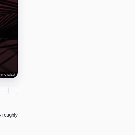
 on Unsplash
y roughly