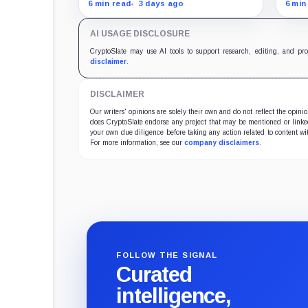
data with $65,000 as the
less
6 min read
3 days ago
6 min
breakout level and $62,000 as
bill
the line protecting a slide
$62,
AI USAGE DISCLOSURE
toward $60,000.
in f
CryptoSlate may use AI tools to support research, editing, and pr
disclaimer
.
DISCLAIMER
Our writers' opinions are solely their own and do not reflect the opin
does CryptoSlate endorse any project that may be mentioned or linked 
your own due diligence before taking any action related to content wit
For more information, see our
company disclaimers
.
FOLLOW THE SIGNAL
Curated
intelligence,