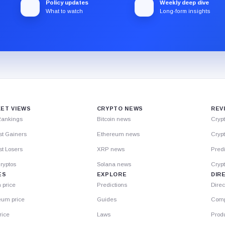
Policy updates
Weekly deep dive
What to watch
Long-form insights
ET VIEWS
CRYPTO NEWS
REV
Rankings
Bitcoin news
Cryp
st Gainers
Ethereum news
Crypt
t Losers
XRP news
Predi
ryptos
Solana news
Cryp
ES
EXPLORE
DIR
n price
Predictions
Direc
eum price
Guides
Comp
rice
Laws
Prod