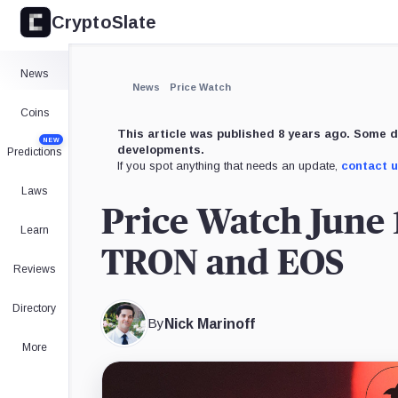
CryptoSlate
News
News
Price Watch
Coins
This article was published 8 years ago. Some d
NEW
developments.
Predictions
If you spot anything that needs an update,
contact 
Laws
Price Watch June 
Learn
TRON and EOS
Reviews
Directory
By
Nick Marinoff
More