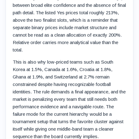
between broad elite confidence and the absence of final
path detail. The listed Yes prices total roughly 213%,
above the two finalist slots, which is a reminder that
separate binary prices include market structure and
cannot be read as a clean allocation of exactly 200%.
Relative order carries more analytical value than the
total.
This is also why low-priced teams such as South
Korea at 1.5%, Canada at 1.6%, Croatia at 1.8%,
Ghana at 1.9%, and Switzerland at 2.7% remain
constrained despite having recognizable football
identities. The rule demands a final appearance, and the
market is penalizing every team that still needs both
performance evidence and a navigable route. The
failure mode for the current hierarchy would be a
tournament setup that turns the favorite cluster against
itself while giving one middle-band team a cleaner
sequence than the board currently implies.