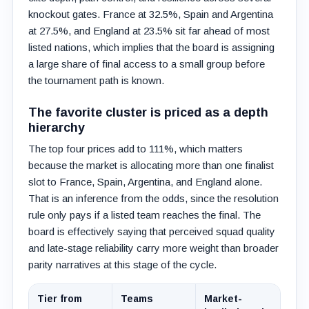
knockout gates. France at 32.5%, Spain and Argentina
at 27.5%, and England at 23.5% sit far ahead of most
listed nations, which implies that the board is assigning
a large share of final access to a small group before
the tournament path is known.
The favorite cluster is priced as a depth
hierarchy
The top four prices add to 111%, which matters
because the market is allocating more than one finalist
slot to France, Spain, Argentina, and England alone.
That is an inference from the odds, since the resolution
rule only pays if a listed team reaches the final. The
board is effectively saying that perceived squad quality
and late-stage reliability carry more weight than broader
parity narratives at this stage of the cycle.
Tier from
Teams
Market-