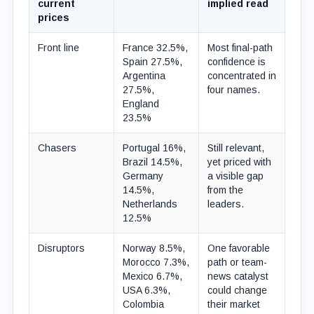
current
implied read
prices
Front line
France 32.5%,
Most final-path
Spain 27.5%,
confidence is
Argentina
concentrated in
27.5%,
four names.
England
23.5%
Chasers
Portugal 16%,
Still relevant,
Brazil 14.5%,
yet priced with
Germany
a visible gap
14.5%,
from the
Netherlands
leaders.
12.5%
Disruptors
Norway 8.5%,
One favorable
Morocco 7.3%,
path or team-
Mexico 6.7%,
news catalyst
USA 6.3%,
could change
Colombia
their market