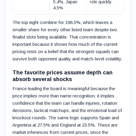
5.4%, Japan
role quickly.
4.5%
The top eight combine for 168.5%, which leaves a
smaller share for every other listed team despite two
finalist slots being available. That concentration is
important because it shows how much of the current
pricing rests on a belief that the strongest squads can
survive both opponent quality and match-level volatility.
The favorite prices assume depth can
absorb several shocks
France leading the board is meaningful because the
price implies more than name recognition; it implies
confidence that the team can handle injuries, rotation
decisions, tactical matchups, and the emotional load of
knockout rounds. The same logic supports Spain and
Argentina at 27.5% and England at 23.5%. These are
market inferences from current prices, since the