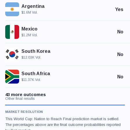
Argentina
Yes
$1.6M Vol.
Mexico
No
$1.2M Vol.
South Korea
No
$12.03K Vol.
South Africa
No
$11.37K Vol.
43 more outcomes
Other final results
MARKET RESOLUTION
This World Cup: Nation to Reach Final prediction market is settled.
The percentages above are the final outcome probabilities reported