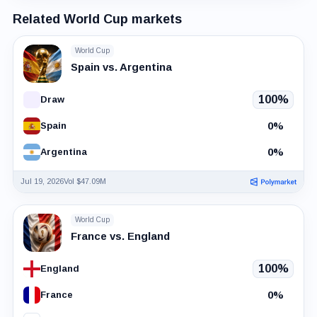
Related World Cup markets
World Cup
Spain vs. Argentina
100%
Draw
0%
Spain
0%
Argentina
Jul 19, 2026
Vol $47.09M
World Cup
France vs. England
100%
England
0%
France