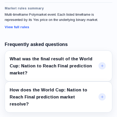
Market rules summary
Multi-timeframe Polymarket event. Each listed timeframe is
represented by its Yes price on the underlying binary market.
View full rules
Frequently asked questions
What was the final result of the World
Cup: Nation to Reach Final prediction
market?
How does the World Cup: Nation to
Reach Final prediction market
resolve?