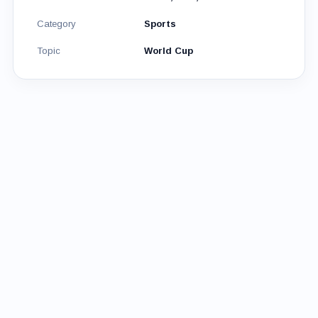
Category
Sports
Topic
World Cup