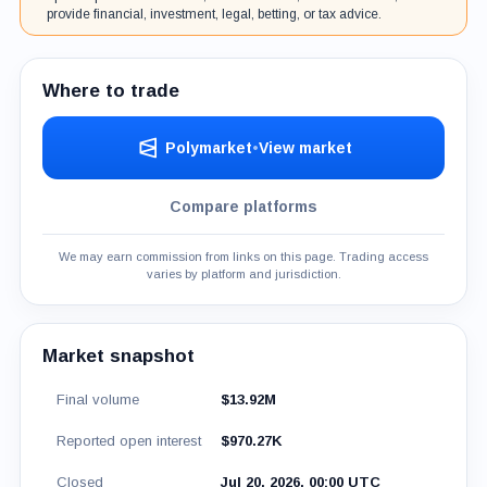
provide financial, investment, legal, betting, or tax advice.
Where to trade
Polymarket
•
View market
Compare platforms
We may earn commission from links on this page. Trading access
varies by platform and jurisdiction.
Market snapshot
Final volume
$13.92M
Reported open interest
$970.27K
Closed
Jul 20, 2026, 00:00 UTC