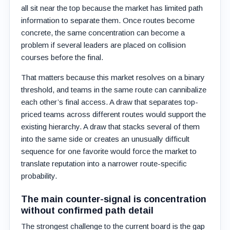
all sit near the top because the market has limited path
information to separate them. Once routes become
concrete, the same concentration can become a
problem if several leaders are placed on collision
courses before the final.
That matters because this market resolves on a binary
threshold, and teams in the same route can cannibalize
each other’s final access. A draw that separates top-
priced teams across different routes would support the
existing hierarchy. A draw that stacks several of them
into the same side or creates an unusually difficult
sequence for one favorite would force the market to
translate reputation into a narrower route-specific
probability.
The main counter-signal is concentration
without confirmed path detail
The strongest challenge to the current board is the gap