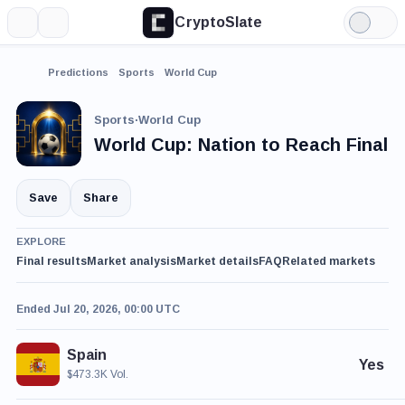
CryptoSlate
More
Search
Light
Mode
Predictions
Sports
World Cup
Sports
·
World Cup
World Cup: Nation to Reach Final
Save
Share
EXPLORE
Final results
Market analysis
Market details
FAQ
Related markets
Ended Jul 20, 2026, 00:00 UTC
Spain
Yes
$473.3K Vol.