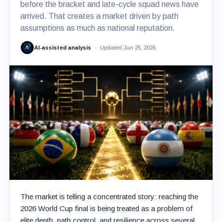
before the bracket and late-cycle squad news have
arrived. That creates a market driven by path
assumptions as much as national reputation.
AI-assisted analysis
Updated Jun 25, 2026
The market is telling a concentrated story: reaching the
2026 World Cup final is being treated as a problem of
elite depth, path control, and resilience across several