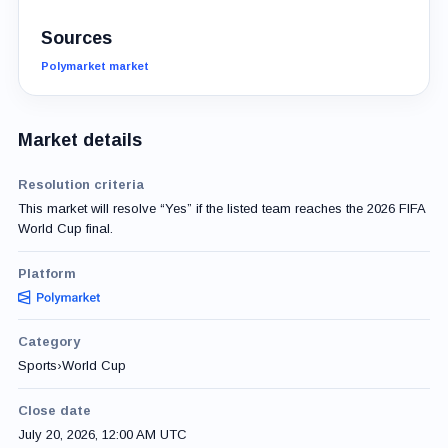
Sources
Polymarket market
Market details
Resolution criteria
This market will resolve “Yes” if the listed team reaches the 2026 FIFA
World Cup final.
Platform
Category
Sports
›
World Cup
Close date
July 20, 2026, 12:00 AM UTC