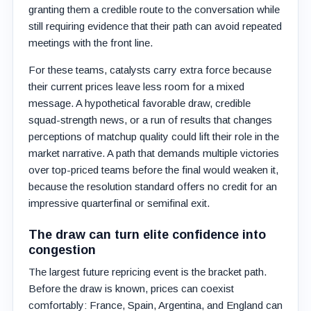
granting them a credible route to the conversation while
still requiring evidence that their path can avoid repeated
meetings with the front line.
For these teams, catalysts carry extra force because
their current prices leave less room for a mixed
message. A hypothetical favorable draw, credible
squad-strength news, or a run of results that changes
perceptions of matchup quality could lift their role in the
market narrative. A path that demands multiple victories
over top-priced teams before the final would weaken it,
because the resolution standard offers no credit for an
impressive quarterfinal or semifinal exit.
The draw can turn elite confidence into
congestion
The largest future repricing event is the bracket path.
Before the draw is known, prices can coexist
comfortably: France, Spain, Argentina, and England can