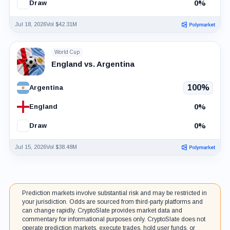
0%
Draw
Jul 18, 2026
Vol $42.31M
World Cup
England vs. Argentina
100%
Argentina
0%
England
0%
Draw
Jul 15, 2026
Vol $38.48M
Prediction markets involve substantial risk and may be restricted in
your jurisdiction. Odds are sourced from third-party platforms and
can change rapidly. CryptoSlate provides market data and
commentary for informational purposes only. CryptoSlate does not
operate prediction markets, execute trades, hold user funds, or