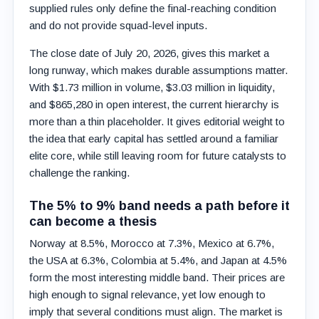
supplied rules only define the final-reaching condition
and do not provide squad-level inputs.
The close date of July 20, 2026, gives this market a
long runway, which makes durable assumptions matter.
With $1.73 million in volume, $3.03 million in liquidity,
and $865,280 in open interest, the current hierarchy is
more than a thin placeholder. It gives editorial weight to
the idea that early capital has settled around a familiar
elite core, while still leaving room for future catalysts to
challenge the ranking.
The 5% to 9% band needs a path before it
can become a thesis
Norway at 8.5%, Morocco at 7.3%, Mexico at 6.7%,
the USA at 6.3%, Colombia at 5.4%, and Japan at 4.5%
form the most interesting middle band. Their prices are
high enough to signal relevance, yet low enough to
imply that several conditions must align. The market is