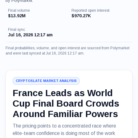
by Polymarket.
Final volume
Reported open interest
$13.92M
$970.27K
Final sync
Jul 16, 2026 12:17 am
Final probabilities, volume, and open interest are sourced from Polymarket
and were last synced at Jul 16, 2026 12:17 am.
CRYPTOSLATE MARKET ANALYSIS
France Leads as World
Cup Final Board Crowds
Around Familiar Powers
The pricing points to a concentrated race where
elite-team confidence is doing most of the work