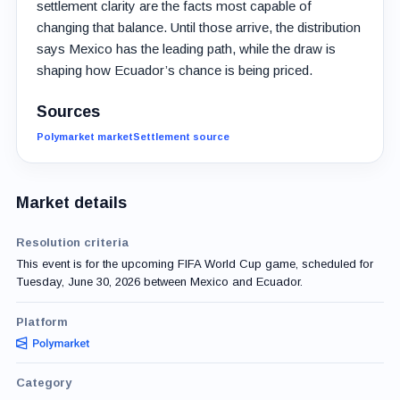
settlement clarity are the facts most capable of
changing that balance. Until those arrive, the distribution
says Mexico has the leading path, while the draw is
shaping how Ecuador’s chance is being priced.
Sources
Polymarket market
Settlement source
Market details
Resolution criteria
This event is for the upcoming FIFA World Cup game, scheduled for
Tuesday, June 30, 2026 between Mexico and Ecuador.
Platform
Category