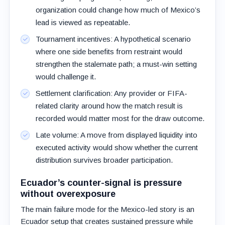
organization could change how much of Mexico’s
lead is viewed as repeatable.
Tournament incentives: A hypothetical scenario
where one side benefits from restraint would
strengthen the stalemate path; a must-win setting
would challenge it.
Settlement clarification: Any provider or FIFA-
related clarity around how the match result is
recorded would matter most for the draw outcome.
Late volume: A move from displayed liquidity into
executed activity would show whether the current
distribution survives broader participation.
Ecuador’s counter-signal is pressure
without overexposure
The main failure mode for the Mexico-led story is an
Ecuador setup that creates sustained pressure while