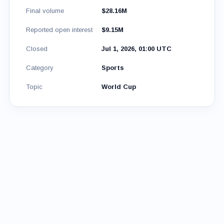
Final volume
$28.16M
Reported open interest
$9.15M
Closed
Jul 1, 2026, 01:00 UTC
Category
Sports
Topic
World Cup