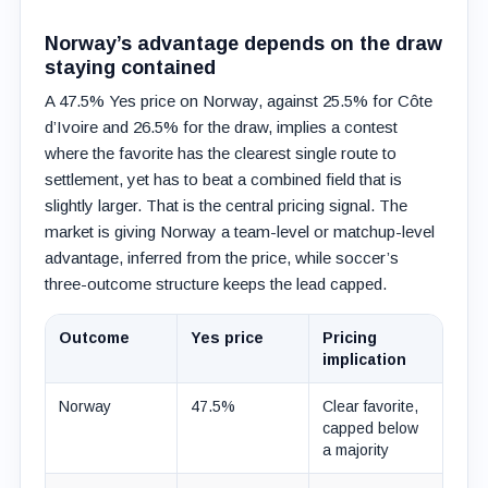
Norway’s advantage depends on the draw
staying contained
A 47.5% Yes price on Norway, against 25.5% for Côte
d’Ivoire and 26.5% for the draw, implies a contest
where the favorite has the clearest single route to
settlement, yet has to beat a combined field that is
slightly larger. That is the central pricing signal. The
market is giving Norway a team-level or matchup-level
advantage, inferred from the price, while soccer’s
three-outcome structure keeps the lead capped.
Outcome
Yes price
Pricing
implication
Norway
47.5%
Clear favorite,
capped below
a majority