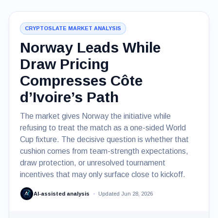
CRYPTOSLATE MARKET ANALYSIS
Norway Leads While
Draw Pricing
Compresses Côte
d’Ivoire’s Path
The market gives Norway the initiative while
refusing to treat the match as a one-sided World
Cup fixture. The decisive question is whether that
cushion comes from team-strength expectations,
draw protection, or unresolved tournament
incentives that may only surface close to kickoff.
AI-assisted analysis
Updated Jun 28, 2026