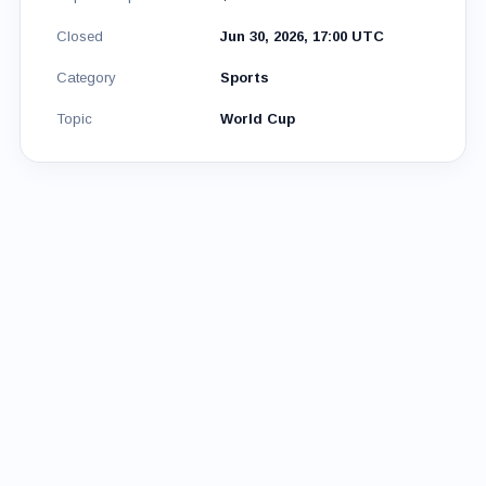
Closed
Jun 30, 2026, 17:00 UTC
Category
Sports
Topic
World Cup