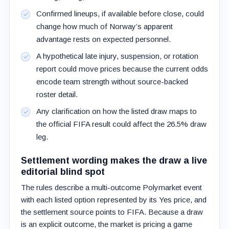
Confirmed lineups, if available before close, could
change how much of Norway’s apparent
advantage rests on expected personnel.
A hypothetical late injury, suspension, or rotation
report could move prices because the current odds
encode team strength without source-backed
roster detail.
Any clarification on how the listed draw maps to
the official FIFA result could affect the 26.5% draw
leg.
Settlement wording makes the draw a live
editorial blind spot
The rules describe a multi-outcome Polymarket event
with each listed option represented by its Yes price, and
the settlement source points to FIFA. Because a draw
is an explicit outcome, the market is pricing a game