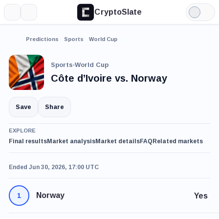
CryptoSlate
More
Search
Light
Mode
Predictions
Sports
World Cup
Sports
·
World Cup
Côte d’Ivoire vs. Norway
Save
Share
EXPLORE
Final results
Market analysis
Market details
FAQ
Related markets
Ended Jun 30, 2026, 17:00 UTC
Norway
Yes
1