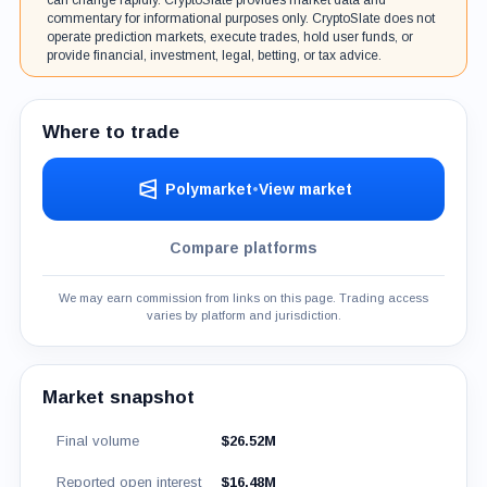
can change rapidly. CryptoSlate provides market data and
commentary for informational purposes only. CryptoSlate does not
operate prediction markets, execute trades, hold user funds, or
provide financial, investment, legal, betting, or tax advice.
Where to trade
Polymarket
•
View market
Compare platforms
We may earn commission from links on this page. Trading access
varies by platform and jurisdiction.
Market snapshot
Final volume
$26.52M
Reported open interest
$16.48M