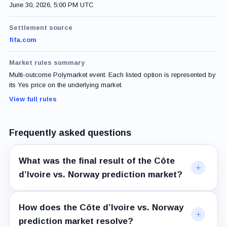
June 30, 2026, 5:00 PM UTC
Settlement source
fifa.com
Market rules summary
Multi-outcome Polymarket event. Each listed option is represented by
its Yes price on the underlying market.
View full rules
Frequently asked questions
What was the final result of the Côte
d’Ivoire vs. Norway prediction market?
How does the Côte d’Ivoire vs. Norway
prediction market resolve?