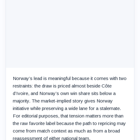
Norway’s lead is meaningful because it comes with two
restraints: the draw is priced almost beside Côte
d’Ivoire, and Norway’s own win share sits below a
majority. The market-implied story gives Norway
initiative while preserving a wide lane for a stalemate.
For editorial purposes, that tension matters more than
the raw favorite label because the path to repricing may
come from match context as much as from a broad
reassessment of either national team.