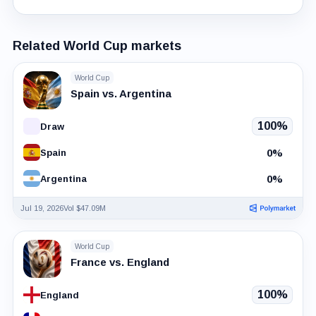
Related World Cup markets
World Cup
Spain vs. Argentina
100%
Draw
0%
Spain
0%
Argentina
Jul 19, 2026
Vol $47.09M
World Cup
France vs. England
100%
England