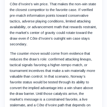
Côte d’Ivoire’s win price. That makes the non-win state
the closest competitor to the favorite case. If verified
pre-match information points toward conservative
tactics, adverse playing conditions, limited attacking
availability, or advancement math that rewards restraint,
the market’s center of gravity could rotate toward the
draw even if Côte d’Ivoire’s outright win case stays
secondary.
The counter-move would come from evidence that
reduces the draw’s role: confirmed attacking lineups,
tactical signals favoring a higher-tempo match, or
tournament incentives that make a win materially more
valuable than control. In that scenario, Norway’s
favorite status would be tested through its ability to
convert the implied advantage into a win share above
the draw barrier. Until those catalysts arrive, the
market’s message is a constrained favorite, a live
stalemate, and a Côte d’Ivoire path that depends on