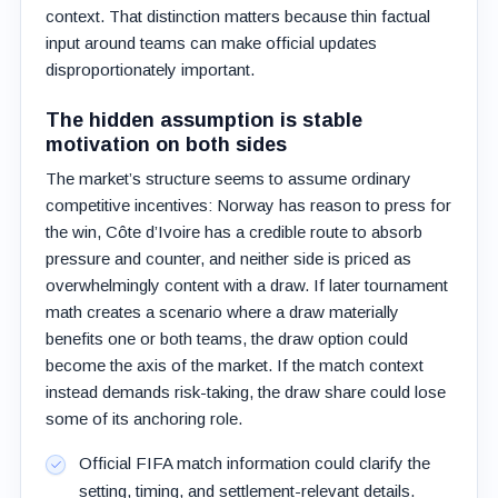
context. That distinction matters because thin factual
input around teams can make official updates
disproportionately important.
The hidden assumption is stable
motivation on both sides
The market’s structure seems to assume ordinary
competitive incentives: Norway has reason to press for
the win, Côte d’Ivoire has a credible route to absorb
pressure and counter, and neither side is priced as
overwhelmingly content with a draw. If later tournament
math creates a scenario where a draw materially
benefits one or both teams, the draw option could
become the axis of the market. If the match context
instead demands risk-taking, the draw share could lose
some of its anchoring role.
Official FIFA match information could clarify the
setting, timing, and settlement-relevant details.