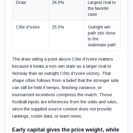
Draw
26.5%
Largest rival to
the favorite
case
Côte d’Ivoire
25.5%
Outright win
path sits close
to the
stalemate path
The draw sitting a point above Côte d’Ivoire matters
because it treats a non-win state as a larger rival to
Norway than an outright Côte d’Ivoire victory. That
shape often follows from a belief that the stronger side
can still be held if tempo, finishing variance, or
tournament incentives compress the match. Those
football inputs are inferences from the odds and rules,
since the supplied source context does not provide
rankings, roster data, or team news.
Early capital gives the price weight, while