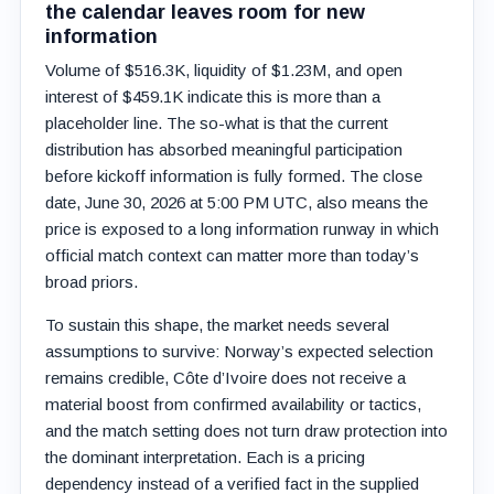
the calendar leaves room for new
information
Volume of $516.3K, liquidity of $1.23M, and open
interest of $459.1K indicate this is more than a
placeholder line. The so-what is that the current
distribution has absorbed meaningful participation
before kickoff information is fully formed. The close
date, June 30, 2026 at 5:00 PM UTC, also means the
price is exposed to a long information runway in which
official match context can matter more than today’s
broad priors.
To sustain this shape, the market needs several
assumptions to survive: Norway’s expected selection
remains credible, Côte d’Ivoire does not receive a
material boost from confirmed availability or tactics,
and the match setting does not turn draw protection into
the dominant interpretation. Each is a pricing
dependency instead of a verified fact in the supplied