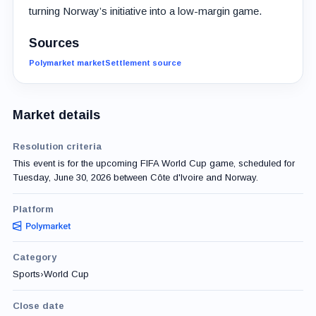
turning Norway’s initiative into a low-margin game.
Sources
Polymarket market
Settlement source
Market details
Resolution criteria
This event is for the upcoming FIFA World Cup game, scheduled for
Tuesday, June 30, 2026 between Côte d'Ivoire and Norway.
Platform
Category
Sports
›
World Cup
Close date