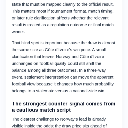
state that must be mapped cleanly to the official result.
This matters most if tournament format, match timing,
or later rule clarification affects whether the relevant
result is treated as a regulation outcome or final match
winner.
That blind spot is important because the draw is almost
the same size as Côte d’Ivoire’s win price. A small
clarification that leaves Norway and Côte d’Ivoire
unchanged on football quality could still shift the
balance among all three outcomes. In a three-way
event, settlement interpretation can move the apparent
football view because it changes how much probability
belongs to a stalemate versus a national-side win.
The strongest counter-signal comes from
a cautious match script
The clearest challenge to Norway’s lead is already
visible inside the odds: the draw price sits ahead of