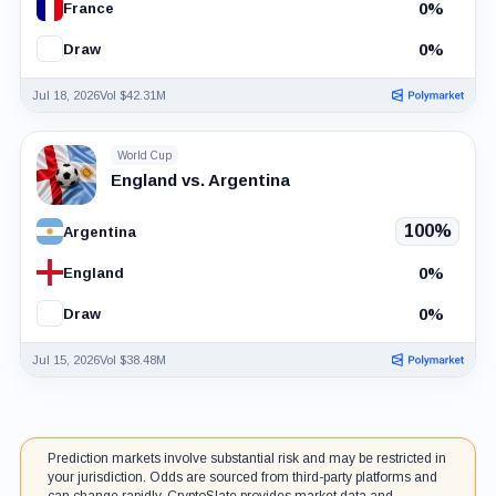
0%
France
0%
Draw
Jul 18, 2026
Vol $42.31M
World Cup
England vs. Argentina
100%
Argentina
0%
England
0%
Draw
Jul 15, 2026
Vol $38.48M
Prediction markets involve substantial risk and may be restricted in
your jurisdiction. Odds are sourced from third-party platforms and