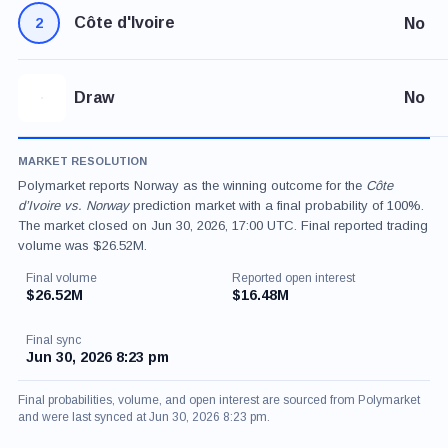
Côte d'Ivoire
No
2
Draw
No
MARKET RESOLUTION
Polymarket reports Norway as the winning outcome for the
Côte
d’Ivoire vs. Norway
prediction market with a final probability of 100%.
The market closed on Jun 30, 2026, 17:00 UTC. Final reported trading
volume was $26.52M.
Final volume
Reported open interest
$26.52M
$16.48M
Final sync
Jun 30, 2026 8:23 pm
Final probabilities, volume, and open interest are sourced from Polymarket
and were last synced at Jun 30, 2026 8:23 pm.