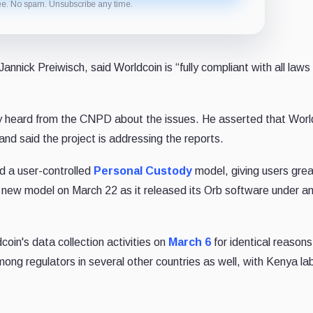
ee. No spam. Unsubscribe any time.
annick Preiwisch, said Worldcoin is “fully compliant with all laws
ly heard from the CNPD about the issues. He asserted that Worl
and said the project is addressing the reports.
d a user-controlled
Personal Custody
model, giving users grea
the new model on March 22 as it released its Orb software under a
in's data collection activities on
March 6
for identical reason
ong regulators in several other countries as well, with Kenya labe