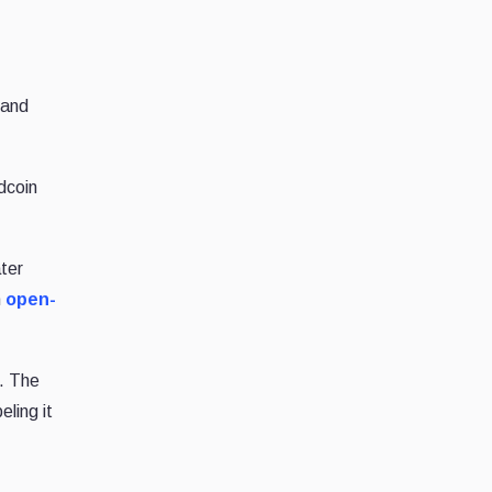
 and
dcoin
ter
n
open-
s. The
ling it