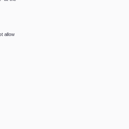
ot allow