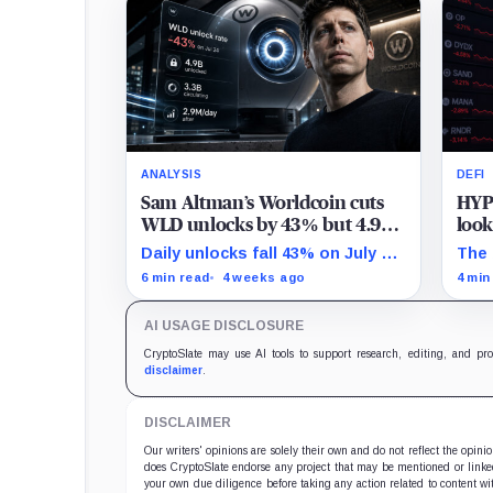
ANALYSIS
DEFI
Sam Altman’s Worldcoin cuts
HYP
WLD unlocks by 43% but 4.9B
look
tokens still need to prove
than
Daily unlocks fall 43% on July 24
The 
demand
while nearly half WLD's total
past
6 min read
4 weeks ago
4 min
supply was already unlocked by
behi
April.
the 
AI USAGE DISCLOSURE
foll
CryptoSlate may use AI tools to support research, editing, and pr
disclaimer
.
DISCLAIMER
Our writers' opinions are solely their own and do not reflect the opin
does CryptoSlate endorse any project that may be mentioned or linked 
your own due diligence before taking any action related to content wit