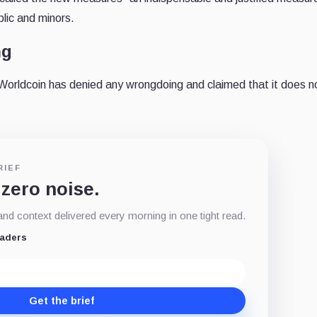
blic and minors.
ng
 Worldcoin has denied any wrongdoing and claimed that it does n
RIEF
 zero noise.
d context delivered every morning in one tight read.
eaders
Get the brief