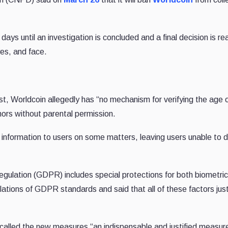
ays until an investigation is concluded and a final decision is r
yes, and face.
t, Worldcoin allegedly has “no mechanism for verifying the age 
ors without parental permission.
nt information to users on some matters, leaving users unable to 
ulation (GDPR) includes special protections for both biometri
lations of GDPR standards and said that all of these factors just
alled the new measures “an indispensable and justified measure