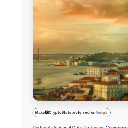
Make
CryptoSlate
preferred on
Portugal's National Data Protection Commissi