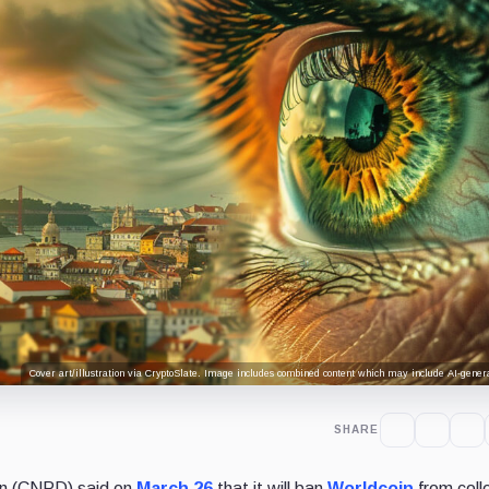
Cover art/illustration via CryptoSlate. Image includes combined content which may include AI-genera
SHARE
on (CNPD) said on
March 26
that it will ban
Worldcoin
from coll