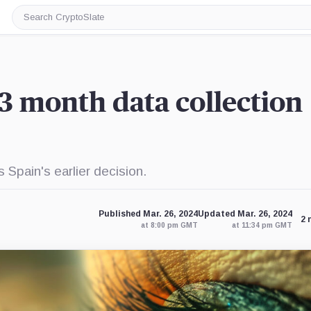
Search
CryptoSlate
3 month data collection
Spain's earlier decision.
Published Mar. 26, 2024
Updated Mar. 26, 2024
2 
at 8:00 pm GMT
at 11:34 pm GMT