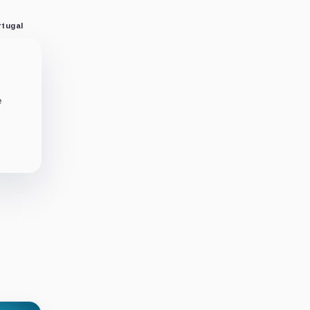
rtugal
e