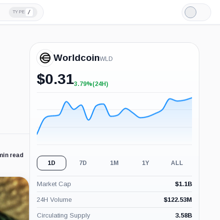
/
TYPE
Light
Mode
Worldcoin
WLD
$
0.31
3.79%
(24H)
+3.79%
(24H)
min read
1D
7D
1M
1Y
ALL
Market Cap
$
1.1B
24H Volume
$
122.53M
Circulating Supply
3.58B