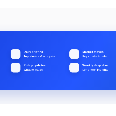
Daily briefing
Market moves
Top stories & analysis
Key charts & data
Policy updates
Weekly deep dive
What to watch
Long-form insights