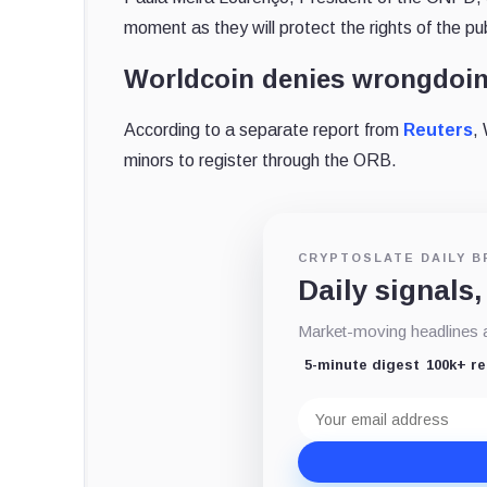
moment as they will protect the rights of the pu
Worldcoin denies wrongdoi
According to a separate report from
Reuters
,
minors to register through the ORB.
CRYPTOSLATE DAILY B
Daily signals,
Market-moving headlines an
5-minute digest
100k+ r
Email
address