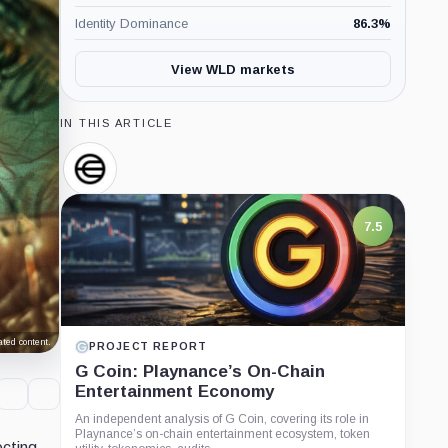
Identity Dominance
86.3
%
View WLD markets
IN THIS ARTICLE
Worldcoin,
Company
7.5
ted content.
PROJECT REPORT
G Coin: Playnance’s On-Chain
Entertainment Economy
An independent analysis of G Coin, covering its role in
Playnance’s on-chain entertainment ecosystem, token
ecting