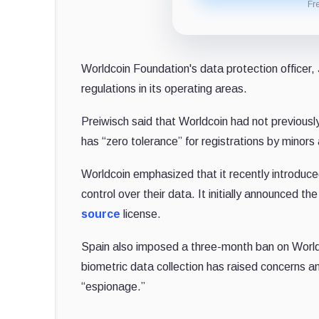
Fr
Worldcoin Foundation's data protection officer, J
regulations in its operating areas.
Preiwisch said that Worldcoin had not previous
has “zero tolerance” for registrations by minors 
Worldcoin emphasized that it recently introduce
control over their data. It initially announced 
source
license.
Spain also imposed a three-month ban on Worldco
biometric data collection has raised concerns am
“espionage.”