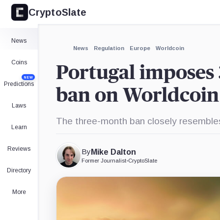
CryptoSlate
×
Expand
News
More about
News
Regulation
Europe
Worldcoin
Coins
Portugal imposes 
NEW
Predictions
ban on Worldcoin
Laws
The three-month ban closely resembles 
Learn
Reviews
By
Mike Dalton
Former Journalist
•
CryptoSlate
Directory
More