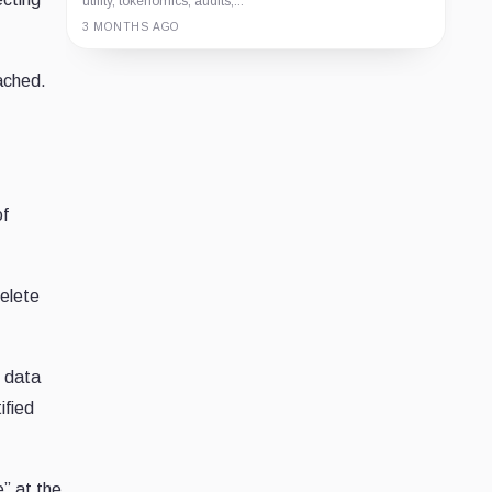
utility, tokenomics, audits,...
3 MONTHS AGO
Guide
Review
Report
eached.
of
delete
c data
ified
” at the