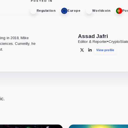
POSTED IN
Regulation
Europe
Worldcoin
Po
e
Assad Jafri
ting in 2018, Mike
Editor & Reporter
•
CryptoSlat
ciences. Currently, he
t.
View profile
X
LinkedIn
ic.