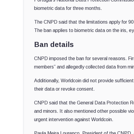
biometric data for three months.
The CNPD said that the limitations apply for 90 d
The ban applies to biometric data on the iris, e
Ban details
CNPD imposed the ban for several reasons. Firs
members” and allegedly collected data from min
Additionally, Worldcoin did not provide sufficie
their data or revoke consent.
CNPD said that the General Data Protection Reg
and minors. It also mentioned other possible vio
urgent intervention against Worldcoin.
Paula Meira Lourenço, President of the CNPD, c