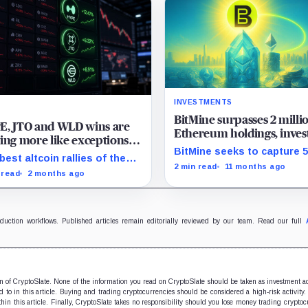
INVESTMENTS
BitMine surpasses 2 milli
E, JTO and WLD wins are
Ethereum holdings, inves
ing more like exceptions
million in Worldcoin trea
BitMine seeks to capture 
 an altcoin season signal
best altcoin rallies of the
Ethereum's supply by leve
2 min read
11 months ago
 month had real catalysts
 read
2 months ago
Wall Street's growing bloc
nd them, the problem is that
demand.
rest of the market did not
ow.
oduction workflows. Published articles remain editorially reviewed by our team. Read our full
ion of CryptoSlate. None of the information you read on CryptoSlate should be taken as investment a
to in this article. Buying and trading cryptocurrencies should be considered a high-risk activity.
hin this article. Finally, CryptoSlate takes no responsibility should you lose money trading cryptoc