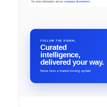
For more information, see our
company disclaimers
.
FOLLOW THE SIGNAL
Curated
intelligence,
delivered your way.
Never miss a market-moving update.
CryptoSlate
footer