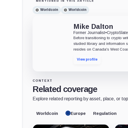
MENTIONED IN THIS ARTICLE
Worldcoin
Worldcoin
Mike Dalton
Former Journalist
•
CryptoSlat
Before transitioning to crypto wri
studied library and information s
resides on Canada's West Coas
View profile
CONTEXT
Related coverage
Explore related reporting by asset, place, or top
Worldcoin
Europe
Regulation