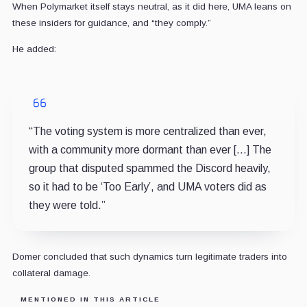
When Polymarket itself stays neutral, as it did here, UMA leans on
these insiders for guidance, and “they comply.”
He added:
“The voting system is more centralized than ever,
with a community more dormant than ever […] The
group that disputed spammed the Discord heavily,
so it had to be ‘Too Early’, and UMA voters did as
they were told.”
Domer concluded that such dynamics turn legitimate traders into
collateral damage.
MENTIONED IN THIS ARTICLE