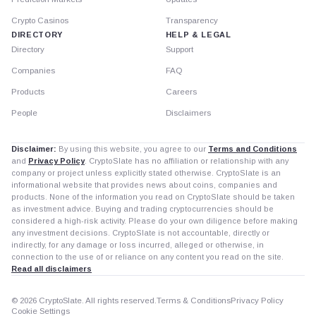
Crypto Casinos
Transparency
DIRECTORY
HELP & LEGAL
Directory
Support
Companies
FAQ
Products
Careers
People
Disclaimers
Disclaimer:
By using this website, you agree to our
Terms and Conditions
and
Privacy Policy
. CryptoSlate has no affiliation or relationship with any
company or project unless explicitly stated otherwise. CryptoSlate is an
informational website that provides news about coins, companies and
products. None of the information you read on CryptoSlate should be taken
as investment advice. Buying and trading cryptocurrencies should be
considered a high-risk activity. Please do your own diligence before making
any investment decisions. CryptoSlate is not accountable, directly or
indirectly, for any damage or loss incurred, alleged or otherwise, in
connection to the use of or reliance on any content you read on the site.
Read all disclaimers
© 2026 CryptoSlate. All rights reserved.
Terms & Conditions
Privacy Policy
Cookie Settings