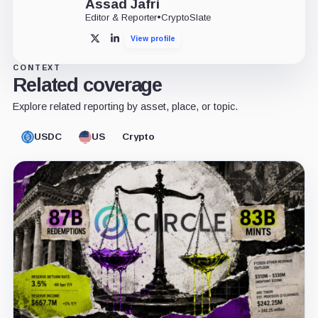
Assad Jafri
Editor & Reporter
•
CryptoSlate
View profile
X
LinkedIn
CONTEXT
Related coverage
Explore related reporting by asset, place, or topic.
USDC
US
Crypto