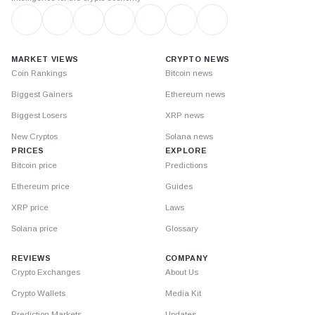
MARKET VIEWS
CRYPTO NEWS
Coin Rankings
Bitcoin news
Biggest Gainers
Ethereum news
Biggest Losers
XRP news
New Cryptos
Solana news
PRICES
EXPLORE
Bitcoin price
Predictions
Ethereum price
Guides
XRP price
Laws
Solana price
Glossary
REVIEWS
COMPANY
Crypto Exchanges
About Us
Crypto Wallets
Media Kit
Prediction Markets
Updates