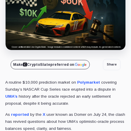
Cover art/illustration via CryptoSlate. Image includes combined content which may include AI-generated content.
Make
CryptoSlate
preferred on
Share
A routine $10,000 prediction market on
Polymarket
covering
Sunday’s NASCAR Cup Series race erupted into a dispute in
UMA’s
history after the oracle rejected an early settlement
proposal, despite it being accurate.
As
reported
by the
X
user known as Domer on July 24, the clash
has revived questions about how UMA’s optimistic‑oracle process
balances speed, clarity, and fairness.