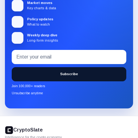
Market moves
Key charts & data
Policy updates
What to watch
Weekly deep dive
Long-form insights
Email
Subscribe
address
to
the
Subscribe
CryptoSlate
newsletter
Join 100,000+ readers
through
Unsubscribe anytime
Substack.
CryptoSlate
footer
CryptoSlate
Intelligence for the crypto economy