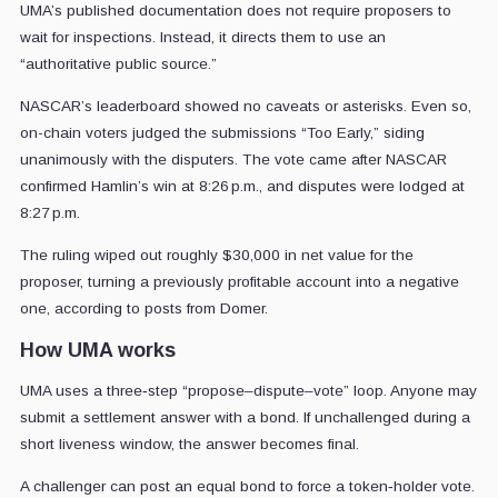
UMA’s published documentation does not require proposers to
wait for inspections. Instead, it directs them to use an
“authoritative public source.”
NASCAR’s leaderboard showed no caveats or asterisks. Even so,
on-chain voters judged the submissions “Too Early,” siding
unanimously with the disputers. The vote came after NASCAR
confirmed Hamlin’s win at 8:26 p.m., and disputes were lodged at
8:27 p.m.
The ruling wiped out roughly $30,000 in net value for the
proposer, turning a previously profitable account into a negative
one, according to posts from Domer.
How UMA works
UMA uses a three‑step “propose–dispute–vote” loop. Anyone may
submit a settlement answer with a bond. If unchallenged during a
short liveness window, the answer becomes final.
A challenger can post an equal bond to force a token‑holder vote.