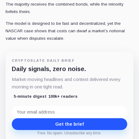
The majority receives the combined bonds, while the minority
forfeits theirs.
The model is designed to be fast and decentralized, yet the
NASCAR case shows that costs can dwarf a market’s notional
value when disputes escalate.
CRYPTOSLATE DAILY BRIEF
Daily signals, zero noise.
Market-moving headlines and context delivered every
morning in one tight read.
5-minute digest
100k+ readers
Email
address
Get the brief
Free. No spam. Unsubscribe any time.