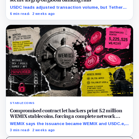
USDC leads adjusted transaction volume, but Tether
retains scale while OUSD targets Circle’s institutional
6 min read
2 weeks ago
economics.
STABLECOINS
Compromised contract let hackers print 5.2 million
WEMIX stablecoins, forcing a complete network
freeze
WEMIX says the issuance became WEMIX and USDC.e,
but final losses and user impact remain unknown.
3 min read
2 weeks ago