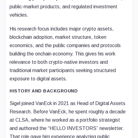
public-market products, and regulated investment
vehicles.
His research focus includes major crypto assets,
blockchain adoption, market structure, token
economics, and the public companies and protocols
building the onchain economy. This gives his work
relevance to both crypto-native investors and
traditional market participants seeking structured
exposure to digital assets.
HISTORY AND BACKGROUND
Sigel joined VanEck in 2021 as Head of Digital Assets
Research. Before VanEck, he spent roughly a decade
at CLSA, where he worked as a portfolio strategist
and authored the “HELLO INVESTORS” newsletter.
That role gave him experience analyzing public