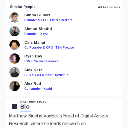
Similar People
All Executives
Simon Gilbert
Founder & CEO · Elmore Brokers
Ahmad Shadid
Founder · O.xyz
Cais Manai
Co-Founder & CPO · TEN Protocol
Ryan Day
CMO · Solstice Finance
Alex Katz
CEO & Co-Founder · Kerberus
Alex Rud
Co-founder · Xpaid
MATTHEW SIGEL
Bio
Matthew Sigel is VanEck’s Head of Digital Assets
Research, where he leads research on