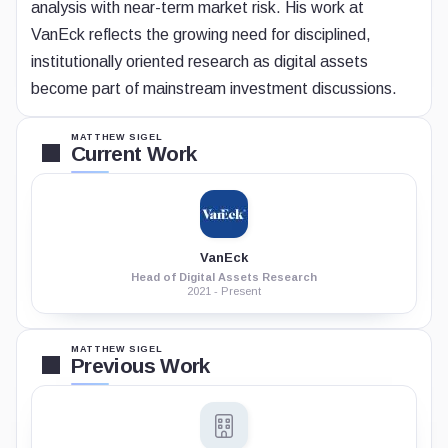
analysis with near-term market risk. His work at
VanEck reflects the growing need for disciplined,
institutionally oriented research as digital assets
become part of mainstream investment discussions.
MATTHEW SIGEL
Current Work
VanEck
Head of Digital Assets Research
2021 - Present
MATTHEW SIGEL
Previous Work