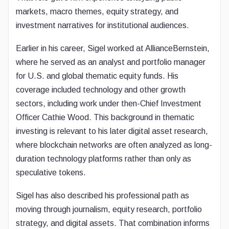
markets, macro themes, equity strategy, and
investment narratives for institutional audiences.
Earlier in his career, Sigel worked at AllianceBernstein,
where he served as an analyst and portfolio manager
for U.S. and global thematic equity funds. His
coverage included technology and other growth
sectors, including work under then-Chief Investment
Officer Cathie Wood. This background in thematic
investing is relevant to his later digital asset research,
where blockchain networks are often analyzed as long-
duration technology platforms rather than only as
speculative tokens.
Sigel has also described his professional path as
moving through journalism, equity research, portfolio
strategy, and digital assets. That combination informs