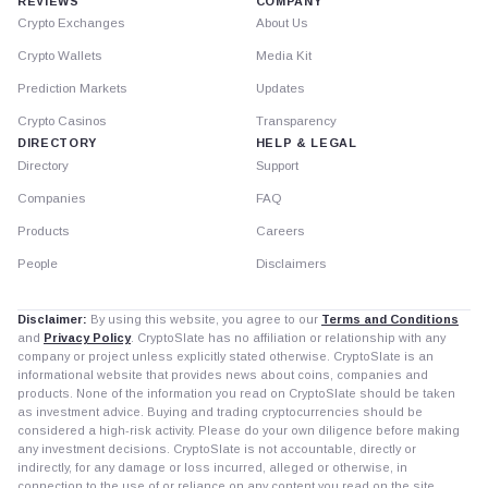
REVIEWS
COMPANY
Crypto Exchanges
About Us
Crypto Wallets
Media Kit
Prediction Markets
Updates
Crypto Casinos
Transparency
DIRECTORY
HELP & LEGAL
Directory
Support
Companies
FAQ
Products
Careers
People
Disclaimers
Disclaimer:
By using this website, you agree to our
Terms and Conditions
and
Privacy Policy
. CryptoSlate has no affiliation or relationship with any
company or project unless explicitly stated otherwise. CryptoSlate is an
informational website that provides news about coins, companies and
products. None of the information you read on CryptoSlate should be taken
as investment advice. Buying and trading cryptocurrencies should be
considered a high-risk activity. Please do your own diligence before making
any investment decisions. CryptoSlate is not accountable, directly or
indirectly, for any damage or loss incurred, alleged or otherwise, in
connection to the use of or reliance on any content you read on the site.