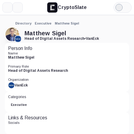
CryptoSlate
More
Search
Light
Mode
Directory
Executive
Matthew Sigel
Matthew Sigel
Head of Digital Assets Research
•
VanEck
Person Info
Name
Matthew Sigel
Primary Role
Head of Digital Assets Research
Organization
VanEck
Categories
Executive
Links & Resources
Socials