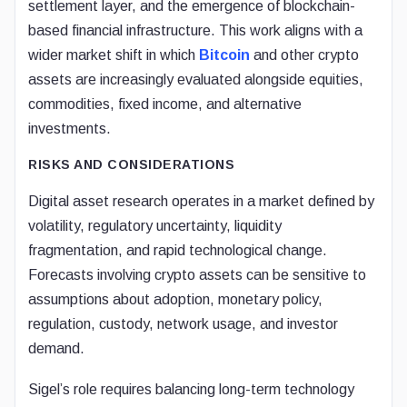
settlement layer, and the emergence of blockchain-
based financial infrastructure. This work aligns with a
wider market shift in which
Bitcoin
and other crypto
assets are increasingly evaluated alongside equities,
commodities, fixed income, and alternative
investments.
RISKS AND CONSIDERATIONS
Digital asset research operates in a market defined by
volatility, regulatory uncertainty, liquidity
fragmentation, and rapid technological change.
Forecasts involving crypto assets can be sensitive to
assumptions about adoption, monetary policy,
regulation, custody, network usage, and investor
demand.
Sigel’s role requires balancing long-term technology