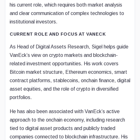
his current role, which requires both market analysis
and clear communication of complex technologies to
institutional investors.
CURRENT ROLE AND FOCUS AT VANECK
As Head of Digital Assets Research, Sigel helps guide
VanEck’s view on crypto markets and blockchain-
related investment opportunities. His work covers
Bitcoin market structure, Ethereum economics, smart
contract platforms, stablecoins, onchain finance, digital
asset equities, and the role of crypto in diversified
portfolios.
He has also been associated with VanEck’s active
approach to the onchain economy, including research
tied to digital asset products and publicly traded
companies connected to blockchain infrastructure. His