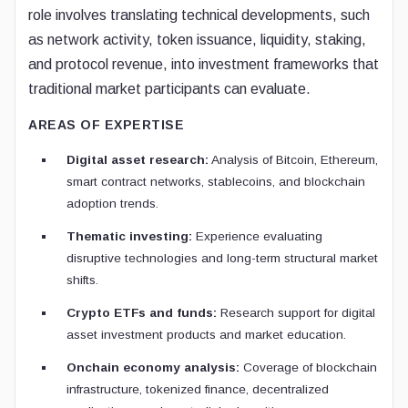
role involves translating technical developments, such
as network activity, token issuance, liquidity, staking,
and protocol revenue, into investment frameworks that
traditional market participants can evaluate.
AREAS OF EXPERTISE
Digital asset research:
Analysis of Bitcoin, Ethereum,
smart contract networks, stablecoins, and blockchain
adoption trends.
Thematic investing:
Experience evaluating
disruptive technologies and long-term structural market
shifts.
Crypto ETFs and funds:
Research support for digital
asset investment products and market education.
Onchain economy analysis:
Coverage of blockchain
infrastructure, tokenized finance, decentralized