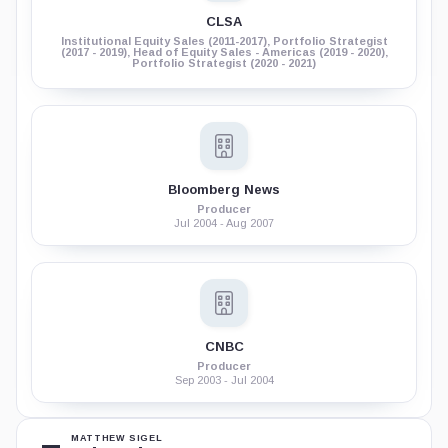
CLSA
Institutional Equity Sales (2011-2017), Portfolio Strategist
(2017 - 2019), Head of Equity Sales - Americas (2019 - 2020),
Portfolio Strategist (2020 - 2021)
Bloomberg News
Producer
Jul 2004 - Aug 2007
CNBC
Producer
Sep 2003 - Jul 2004
MATTHEW SIGEL