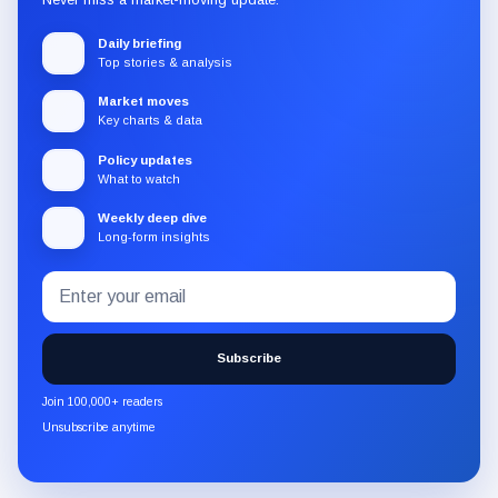
Daily briefing
Top stories & analysis
Market moves
Key charts & data
Policy updates
What to watch
Weekly deep dive
Long-form insights
Email
Subscribe
address
to
the
Subscribe
CryptoSlate
newsletter
Join 100,000+ readers
through
Unsubscribe anytime
Substack.