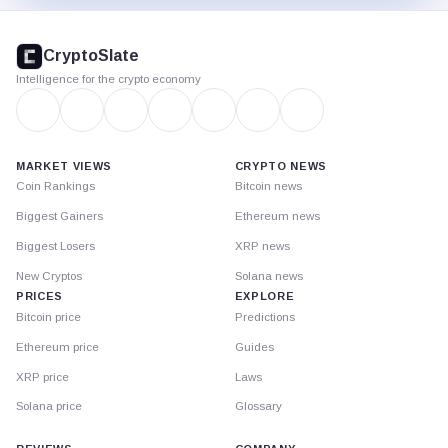
CryptoSlate
footer
CryptoSlate
Intelligence for the crypto economy
MARKET VIEWS
CRYPTO NEWS
Coin Rankings
Bitcoin news
Biggest Gainers
Ethereum news
Biggest Losers
XRP news
New Cryptos
Solana news
PRICES
EXPLORE
Bitcoin price
Predictions
Ethereum price
Guides
XRP price
Laws
Solana price
Glossary