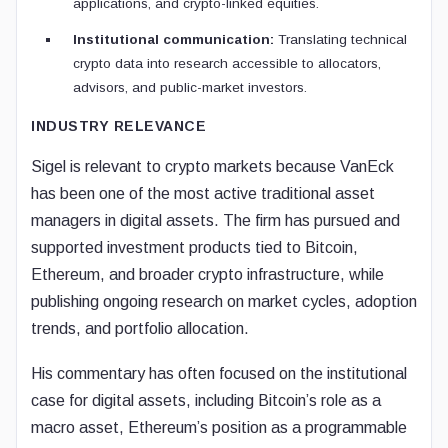
applications, and crypto-linked equities.
Institutional communication:
Translating technical
crypto data into research accessible to allocators,
advisors, and public-market investors.
INDUSTRY RELEVANCE
Sigel is relevant to crypto markets because VanEck
has been one of the most active traditional asset
managers in digital assets. The firm has pursued and
supported investment products tied to Bitcoin,
Ethereum, and broader crypto infrastructure, while
publishing ongoing research on market cycles, adoption
trends, and portfolio allocation.
His commentary has often focused on the institutional
case for digital assets, including Bitcoin’s role as a
macro asset, Ethereum’s position as a programmable