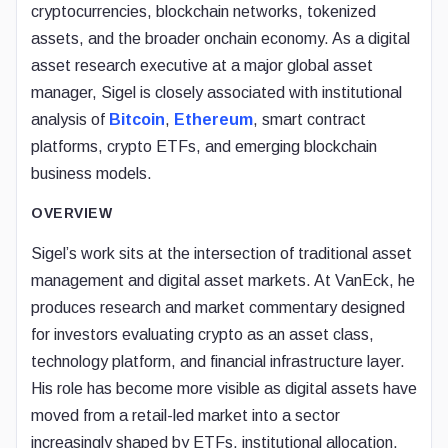
cryptocurrencies, blockchain networks, tokenized
assets, and the broader onchain economy. As a digital
asset research executive at a major global asset
manager, Sigel is closely associated with institutional
analysis of
Bitcoin
,
Ethereum
, smart contract
platforms, crypto ETFs, and emerging blockchain
business models.
OVERVIEW
Sigel’s work sits at the intersection of traditional asset
management and digital asset markets. At VanEck, he
produces research and market commentary designed
for investors evaluating crypto as an asset class,
technology platform, and financial infrastructure layer.
His role has become more visible as digital assets have
moved from a retail-led market into a sector
increasingly shaped by ETFs, institutional allocation,