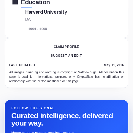
Education
Harvard University
BA
1994 - 1998
CLAIM PROFILE
SUGGEST AN EDIT
LAST UPDATED
May. 11, 2026
All images, branding and wording is copyright of Matthew Sigel. All content on this
page is used for informational purposes only. CryptoSlate has no affiliation or
relationship with the person mentioned on this page.
FOLLOW THE SIGNAL
Curated intelligence, delivered
your way.
Never miss a market-moving update.