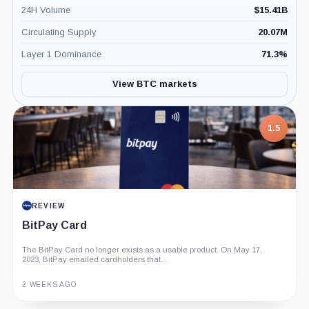
24H Volume
$
15.41B
Circulating Supply
20.07M
Layer 1 Dominance
71.3
%
View BTC markets
1.5
REVIEW
BitPay Card
The BitPay Card no longer exists as a usable product. On May 17,
2023, BitPay emailed cardholders that...
2 WEEKS AGO