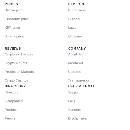
PRICES
EXPLORE
Bitcoin price
Predictions
Ethereum price
Guides
XRP price
Laws
Solana price
Glossary
REVIEWS
COMPANY
Crypto Exchanges
About Us
Crypto Wallets
Media Kit
Prediction Markets
Updates
Crypto Casinos
Transparency
DIRECTORY
HELP & LEGAL
Directory
Support
Companies
FAQ
Products
Careers
People
Disclaimers