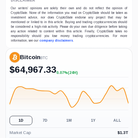
DISCLAIMER
Our writers' opinions are solely their own and do not reflect the opinion of
CryptoSlate. None of the information you read on CryptoSlate should be taken as
investment advice, nor does CryptoSlate endorse any project that may be
mentioned or linked to in this article. Buying and trading cryptocurrencies should
be considered a high-risk activity. Please do your own due diligence before taking
any action related to content within this article. Finally, CryptoSlate takes no
responsibility should you lose money trading cryptocurrencies. For more
information, see our
company disclaimers
.
Bitcoin
BTC
$
64,967.33
0.07%
(24H)
+0.07%
(24H)
1D
7D
1M
1Y
ALL
Market Cap
$
1.3T