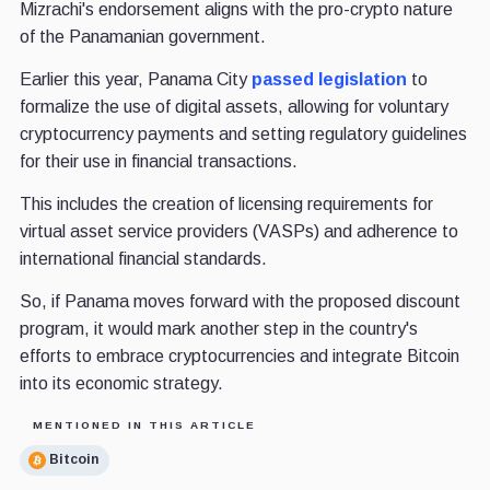
Mizrachi's endorsement aligns with the pro-crypto nature
of the Panamanian government.
Earlier this year, Panama City
passed legislation
to
formalize the use of digital assets, allowing for voluntary
cryptocurrency payments and setting regulatory guidelines
for their use in financial transactions.
This includes the creation of licensing requirements for
virtual asset service providers (VASPs) and adherence to
international financial standards.
So, if Panama moves forward with the proposed discount
program, it would mark another step in the country's
efforts to embrace cryptocurrencies and integrate Bitcoin
into its economic strategy.
MENTIONED IN THIS ARTICLE
Bitcoin