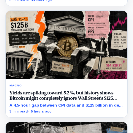
3 min read
55 mins ago
MACRO
Yields are spiking toward 5.2%, but history shows
Bitcoin might completely ignore Wall Street’s $125
billion stress test
A 4.5-hour gap between CPI data and $125 billion in debt
sales is about to trigger Bitcoin's hardest macro
3 min read
5 hours ago
pressure