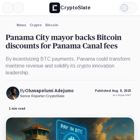
CryptoSlate
More
Search
Light
Mode
News
Crypto
Bitcoin
Panama City mayor backs Bitcoin
discounts for Panama Canal fees
By incentivizing BTC payments, Panama could transform
maritime revenue and solidify its crypto innovation
leadership.
By
Oluwapelumi Adejumo
Published Aug. 8, 2025
at 1:30 pm GMT
Senior Reporter
•
CryptoSlate
1 min read