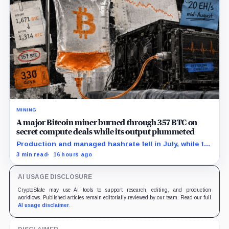
MINING
A major Bitcoin miner burned through 357 BTC on
secret compute deals while its output plummeted
Production and managed hashrate fell in July, while the
price and economics of the prepaid capacity remain
3 min read
16 hours ago
undisclosed.
AI USAGE DISCLOSURE
CryptoSlate may use AI tools to support research, editing, and production
workflows. Published articles remain editorially reviewed by our team. Read our full
AI usage disclaimer
.