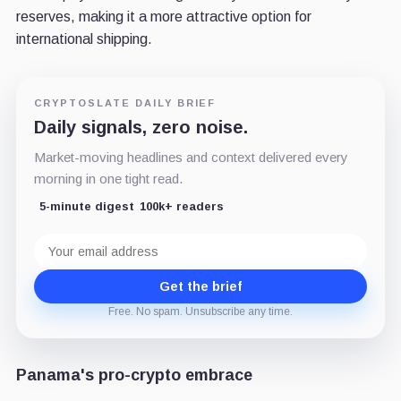
reserves, making it a more attractive option for
international shipping.
CRYPTOSLATE DAILY BRIEF
Daily signals, zero noise.
Market-moving headlines and context delivered every
morning in one tight read.
5-minute digest
100k+ readers
Email
address
Get the brief
Free. No spam. Unsubscribe any time.
Panama's pro-crypto embrace