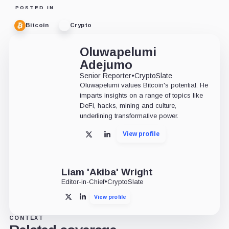
POSTED IN
Bitcoin
Crypto
Oluwapelumi
Adejumo
Senior Reporter
•
CryptoSlate
Oluwapelumi values Bitcoin's potential. He
imparts insights on a range of topics like
DeFi, hacks, mining and culture,
underlining transformative power.
View profile
X
LinkedIn
Liam 'Akiba' Wright
Editor-in-Chief
•
CryptoSlate
View profile
X
LinkedIn
CONTEXT