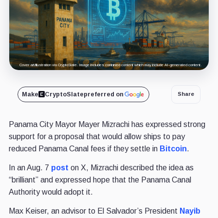
Cover art/illustration via CryptoSlate. Image includes combined content which may include AI-generated content.
Make
CryptoSlate
preferred on
Share
Panama City Mayor Mayer Mizrachi has expressed strong
support for a proposal that would allow ships to pay
reduced Panama Canal fees if they settle in
Bitcoin
.
In an Aug. 7
post
on X, Mizrachi described the idea as
“brilliant” and expressed hope that the Panama Canal
Authority would adopt it.
Max Keiser, an advisor to El Salvador’s President
Nayib