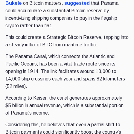
Bukele
on Bitcoin matters,
suggested
that Panama
could accumulate a substantial Bitcoin reserve by
incentivizing shipping companies to pay in the flagship
crypto rather than fiat.
This could create a Strategic Bitcoin Reserve, tapping into
a steady influx of BTC from maritime traffic.
The Panama Canal, which connects the Atlantic and
Pacific Oceans, has been a vital trade route since its
opening in 1914. The link facilitates around 13,000 to
14,000 ship crossings each year and spans 82 kilometers
(52 miles).
According to Keiser, the canal generates approximately
$5 billion in annual revenue, which is a substantial portion
of Panama's income.
Considering this, he believes that even a partial shift to
Bitcoin payments could significantly boost the country’s