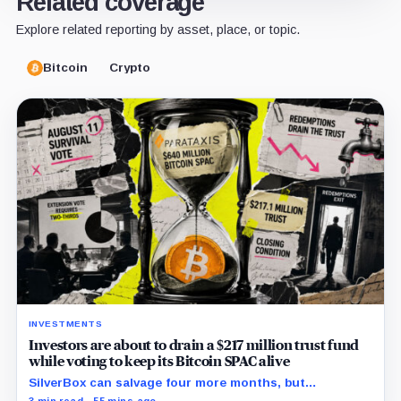
Related coverage
Explore related reporting by asset, place, or topic.
Bitcoin
Crypto
INVESTMENTS
Investors are about to drain a $217 million trust fund
while voting to keep its Bitcoin SPAC alive
SilverBox can salvage four more months, but
redemptions may drain the trust needed to close.