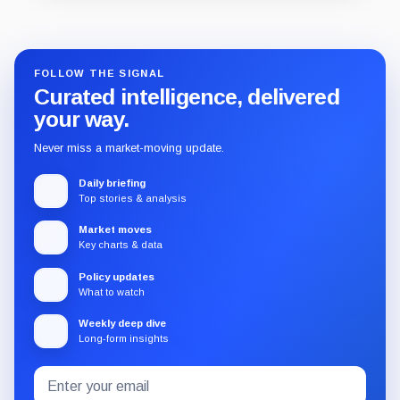
Guide
Review
Report
FOLLOW THE SIGNAL
Curated intelligence, delivered
your way.
Never miss a market-moving update.
Daily briefing
Top stories & analysis
Market moves
Key charts & data
Policy updates
What to watch
Weekly deep dive
Long-form insights
Email
Subscribe
address
to