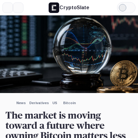
CryptoSlate
More
Search
Light
×
Mode
Expand
More about
Image by CryptoSlate
News
Derivatives
US
Bitcoin
The market is moving
toward a future where
owning Bitcoin matters less