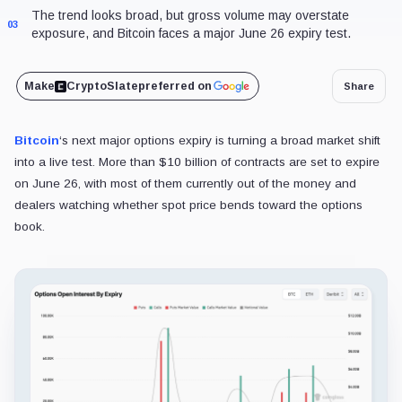
The trend looks broad, but gross volume may overstate
03
exposure, and Bitcoin faces a major June 26 expiry test.
Make
CryptoSlate
preferred on
Share
Bitcoin
‘s next major options expiry is turning a broad market shift
into a live test. More than $10 billion of contracts are set to expire
on June 26, with most of them currently out of the money and
dealers watching whether spot price bends toward the options
book.