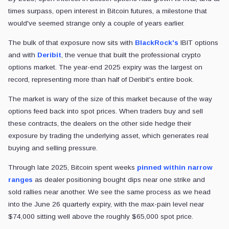
times surpass, open interest in Bitcoin futures, a milestone that
would've seemed strange only a couple of years earlier.
The bulk of that exposure now sits with
BlackRock's
IBIT options
and with
Deribit
, the venue that built the professional crypto
options market. The year-end 2025 expiry was the largest on
record, representing more than half of Deribit's entire book.
The market is wary of the size of this market because of the way
options feed back into spot prices. When traders buy and sell
these contracts, the dealers on the other side hedge their
exposure by trading the underlying asset, which generates real
buying and selling pressure.
Through late 2025, Bitcoin spent weeks
pinned
within narrow
ranges
as dealer positioning bought dips near one strike and
sold
rallies near another. We see the same process as we head
into the June 26 quarterly expiry, with the max-pain level near
$74,000 sitting well above the roughly $65,000 spot price.