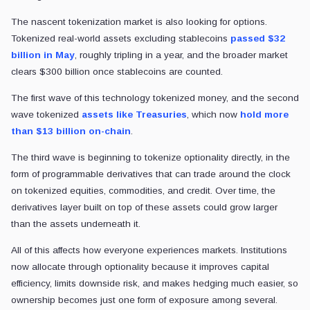
The nascent tokenization market is also looking for options.
Tokenized real-world assets excluding stablecoins
passed $32
billion in May
, roughly tripling in a year, and the broader market
clears $300 billion once stablecoins are counted.
The first wave of this technology tokenized money, and the second
wave tokenized
assets like Treasuries
, which now
hold more
than $13 billion on-chain
.
The third wave is beginning to tokenize optionality directly, in the
form of programmable derivatives that can trade around the clock
on tokenized equities, commodities, and credit. Over time, the
derivatives layer built on top of these assets could grow larger
than the assets underneath it.
All of this affects how everyone experiences markets. Institutions
now allocate through optionality because it improves capital
efficiency, limits downside risk, and makes hedging much easier, so
ownership becomes just one form of exposure among several.