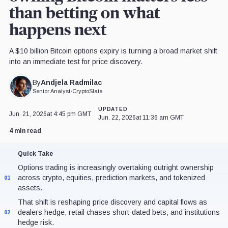
than betting on what
happens next
A $10 billion Bitcoin options expiry is turning a broad market shift
into an immediate test for price discovery.
Andjela Radmilac
By
Senior Analyst
•
CryptoSlate
UPDATED
Jun. 21, 2026
at 4:45 pm GMT
Jun. 22, 2026
at 11:36 am GMT
4 min read
Quick Take
Options trading is increasingly overtaking outright ownership
across crypto, equities, prediction markets, and tokenized
01
assets.
That shift is reshaping price discovery and capital flows as
dealers hedge, retail chases short-dated bets, and institutions
02
hedge risk.