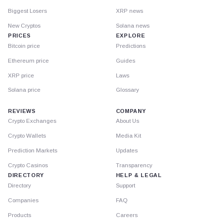
Biggest Losers
XRP news
New Cryptos
Solana news
PRICES
EXPLORE
Bitcoin price
Predictions
Ethereum price
Guides
XRP price
Laws
Solana price
Glossary
REVIEWS
COMPANY
Crypto Exchanges
About Us
Crypto Wallets
Media Kit
Prediction Markets
Updates
Crypto Casinos
Transparency
DIRECTORY
HELP & LEGAL
Directory
Support
Companies
FAQ
Products
Careers