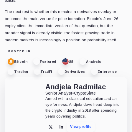
exists.
The next test is whether this remains a derivatives overlay or
becomes the main venue for price formation. Bitcoin’s June 26
expiry offers the immediate version of that question, but the
broader signal is already visible: the fastest-growing trade in
modern markets is increasingly a position on probability itself.
POSTED IN
Bitcoin
Featured
US
Analysis
Trading
TradFi
Derivatives
Enterprise
Andjela Radmilac
Senior Analyst
•
CryptoSlate
Armed with a classical education and an
eye for news, Andjela dove head deep into
the crypto industry in 2018 after spending
years covering politics.
View profile
X
LinkedIn