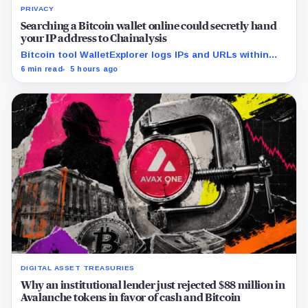
PRIVACY
Searching a Bitcoin wallet online could secretly hand
your IP address to Chainalysis
Bitcoin tool WalletExplorer logs IPs and URLs within
Chainalysis, while other major explorers follow different
6 min read
5 hours ago
retention and access rules.
DIGITAL ASSET TREASURIES
Why an institutional lender just rejected $88 million in
Avalanche tokens in favor of cash and Bitcoin