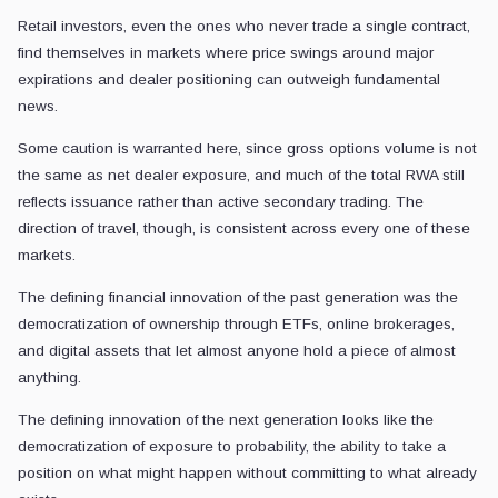
Retail investors, even the ones who never trade a single contract,
find themselves in markets where price swings around major
expirations and dealer positioning can outweigh fundamental
news.
Some caution is warranted here, since gross options volume is not
the same as net dealer exposure, and much of the total RWA still
reflects issuance rather than active secondary trading. The
direction of travel, though, is consistent across every one of these
markets.
The defining financial innovation of the past generation was the
democratization of ownership through ETFs, online brokerages,
and digital assets that let almost anyone hold a piece of almost
anything.
The defining innovation of the next generation looks like the
democratization of exposure to probability, the ability to take a
position on what might happen without committing to what already