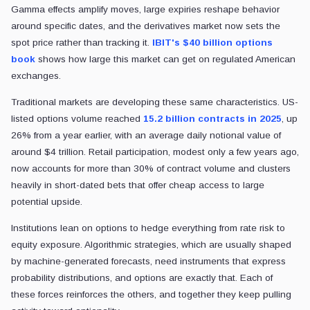
Gamma effects amplify moves, large expiries reshape behavior
around specific dates, and the derivatives market now sets the
spot price rather than tracking it.
IBIT's $40 billion options
book
shows how large this market can get on regulated American
exchanges.
Traditional markets are developing these same characteristics. US-
listed options volume reached
15.2 billion contracts in 2025
, up
26% from a year earlier, with an average daily notional value of
around $4 trillion. Retail participation, modest only a few years ago,
now accounts for more than 30% of contract volume and clusters
heavily in short-dated bets that offer cheap access to large
potential upside.
Institutions lean on options to hedge everything from rate risk to
equity exposure. Algorithmic strategies, which are usually shaped
by machine-generated forecasts, need instruments that express
probability distributions, and options are exactly that. Each of
these forces reinforces the others, and together they keep pulling