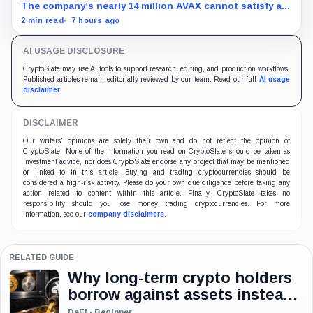
The company’s nearly 14 million AVAX cannot satisfy a
new $3.5 million liquidity test imposed under an Aug. 5
2 min read
7 hours ago
restructuring.
AI USAGE DISCLOSURE
CryptoSlate may use AI tools to support research, editing, and production workflows.
Published articles remain editorially reviewed by our team. Read our full
AI usage
disclaimer
.
DISCLAIMER
Our writers' opinions are solely their own and do not reflect the opinion of
CryptoSlate. None of the information you read on CryptoSlate should be taken as
investment advice, nor does CryptoSlate endorse any project that may be mentioned
or linked to in this article. Buying and trading cryptocurrencies should be
considered a high-risk activity. Please do your own due diligence before taking any
action related to content within this article. Finally, CryptoSlate takes no
responsibility should you lose money trading cryptocurrencies. For more
information, see our
company disclaimers
.
RELATED GUIDE
Why long-term crypto holders
borrow against assets instead
of selling
DeFi · Beginner