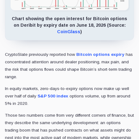
Chart showing the open interest for Bitcoin options
on Deribit by expiry date on June 18, 2026 (Source:
CoinGlass
)
CryptoSlate previously reported how
Bitcoin options expiry
has
concentrated attention around dealer positioning, max pain, and
the risk that options flows could shape Bitcoin’s short-term trading
range.
In equity markets, zero-days-to-expiry options now make up well
over half of daily
S&P 500 index
options volume, up from around
5% in 2020.
Those two numbers come from very different corners of finance, but
they describe the same underlying development: an options
trading boom that has pushed contracts on what assets might do
next into the most active part of modern markets, while ownership