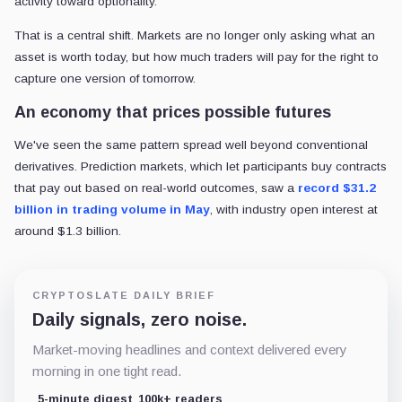
activity toward optionality.
That is a central shift. Markets are no longer only asking what an
asset is worth today, but how much traders will pay for the right to
capture one version of tomorrow.
An economy that prices possible futures
We've seen the same pattern spread well beyond conventional
derivatives. Prediction markets, which let participants buy contracts
that pay out based on real-world outcomes,
saw a
record $31.2
billion in trading volume in May
, with industry open interest at
around $1.3 billion.
CRYPTOSLATE DAILY BRIEF
Daily signals, zero noise.
Market-moving headlines and context delivered every
morning in one tight read.
5-minute digest
100k+ readers