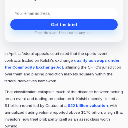
Email
address
Get the brief
Free. No spam. Unsubscribe any time.
In April, a federal appeals court ruled that the
sports-event
contracts traded on Kalshi's exchange
qualify as swaps under
the Commodity Exchange Act
, affirming the CFTC's jurisdiction
over them and placing prediction markets squarely within
the
federal derivatives framework.
That classification collapses much of the distance between betting
on an event and trading an option on it. Kalshi recently closed a
$1 billion round led by Coatue at a
$22 billion valuation
, with
annualized trading volume reported above $170 billion, a sign that
investors now treat probability itself as an asset class worth
owning.