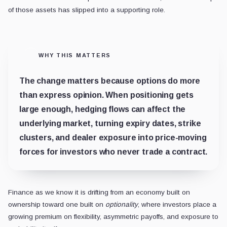
of those assets has slipped into a supporting role.
WHY THIS MATTERS
The change matters because options do more
than express opinion. When positioning gets
large enough, hedging flows can affect the
underlying market, turning expiry dates, strike
clusters, and dealer exposure into price-moving
forces for investors who never trade a contract.
Finance as we know it is drifting from an economy built on
ownership toward one built on
optionality
, where investors place a
growing premium on flexibility, asymmetric payoffs, and exposure to