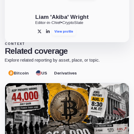
Liam 'Akiba' Wright
Editor-in-Chief
•
CryptoSlate
View profile
X
LinkedIn
CONTEXT
Related coverage
Explore related reporting by asset, place, or topic.
Bitcoin
US
Derivatives