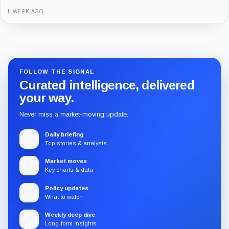
3 MONTHS AGO
1 WEEK AGO
Guide
Review
Report
FOLLOW THE SIGNAL
Curated intelligence, delivered
your way.
Never miss a market-moving update.
Daily briefing
Top stories & analysis
Market moves
Key charts & data
Policy updates
What to watch
Weekly deep dive
Long-form insights