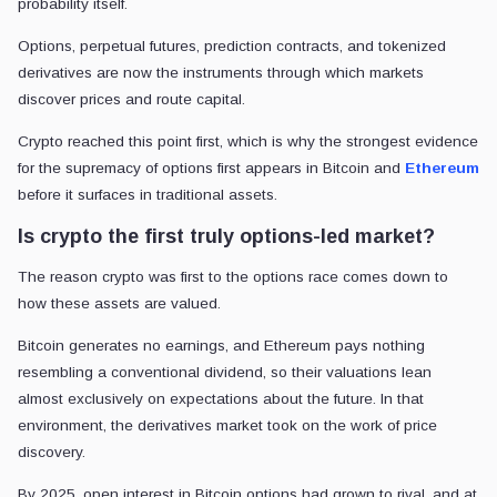
probability itself.
Options, perpetual futures, prediction contracts, and tokenized
derivatives are now the instruments through which markets
discover prices and route capital.
Crypto reached this point first, which is why the strongest evidence
for the supremacy of options first appears in Bitcoin and
Ethereum
before it surfaces in traditional assets.
Is crypto the first truly options-led market?
The reason crypto was first to the options race comes down to
how these assets are valued.
Bitcoin generates no earnings, and Ethereum pays nothing
resembling a conventional dividend, so their valuations lean
almost exclusively on expectations about the future. In that
environment, the derivatives market took on the work of price
discovery.
By 2025, open interest in Bitcoin options had grown to rival, and at