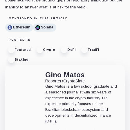
bottleneck won't be product gaps or regulatory ambiguity, but the
inability to answer what is at risk for the yield.
MENTIONED IN THIS ARTICLE
Ethereum
Solana
POSTED IN
Featured
Crypto
DeFi
TradFi
Staking
Gino Matos
Reporter
•
CryptoSlate
Gino Matos is a law school graduate and
a seasoned journalist with six years of
experience in the crypto industry. His
expertise primarily focuses on the
Brazilian blockchain ecosystem and
developments in decentralized finance
(DeFi).