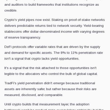
and auditors to build frameworks that institutions recognize as
credible.
Crypto's yield pipes now exist. Staking on proof-of-stake networks
delivers predictable returns tied to network security. Yield-bearing
stablecoins offer dollar-denominated income with varying degrees
of reserve transparency.
DeFi protocols offer variable rates that are driven by the supply
and demand for specific assets. The 8% to 11% penetration rate
isn't a signal that crypto lacks yield opportunities.
It's a signal that the risk attached to those opportunities isn't
legible to the allocators who control the bulk of global capital.
TradFi's yield penetration didn't emerge because traditional
assets are inherently safer, but rather because their risks are
measured, disclosed, and comparable.
Until crypto builds that measurement layer, the adoption