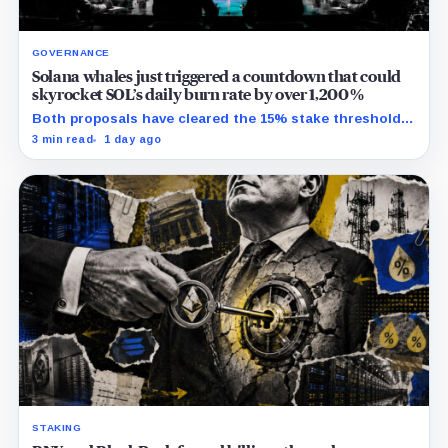
GOVERNANCE
Solana whales just triggered a countdown that could
skyrocket SOL’s daily burn rate by over 1,200%
Both proposals have cleared the 15% stake threshold,
but Aug. 22 ends only discussion before voting and any
3 min read
1 day ago
implementation.
STAKING