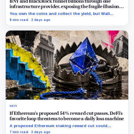
BNY and BlackRock funnel billions through one
infrastructure provider, exposing the fragile illusion of
crypto diversification
You own the coins and collect the yield, but Wall
Street’s hidden validators now control the real power.
8 min read
2 days ago
DEFI
If Ethereum’s proposed 54% reward cut passes, DeFi’s
favorite loop threatens to become a daily loss machine
A proposed Ethereum staking reward cut could
squeeze ETH borrowing, leveraged loops and DeFi
7 min read
3 days ago