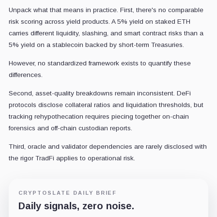
Unpack what that means in practice. First, there's no comparable
risk scoring across yield products. A 5% yield on staked ETH
carries different liquidity, slashing, and smart contract risks than a
5% yield on a stablecoin backed by short-term Treasuries.
However, no standardized framework exists to quantify these
differences.
Second, asset-quality breakdowns remain inconsistent. DeFi
protocols disclose collateral ratios and liquidation thresholds, but
tracking rehypothecation requires piecing together on-chain
forensics and off-chain custodian reports.
Third, oracle and validator dependencies are rarely disclosed with
the rigor TradFi applies to operational risk.
CRYPTOSLATE DAILY BRIEF
Daily signals, zero noise.