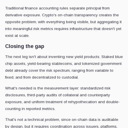
Traditional finance accounting rules separate principal from
derivative exposure. Crypto's on-chain transparency creates the
opposite problem, with everything being visible, but aggregating it
into meaningful risk metrics requires infrastructure that doesn't yet
exist at scale.
Closing the gap
The next leg isn't about inventing new yield products. Staked blue
chip assets, yield-bearing stablecoins, and tokenized government
debt already cover the risk spectrum, ranging from variable to
fixed, and from decentralized to custodial.
What's needed is the measurement layer: standardized risk
disclosures, third-party audits of collateral and counterparty
exposure, and uniform treatment of rehypothecation and double-
counting in reported metrics.
That's not a technical problem, since on-chain data is auditable
by design, but it requires coordination across issuers, platforms,