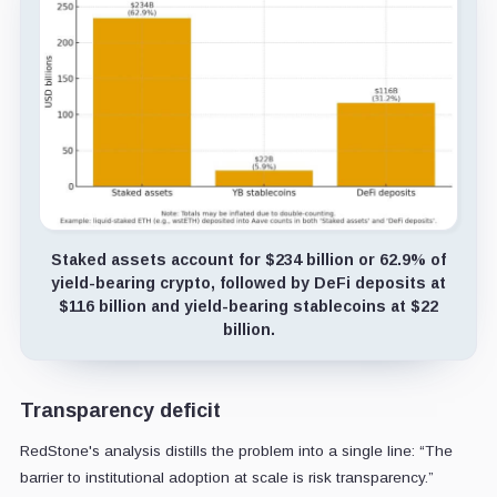
Staked assets account for $234 billion or 62.9% of
yield-bearing crypto, followed by DeFi deposits at
$116 billion and yield-bearing stablecoins at $22
billion.
Transparency deficit
RedStone's analysis distills the problem into a single line: “The
barrier to institutional adoption at scale is risk transparency.”