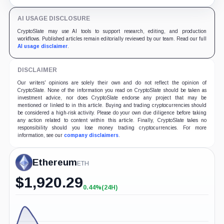
yields across Aave, LSTs and restaking.
AI USAGE DISCLOSURE
CryptoSlate may use AI tools to support research, editing, and production
workflows. Published articles remain editorially reviewed by our team. Read our full
AI usage disclaimer
.
DISCLAIMER
Our writers' opinions are solely their own and do not reflect the opinion of
CryptoSlate. None of the information you read on CryptoSlate should be taken as
investment advice, nor does CryptoSlate endorse any project that may be
mentioned or linked to in this article. Buying and trading cryptocurrencies should
be considered a high-risk activity. Please do your own due diligence before taking
any action related to content within this article. Finally, CryptoSlate takes no
responsibility should you lose money trading cryptocurrencies. For more
information, see our
company disclaimers
.
Ethereum
ETH
$
1,920.29
0.44%
(24H)
+0.44%
(24H)