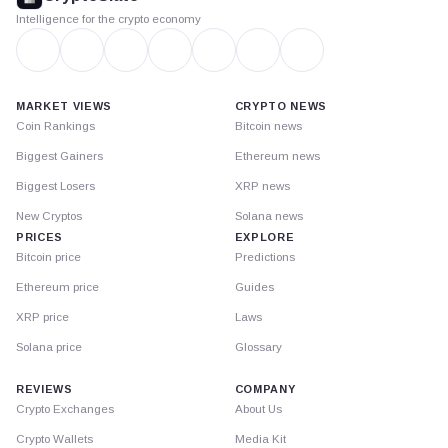
Intelligence for the crypto economy
MARKET VIEWS
CRYPTO NEWS
Coin Rankings
Bitcoin news
Biggest Gainers
Ethereum news
Biggest Losers
XRP news
New Cryptos
Solana news
PRICES
EXPLORE
Bitcoin price
Predictions
Ethereum price
Guides
XRP price
Laws
Solana price
Glossary
REVIEWS
COMPANY
Crypto Exchanges
About Us
Crypto Wallets
Media Kit