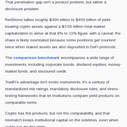
That penetration gap isn't a product problem, but rather a
disclosure problem.
RedStone tallies roughly $300 billion to $400 billion of yield-
bearing crypto assets against a $3.55 trillion total market
capitalization to arrive at that 8% to 11% figure, with a caveat: the
share is likely overstated because some positions get counted
twice when staked assets are also deposited in DeFi protocols.
The
comparison benchmark
encompasses a wide range of
investments, including corporate bonds, dividend equities, money-
market funds, and structured credit.
TradFi's advantage isn't exotic instruments. It's a century of
standardized risk ratings, mandatory disclosure rules, and stress-
testing frameworks that let institutions compare yield products on
comparable terms.
Crypto has the products, but not the comparability, and that
mismatch keeps institutional capital on the sidelines, even when
yields run double digits.