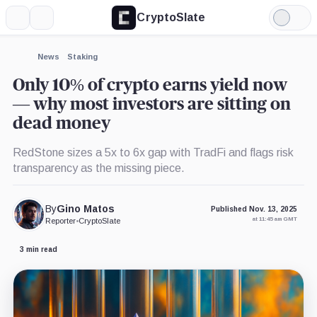
CryptoSlate
More
Search
Light
×
Mode
Expand
News
Staking
More about
Only 10% of crypto earns yield now
— why most investors are sitting on
dead money
RedStone sizes a 5x to 6x gap with TradFi and flags risk
transparency as the missing piece.
By
Gino Matos
Published Nov. 13, 2025
at 11:45 am GMT
Reporter
•
CryptoSlate
3 min read