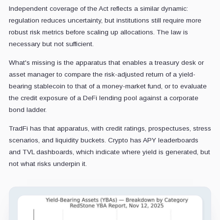
Independent coverage of the Act reflects a similar dynamic:
regulation reduces uncertainty, but institutions still require more
robust risk metrics before scaling up allocations. The law is
necessary but not sufficient.
What's missing is the apparatus that enables a treasury desk or
asset manager to compare the risk-adjusted return of a yield-
bearing stablecoin to that of a money-market fund, or to evaluate
the credit exposure of a DeFi lending pool against a corporate
bond ladder.
TradFi has that apparatus, with credit ratings, prospectuses, stress
scenarios, and liquidity buckets. Crypto has APY leaderboards
and TVL dashboards, which indicate where yield is generated, but
not what risks underpin it.