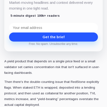
Market-moving headlines and context delivered every
morning in one tight read.
5-minute digest
100k+ readers
Email
address
Get the brief
Free. No spam. Unsubscribe any time.
A yield product that depends on a single price feed or a small
validator set carries concentration risk that isn't surfaced in user-
facing dashboards.
Then there's the double-counting issue that RedStone explicitly
flags. When staked ETH is wrapped, deposited into a lending
protocol, and then used as collateral for another position, TVL
metrics increase, and “yield-bearing” percentages overstate the
actual capital deployed.