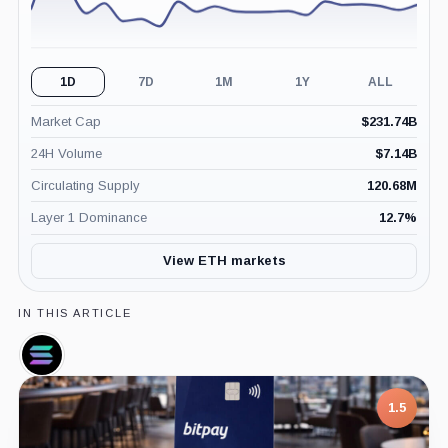
1D
7D
1M
1Y
ALL
Market Cap
$
231.74B
24H Volume
$
7.14B
Circulating Supply
120.68M
Layer 1 Dominance
12.7
%
View ETH markets
IN THIS ARTICLE
Solana,
Coin
7.5