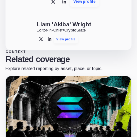
View profile
X
LinkedIn
Liam 'Akiba' Wright
Editor-in-Chief
•
CryptoSlate
View profile
X
LinkedIn
CONTEXT
Related coverage
Explore related reporting by asset, place, or topic.