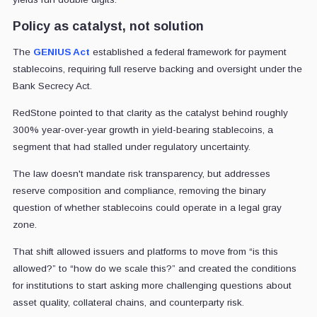
Policy as catalyst, not solution
The
GENIUS Act
established a federal framework for payment
stablecoins, requiring full reserve backing and oversight under the
Bank Secrecy Act.
RedStone pointed to that clarity as the catalyst behind roughly
300% year-over-year growth in yield-bearing stablecoins, a
segment that had stalled under regulatory uncertainty.
The law doesn't mandate risk transparency, but addresses
reserve composition and compliance, removing the binary
question of whether stablecoins could operate in a legal gray
zone.
That shift allowed issuers and platforms to move from “is this
allowed?” to “how do we scale this?” and created the conditions
for institutions to start asking more challenging questions about
asset quality, collateral chains, and counterparty risk.