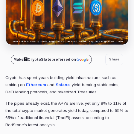
Cover art/illustration via CryptoSlate. Image includes combined content which may include AI-generated content.
Make
CryptoSlate
preferred on
Share
Crypto has spent years building yield infrastructure, such as
staking on
Ethereum
and
Solana
, yield-bearing stablecoins,
DeFi lending protocols, and tokenized Treasuries.
The pipes already exist, the APYs are live, yet only 8% to 11% of
the total crypto market generates yield today, compared to 55% to
65% of traditional financial (TradFi) assets, according to
RedStone's latest analysis.