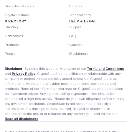
Prediction Markets
Updates
Crypto Casinos
Transparency
DIRECTORY
HELP & LEGAL
Directory
Support
Companies
FAQ
Products
Careers
People
Disclaimers
Disclaimer:
By using this website, you agree to our
Terms and Conditions
and
Privacy Policy
. CryptoSlate has no affiliation or relationship with any
company or project unless explicitly stated otherwise. CryptoSlate is an
informational website that provides news about coins, companies and
products. None of the information you read on CryptoSlate should be taken
as investment advice. Buying and trading cryptocurrencies should be
considered a high-risk activity. Please do your own diligence before making
any investment decisions. CryptoSlate is not accountable, directly or
indirectly, for any damage or loss incurred, alleged or otherwise, in
connection to the use of or reliance on any content you read on the site.
Read all disclaimers