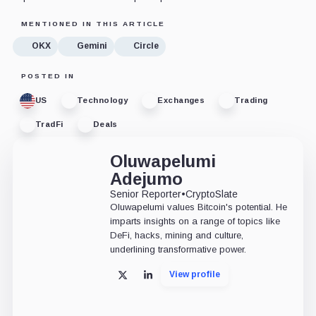
MENTIONED IN THIS ARTICLE
OKX
Gemini
Circle
POSTED IN
US
Technology
Exchanges
Trading
TradFi
Deals
Oluwapelumi
Adejumo
Senior Reporter
•
CryptoSlate
Oluwapelumi values Bitcoin's potential. He
imparts insights on a range of topics like
DeFi, hacks, mining and culture,
underlining transformative power.
View profile
X
LinkedIn