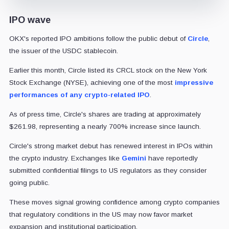
IPO wave
OKX's reported IPO ambitions follow the public debut of
Circle
,
the issuer of the USDC stablecoin.
Earlier this month, Circle listed its CRCL stock on the New York
Stock Exchange (NYSE), achieving one of the most
impressive
performances of any crypto-related IPO
.
As of press time, Circle's shares are trading at approximately
$261.98, representing a nearly 700% increase since launch.
Circle's strong market debut has renewed interest in IPOs within
the crypto industry. Exchanges like
Gemini
have reportedly
submitted confidential filings to US regulators as they consider
going public.
These moves signal growing confidence among crypto companies
that regulatory conditions in the US may now favor market
expansion and institutional participation.