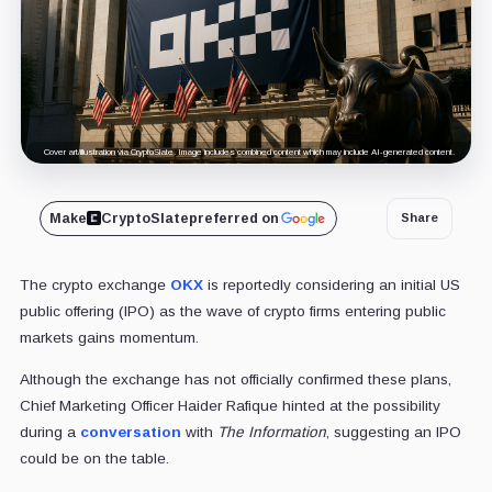
Cover art/illustration via CryptoSlate. Image includes combined content which may include AI-generated content.
Make
CryptoSlate
preferred on
Share
The crypto exchange
OKX
is reportedly considering an initial US
public offering (IPO) as the wave of crypto firms entering public
markets gains momentum.
Although the exchange has not officially confirmed these plans,
Chief Marketing Officer Haider Rafique hinted at the possibility
during a
conversation
with
The Information
, suggesting an IPO
could be on the table.