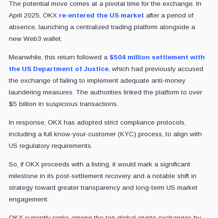
The potential move comes at a pivotal time for the exchange. In
April 2025, OKX
re-entered the US market
after a period of
absence, launching a centralized trading platform alongside a
new Web3 wallet.
Meanwhile, this return followed a
$504 million settlement with
the US Department of Justice
, which had previously accused
the exchange of failing to implement adequate anti-money
laundering measures. The authorities linked the platform to over
$5 billion in suspicious transactions.
In response, OKX has adopted strict compliance protocols,
including a full know-your-customer (KYC) process, to align with
US regulatory requirements.
So, if OKX proceeds with a listing, it would mark a significant
milestone in its post-settlement recovery and a notable shift in
strategy toward greater transparency and long-term US market
engagement.
OKX currently ranks among the top global crypto exchanges by