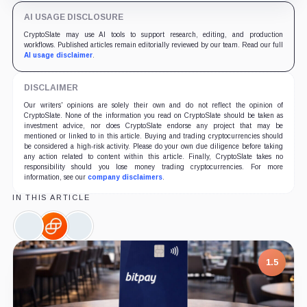
AI USAGE DISCLOSURE
CryptoSlate may use AI tools to support research, editing, and production
workflows. Published articles remain editorially reviewed by our team. Read our full
AI usage disclaimer
.
DISCLAIMER
Our writers' opinions are solely their own and do not reflect the opinion of
CryptoSlate. None of the information you read on CryptoSlate should be taken as
investment advice, nor does CryptoSlate endorse any project that may be
mentioned or linked to in this article. Buying and trading cryptocurrencies should
be considered a high-risk activity. Please do your own due diligence before taking
any action related to content within this article. Finally, CryptoSlate takes no
responsibility should you lose money trading cryptocurrencies. For more
information, see our
company disclaimers
.
IN THIS ARTICLE
OKX,
Gemini,
Circle,
Company
Company
Company
1.5