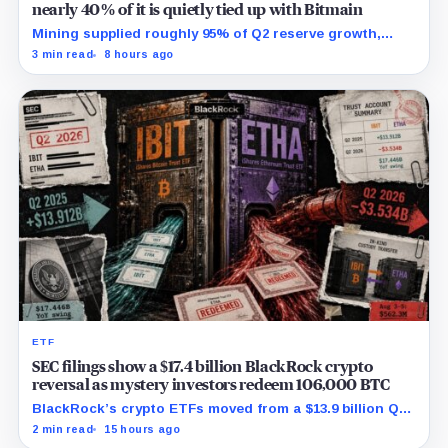
nearly 40% of it is quietly tied up with Bitmain
Mining supplied roughly 95% of Q2 reserve growth,
while first-half operations and Bitcoin purchases used
3 min read
8 hours ago
$129.1 million in cash.
ETF
SEC filings show a $17.4 billion BlackRock crypto
reversal as mystery investors redeem 106,000 BTC
BlackRock’s crypto ETFs moved from a $13.9 billion Q2
increase to a $3.5 billion decrease, while positive
2 min read
15 hours ago
August sessions remain inconclusive.