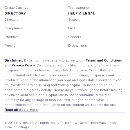
Crypto Casinos
Transparency
DIRECTORY
HELP & LEGAL
Directory
Support
Companies
FAQ
Products
Careers
People
Disclaimers
Disclaimer:
By using this website, you agree to our
Terms and Conditions
and
Privacy Policy
. CryptoSlate has no affiliation or relationship with any
company or project unless explicitly stated otherwise. CryptoSlate is an
informational website that provides news about coins, companies and
products. None of the information you read on CryptoSlate should be taken
as investment advice. Buying and trading cryptocurrencies should be
considered a high-risk activity. Please do your own diligence before making
any investment decisions. CryptoSlate is not accountable, directly or
indirectly, for any damage or loss incurred, alleged or otherwise, in
connection to the use of or reliance on any content you read on the site.
Read all disclaimers
© 2026 CryptoSlate. All rights reserved.
Terms & Conditions
Privacy Policy
Cookie Settings