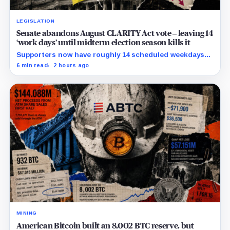
LEGISLATION
Senate abandons August CLARITY Act vote – leaving 14
‘work days’ until midterm election season kills it
Supporters now have roughly 14 scheduled weekdays
to rebuild a 60-vote coalition before the midterm
6 min read
2 hours ago
campaign sharply narrows the calendar.
MINING
American Bitcoin built an 8,002 BTC reserve, but