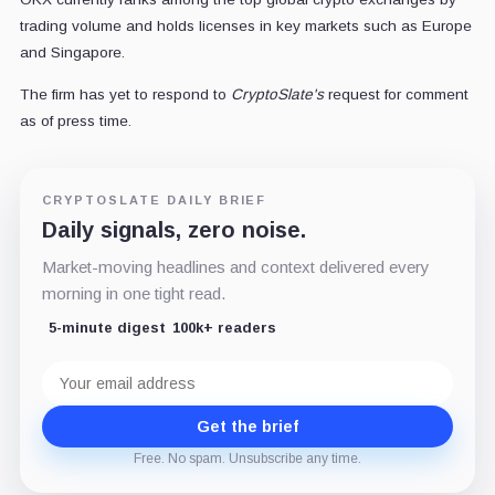
trading volume and holds licenses in key markets such as Europe
and Singapore.
The firm has yet to respond to
CryptoSlate's
request for comment
as of press time.
CRYPTOSLATE DAILY BRIEF
Daily signals, zero noise.
Market-moving headlines and context delivered every
morning in one tight read.
5-minute digest
100k+ readers
Email
address
Get the brief
Free. No spam. Unsubscribe any time.