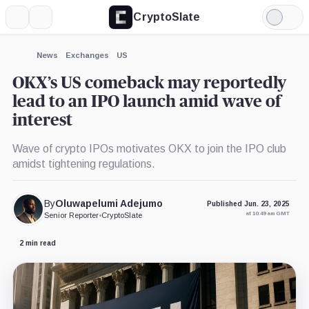
CryptoSlate
More
Search
Light
×
Mode
Expand
News
Exchanges
US
More about
OKX’s US comeback may reportedly
lead to an IPO launch amid wave of
interest
Wave of crypto IPOs motivates OKX to join the IPO club
amidst tightening regulations.
By
Oluwapelumi Adejumo
Published Jun. 23, 2025
at 10:49 am GMT
Senior Reporter
•
CryptoSlate
2 min read