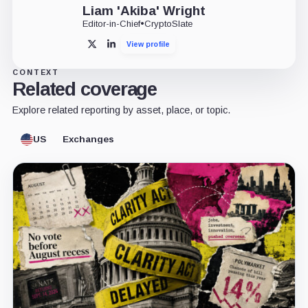
Liam 'Akiba' Wright
Editor-in-Chief
•
CryptoSlate
View profile
X
LinkedIn
CONTEXT
Related coverage
Explore related reporting by asset, place, or topic.
US
Exchanges