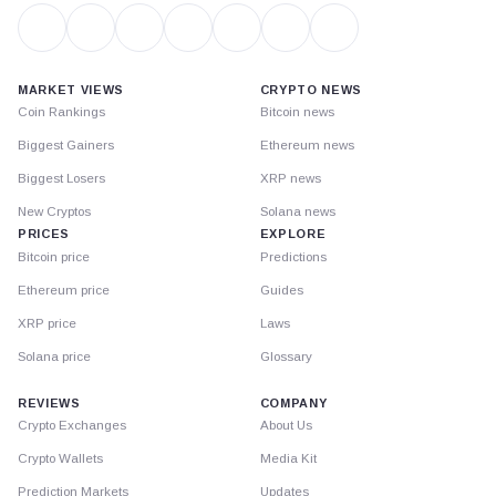
MARKET VIEWS
CRYPTO NEWS
Coin Rankings
Bitcoin news
Biggest Gainers
Ethereum news
Biggest Losers
XRP news
New Cryptos
Solana news
PRICES
EXPLORE
Bitcoin price
Predictions
Ethereum price
Guides
XRP price
Laws
Solana price
Glossary
REVIEWS
COMPANY
Crypto Exchanges
About Us
Crypto Wallets
Media Kit
Prediction Markets
Updates