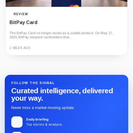
REVIEW
BitPay Card
The BitPay Card no longer exists as a usable product. On May 17,
2023, BitPay emailed cardholders that...
1 WEEK AGO
Guide
Review
Report
FOLLOW THE SIGNAL
Curated intelligence, delivered
your way.
Never miss a market-moving update.
Daily briefing
Top stories & analysis