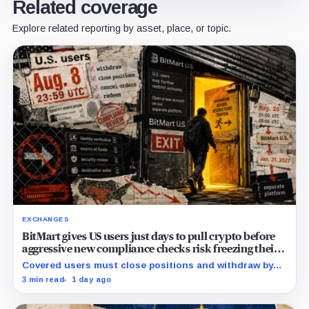
Related coverage
Explore related reporting by asset, place, or topic.
EXCHANGES
BitMart gives US users just days to pull crypto before
aggressive new compliance checks risk freezing their
assets
Covered users must close positions and withdraw by
23:59 UTC, while the wider platform keeps two Aug. 26
3 min read
1 day ago
clocks.