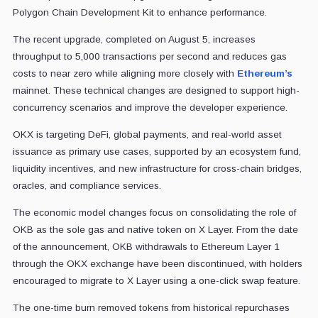
Polygon Chain Development Kit to enhance performance.
The recent upgrade, completed on August 5, increases
throughput to 5,000 transactions per second and reduces gas
costs to near zero while aligning more closely with
Ethereum’s
mainnet. These technical changes are designed to support high-
concurrency scenarios and improve the developer experience.
OKX is targeting DeFi, global payments, and real-world asset
issuance as primary use cases, supported by an ecosystem fund,
liquidity incentives, and new infrastructure for cross-chain bridges,
oracles, and compliance services.
The economic model changes focus on consolidating the role of
OKB as the sole gas and native token on X Layer. From the date
of the announcement, OKB withdrawals to Ethereum Layer 1
through the OKX exchange have been discontinued, with holders
encouraged to migrate to X Layer using a one-click swap feature.
The one-time burn removed tokens from historical repurchases