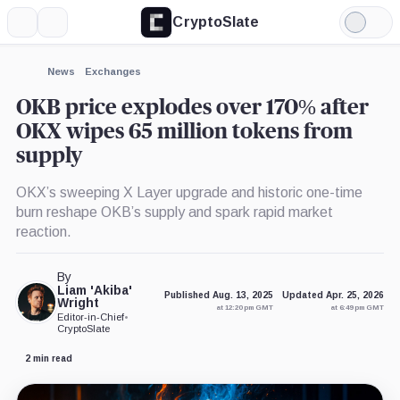
CryptoSlate
More
Search
Light
×
Mode
Expand
News
Exchanges
More about
OKB price explodes over 170% after
OKX wipes 65 million tokens from
supply
OKX’s sweeping X Layer upgrade and historic one-time
burn reshape OKB’s supply and spark rapid market
reaction.
By
Liam 'Akiba'
Published Aug. 13, 2025
Updated Apr. 25, 2026
Wright
at 12:20 pm GMT
at 6:49 pm GMT
Editor-in-Chief
•
CryptoSlate
2 min read