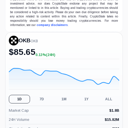
investment advice, nor does CryptoSlate endorse any project that may be
mentioned or linked to in this article. Buying and trading cryptocurrencies should
be considered a high-risk activity. Please do your own due diligence before taking
any action related to content within this article. Finally, CryptoSlate takes no
responsibility should you lose money trading cryptocurrencies. For more
information, see our
company disclaimers
.
OKB
OKB
$
85.65
0.13%
(24H)
+0.13%
(24H)
1D
7D
1M
1Y
ALL
Market Cap
$
1.8B
24H Volume
$
15.82M