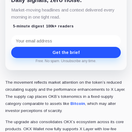
Daily signals, zero noise.
Market-moving headlines and context delivered every
morning in one tight read.
5-minute digest
100k+ readers
Email
address
Get the brief
Free. No spam. Unsubscribe any time.
The movement reflects market attention on the token’s reduced
circulating supply and the performance enhancements to X Layer.
The supply cap places OKB’s tokenomics in a fixed-supply
category comparable to assets like
Bitcoin
, which may alter
investor perceptions of scarcity.
The upgrade also consolidates OKX’s ecosystem across its core
products. OKX Wallet now fully supports X Layer with low-fee