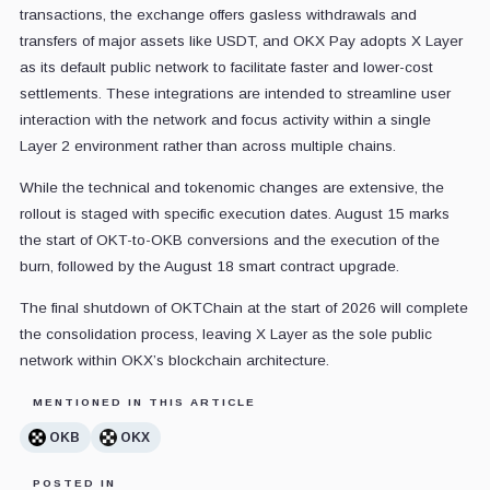
transactions, the exchange offers gasless withdrawals and
transfers of major assets like USDT, and OKX Pay adopts X Layer
as its default public network to facilitate faster and lower-cost
settlements. These integrations are intended to streamline user
interaction with the network and focus activity within a single
Layer 2 environment rather than across multiple chains.
While the technical and tokenomic changes are extensive, the
rollout is staged with specific execution dates. August 15 marks
the start of OKT-to-OKB conversions and the execution of the
burn, followed by the August 18 smart contract upgrade.
The final shutdown of OKTChain at the start of 2026 will complete
the consolidation process, leaving X Layer as the sole public
network within OKX’s blockchain architecture.
MENTIONED IN THIS ARTICLE
OKB
OKX
POSTED IN