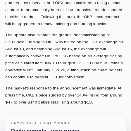
and treasury reserves, and OKX has committed to using a smart
contract to automatically burn all future transfers to a designated
blackhole address. Following this burn, the OKB smart contract
will be upgraded to remove minting and burning functions.
The update also initiates the gradual decommissioning of
OKTChain. Trading in OKT was halted on the OKX exchange on
August 13, and beginning August 15, the exchange will
automatically convert OKT to OKB based on an average closing
price calculated from July 13 to August 12. OKTChain will remain
operational until January 1, 2026, during which on-chain holders
can continue to deposit OKT for conversion.
The market's response to the announcement was immediate. At
press time, OKB’s price surged by over 140%, rising from around
$47 to over $140 before stabilizing around $110.
CRYPTOSLATE DAILY BRIEF