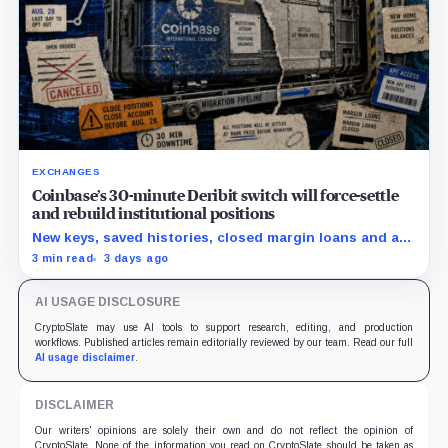
EXCHANGES
Coinbase’s 30-minute Deribit switch will force-settle
and rebuild institutional positions
New keys, saved histories, closed margin loans and an
Aug. 28 opt-out boundary precede the estimated
3 min read
3 days ago
cutover.
AI USAGE DISCLOSURE
CryptoSlate may use AI tools to support research, editing, and production
workflows. Published articles remain editorially reviewed by our team. Read our full
AI usage disclaimer
.
DISCLAIMER
Our writers' opinions are solely their own and do not reflect the opinion of
CryptoSlate. None of the information you read on CryptoSlate should be taken as