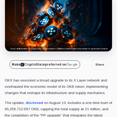
Cover art/illustration via CryptoSlate. Image includes combined content which may include AI-generated content.
Make
CryptoSlate
preferred on
Share
OKX has executed a broad upgrade to its X Layer network and
overhauled the economic model of its OKB token, implementing
changes that reshape its infrastructure and supply mechanics.
The update,
disclosed
on August 13, includes a one-time burn of
65,256,712.097 OKB, capping the total supply at 21 million, and
the completion of the “PP upgrade” that integrates the latest