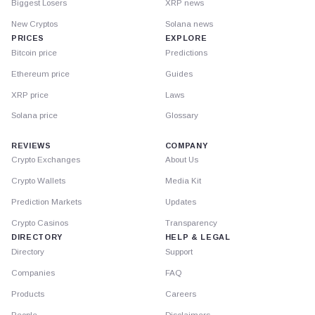
Biggest Losers
XRP news
New Cryptos
Solana news
PRICES
EXPLORE
Bitcoin price
Predictions
Ethereum price
Guides
XRP price
Laws
Solana price
Glossary
REVIEWS
COMPANY
Crypto Exchanges
About Us
Crypto Wallets
Media Kit
Prediction Markets
Updates
Crypto Casinos
Transparency
DIRECTORY
HELP & LEGAL
Directory
Support
Companies
FAQ
Products
Careers
People
Disclaimers