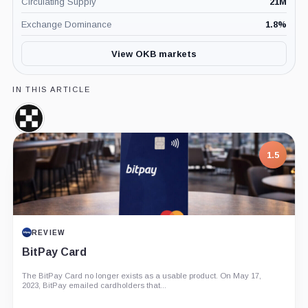
Circulating Supply
21M
Exchange Dominance
1.8
%
View OKB markets
IN THIS ARTICLE
OKX,
Company
1.5
REVIEW
BitPay Card
The BitPay Card no longer exists as a usable product. On May 17,
2023, BitPay emailed cardholders that...