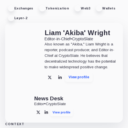
Exchanges
Tokenization
Web3
Wallets
Layer-2
Liam 'Akiba' Wright
Editor-in-Chief
•
CryptoSlate
Also known as "Akiba," Liam Wright is a
reporter, podcast producer, and Editor-in-
Chief at CryptoSlate. He believes that
decentralized technology has the potential
to make widespread positive change.
View profile
X
LinkedIn
News Desk
Editor
•
CryptoSlate
View profile
X
LinkedIn
CONTEXT