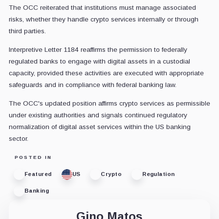
The OCC reiterated that institutions must manage associated
risks, whether they handle crypto services internally or through
third parties.
Interpretive Letter 1184 reaffirms the permission to federally
regulated banks to engage with digital assets in a custodial
capacity, provided these activities are executed with appropriate
safeguards and in compliance with federal banking law.
The OCC's updated position affirms crypto services as permissible
under existing authorities and signals continued regulatory
normalization of digital asset services within the US banking
sector.
POSTED IN
Featured
US
Crypto
Regulation
Banking
Gino Matos