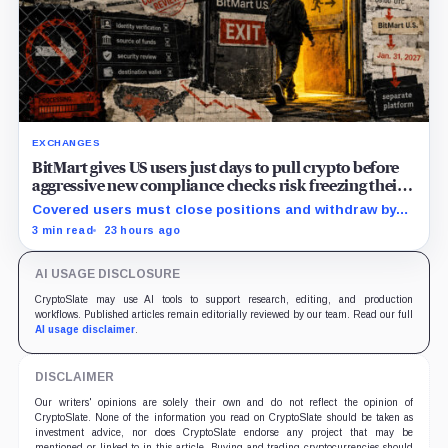
EXCHANGES
BitMart gives US users just days to pull crypto before
aggressive new compliance checks risk freezing their
assets
Covered users must close positions and withdraw by
23:59 UTC, while the wider platform keeps two Aug. 26
3 min read
23 hours ago
clocks.
AI USAGE DISCLOSURE
CryptoSlate may use AI tools to support research, editing, and production
workflows. Published articles remain editorially reviewed by our team. Read our full
AI usage disclaimer
.
DISCLAIMER
Our writers' opinions are solely their own and do not reflect the opinion of
CryptoSlate. None of the information you read on CryptoSlate should be taken as
investment advice, nor does CryptoSlate endorse any project that may be
mentioned or linked to in this article. Buying and trading cryptocurrencies should