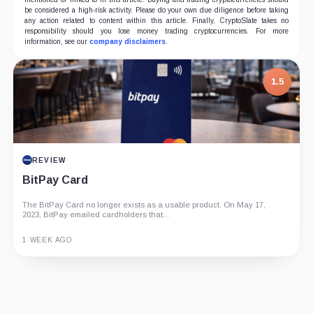
be considered a high-risk activity. Please do your own due diligence before taking
any action related to content within this article. Finally, CryptoSlate takes no
responsibility should you lose money trading cryptocurrencies. For more
information, see our
company disclaimers
.
1.5
REVIEW
BitPay Card
The BitPay Card no longer exists as a usable product. On May 17,
2023, BitPay emailed cardholders that...
1 WEEK AGO
Guide
Review
Report