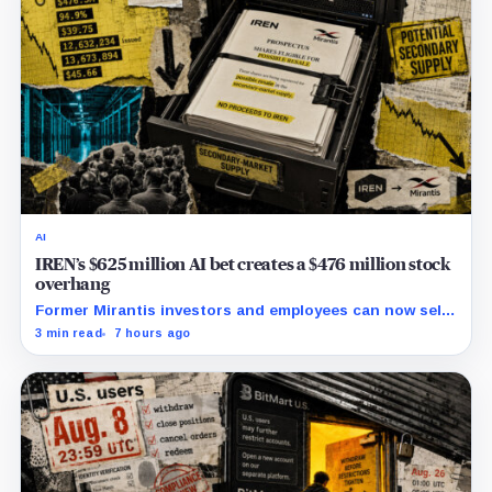
AI
IREN’s $625 million AI bet creates a $476 million stock
overhang
Former Mirantis investors and employees can now sell
nearly 12 million shares received in the acquisition.
3 min read
7 hours ago