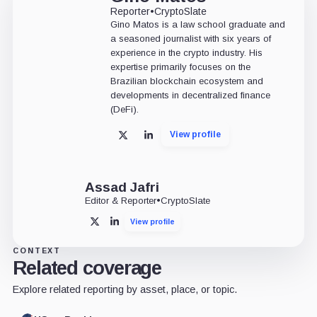
Reporter
•
CryptoSlate
Gino Matos is a law school graduate and
a seasoned journalist with six years of
experience in the crypto industry. His
expertise primarily focuses on the
Brazilian blockchain ecosystem and
developments in decentralized finance
(DeFi).
View profile
X
LinkedIn
Assad Jafri
Editor & Reporter
•
CryptoSlate
View profile
X
LinkedIn
CONTEXT
Related coverage
Explore related reporting by asset, place, or topic.