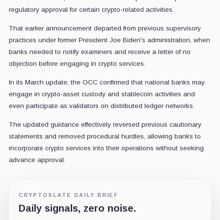
regulatory approval for certain crypto-related activities.
That earlier announcement departed from previous supervisory
practices under former President Joe Biden's administration, when
banks needed to notify examiners and receive a letter of no
objection before engaging in crypto services.
In its March update, the OCC confirmed that national banks may
engage in crypto-asset custody and stablecoin activities and
even participate as validators on distributed ledger networks.
The updated guidance effectively reversed previous cautionary
statements and removed procedural hurdles, allowing banks to
incorporate crypto services into their operations without seeking
advance approval.
CRYPTOSLATE DAILY BRIEF
Daily signals, zero noise.