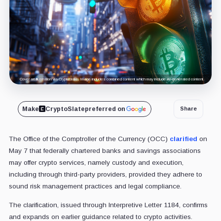
Cover art/illustration via CryptoSlate. Image includes combined content which may include AI-generated content.
Make
CryptoSlate
preferred on
Share
The Office of the Comptroller of the Currency (OCC)
clarified
on
May 7 that federally chartered banks and savings associations
may offer crypto services, namely custody and execution,
including through third-party providers, provided they adhere to
sound risk management practices and legal compliance.
The clarification, issued through Interpretive Letter 1184, confirms
and expands on earlier guidance related to crypto activities.