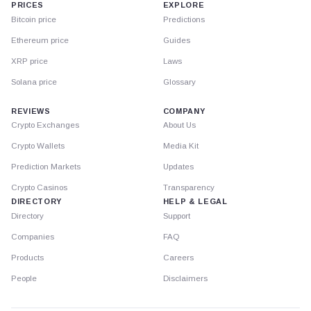
PRICES
EXPLORE
Bitcoin price
Predictions
Ethereum price
Guides
XRP price
Laws
Solana price
Glossary
REVIEWS
COMPANY
Crypto Exchanges
About Us
Crypto Wallets
Media Kit
Prediction Markets
Updates
Crypto Casinos
Transparency
DIRECTORY
HELP & LEGAL
Directory
Support
Companies
FAQ
Products
Careers
People
Disclaimers