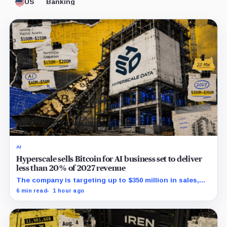
US
Banking
AI
Hyperscale sells Bitcoin for AI business set to deliver
less than 20% of 2027 revenue
The company is targeting up to $350 million in sales,
but lending, digital assets and portfolio companies are
6 min read
1 hour ago
expected to carry the forecast.