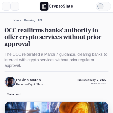
CryptoSlate
More
Search
Light
Mode
News
Banking
US
OCC reaffirms banks’ authority to
offer crypto services without prior
approval
The OCC reiterated a March 7 guidance, clearing banks to
interact with crypto services without prior regulator
approval.
By
Gino Matos
Published May. 7, 2025
at 9:15 pm GMT
Reporter
•
CryptoSlate
2 min read