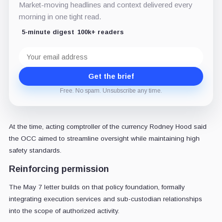
Market-moving headlines and context delivered every
morning in one tight read.
5-minute digest
100k+ readers
Email
address
Get the brief
Free. No spam. Unsubscribe any time.
At the time, acting comptroller of the currency Rodney Hood said
the OCC aimed to streamline oversight while maintaining high
safety standards.
Reinforcing permission
The May 7 letter builds on that policy foundation, formally
integrating execution services and sub-custodian relationships
into the scope of authorized activity.