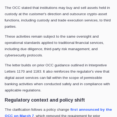
The OCC stated that institutions may buy and sell assets held in
custody at the customer's direction and outsource crypto-asset
functions, including custody and trade execution services, to third
parties.
These activities remain subject to the same oversight and
operational standards applied to traditional financial services,
including due diligence, third-party risk management, and
cybersecurity protocols.
The letter builds on prior OCC guidance outlined in Interpretive
Letters 1170 and 1183. It also reinforces the regulator's view that
digital asset services can fall within the scope of permissible
banking activities when conducted safely and in compliance with
applicable regulations.
Regulatory context and policy shift
The clarification follows a policy change
first announced by the
OCC on March 7
, which removed the requirement for prior