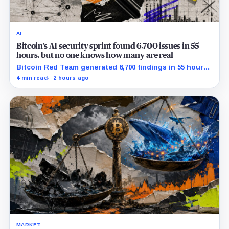
AI
Bitcoin’s AI security sprint found 6,700 issues in 55
hours, but no one knows how many are real
Bitcoin Red Team generated 6,700 findings in 55 hours,
showing how quickly AI can flood security teams with
4 min read
2 hours ago
issues to verify and fix.
MARKET