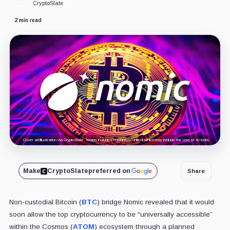
CryptoSlate
2 min read
Cover art/illustration via CryptoSlate. Image includes combined content which may include the use of AI tools.
Make
CryptoSlate
preferred on
Share
Non-custodial Bitcoin (
BTC
) bridge Nomic revealed that it would
soon allow
the top cryptocurrency to be “universally accessible”
within the Cosmos (
ATOM
) ecosystem through a planned