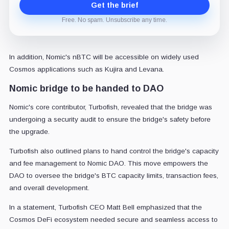
Get the brief
Free. No spam. Unsubscribe any time.
In addition, Nomic's nBTC will be accessible on widely used
Cosmos applications such as Kujira and Levana.
Nomic bridge to be handed to DAO
Nomic's core contributor, Turbofish, revealed that the bridge was
undergoing a security audit to ensure the bridge's safety before
the upgrade.
Turbofish also outlined plans to hand control the bridge's capacity
and fee management to Nomic DAO. This move empowers the
DAO to oversee the bridge's BTC capacity limits, transaction fees,
and overall development.
In a statement, Turbofish CEO Matt Bell emphasized that the
Cosmos DeFi ecosystem needed secure and seamless access to