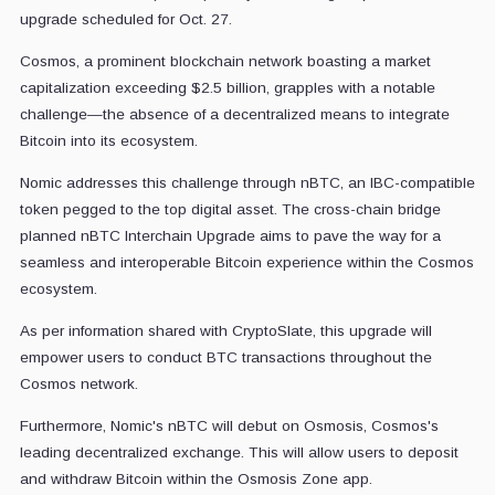
upgrade scheduled for Oct. 27.
Cosmos, a prominent blockchain network boasting a market
capitalization exceeding $2.5 billion, grapples with a notable
challenge—the absence of a decentralized means to integrate
Bitcoin into its ecosystem.
Nomic addresses this challenge through nBTC, an IBC-compatible
token pegged to the top digital asset. The cross-chain bridge
planned nBTC Interchain Upgrade aims to pave the way for a
seamless and interoperable Bitcoin experience within the Cosmos
ecosystem.
As per information shared with CryptoSlate, this upgrade will
empower users to conduct BTC transactions throughout the
Cosmos network.
Furthermore, Nomic's nBTC will debut on Osmosis, Cosmos's
leading decentralized exchange. This will allow users to deposit
and withdraw Bitcoin within the Osmosis Zone app.