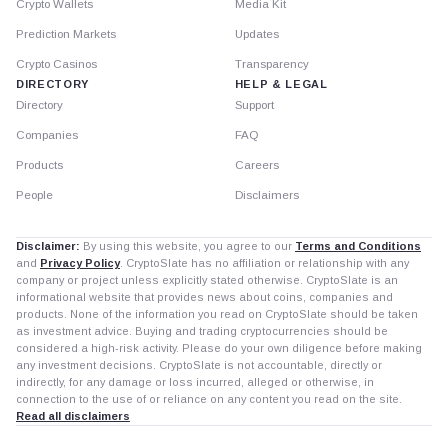
Crypto Wallets
Media Kit
Prediction Markets
Updates
Crypto Casinos
Transparency
DIRECTORY
HELP & LEGAL
Directory
Support
Companies
FAQ
Products
Careers
People
Disclaimers
Disclaimer:
By using this website, you agree to our
Terms and Conditions
and
Privacy Policy
. CryptoSlate has no affiliation or relationship with any
company or project unless explicitly stated otherwise. CryptoSlate is an
informational website that provides news about coins, companies and
products. None of the information you read on CryptoSlate should be taken
as investment advice. Buying and trading cryptocurrencies should be
considered a high-risk activity. Please do your own diligence before making
any investment decisions. CryptoSlate is not accountable, directly or
indirectly, for any damage or loss incurred, alleged or otherwise, in
connection to the use of or reliance on any content you read on the site.
Read all disclaimers