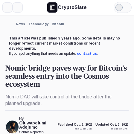
CryptoSlate
More
Search
Light
×
Mode
Expand
News
Technology
Bitcoin
More about
This article was published 3 years ago. Some details may no
longer reflect current market conditions or recent
developments.
If you spot anything that needs an update,
contact us
.
Nomic bridge paves way for Bitcoin’s
seamless entry into the Cosmos
ecosystem
Nomic DAO will take control of the bridge after the
planned upgrade.
By
Oluwapelumi
Published Oct. 3, 2023
Updated Oct. 3, 2023
Adejumo
at 3:00 pm GMT
at 3:15 pm GMT
Senior Reporter
•