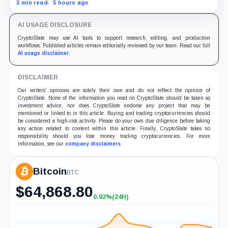
with adoption still waiting on hashpower and economic
3 min read
5 hours ago
support.
AI USAGE DISCLOSURE
CryptoSlate may use AI tools to support research, editing, and production
workflows. Published articles remain editorially reviewed by our team. Read our full
AI usage disclaimer
.
DISCLAIMER
Our writers' opinions are solely their own and do not reflect the opinion of
CryptoSlate. None of the information you read on CryptoSlate should be taken as
investment advice, nor does CryptoSlate endorse any project that may be
mentioned or linked to in this article. Buying and trading cryptocurrencies should
be considered a high-risk activity. Please do your own due diligence before taking
any action related to content within this article. Finally, CryptoSlate takes no
responsibility should you lose money trading cryptocurrencies. For more
information, see our
company disclaimers
.
Bitcoin
BTC
$
64,868.80
0.92%
(24H)
+0.92%
(24H)