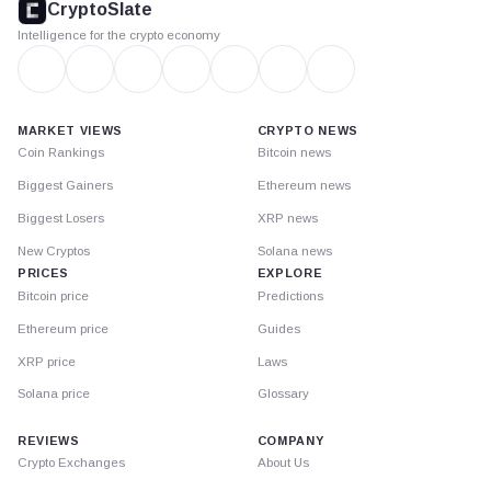
CryptoSlate
Intelligence for the crypto economy
MARKET VIEWS
CRYPTO NEWS
Coin Rankings
Bitcoin news
Biggest Gainers
Ethereum news
Biggest Losers
XRP news
New Cryptos
Solana news
PRICES
EXPLORE
Bitcoin price
Predictions
Ethereum price
Guides
XRP price
Laws
Solana price
Glossary
REVIEWS
COMPANY
Crypto Exchanges
About Us