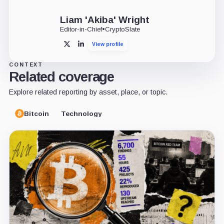
Liam 'Akiba' Wright
Editor-in-Chief
•
CryptoSlate
View profile
X
LinkedIn
CONTEXT
Related coverage
Explore related reporting by asset, place, or topic.
Bitcoin
Technology