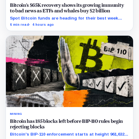
Bitcoin’s $65K recovery shows its growing immunity
to bad news as ETFs and whales buy $2 billion
Spot Bitcoin funds are heading for their best week
since April while whales add more than $1.2 billion, even
6 min read
4 hours ago
as derivatives traders refuse to chase the rally.
MINING
Bitcoin has 185 blocks left before BIP-110 rules begin
rejecting blocks
Bitcoin's BIP-110 enforcement starts at height 961,632,