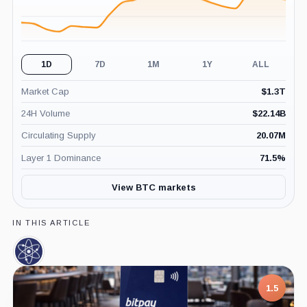
1D
7D
1M
1Y
ALL
Market Cap
$
1.3T
24H Volume
$
22.14B
Circulating Supply
20.07M
Layer 1 Dominance
71.5
%
View BTC markets
IN THIS ARTICLE
Cosmos,
Coin
1.5