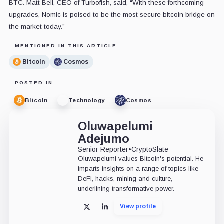
BTC. Matt Bell, CEO of Turbofish, said, “With these forthcoming
upgrades, Nomic is poised to be the most secure bitcoin bridge on
the market today.”
MENTIONED IN THIS ARTICLE
Bitcoin
Cosmos
POSTED IN
Bitcoin
Technology
Cosmos
Oluwapelumi
Adejumo
Senior Reporter
•
CryptoSlate
Oluwapelumi values Bitcoin's potential. He
imparts insights on a range of topics like
DeFi, hacks, mining and culture,
underlining transformative power.
View profile
X
LinkedIn