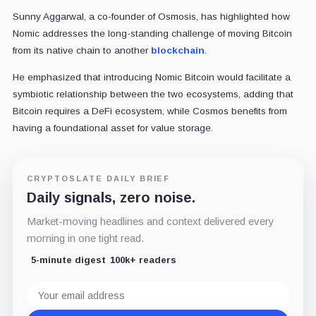
Sunny Aggarwal, a co-founder of Osmosis, has highlighted how
Nomic addresses the long-standing challenge of moving Bitcoin
from its native chain to another
blockchain
.
He emphasized that introducing Nomic Bitcoin would facilitate a
symbiotic relationship between the two ecosystems, adding that
Bitcoin requires a DeFi ecosystem, while Cosmos benefits from
having a foundational asset for value storage.
CRYPTOSLATE DAILY BRIEF
Daily signals, zero noise.
Market-moving headlines and context delivered every
morning in one tight read.
5-minute digest
100k+ readers
Email
address