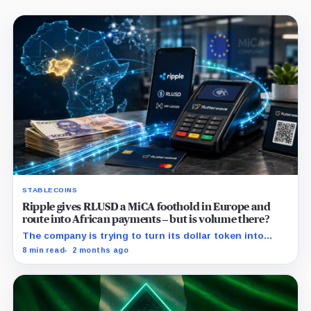
STABLECOINS
Ripple gives RLUSD a MiCA foothold in Europe and
route into African payments – but is volume there?
The company is trying to turn its dollar token into
commercial payment infrastructure by securing
8 min read
2 months ago
distribution in Africa and regulatory access in Europe.