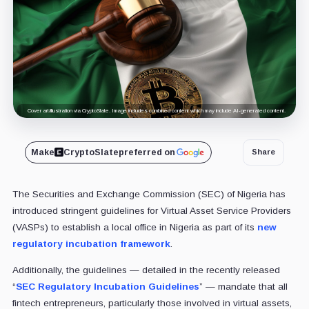
Cover art/illustration via CryptoSlate. Image includes combined content which may include AI-generated content.
Make
CryptoSlate
preferred on
Share
The Securities and Exchange Commission (SEC) of Nigeria has
introduced stringent guidelines for Virtual Asset Service Providers
(VASPs) to establish a local office in Nigeria as part of its
new
regulatory incubation framework
.
Additionally, the guidelines — detailed in the recently released
“
SEC Regulatory Incubation Guidelines
” — mandate that all
fintech entrepreneurs, particularly those involved in virtual assets,