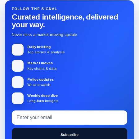
FOLLOW THE SIGNAL
Curated intelligence, delivered
your way.
Never miss a market-moving update.
Daily briefing
Top stories & analysis
Market moves
Key charts & data
Policy updates
What to watch
Weekly deep dive
Long-form insights
Email
Subscribe
address
to
the
Subscribe
CryptoSlate