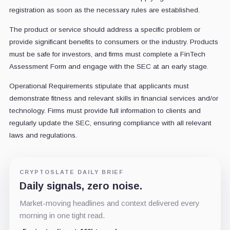
registration as soon as the necessary rules are established.
The product or service should address a specific problem or
provide significant benefits to consumers or the industry. Products
must be safe for investors, and firms must complete a FinTech
Assessment Form and engage with the SEC at an early stage.
Operational Requirements stipulate that applicants must
demonstrate fitness and relevant skills in financial services and/or
technology. Firms must provide full information to clients and
regularly update the SEC, ensuring compliance with all relevant
laws and regulations.
CRYPTOSLATE DAILY BRIEF
Daily signals, zero noise.
Market-moving headlines and context delivered every
morning in one tight read.