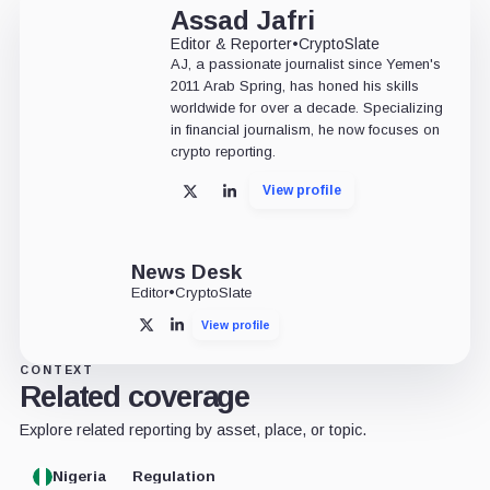
Assad Jafri
Editor & Reporter
•
CryptoSlate
AJ, a passionate journalist since Yemen's
2011 Arab Spring, has honed his skills
worldwide for over a decade. Specializing
in financial journalism, he now focuses on
crypto reporting.
View profile
X
LinkedIn
News Desk
Editor
•
CryptoSlate
View profile
X
LinkedIn
CONTEXT
Related coverage
Explore related reporting by asset, place, or topic.
Nigeria
Regulation