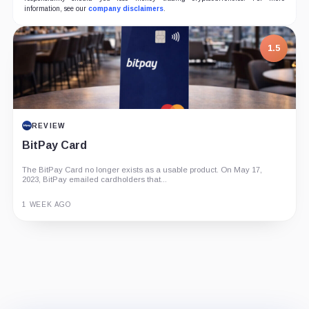
information, see our
company disclaimers
.
1.5
REVIEW
BitPay Card
The BitPay Card no longer exists as a usable product. On May 17,
2023, BitPay emailed cardholders that...
1 WEEK AGO
Guide
Review
Report