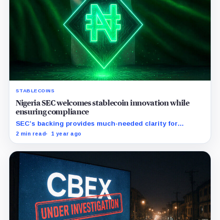
STABLECOINS
Nigeria SEC welcomes stablecoin innovation while
ensuring compliance
SEC’s backing provides much-needed clarity for
stablecoin businesses amidst Nigeria's evolving
2 min read
1 year ago
regulations.