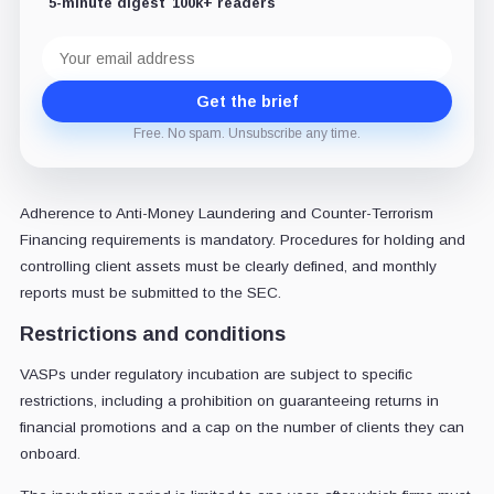
5-minute digest
100k+ readers
Email
address
Get the brief
Free. No spam. Unsubscribe any time.
Adherence to Anti-Money Laundering and Counter-Terrorism
Financing requirements is mandatory. Procedures for holding and
controlling client assets must be clearly defined, and monthly
reports must be submitted to the SEC.
Restrictions and conditions
VASPs under regulatory incubation are subject to specific
restrictions, including a prohibition on guaranteeing returns in
financial promotions and a cap on the number of clients they can
onboard.