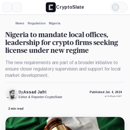
CryptoSlate
More
Search
Light
Mode
News
Regulation
Nigeria
Nigeria to mandate local offices,
leadership for crypto firms seeking
license under new regime
The new requirements are part of a broader initiative to
ensure closer regulatory supervision and support for local
market development.
By
Assad Jafri
Published Jul. 4, 2024
at 5:45 pm GMT
Editor & Reporter
•
CryptoSlate
2 min read