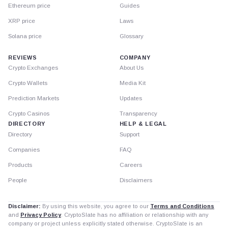
Ethereum price
Guides
XRP price
Laws
Solana price
Glossary
REVIEWS
COMPANY
Crypto Exchanges
About Us
Crypto Wallets
Media Kit
Prediction Markets
Updates
Crypto Casinos
Transparency
DIRECTORY
HELP & LEGAL
Directory
Support
Companies
FAQ
Products
Careers
People
Disclaimers
Disclaimer:
By using this website, you agree to our
Terms and Conditions
and
Privacy Policy
. CryptoSlate has no affiliation or relationship with any
company or project unless explicitly stated otherwise. CryptoSlate is an