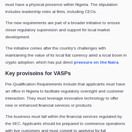
must have a physical presence within Nigeria. The stipulation
includes leadership roles at firms, including CEOs.
The new requirements are part of a broader initiative to ensure
closer regulatory supervision and support for local market
development.
The initiative comes after the country's challenges with
maintaining the value of its local fiat currency amid a local boom in
crypto adoption, which has put direct
pressure on the Naira
.
Key provisoins for VASPs
Pre-Qualification Requirements include that applicants must have
an office in Nigeria to facilitate regulatory oversight and customer
interaction. They must leverage innovative technology to offer
new or enhanced financial services or products.
The business must fall within the financial services regulated by
the SEC. Applicants should be prepared to commence operations
with live customers and must commit to applying for full