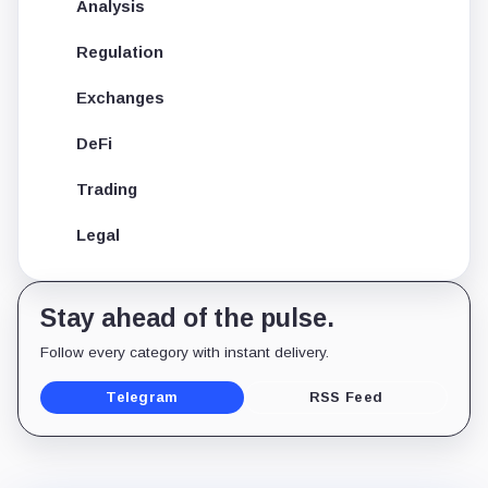
Analysis
Regulation
Exchanges
DeFi
Trading
Legal
Stay ahead of the pulse.
Follow every category with instant delivery.
Telegram
RSS Feed