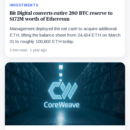
INVESTMENTS
Bit Digital converts entire 280 BTC reserve to
$172M worth of Ethereum
Management deployed the net cash to acquire additional
ETH, lifting the balance sheet from 24,434 ETH on March
31 to roughly 100,603 ETH today.
2 min read
1 year ago