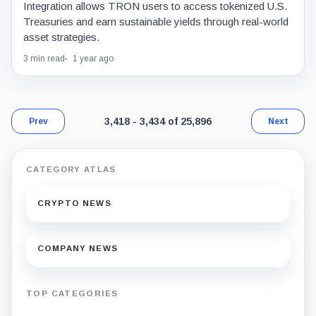
Integration allows TRON users to access tokenized U.S.
Treasuries and earn sustainable yields through real-world
asset strategies.
3 min read
1 year ago
Page 202 of 1,524. Showing results 3,418 t
3,418 - 3,434 of 25,896
Prev
Next
CATEGORY ATLAS
CRYPTO NEWS
COMPANY NEWS
TOP CATEGORIES