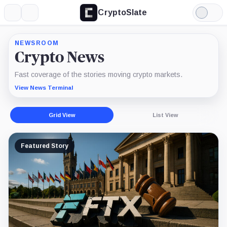
CryptoSlate
More
Search
Light
Mode
NEWSROOM
Crypto News
Fast coverage of the stories moving crypto markets.
View News Terminal
Grid View
List View
Featured Story