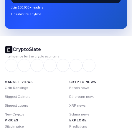
newsletter
Join 100,000+ readers
through
Unsubscribe anytime
Substack.
CryptoSlate
footer
CryptoSlate
Intelligence for the crypto economy
MARKET VIEWS
CRYPTO NEWS
Coin Rankings
Bitcoin news
Biggest Gainers
Ethereum news
Biggest Losers
XRP news
New Cryptos
Solana news
PRICES
EXPLORE
Bitcoin price
Predictions