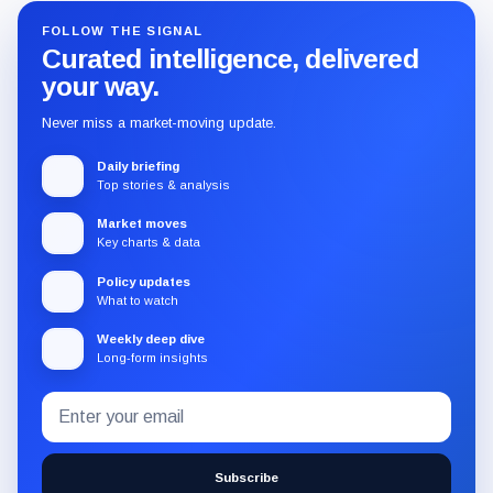
FOLLOW THE SIGNAL
Curated intelligence, delivered
your way.
Never miss a market-moving update.
Daily briefing
Top stories & analysis
Market moves
Key charts & data
Policy updates
What to watch
Weekly deep dive
Long-form insights
Email
Subscribe
address
to
the
Subscribe
CryptoSlate