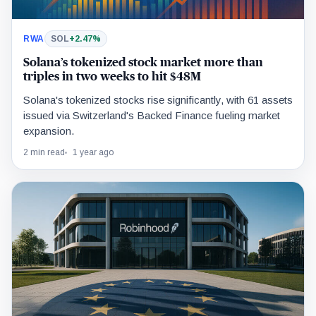
RWA
SOL
+2.47%
Solana’s tokenized stock market more than
triples in two weeks to hit $48M
Solana's tokenized stocks rise significantly, with 61 assets
issued via Switzerland's Backed Finance fueling market
expansion.
2 min read
1 year ago