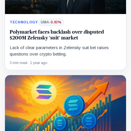
TECHNOLOGY
UMA
-0.93%
Polymarket faces backlash over disputed
$200M Zelensky ‘suit’ market
Lack of clear parameters in Zelensky suit bet raises
questions over crypto betting.
3 min read
1 year ago