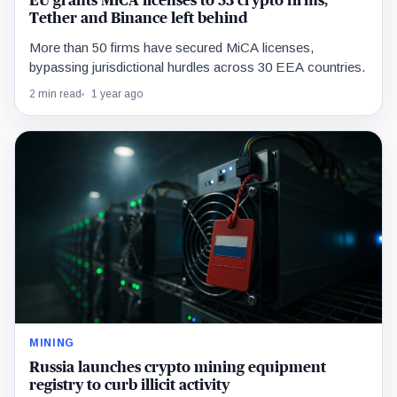
EU grants MiCA licenses to 53 crypto firms,
Tether and Binance left behind
More than 50 firms have secured MiCA licenses,
bypassing jurisdictional hurdles across 30 EEA countries.
2 min read
1 year ago
MINING
Russia launches crypto mining equipment
registry to curb illicit activity