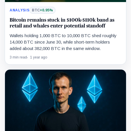
ANALYSIS
BTC
+0.95%
Bitcoin remains stuck in $100k-$110k band as
retail and whales enter potential standoff
Wallets holding 1,000 BTC to 10,000 BTC shed roughly
14,000 BTC since June 30, while short-term holders
added about 382,000 BTC in the same window.
3 min read
1 year ago