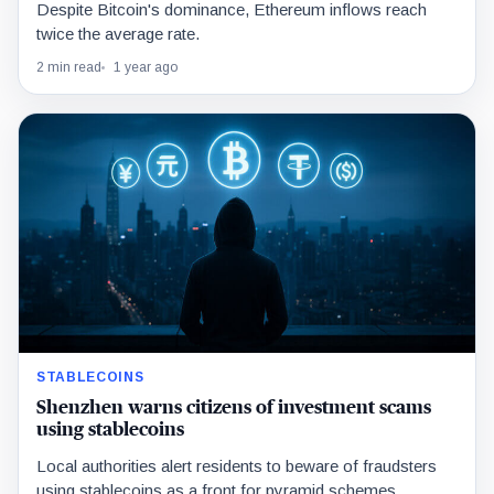
Despite Bitcoin's dominance, Ethereum inflows reach
twice the average rate.
2 min read
1 year ago
STABLECOINS
Shenzhen warns citizens of investment scams
using stablecoins
Local authorities alert residents to beware of fraudsters
using stablecoins as a front for pyramid schemes.