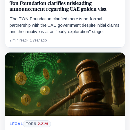
Ton Foundation clarifies misleading
announcement regarding UAE golden visa
The TON Foundation clarified there is no formal
partnership with the UAE government despite initial claims
and the initiative is at an "early exploration" stage.
2 min read
1 year ago
LEGAL
TORN
-2.21%