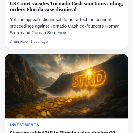
US Court vacates Tornado Cash sanctions ruling,
orders Florida case dismissal
Yet, the appeal’s dismissal do not affect the criminal
proceedings against Tornado Cash co-founders Roman
Storm and Roman Semenov.
3 min read
1 year ago
INVESTMENTS