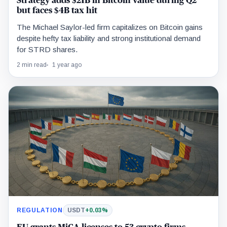
Strategy adds $21B in Bitcoin value during Q2
but faces $4B tax hit
The Michael Saylor-led firm capitalizes on Bitcoin gains
despite hefty tax liability and strong institutional demand
for STRD shares.
2 min read
1 year ago
REGULATION
USDT
+0.03%