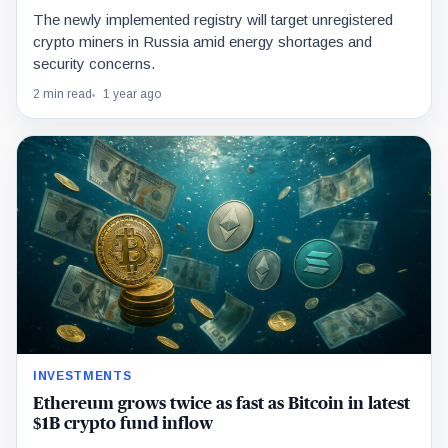
The newly implemented registry will target unregistered
crypto miners in Russia amid energy shortages and
security concerns.
2 min read
1 year ago
INVESTMENTS
Ethereum grows twice as fast as Bitcoin in latest
$1B crypto fund inflow