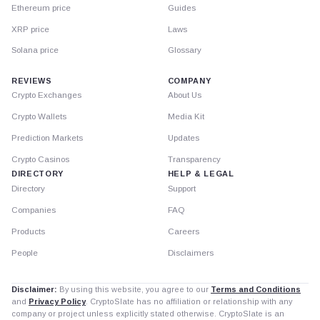
Ethereum price
Guides
XRP price
Laws
Solana price
Glossary
REVIEWS
COMPANY
Crypto Exchanges
About Us
Crypto Wallets
Media Kit
Prediction Markets
Updates
Crypto Casinos
Transparency
DIRECTORY
HELP & LEGAL
Directory
Support
Companies
FAQ
Products
Careers
People
Disclaimers
Disclaimer:
By using this website, you agree to our
Terms and Conditions
and
Privacy Policy
. CryptoSlate has no affiliation or relationship with any
company or project unless explicitly stated otherwise. CryptoSlate is an