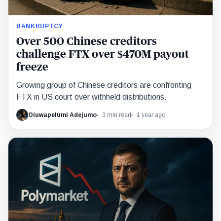
BANKRUPTCY
Over 500 Chinese creditors
challenge FTX over $470M payout
freeze
Growing group of Chinese creditors are confronting
FTX in US court over withheld distributions.
Oluwapelumi Adejumo
3 min read
1 year ago