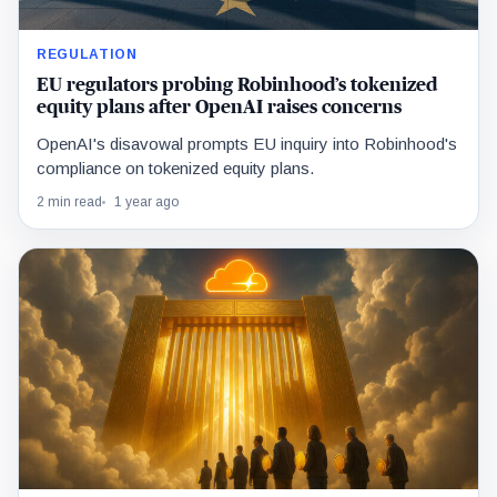
REGULATION
EU regulators probing Robinhood’s tokenized
equity plans after OpenAI raises concerns
OpenAI's disavowal prompts EU inquiry into Robinhood's
compliance on tokenized equity plans.
2 min read
1 year ago