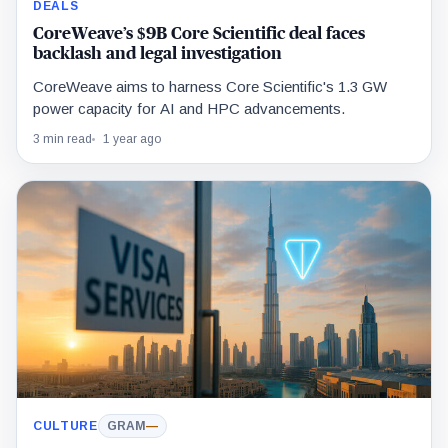
DEALS
CoreWeave’s $9B Core Scientific deal faces
backlash and legal investigation
CoreWeave aims to harness Core Scientific's 1.3 GW
power capacity for AI and HPC advancements.
3 min read
1 year ago
CULTURE
GRAM
—