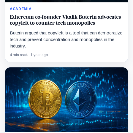
ACADEMIA
Ethereum co-founder Vitalik Buterin advocates
copyleft to counter tech monopolies
Buterin argued that copyleft is a tool that can democratize
tech and prevent concentration and monopolies in the
industry.
4 min read
1 year ago