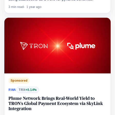
3 min read
1 year ago
Sponsored
RWA
TRX
+0.14%
Plume Network Brings Real-World Yield to
TRON’s Global Payment Ecosystem via SkyLink
Integration