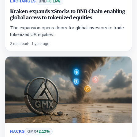
EXCHANGES
BNB
+0.16%
Kraken expands xStocks to BNB Chain enabling
global access to tokenized equities
The expansion opens doors for global investors to trade
tokenized US equities.
2 min read
1 year ago
HACKS
GMX
+2.13%