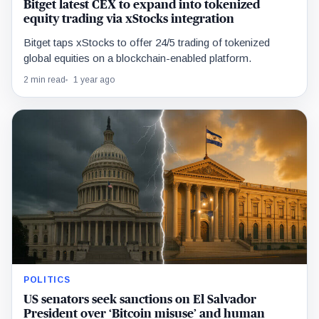
Bitget latest CEX to expand into tokenized
equity trading via xStocks integration
Bitget taps xStocks to offer 24/5 trading of tokenized
global equities on a blockchain-enabled platform.
2 min read
1 year ago
POLITICS
US senators seek sanctions on El Salvador
President over ‘Bitcoin misuse’ and human