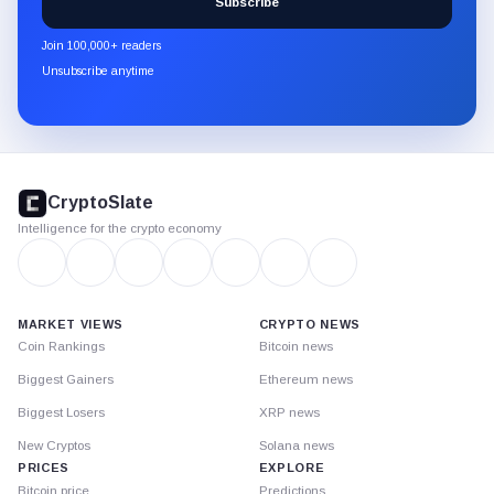
Subscribe
CryptoSlate
newsletter
Join 100,000+ readers
through
Unsubscribe anytime
Substack.
CryptoSlate
footer
CryptoSlate
Intelligence for the crypto economy
MARKET VIEWS
CRYPTO NEWS
Coin Rankings
Bitcoin news
Biggest Gainers
Ethereum news
Biggest Losers
XRP news
New Cryptos
Solana news
PRICES
EXPLORE
Bitcoin price
Predictions