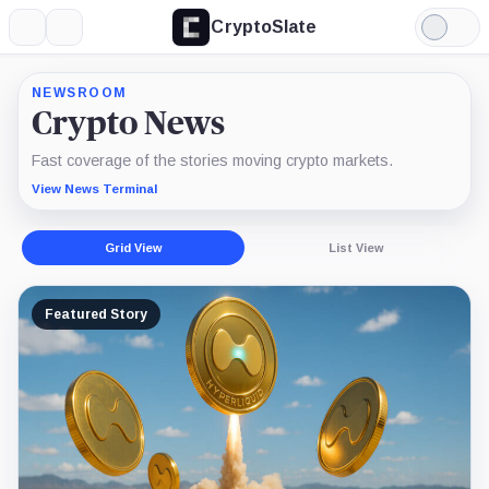
CryptoSlate
More
Search
Light
Mode
NEWSROOM
Crypto News
Fast coverage of the stories moving crypto markets.
View News Terminal
Grid View
List View
Featured Story