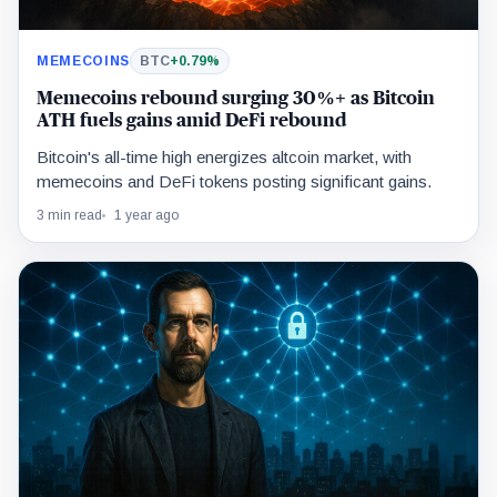
MEMECOINS
BTC
+0.79%
Memecoins rebound surging 30%+ as Bitcoin
ATH fuels gains amid DeFi rebound
Bitcoin's all-time high energizes altcoin market, with
memecoins and DeFi tokens posting significant gains.
3 min read
1 year ago