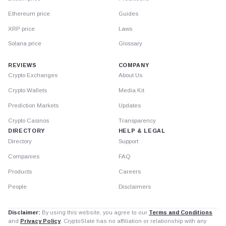
Ethereum price
Guides
XRP price
Laws
Solana price
Glossary
REVIEWS
COMPANY
Crypto Exchanges
About Us
Crypto Wallets
Media Kit
Prediction Markets
Updates
Crypto Casinos
Transparency
DIRECTORY
HELP & LEGAL
Directory
Support
Companies
FAQ
Products
Careers
People
Disclaimers
Disclaimer:
By using this website, you agree to our
Terms and Conditions
and
Privacy Policy
. CryptoSlate has no affiliation or relationship with any