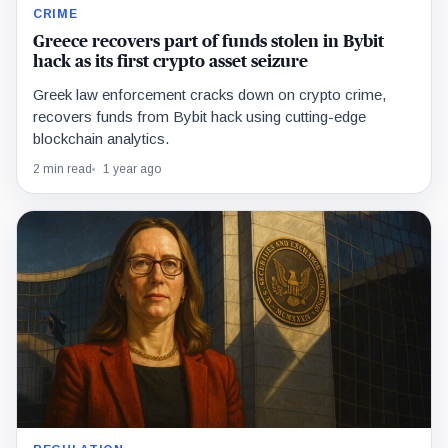
CRIME
Greece recovers part of funds stolen in Bybit
hack as its first crypto asset seizure
Greek law enforcement cracks down on crypto crime,
recovers funds from Bybit hack using cutting-edge
blockchain analytics.
2 min read
1 year ago