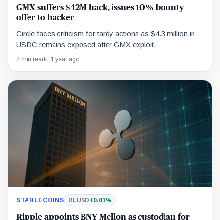
GMX suffers $42M hack, issues 10% bounty
offer to hacker
Circle faces criticism for tardy actions as $4.3 million in
USDC remains exposed after GMX exploit.
2 min read
1 year ago
STABLECOINS
RLUSD
+0.01%
Ripple appoints BNY Mellon as custodian for