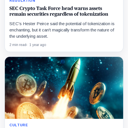
REGULATION
SEC Crypto Task Force head warns assets
remain securities regardless of tokenization
SEC's Hester Peirce said the potential of tokenization is
enchanting, but it can't magically transform the nature of
the underlying asset.
2 min read
1 year ago
CULTURE