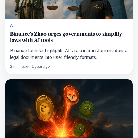
AI
Binance’s Zhao urges governments to simplify
laws with AI tools
Binance founder highlights AI's role in transforming dense
legal documents into user-friendly formats.
2 min read
1 year ago