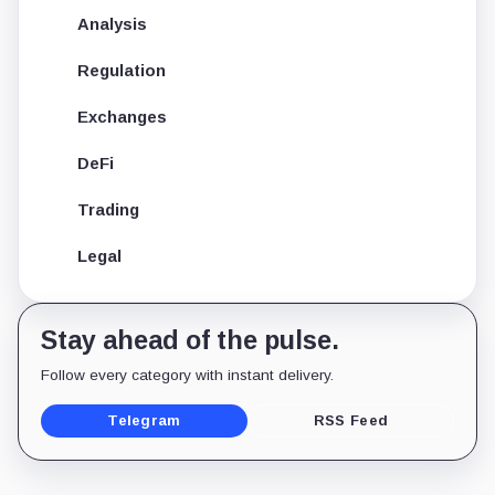
Analysis
Regulation
Exchanges
DeFi
Trading
Legal
Stay ahead of the pulse.
Follow every category with instant delivery.
Telegram
RSS Feed