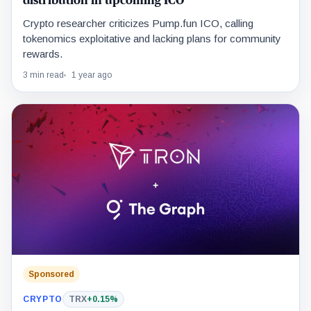
distribution in upcoming ICO
Crypto researcher criticizes Pump.fun ICO, calling
tokenomics exploitative and lacking plans for community
rewards.
3 min read
1 year ago
Sponsored
CRYPTO
TRX
+0.15%