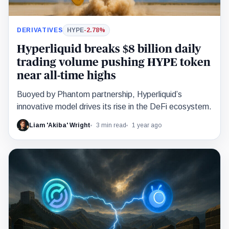
DERIVATIVES
HYPE
-2.78%
Hyperliquid breaks $8 billion daily
trading volume pushing HYPE token
near all-time highs
Buoyed by Phantom partnership, Hyperliquid’s
innovative model drives its rise in the DeFi ecosystem.
Liam 'Akiba' Wright
3 min read
1 year ago