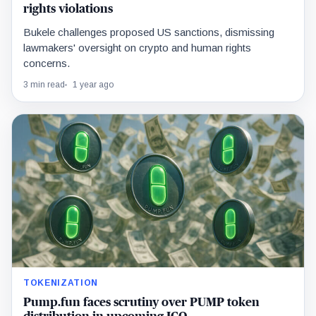
rights violations
Bukele challenges proposed US sanctions, dismissing
lawmakers' oversight on crypto and human rights
concerns.
3 min read
1 year ago
TOKENIZATION
Pump.fun faces scrutiny over PUMP token