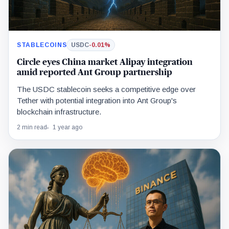
STABLECOINS
USDC
-0.01%
Circle eyes China market Alipay integration
amid reported Ant Group partnership
The USDC stablecoin seeks a competitive edge over
Tether with potential integration into Ant Group's
blockchain infrastructure.
2 min read
1 year ago