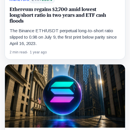
Ethereum regains $2,700 amid lowest
long/short ratio in two years and ETF cash
floods
The Binance ETH/USDT perpetual long-to-short ratio
slipped to 0.98 on July 9, the first print below parity since
April 16, 2023.
2 min read
1 year ago