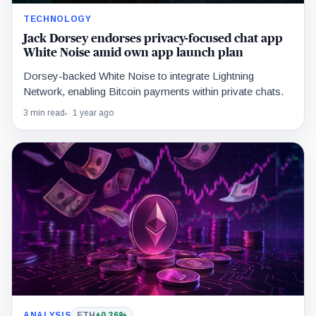
TECHNOLOGY
Jack Dorsey endorses privacy-focused chat app
White Noise amid own app launch plan
Dorsey-backed White Noise to integrate Lightning
Network, enabling Bitcoin payments within private chats.
3 min read
1 year ago
ANALYSIS
ETH
+0.36%