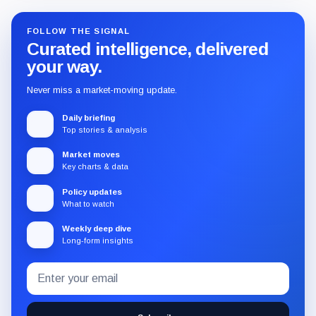
FOLLOW THE SIGNAL
Curated intelligence, delivered
your way.
Never miss a market-moving update.
Daily briefing
Top stories & analysis
Market moves
Key charts & data
Policy updates
What to watch
Weekly deep dive
Long-form insights
Email
Subscribe
address
to
the