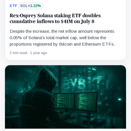
ETF
SOL
+1.22%
Rex-Osprey Solana staking ETF doubles
cumulative inflows to $41M on July 8
Despite the increase, the net inflow amount represents
0.05% of Solana's total market cap, well below the
proportions registered by Bitcoin and Ethereum ETFs.
2 min read
1 year ago