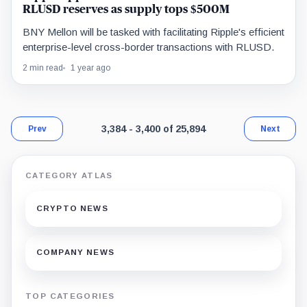
RLUSD reserves as supply tops $500M
BNY Mellon will be tasked with facilitating Ripple's efficient
enterprise-level cross-border transactions with RLUSD.
2 min read
1 year ago
Page 200 of 1,524. Showing results 3,384 t
3,384 - 3,400 of 25,894
Prev
Next
CATEGORY ATLAS
CRYPTO NEWS
COMPANY NEWS
TOP CATEGORIES