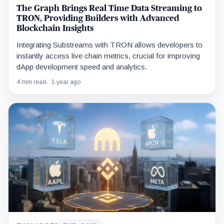
The Graph Brings Real Time Data Streaming to
TRON, Providing Builders with Advanced
Blockchain Insights
Integrating Substreams with TRON allows developers to
instantly access live chain metrics, crucial for improving
dApp development speed and analytics.
4 min read
1 year ago