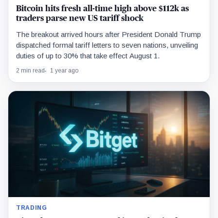
Bitcoin hits fresh all-time high above $112k as
traders parse new US tariff shock
The breakout arrived hours after President Donald Trump
dispatched formal tariff letters to seven nations, unveiling
duties of up to 30% that take effect August 1.
2 min read
1 year ago
TRADING