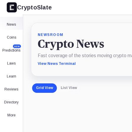
CryptoSlate
News
NEWSROOM
Coins
Crypto News
NEW
Predictions
Fast coverage of the stories moving crypto m
Laws
View News Terminal
Learn
Grid View
List View
Reviews
Directory
More