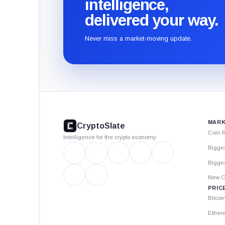
intelligence,
delivered your way.
Never miss a market-moving update.
CryptoSlate
footer
MARK
CryptoSlate
Coin 
Intelligence for the crypto economy
Bigge
Bigges
New C
PRIC
Bitcoi
Ether