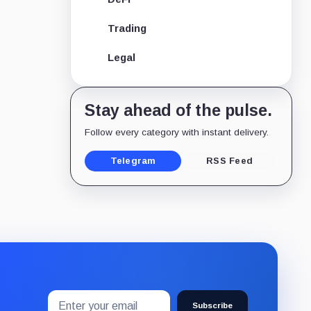
Trading
Legal
Stay ahead of the pulse.
Follow every category with instant delivery.
Telegram
RSS Feed
Email
Subscribe
address
Subscribe