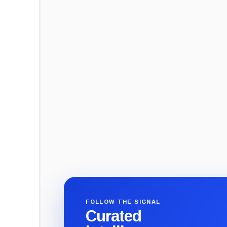
FOLLOW THE SIGNAL
Curated