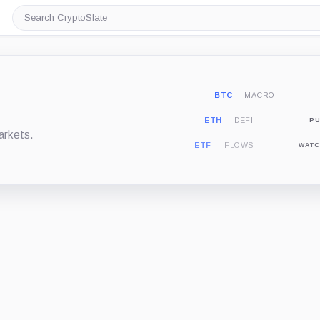
Search
CryptoSlate
BTC
MACRO
ETH
DEFI
PU
arkets.
ETF
FLOWS
WATC