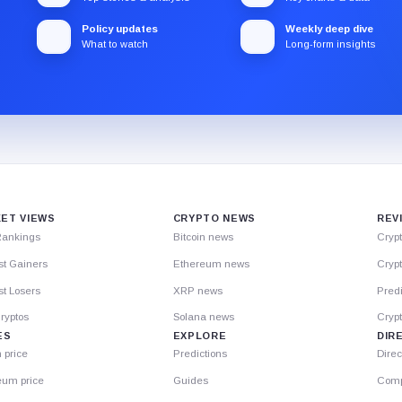
Policy updates
Weekly deep dive
What to watch
Long-form insights
ET VIEWS
CRYPTO NEWS
REV
Rankings
Bitcoin news
Cryp
st Gainers
Ethereum news
Crypt
t Losers
XRP news
Predi
ryptos
Solana news
Cryp
ES
EXPLORE
DIR
n price
Predictions
Direc
eum price
Guides
Comp