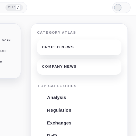
/
TYPE
Light
Mode
CATEGORY ATLAS
SCAN
CRYPTO NEWS
LSE
H
COMPANY NEWS
TOP CATEGORIES
Analysis
Regulation
Exchanges
DeFi