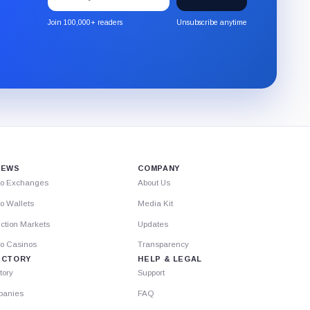
to
the
Join 100,000+ readers
Unsubscribe anytime
CryptoSlate
newsletter
through
Substack.
IEWS
COMPANY
to Exchanges
About Us
o Wallets
Media Kit
ction Markets
Updates
to Casinos
Transparency
ECTORY
HELP & LEGAL
tory
Support
anies
FAQ