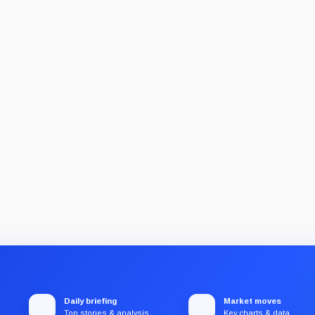
Daily briefing
Market moves
Top stories & analysis
Key charts & data