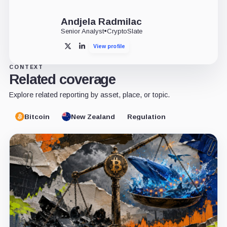
Andjela Radmilac
Senior Analyst
•
CryptoSlate
View profile
X
LinkedIn
CONTEXT
Related coverage
Explore related reporting by asset, place, or topic.
Bitcoin
New Zealand
Regulation