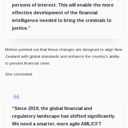
persons of interest. This will enable the more
effective development of the financial
intelligence needed to bring the criminals to
justice.”
McKee pointed out that these changes are designed to align New
Zealand with global standards and enhance the country's ability
to prevent financial crime.
She concluded:
“Since 2019, the global financial and
regulatory landscape has shifted significantly.
We need a smarter, more agile AML/CFT