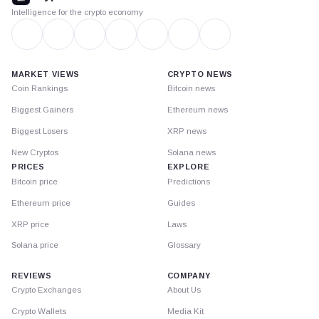
Intelligence for the crypto economy
MARKET VIEWS
CRYPTO NEWS
Coin Rankings
Bitcoin news
Biggest Gainers
Ethereum news
Biggest Losers
XRP news
New Cryptos
Solana news
PRICES
EXPLORE
Bitcoin price
Predictions
Ethereum price
Guides
XRP price
Laws
Solana price
Glossary
REVIEWS
COMPANY
Crypto Exchanges
About Us
Crypto Wallets
Media Kit