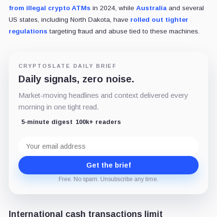
from illegal crypto ATMs
in 2024, while
Australia
and several
US states, including North Dakota, have
rolled out tighter
regulations
targeting fraud and abuse tied to these machines.
CRYPTOSLATE DAILY BRIEF
Daily signals, zero noise.
Market-moving headlines and context delivered every
morning in one tight read.
5-minute digest
100k+ readers
Email
address
Get the brief
Free. No spam. Unsubscribe any time.
International cash transactions limit