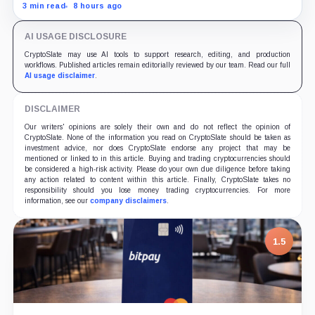
while the differently dated collateral pools cannot be
3 min read
8 hours ago
reconciled.
AI USAGE DISCLOSURE
CryptoSlate may use AI tools to support research, editing, and production
workflows. Published articles remain editorially reviewed by our team. Read our full
AI usage disclaimer
.
DISCLAIMER
Our writers' opinions are solely their own and do not reflect the opinion of
CryptoSlate. None of the information you read on CryptoSlate should be taken as
investment advice, nor does CryptoSlate endorse any project that may be
mentioned or linked to in this article. Buying and trading cryptocurrencies should
be considered a high-risk activity. Please do your own due diligence before taking
any action related to content within this article. Finally, CryptoSlate takes no
responsibility should you lose money trading cryptocurrencies. For more
information, see our
company disclaimers
.
1.5