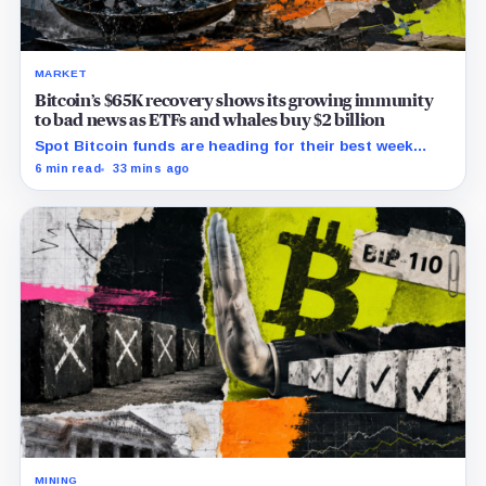
MARKET
Bitcoin’s $65K recovery shows its growing immunity
to bad news as ETFs and whales buy $2 billion
Spot Bitcoin funds are heading for their best week
since April while whales add more than $1.2 billion, even
6 min read
33 mins ago
as derivatives traders refuse to chase the rally.
MINING