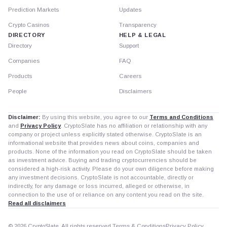
Prediction Markets
Updates
Crypto Casinos
Transparency
DIRECTORY
HELP & LEGAL
Directory
Support
Companies
FAQ
Products
Careers
People
Disclaimers
Disclaimer:
By using this website, you agree to our
Terms and Conditions
and
Privacy Policy
. CryptoSlate has no affiliation or relationship with any
company or project unless explicitly stated otherwise. CryptoSlate is an
informational website that provides news about coins, companies and
products. None of the information you read on CryptoSlate should be taken
as investment advice. Buying and trading cryptocurrencies should be
considered a high-risk activity. Please do your own diligence before making
any investment decisions. CryptoSlate is not accountable, directly or
indirectly, for any damage or loss incurred, alleged or otherwise, in
connection to the use of or reliance on any content you read on the site.
Read all disclaimers
© 2026 CryptoSlate. All rights reserved.
Terms & Conditions
Privacy Policy