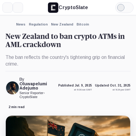
CryptoSlate
More
Search
Light
Mode
News
Regulation
New Zealand
Bitcoin
New Zealand to ban crypto ATMs in
AML crackdown
The ban reflects the country's tightening grip on financial
crime.
By
Oluwapelumi
Published Jul. 9, 2025
Updated Oct. 31, 2025
Adejumo
at 9:36 am GMT
at 9:24 pm GMT
Senior Reporter
•
CryptoSlate
2 min read