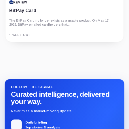
REVIEW
BitPay Card
The BitPay Card no longer exists as a usable product. On May 17,
2023, BitPay emailed cardholders that...
1 WEEK AGO
Guide
Review
Report
FOLLOW THE SIGNAL
Curated intelligence, delivered
your way.
Never miss a market-moving update.
Daily briefing
Top stories & analysis