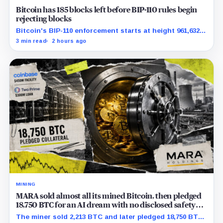
Bitcoin has 185 blocks left before BIP-110 rules begin
rejecting blocks
Bitcoin's BIP-110 enforcement starts at height 961,632,
with adoption still waiting on hashpower and economic
3 min read
2 hours ago
support.
MINING
MARA sold almost all its mined Bitcoin, then pledged
18,750 BTC for an AI dream with no disclosed safety
net
The miner sold 2,213 BTC and later pledged 18,750 BTC,