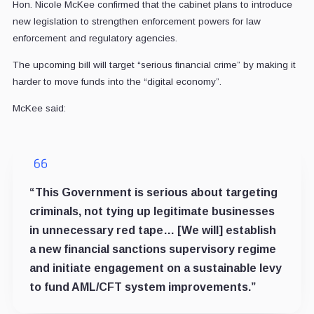
Hon. Nicole McKee confirmed that the cabinet plans to introduce
new legislation to strengthen enforcement powers for law
enforcement and regulatory agencies.
The upcoming bill will target “serious financial crime” by making it
harder to move funds into the “digital economy”.
McKee said:
“This Government is serious about targeting
criminals, not tying up legitimate businesses
in unnecessary red tape… [We will] establish
a new financial sanctions supervisory regime
and initiate engagement on a sustainable levy
to fund AML/CFT system improvements.”