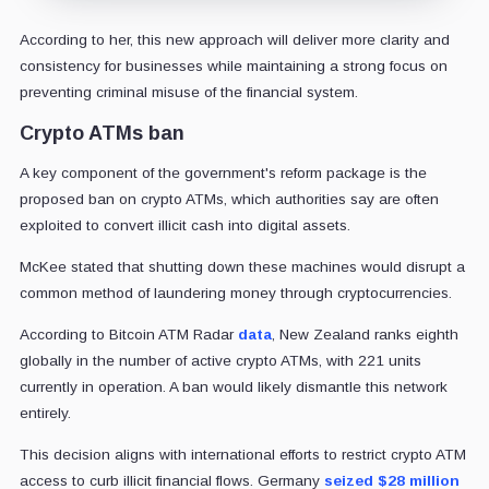
According to her, this new approach will deliver more clarity and
consistency for businesses while maintaining a strong focus on
preventing criminal misuse of the financial system.
Crypto ATMs ban
A key component of the government's reform package is the
proposed ban on crypto ATMs, which authorities say are often
exploited to convert illicit cash into digital assets.
McKee stated that shutting down these machines would disrupt a
common method of laundering money through cryptocurrencies.
According to Bitcoin ATM Radar
data
, New Zealand ranks eighth
globally in the number of active crypto ATMs, with 221 units
currently in operation. A ban would likely dismantle this network
entirely.
This decision aligns with international efforts to restrict crypto ATM
access to curb illicit financial flows. Germany
seized $28 million