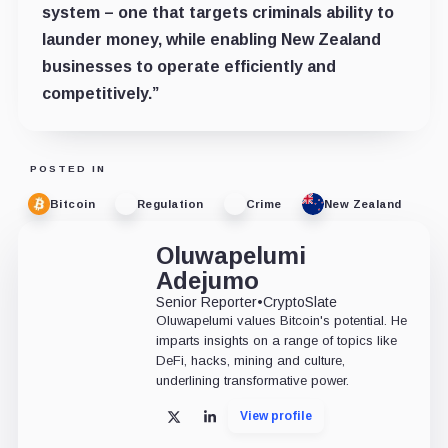
system – one that targets criminals ability to
launder money, while enabling New Zealand
businesses to operate efficiently and
competitively.”
POSTED IN
Bitcoin
Regulation
Crime
New Zealand
Oluwapelumi
Adejumo
Senior Reporter
•
CryptoSlate
Oluwapelumi values Bitcoin's potential. He
imparts insights on a range of topics like
DeFi, hacks, mining and culture,
underlining transformative power.
View profile
X
LinkedIn