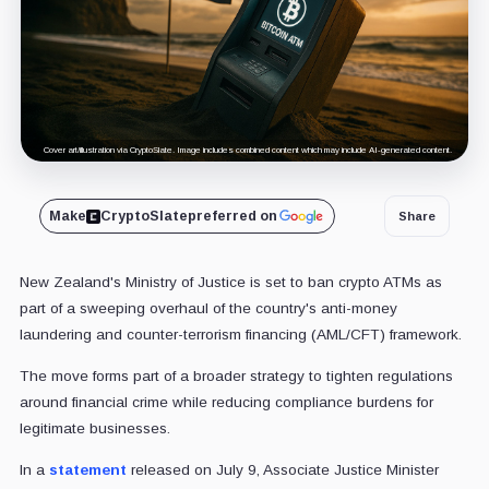
Cover art/illustration via CryptoSlate. Image includes combined content which may include AI-generated content.
Make
CryptoSlate
preferred on
Share
New Zealand's Ministry of Justice is set to ban crypto ATMs as
part of a sweeping overhaul of the country's anti-money
laundering and counter-terrorism financing (AML/CFT) framework.
The move forms part of a broader strategy to tighten regulations
around financial crime while reducing compliance burdens for
legitimate businesses.
In a
statement
released on July 9, Associate Justice Minister