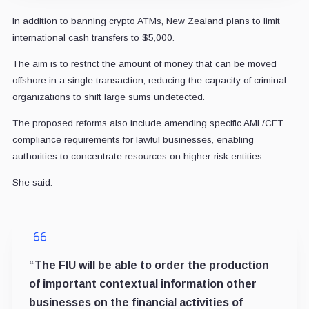
In addition to banning crypto ATMs, New Zealand plans to limit
international cash transfers to $5,000.
The aim is to restrict the amount of money that can be moved
offshore in a single transaction, reducing the capacity of criminal
organizations to shift large sums undetected.
The proposed reforms also include amending specific AML/CFT
compliance requirements for lawful businesses, enabling
authorities to concentrate resources on higher-risk entities.
She said:
“The FIU will be able to order the production
of important contextual information other
businesses on the financial activities of