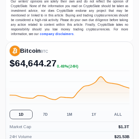
Our writers' opinions are solely their own and do not reflect the opinion of
CryptoSlate. None of the information you read on CryptoSlate should be taken as
investment advice, nor does CryptoSlate endorse any project that may be
mentioned or linked to in this article. Buying and trading cryptocurrencies should
be considered a high-risk activity. Please do your own due diligence before taking
any action related to content within this article. Finally, CryptoSlate takes no
responsibility should you lose money trading cryptocurrencies. For more
information, see our
company disclaimers
.
Bitcoin
BTC
$
64,644.27
0.48%
(24H)
+0.48%
(24H)
1D
7D
1M
1Y
ALL
Market Cap
$
1.3T
24H Volume
$
21.53B