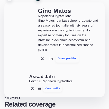
Gino Matos
Reporter
•
CryptoSlate
Gino Matos is a law school graduate and
a seasoned journalist with six years of
experience in the crypto industry. His
expertise primarily focuses on the
Brazilian blockchain ecosystem and
developments in decentralized finance
(DeFi).
View profile
X
LinkedIn
Assad Jafri
Editor & Reporter
•
CryptoSlate
View profile
X
LinkedIn
CONTEXT
Related coverage