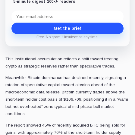
5-minute digest
100k+ readers
Email
address
Get the brief
Free. No spam. Unsubscribe any time.
This institutional accumulation reflects a shift toward treating
crypto as strategic reserves rather than speculative trades.
Meanwhile, Bitcoin dominance has declined recently, signaling a
rotation of speculative capital toward altcoins ahead of the
macroeconomic data release.
Bitcoin currently trades above the
short-term holder cost basis of $106,709, positioning it in a “warm
but not overheated” zone typical of mid-phase bull market
conditions.
The report showed 45% of recently acquired BTC being sold for
gains, with approximately 70% of the short-term holder supply