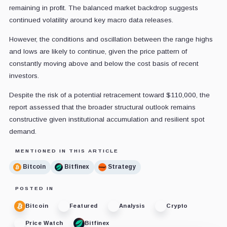
remaining in profit.
The balanced market backdrop suggests
continued volatility around key macro data releases.
However, the conditions and oscillation between the range highs
and lows are likely to continue, given the price pattern of
constantly moving above and below the cost basis of recent
investors.
Despite the risk of a potential retracement toward $110,000, the
report assessed that the broader structural outlook remains
constructive given institutional accumulation and resilient spot
demand.
MENTIONED IN THIS ARTICLE
Bitcoin
Bitfinex
Strategy
POSTED IN
Bitcoin
Featured
Analysis
Crypto
Price Watch
Bitfinex