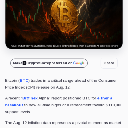
Cover art/illustration via CryptoSlate. Image includes combined content which may include AI-generated content.
Make
CryptoSlate
preferred on
Share
Bitcoin (
BTC
) trades in a critical range ahead of the Consumer
Price Index (CPI) release on Aug. 12.
A recent “
Bitfinex
Alpha” report positioned BTC for
either a
breakout
to new all-time highs or a retracement toward $110,000
support levels.
The Aug. 12 inflation data represents a pivotal moment as market