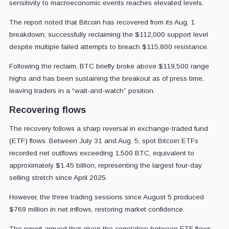
sensitivity to macroeconomic events reaches elevated levels.
The report noted that Bitcoin has recovered from its Aug. 1
breakdown, successfully reclaiming the $112,000 support level
despite multiple failed attempts to breach $115,800 resistance.
Following the reclaim, BTC briefly broke above $119,500 range
highs and has been sustaining the breakout as of press time,
leaving traders in a “wait-and-watch” position.
Recovering flows
The recovery follows a sharp reversal in exchange-traded fund
(ETF) flows. Between July 31 and Aug. 5, spot Bitcoin ETFs
recorded net outflows exceeding 1,500 BTC, equivalent to
approximately $1.45 billion, representing the largest four-day
selling stretch since April 2025.
However, the three trading sessions since August 5 produced
$769 million in net inflows, restoring market confidence.
The report argued that given the correlation between ETF flows