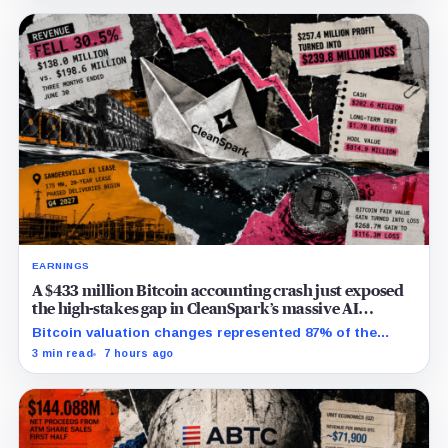
EARNINGS
A $433 million Bitcoin accounting crash just exposed
the high-stakes gap in CleanSpark’s massive AI
transition
Bitcoin valuation changes represented 87% of the
profit-to-loss swing, while Sandersville still needs
3 min read
7 hours ago
substantial capital.