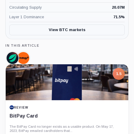
Circulating Supply
20.07M
Layer 1 Dominance
71.5
%
View BTC markets
IN THIS ARTICLE
Bitfinex,
Strategy,
Company
Company
1.5
REVIEW
BitPay Card
The BitPay Card no longer exists as a usable product. On May 17,
2023, BitPay emailed cardholders that...