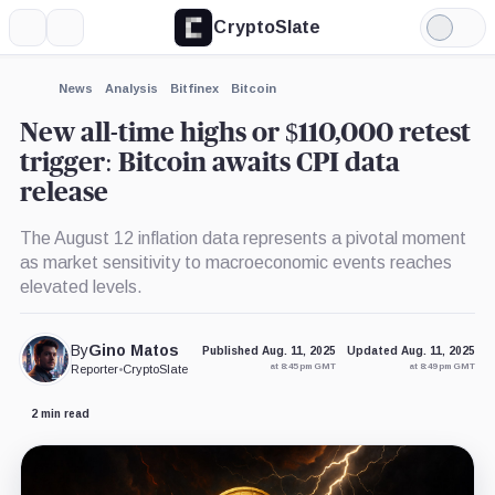
CryptoSlate
More
Search
Light
×
Mode
Expand
News
Analysis
Bitfinex
Bitcoin
More about
New all-time highs or $110,000 retest
trigger: Bitcoin awaits CPI data
release
The August 12 inflation data represents a pivotal moment
as market sensitivity to macroeconomic events reaches
elevated levels.
By
Gino Matos
Published Aug. 11, 2025
Updated Aug. 11, 2025
at 8:45 pm GMT
at 8:49 pm GMT
Reporter
•
CryptoSlate
2 min read