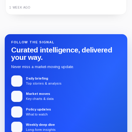
1 WEEK AGO
Guide
Review
Report
FOLLOW THE SIGNAL
Curated intelligence, delivered
your way.
Never miss a market-moving update.
Daily briefing
Top stories & analysis
Market moves
Key charts & data
Policy updates
What to watch
Weekly deep dive
Long-form insights