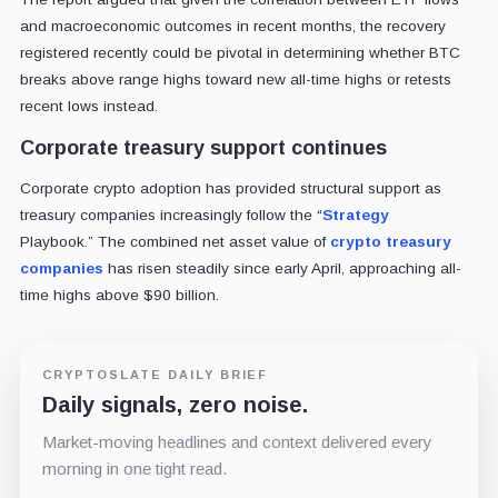
and macroeconomic outcomes in recent months, the recovery
registered recently could be pivotal in determining whether BTC
breaks above range highs toward new all-time highs or retests
recent lows instead.
Corporate treasury support continues
Corporate crypto adoption has provided structural support as
treasury companies increasingly follow the “
Strategy
Playbook.”
The combined net asset value of
crypto treasury
companies
has risen steadily since early April, approaching all-
time highs above $90 billion.
CRYPTOSLATE DAILY BRIEF
Daily signals, zero noise.
Market-moving headlines and context delivered every
morning in one tight read.