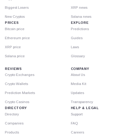
Biggest Losers
XRP news
New Cryptos
Solana news
PRICES
EXPLORE
Bitcoin price
Predictions
Ethereum price
Guides
XRP price
Laws
Solana price
Glossary
REVIEWS
COMPANY
Crypto Exchanges
About Us
Crypto Wallets
Media Kit
Prediction Markets
Updates
Crypto Casinos
Transparency
DIRECTORY
HELP & LEGAL
Directory
Support
Companies
FAQ
Products
Careers