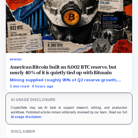
MINING
American Bitcoin built an 8,002 BTC reserve, but
nearly 40% of it is quietly tied up with Bitmain
Mining supplied roughly 95% of Q2 reserve growth,
while first-half operations and Bitcoin purchases used
3 min read
8 hours ago
$129.1 million in cash.
AI USAGE DISCLOSURE
CryptoSlate may use AI tools to support research, editing, and production
workflows. Published articles remain editorially reviewed by our team. Read our full
AI usage disclaimer
.
DISCLAIMER