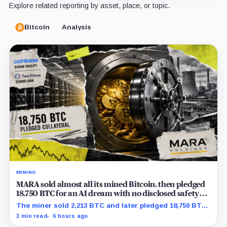
Explore related reporting by asset, place, or topic.
Bitcoin
Analysis
MINING
MARA sold almost all its mined Bitcoin, then pledged
18,750 BTC for an AI dream with no disclosed safety
net
The miner sold 2,213 BTC and later pledged 18,750 BTC,
while the differently dated collateral pools cannot be
3 min read
6 hours ago
reconciled.