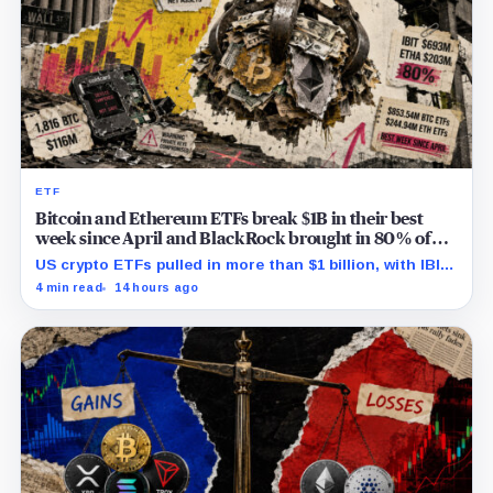
ETF
Bitcoin and Ethereum ETFs break $1B in their best
week since April and BlackRock brought in 80% of
the cash
US crypto ETFs pulled in more than $1 billion, with IBIT
and ETHA absorbing roughly $896 million combined.
4 min read
14 hours ago