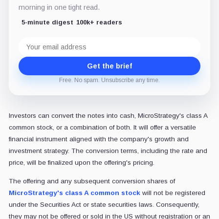
morning in one tight read.
5-minute digest
100k+ readers
Email
address
Get the brief
Free. No spam. Unsubscribe any time.
Investors can convert the notes into cash, MicroStrategy's class A
common stock, or a combination of both. It will offer a versatile
financial instrument aligned with the company's growth and
investment strategy. The conversion terms, including the rate and
price, will be finalized upon the offering's pricing.
The offering and any subsequent conversion shares of
MicroStrategy's class A common stock
will not be registered
under the Securities Act or state securities laws. Consequently,
they may not be offered or sold in the US without registration or an