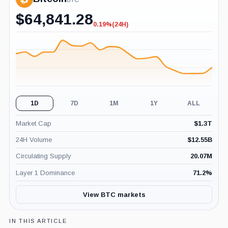
BTC
$
64,841.28
0.19%
(24H)
-0.19%
(24H)
1D
7D
1M
1Y
ALL
Market Cap
$
1.3T
24H Volume
$
12.55B
Circulating Supply
20.07M
Layer 1 Dominance
71.2
%
View BTC markets
IN THIS ARTICLE