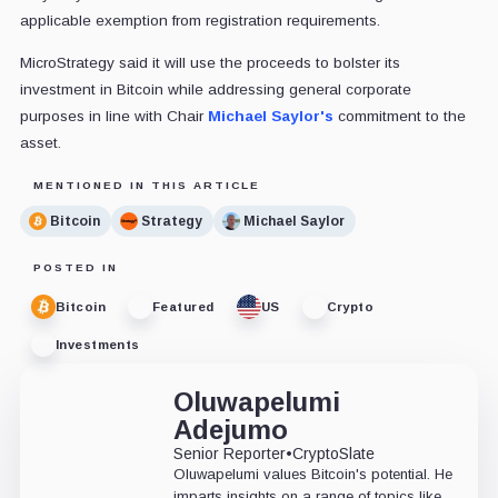
applicable exemption from registration requirements.
MicroStrategy said it will use the proceeds to bolster its
investment in Bitcoin while addressing general corporate
purposes in line with Chair
Michael Saylor's
commitment to the
asset.
MENTIONED IN THIS ARTICLE
Bitcoin
Strategy
Michael Saylor
POSTED IN
Bitcoin
Featured
US
Crypto
Investments
Oluwapelumi
Adejumo
Senior Reporter
•
CryptoSlate
Oluwapelumi values Bitcoin's potential. He
imparts insights on a range of topics like