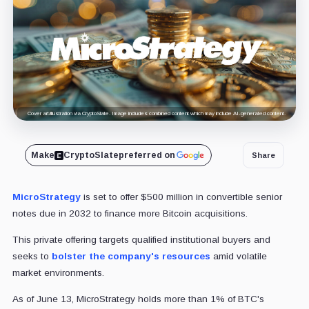
Cover art/illustration via CryptoSlate. Image includes combined content which may include AI-generated content.
Make
CryptoSlate
preferred on
Share
MicroStrategy
is set to offer $500 million in convertible senior
notes due in 2032 to finance more Bitcoin acquisitions.
This private offering targets qualified institutional buyers and
seeks to
bolster the company's resources
amid volatile
market environments.
As of June 13, MicroStrategy holds more than 1% of BTC's