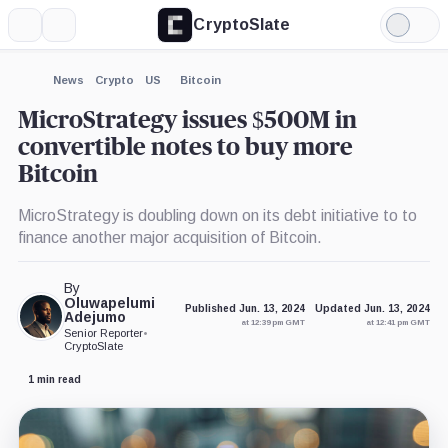
CryptoSlate
More
Search
Light
×
Mode
Expand
News
Crypto
US
Bitcoin
More about
MicroStrategy issues $500M in
convertible notes to buy more
Bitcoin
MicroStrategy is doubling down on its debt initiative to to
finance another major acquisition of Bitcoin.
By
Oluwapelumi
Published Jun. 13, 2024
Updated Jun. 13, 2024
Adejumo
at 12:39 pm GMT
at 12:41 pm GMT
Senior Reporter
•
CryptoSlate
1 min read