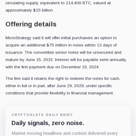
circulating supply, equivalent to 214,400 BTC, valued at
approximately $15 billion.
Offering details
MicroStrategy said it will offer initial purchasers an option to
acquire an additional $75 million in notes within 13 days of
issuance. The convertible senior notes will be unsecured and
mature by June 15, 2032. Interest will be payable semi-annually,
with the first payment due on December 15, 2024.
The firm said it retains the right to redeem the notes for cash,
either in full or in part, after June 29, 2029, under specific
conditions that provide flexibility in financial management.
CRYPTOSLATE DAILY BRIEF
Daily signals, zero noise.
Market-moving headlines and context delivered every