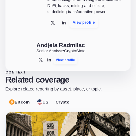
DeFi, hacks, mining and culture,
underlining transformative power.
View profile
X
LinkedIn
Andjela Radmilac
Senior Analyst
•
CryptoSlate
View profile
X
LinkedIn
CONTEXT
Related coverage
Explore related reporting by asset, place, or topic.
Bitcoin
US
Crypto