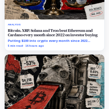
ANALYSIS
Bitcoin, XRP, Solana and Tron beat Ethereum and
Cardano every month since 2022 on investor buying
Putting $100 into crypto every month since 2022
produced a 195% gain in TRX but left Cardano buyers
5 min read
16 hours ago
down more than 50%.