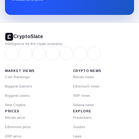
Substack.
CryptoSlate
footer
CryptoSlate
Intelligence for the crypto economy
MARKET VIEWS
CRYPTO NEWS
Coin Rankings
Bitcoin news
Biggest Gainers
Ethereum news
Biggest Losers
XRP news
New Cryptos
Solana news
PRICES
EXPLORE
Bitcoin price
Predictions
Ethereum price
Guides
XRP price
Laws