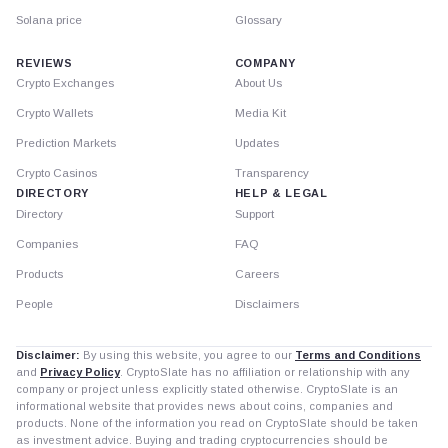
Solana price
Glossary
REVIEWS
COMPANY
Crypto Exchanges
About Us
Crypto Wallets
Media Kit
Prediction Markets
Updates
Crypto Casinos
Transparency
DIRECTORY
HELP & LEGAL
Directory
Support
Companies
FAQ
Products
Careers
People
Disclaimers
Disclaimer:
By using this website, you agree to our
Terms and Conditions
and
Privacy Policy
. CryptoSlate has no affiliation or relationship with any
company or project unless explicitly stated otherwise. CryptoSlate is an
informational website that provides news about coins, companies and
products. None of the information you read on CryptoSlate should be taken
as investment advice. Buying and trading cryptocurrencies should be