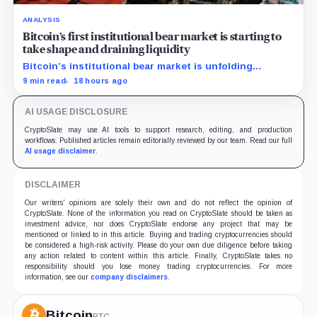
ANALYSIS
Bitcoin’s first institutional bear market is starting to
take shape and draining liquidity
Bitcoin’s institutional bear market is unfolding
through ETF redemptions and treasury-company sales.
9 min read
18 hours ago
AI USAGE DISCLOSURE
CryptoSlate may use AI tools to support research, editing, and production
workflows. Published articles remain editorially reviewed by our team. Read our full
AI usage disclaimer
.
DISCLAIMER
Our writers' opinions are solely their own and do not reflect the opinion of
CryptoSlate. None of the information you read on CryptoSlate should be taken as
investment advice, nor does CryptoSlate endorse any project that may be
mentioned or linked to in this article. Buying and trading cryptocurrencies should
be considered a high-risk activity. Please do your own due diligence before taking
any action related to content within this article. Finally, CryptoSlate takes no
responsibility should you lose money trading cryptocurrencies. For more
information, see our
company disclaimers
.
Bitcoin