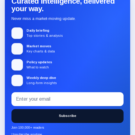
Curated intelligence, delivered
your way.
Never miss a market-moving update.
Daily briefing
Top stories & analysis
Market moves
Key charts & data
Policy updates
What to watch
Weekly deep dive
Long-form insights
Email
Subscribe
address
to
the
Subscribe
CryptoSlate
newsletter
Join 100,000+ readers
through
Unsubscribe anytime