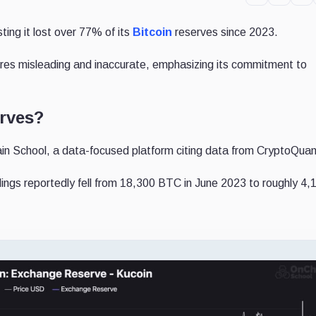
ing it lost over 77% of its
Bitcoin
reserves since 2023.
gures misleading and inaccurate, emphasizing its commitment to
erves?
n School, a data-focused platform citing data from CryptoQuan
oldings reportedly fell from 18,300 BTC in June 2023 to roughly 