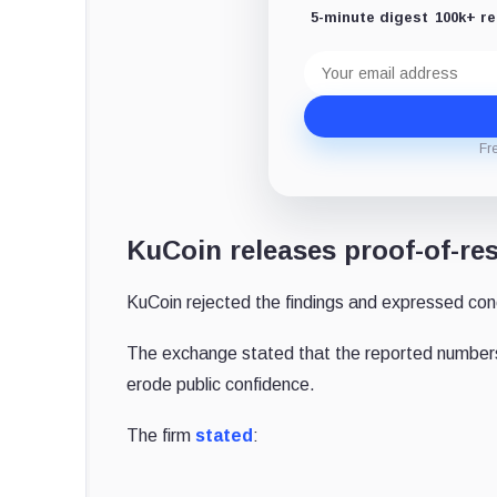
5-minute digest
100k+ r
Email
address
Fr
KuCoin releases proof-of-re
KuCoin rejected the findings and expressed conc
The exchange stated that the reported numbers 
erode public confidence.
The firm
stated
: