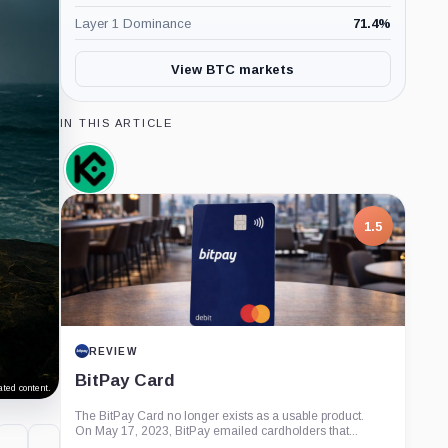
Layer 1 Dominance
71.4
%
View BTC markets
IN THIS ARTICLE
KuCoin,
Company
1.5
REVIEW
BitPay Card
ted content.
The BitPay Card no longer exists as a usable product.
On May 17, 2023, BitPay emailed cardholders that...