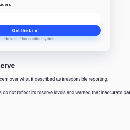
eaders
Get the brief
ee. No spam. Unsubscribe any time.
serve
ern over what it described as irresponsible reporting.
do not reflect its reserve levels and warned that inaccurate da