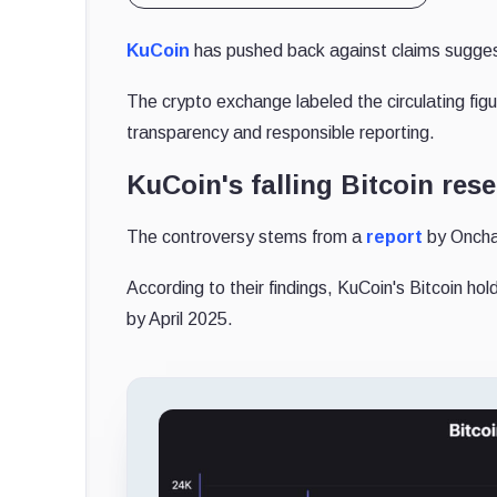
KuCoin
has pushed back against claims suggest
The crypto exchange labeled the circulating fi
transparency and responsible reporting.
KuCoin's falling Bitcoin res
The controversy stems from a
report
by Onchai
According to their findings, KuCoin's Bitcoin h
by April 2025.