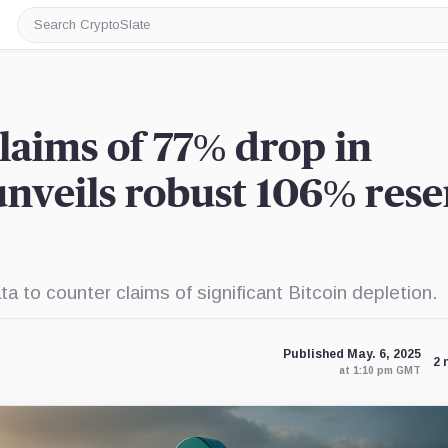
Search
CryptoSlate
laims of 77% drop in
 unveils robust 106% res
 to counter claims of significant Bitcoin depletion.
Published May. 6, 2025
2 
at 1:10 pm GMT