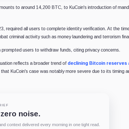
 amounts to around 14,200 BTC, to KuCoin's introduction of man
 required all users to complete identity verification. At the tim
t criminal activity such as money laundering and terrorism fina
prompted users to withdraw funds, citing privacy concerns.
uation reflects a broader trend of
declining Bitcoin reserves
 that KuCoin's case was notably more severe due to its timing a
RIEF
 zero noise.
d context delivered every morning in one tight read.