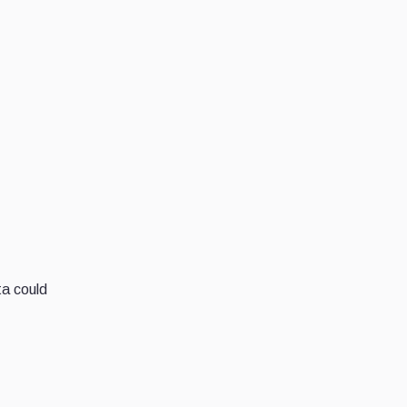
ta could