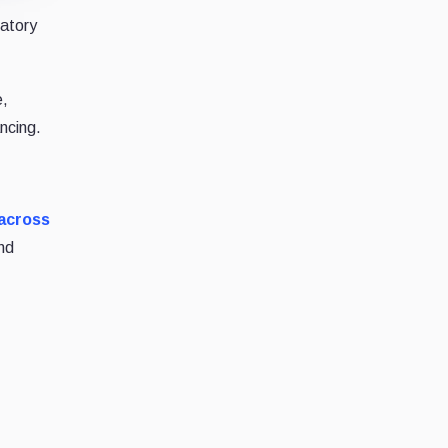
datory
e,
ncing.
 across
nd