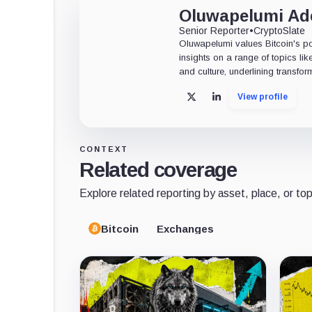
Oluwapelumi A
Senior Reporter
•
CryptoSlate
Oluwapelumi values Bitcoin's po
insights on a range of topics li
and culture, underlining transfor
View profile
X
LinkedIn
CONTEXT
Related coverage
Explore related reporting by asset, place, or top
Bitcoin
Exchanges