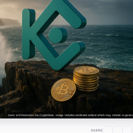
Cover art/illustration via CryptoSlate. Image includes combined content which may include AI-genera
SHARE