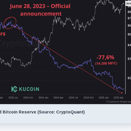
d Bitcoin Reserve (Source: CryptoQuant)