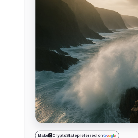
Make
CryptoSlate
preferred on