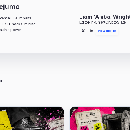
dejumo
Liam 'Akiba' Wrigh
tential. He imparts
Editor-in-Chief
•
CryptoSlate
ke DeFi, hacks, mining
mative power.
View profile
X
LinkedIn
ic.