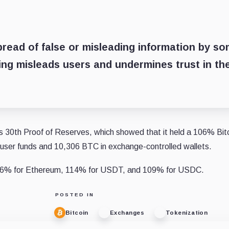
read of false or misleading information by s
ting misleads users and undermines trust in th
its 30th Proof of Reserves, which showed that it held a 106% Bit
n user funds and 10,306 BTC in exchange-controlled wallets.
116% for Ethereum, 114% for USDT, and 109% for USDC.
POSTED IN
Bitcoin
Exchanges
Tokenization