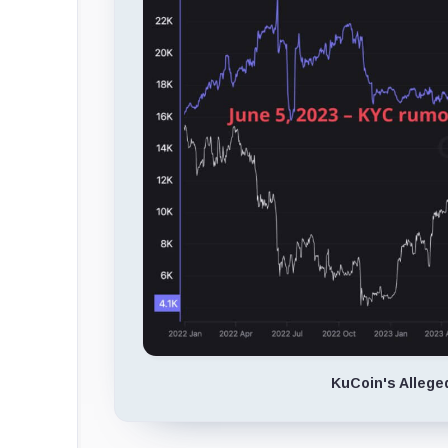
KuCoin's Allege