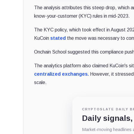
The analysis attributes this steep drop, which
know-your-customer (KYC) rules in mid-2023.
The KYC policy, which took effect in August 2023,
KuCoin
stated
the move was necessary to comba
Onchain School suggested this compliance push 
The analytics platform also claimed KuCoin's sit
centralized exchanges.
However, it stressed
scale.
CRYPTOSLATE DAILY B
Daily signals,
Market-moving headlines an