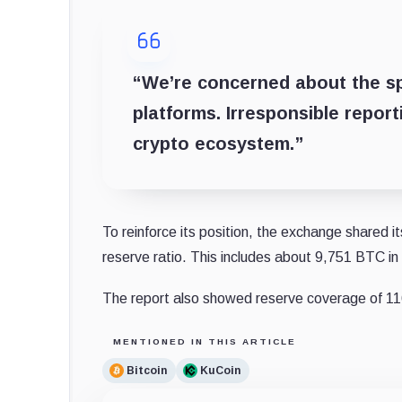
“We’re concerned about the sp
platforms. Irresponsible repor
crypto ecosystem.”
To reinforce its position, the exchange shared 
reserve ratio. This includes about 9,751 BTC i
The report also showed reserve coverage of 
MENTIONED IN THIS ARTICLE
Bitcoin
KuCoin