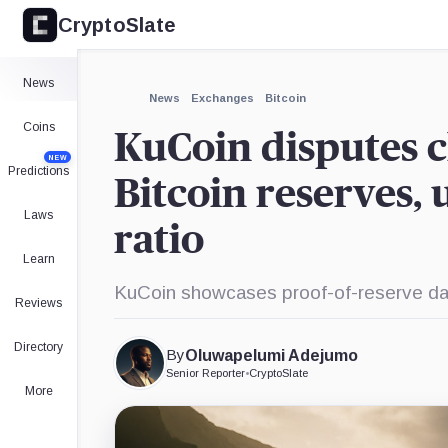
CryptoSlate
×
Expand
News
More about
News
Exchanges
Bitcoin
Coins
KuCoin disputes c
NEW
Predictions
Bitcoin reserves,
Laws
ratio
Learn
KuCoin showcases proof-of-reserve data
Reviews
Directory
By
Oluwapelumi Adejumo
Senior Reporter
•
CryptoSlate
More