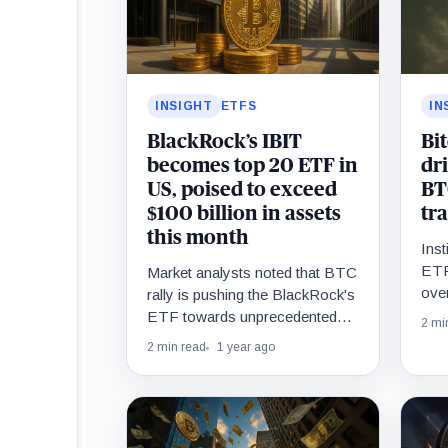
INSIGHT
ETFS
IN
BlackRock’s IBIT
Bi
becomes top 20 ETF in
dr
US, poised to exceed
BT
$100 billion in assets
tr
this month
Inst
ETF
Market analysts noted that BTC
over
rally is pushing the BlackRock's
ETF towards unprecedented
2 mi
$100 billion asset mark.
2 min read
1 year ago