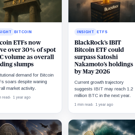
SIGHT
BITCOIN
INSIGHT
ETFS
tcoin ETFs now
BlackRock’s IBIT
ive over 30% of spot
Bitcoin ETF could
C volume as overall
surpass Satoshi
ading slumps
Nakamoto’s holdings
by May 2026
itutional demand for Bitcoin
s soars despite waning
Current growth trajectory
all market activity.
suggests IBIT may reach 1.2
million BTC in the next year.
n read
1 year ago
1 min read
1 year ago