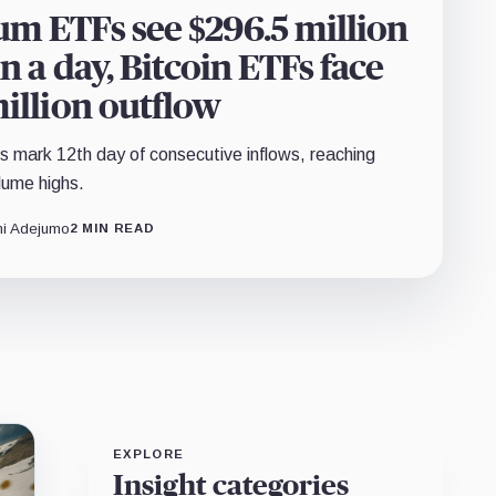
m ETFs see $296.5 million
in a day, Bitcoin ETFs face
million outflow
mark 12th day of consecutive inflows, reaching
lume highs.
i Adejumo
2 MIN READ
EXPLORE
Insight categories