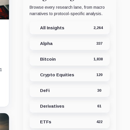
Browse every research lane, from macro
narratives to protocol-specific analysis.
All Insights
2,264
Alpha
337
Bitcoin
1,838
11
Crypto Equities
120
DeFi
30
Derivatives
61
ETFs
422