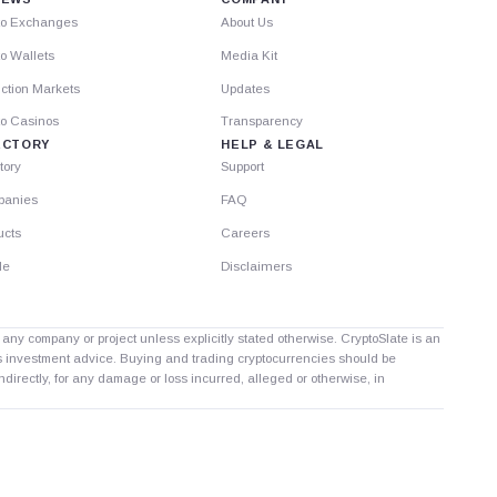
to Exchanges
About Us
o Wallets
Media Kit
ction Markets
Updates
to Casinos
Transparency
ECTORY
HELP & LEGAL
tory
Support
anies
FAQ
ucts
Careers
le
Disclaimers
th any company or project unless explicitly stated otherwise. CryptoSlate is an
as investment advice. Buying and trading cryptocurrencies should be
directly, for any damage or loss incurred, alleged or otherwise, in