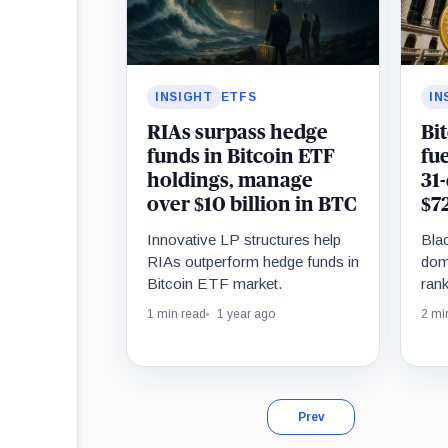
INSIGHT
ETFS
IN
RIAs surpass hedge
Bit
funds in Bitcoin ETF
fu
holdings, manage
31
over $10 billion in BTC
$7
Innovative LP structures help
Bla
RIAs outperform hedge funds in
dom
Bitcoin ETF market.
rank
infl
1 min read
1 year ago
2 mi
Prev