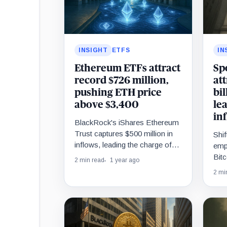
INSIGHT
ETFS
IN
Ethereum ETFs attract
Sp
record $726 million,
at
pushing ETH price
bil
above $3,400
le
in
BlackRock's iShares Ethereum
Trust captures $500 million in
Shif
inflows, leading the charge of
emp
the ETH funds.
Bitc
2 min read
1 year ago
inte
2 mi