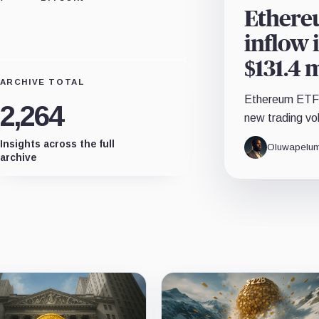
Ethereu
inflow 
$131.4 
ARCHIVE TOTAL
Ethereum ETFs 
2,264
new trading vo
Insights across the full
Oluwapelum
archive