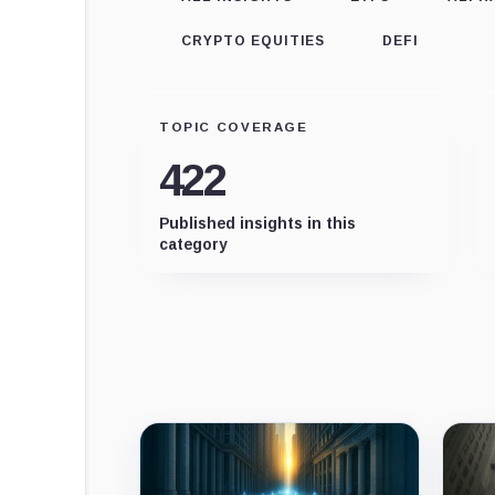
CRYPTO EQUITIES
DEFI
TOPIC COVERAGE
422
Published insights in this
category
Latest
insights