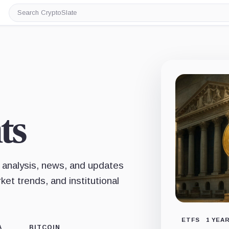
Search
CryptoSlate
ts
 analysis, news, and updates
et trends, and institutional
ETFS
1 YEA
A
BITCOIN