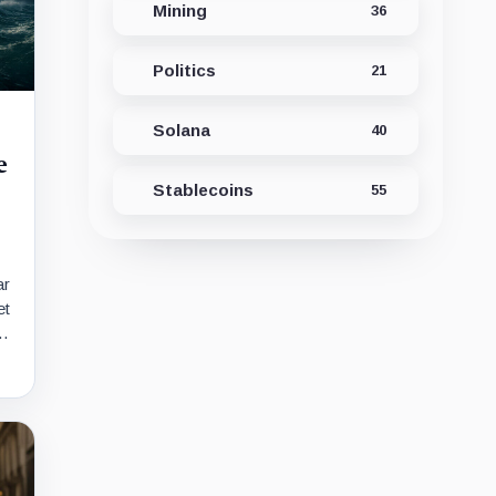
Mining
36
Politics
21
Solana
40
e
Stablecoins
55
ar
et
r