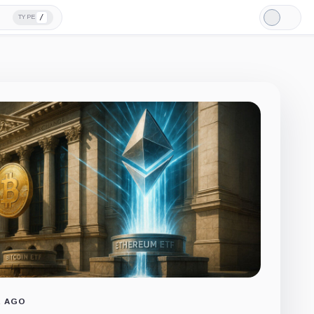
/
TYPE
Light
Mode
R AGO