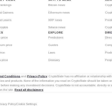
Rankings
Bitcoin news
Cryp
st Gainers
Ethereum news
Crypt
t Losers
XRP news
Predi
ryptos
Solana news
Cryp
ES
EXPLORE
DIR
n price
Predictions
Direc
eum price
Guides
Comp
rice
Laws
Prod
 price
Glossary
Peop
nd Conditions
and
Privacy Policy
. CryptoSlate has no affiliation or relationship wi
nies and products. None of the information you read on CryptoSlate should be taken 
 before making any investment decisions. CryptoSlate is not accountable, directly or in
on the site.
Read all disclaimers
rivacy Policy
Cookie Settings