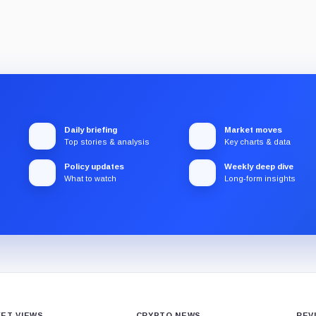
Daily briefing
Market moves
Top stories & analysis
Key charts & data
Policy updates
Weekly deep dive
What to watch
Long-form insights
ET VIEWS
CRYPTO NEWS
REV