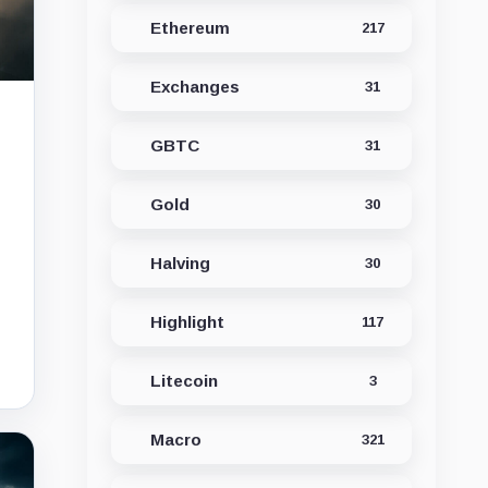
Ethereum
217
Exchanges
31
GBTC
31
Gold
30
Halving
30
Highlight
117
Litecoin
3
Macro
321