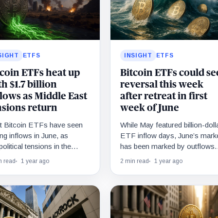
SIGHT
ETFS
INSIGHT
ETFS
tcoin ETFs heat up
Bitcoin ETFs could se
h $1.7 billion
reversal this week
flows as Middle East
after retreat in first
nsions return
week of June
t Bitcoin ETFs have seen
While May featured billion-doll
ng inflows in June, as
ETF inflow days, June’s mark
olitical tensions in the
has been marked by outflows
dle East reignited demand.
as Bitcoin drifts sideways nea
n read
1 year ago
2 min read
1 year ago
record levels.