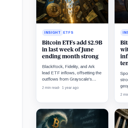
INSIGHT
ETFS
IN
Bitcoin ETFs add $2.9B
Bi
in last week of June
wit
ending month strong
in
te
BlackRock, Fidelity, and Ark
lead ETF inflows, offsetting the
Spo
outflows from Grayscale's
stro
GBTC.
geop
2 min read
1 year ago
Mid
2 mi