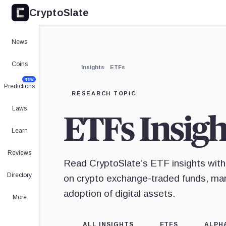
CryptoSlate
News
Coins
Insights
ETFs
NEW
Predictions
RESEARCH TOPIC
Laws
ETFs Insigh
Learn
Reviews
Read CryptoSlate’s ETF insights with
Directory
on crypto exchange-traded funds, mark
adoption of digital assets.
More
ALL INSIGHTS
ETFS
ALPH