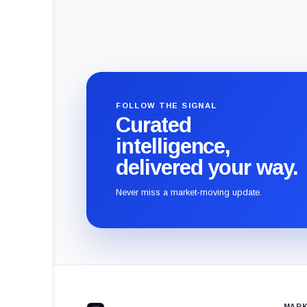
FOLLOW THE SIGNAL
Curated
intelligence,
delivered your way.
Never miss a market-moving update.
CryptoSlate
footer
MARK