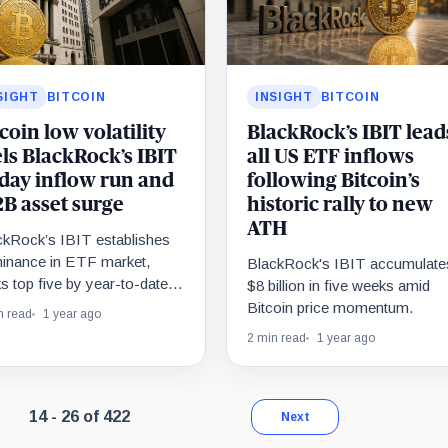
SIGHT
BITCOIN
INSIGHT
BITCOIN
coin low volatility
BlackRock’s IBIT lead
els BlackRock’s IBIT
all US ETF inflows
-day inflow run and
following Bitcoin’s
2B asset surge
historic rally to new
ATH
ckRock’s IBIT establishes
inance in ETF market,
BlackRock's IBIT accumulate
s top five by year-to-date
$8 billion in five weeks amid
ows.
Bitcoin price momentum.
n read
1 year ago
2 min read
1 year ago
Page 2 of 33. Showing results 14 through 26 of 422.
14 - 26 of 422
Next