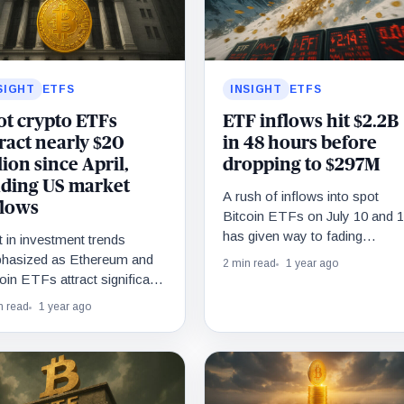
SIGHT
ETFS
INSIGHT
ETFS
ot crypto ETFs
ETF inflows hit $2.2B
tract nearly $20
in 48 hours before
lion since April,
dropping to $297M
ading US market
A rush of inflows into spot
flows
Bitcoin ETFs on July 10 and 
has given way to fading
t in investment trends
demand.
hasized as Ethereum and
2 min read
1 year ago
oin ETFs attract significant
rest.
n read
1 year ago