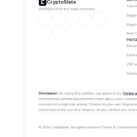
CryptoSlate
Coin 
Intelligence for the crypto economy
Bigge
Bigges
New C
PRIC
Bitcoi
Ether
XRP p
Solana
Disclaimer:
By using this website, you agree to our
Terms a
informational website that provides news about coins, compa
considered a high-risk activity. Please do your own diligence
connection to the use of or reliance on any content you read 
© 2026 CryptoSlate. All rights reserved.
Terms & Conditions
P