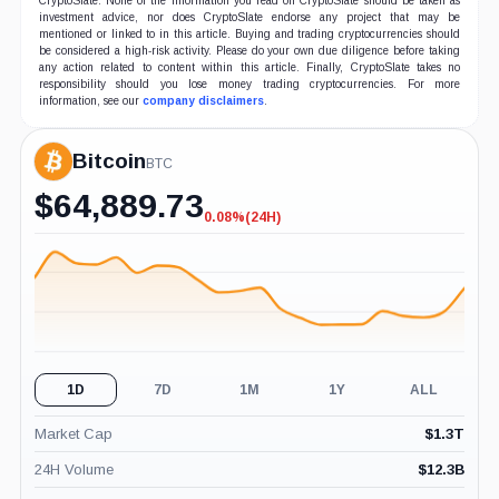
CryptoSlate. None of the information you read on CryptoSlate should be taken as
investment advice, nor does CryptoSlate endorse any project that may be
mentioned or linked to in this article. Buying and trading cryptocurrencies should
be considered a high-risk activity. Please do your own due diligence before taking
any action related to content within this article. Finally, CryptoSlate takes no
responsibility should you lose money trading cryptocurrencies. For more
information, see our
company disclaimers
.
Bitcoin
BTC
$
64,889.73
0.08%
(24H)
-0.08%
(24H)
1D
7D
1M
1Y
ALL
Market Cap
$
1.3T
24H Volume
$
12.3B