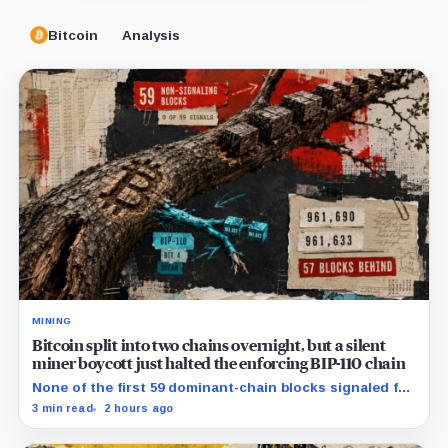
Bitcoin
Analysis
MINING
Bitcoin split into two chains overnight, but a silent
miner boycott just halted the enforcing BIP-110 chain
None of the first 59 dominant-chain blocks signaled for
the proposal, while its enforcing branch mined one
3 min read
2 hours ago
successor before stalling.