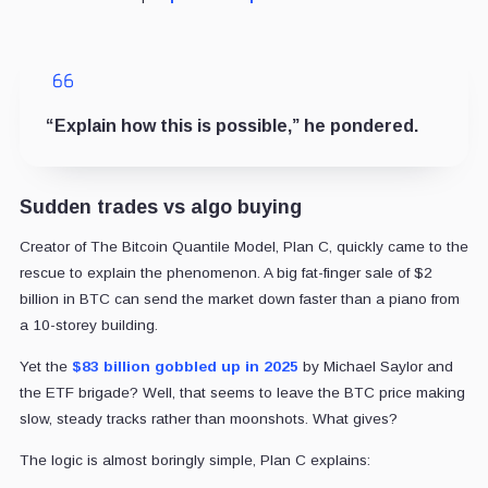
“Explain how this is possible,” he pondered.
Sudden trades vs algo buying
Creator of The Bitcoin Quantile Model, Plan C, quickly came to the
rescue to explain the phenomenon. A big fat-finger sale of $2
billion in BTC can send the market down faster than a piano from
a 10-storey building.
Yet the
$83 billion gobbled up in 2025
by Michael Saylor and
the ETF brigade? Well, that seems to leave the BTC price making
slow, steady tracks rather than moonshots. What gives?
The logic is almost boringly simple, Plan C explains: