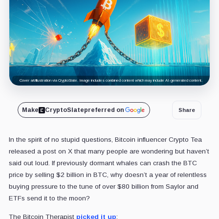
Cover art/illustration via CryptoSlate. Image includes combined content which may include AI-generated content.
Make
CryptoSlate
preferred on
Share
In the spirit of no stupid questions, Bitcoin influencer Crypto Tea
released a post on X that many people are wondering but haven’t
said out loud. If previously dormant whales can crash the BTC
price by selling $2 billion in BTC, why doesn’t a year of relentless
buying pressure to the tune of over $80 billion from Saylor and
ETFs send it to the moon?
The Bitcoin Therapist
picked it up
: