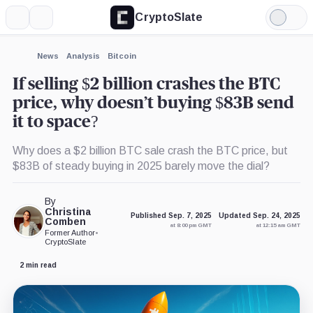
CryptoSlate
More
Search
Light
×
Mode
Expand
News
Analysis
Bitcoin
More about
If selling $2 billion crashes the BTC
price, why doesn’t buying $83B send
it to space?
Why does a $2 billion BTC sale crash the BTC price, but
$83B of steady buying in 2025 barely move the dial?
By
Christina
Published Sep. 7, 2025
Updated Sep. 24, 2025
Comben
at 8:00 pm GMT
at 12:15 am GMT
Former Author
•
CryptoSlate
2 min read