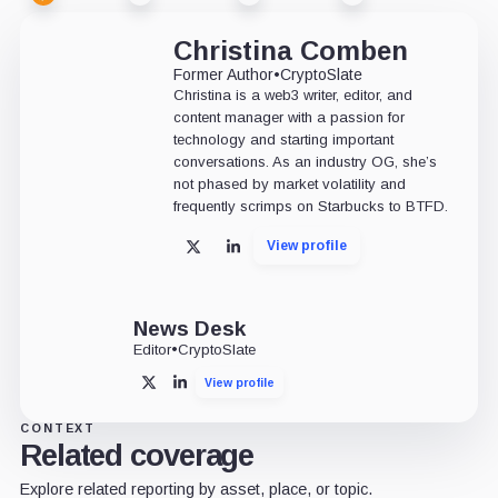
Christina Comben
Former Author
•
CryptoSlate
Christina is a web3 writer, editor, and
content manager with a passion for
technology and starting important
conversations. As an industry OG, she’s
not phased by market volatility and
frequently scrimps on Starbucks to BTFD.
View profile
X
LinkedIn
News Desk
Editor
•
CryptoSlate
View profile
X
LinkedIn
CONTEXT
Related coverage
Explore related reporting by asset, place, or topic.