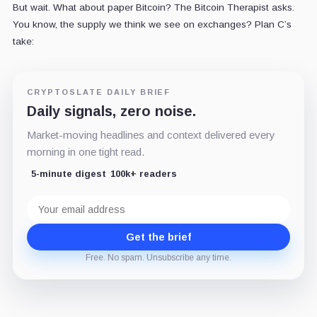
But wait. What about paper Bitcoin? The Bitcoin Therapist asks.
You know, the supply we think we see on exchanges? Plan C’s
take:
CRYPTOSLATE DAILY BRIEF
Daily signals, zero noise.
Market-moving headlines and context delivered every
morning in one tight read.
5-minute digest
100k+ readers
Email
address
Get the brief
Free. No spam. Unsubscribe any time.