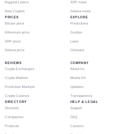
Biggest Losers
XRP news
New Cryptos
Solana news
PRICES
EXPLORE
Bitcoin price
Predictions
Ethereum price
Guides
XRP price
Laws
Solana price
Glossary
REVIEWS
COMPANY
Crypto Exchanges
About Us
Crypto Wallets
Media Kit
Prediction Markets
Updates
Crypto Casinos
Transparency
DIRECTORY
HELP & LEGAL
Directory
Support
Companies
FAQ
Products
Careers