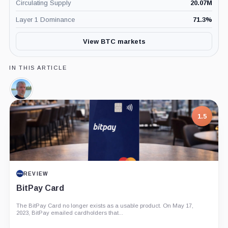
Circulating Supply
20.07M
Layer 1 Dominance
71.3
%
View BTC markets
IN THIS ARTICLE
Michael
Saylor,
Person
1.5
REVIEW
BitPay Card
The BitPay Card no longer exists as a usable product. On May 17,
2023, BitPay emailed cardholders that...