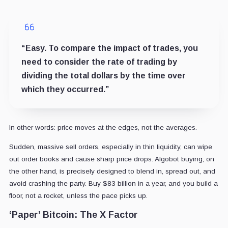
“Easy. To compare the impact of trades, you
need to consider the rate of trading by
dividing the total dollars by the time over
which they occurred.”
In other words: price moves at the edges, not the averages.
Sudden, massive sell orders, especially in thin liquidity, can wipe
out order books and cause sharp price drops. Algobot buying, on
the other hand, is precisely designed to blend in, spread out, and
avoid crashing the party. Buy $83 billion in a year, and you build a
floor, not a rocket, unless the pace picks up.
‘Paper’ Bitcoin: The X Factor