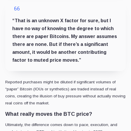
“That is an unknown X factor for sure, but I
have no way of knowing the degree to which
there are paper Bitcoins. My answer assumes
there are none. But if there’s a significant
amount, it would be another contributing
factor to muted price moves.”
Reported purchases might be diluted if significant volumes of
“paper” Bitcoin (IOUs or synthetics) are traded instead of real
coins, creating the illusion of buy pressure without actually moving
real coins off the market.
What really moves the BTC price?
Ultimately, the difference comes down to pace, execution, and