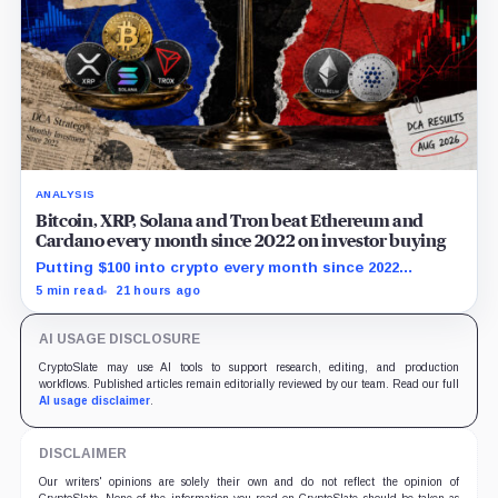
ANALYSIS
Bitcoin, XRP, Solana and Tron beat Ethereum and
Cardano every month since 2022 on investor buying
Putting $100 into crypto every month since 2022
produced a 195% gain in TRX but left Cardano buyers
5 min read
21 hours ago
down more than 50%.
AI USAGE DISCLOSURE
CryptoSlate may use AI tools to support research, editing, and production
workflows. Published articles remain editorially reviewed by our team. Read our full
AI usage disclaimer
.
DISCLAIMER
Our writers' opinions are solely their own and do not reflect the opinion of