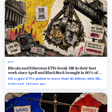
ETF
Bitcoin and Ethereum ETFs break $1B in their best
week since April and BlackRock brought in 80% of
the cash
US crypto ETFs pulled in more than $1 billion, with IBIT
and ETHA absorbing roughly $896 million combined.
4 min read
18 hours ago