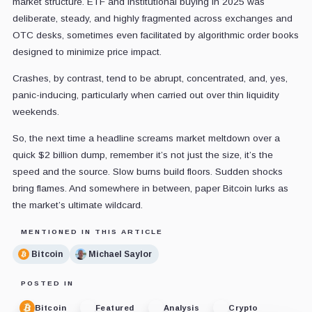
market structure. ETF and institutional buying in 2025 was
deliberate, steady, and highly fragmented across exchanges and
OTC desks, sometimes even facilitated by algorithmic order books
designed to minimize price impact.
Crashes, by contrast, tend to be abrupt, concentrated, and, yes,
panic-inducing, particularly when carried out over thin liquidity
weekends.
So, the next time a headline screams market meltdown over a
quick $2 billion dump, remember it’s not just the size, it’s the
speed and the source. Slow burns build floors. Sudden shocks
bring flames. And somewhere in between, paper Bitcoin lurks as
the market’s ultimate wildcard.
MENTIONED IN THIS ARTICLE
Bitcoin
Michael Saylor
POSTED IN
Bitcoin
Featured
Analysis
Crypto