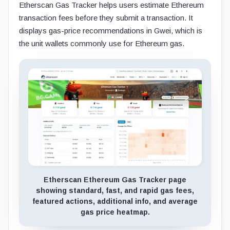
Etherscan Gas Tracker helps users estimate Ethereum
transaction fees before they submit a transaction. It
displays gas-price recommendations in Gwei, which is
the unit wallets commonly use for Ethereum gas.
Etherscan Ethereum Gas Tracker page
showing standard, fast, and rapid gas fees,
featured actions, additional info, and average
gas price heatmap.