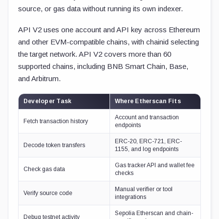
source, or gas data without running its own indexer.
API V2 uses one account and API key across Ethereum
and other EVM-compatible chains, with chainid selecting
the target network. API V2 covers more than 60
supported chains, including BNB Smart Chain, Base,
and Arbitrum.
Developer Task
Where Etherscan Fits
Account and transaction
Fetch transaction history
endpoints
ERC-20, ERC-721, ERC-
Decode token transfers
1155, and log endpoints
Gas tracker API and wallet fee
Check gas data
checks
Manual verifier or tool
Verify source code
integrations
Sepolia Etherscan and chain-
Debug testnet activity