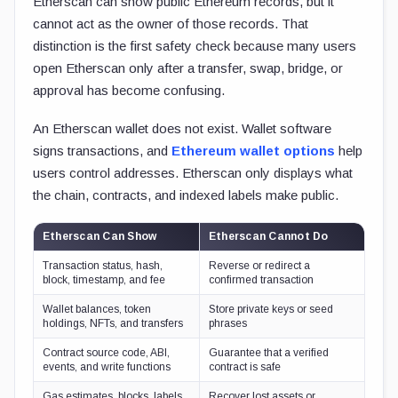
Etherscan can show public Ethereum records, but it
cannot act as the owner of those records. That
distinction is the first safety check because many users
open Etherscan only after a transfer, swap, bridge, or
approval has become confusing.
An Etherscan wallet does not exist. Wallet software
signs transactions, and
Ethereum wallet options
help
users control addresses. Etherscan only displays what
the chain, contracts, and indexed labels make public.
Etherscan Can Show
Etherscan Cannot Do
Transaction status, hash,
Reverse or redirect a
block, timestamp, and fee
confirmed transaction
Wallet balances, token
Store private keys or seed
holdings, NFTs, and transfers
phrases
Contract source code, ABI,
Guarantee that a verified
events, and write functions
contract is safe
Gas estimates, blocks, labels,
Recover lost assets or