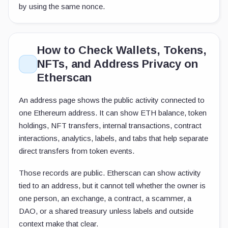
by using the same nonce.
How to Check Wallets, Tokens,
NFTs, and Address Privacy on
Etherscan
An address page shows the public activity connected to
one Ethereum address. It can show ETH balance, token
holdings, NFT transfers, internal transactions, contract
interactions, analytics, labels, and tabs that help separate
direct transfers from token events.
Those records are public. Etherscan can show activity
tied to an address, but it cannot tell whether the owner is
one person, an exchange, a contract, a scammer, a
DAO, or a shared treasury unless labels and outside
context make that clear.