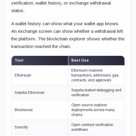
verification, wallet history, or exchange withdrawal
status.
A wallet history can show what your wallet app knows.
An exchange screen can show whether a withdrawal left
the platform. The blockchain explorer shows whether the
transaction reached the chain.
Tool
Best Use
Ethereum mainnet
Etherscan
transactions, addresses, gas,
contracts, and approvals
Sepolia testnet debugging and
Sepolia Etherscan
verification
Open-source explorer
Blockscout
deployments across many
chains
Open contract verification
Sourcify
workflows