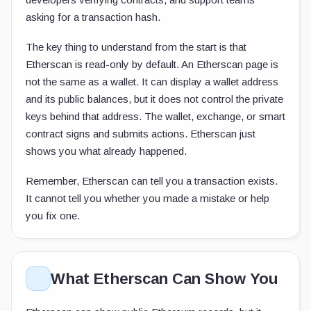
asking for a transaction hash.
The key thing to understand from the start is that
Etherscan is read-only by default. An Etherscan page is
not the same as a wallet. It can display a wallet address
and its public balances, but it does not control the private
keys behind that address. The wallet, exchange, or smart
contract signs and submits actions. Etherscan just
shows you what already happened.
Remember, Etherscan can tell you a transaction exists.
It cannot tell you whether you made a mistake or help
you fix one.
What Etherscan Can Show You