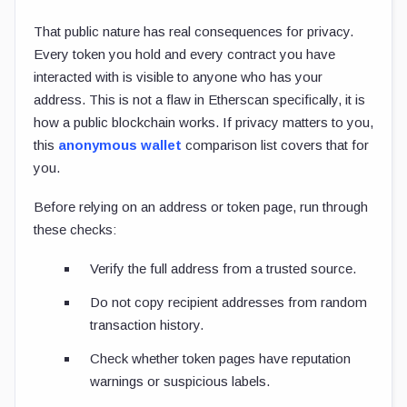
That public nature has real consequences for privacy.
Every token you hold and every contract you have
interacted with is visible to anyone who has your
address. This is not a flaw in Etherscan specifically, it is
how a public blockchain works. If privacy matters to you,
this
anonymous wallet
comparison list covers that for
you.
Before relying on an address or token page, run through
these checks:
Verify the full address from a trusted source.
Do not copy recipient addresses from random
transaction history.
Check whether token pages have reputation
warnings or suspicious labels.