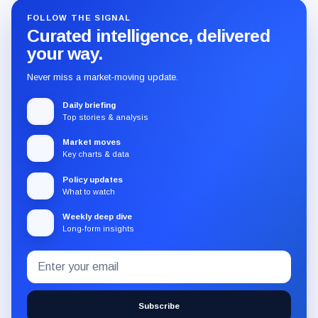
FOLLOW THE SIGNAL
Curated intelligence, delivered
your way.
Never miss a market-moving update.
Daily briefing
Top stories & analysis
Market moves
Key charts & data
Policy updates
What to watch
Weekly deep dive
Long-form insights
Email
Subscribe
address
to
the
Subscribe
CryptoSlate