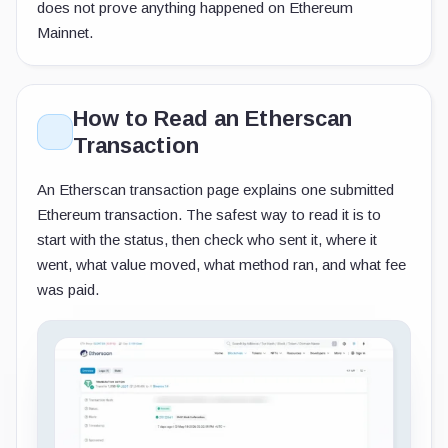
does not prove anything happened on Ethereum
Mainnet.
How to Read an Etherscan
Transaction
An Etherscan transaction page explains one submitted
Ethereum transaction. The safest way to read it is to
start with the status, then check who sent it, where it
went, what value moved, what method ran, and what fee
was paid.