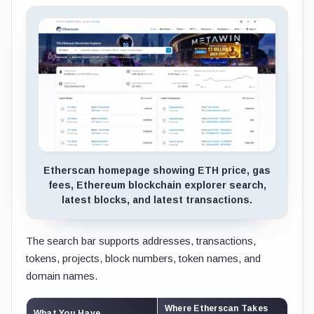
Etherscan homepage showing ETH price, gas
fees, Ethereum blockchain explorer search,
latest blocks, and latest transactions.
The search bar supports addresses, transactions,
tokens, projects, block numbers, token names, and
domain names.
Where Etherscan Takes
What You Have