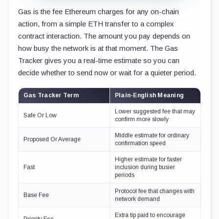
Gas is the fee Ethereum charges for any on-chain
action, from a simple ETH transfer to a complex
contract interaction. The amount you pay depends on
how busy the network is at that moment. The Gas
Tracker gives you a real-time estimate so you can
decide whether to send now or wait for a quieter period.
Gas Tracker Term
Plain-English Meaning
Lower suggested fee that may
Safe Or Low
confirm more slowly
Middle estimate for ordinary
Proposed Or Average
confirmation speed
Higher estimate for faster
Fast
inclusion during busier
periods
Protocol fee that changes with
Base Fee
network demand
Extra tip paid to encourage