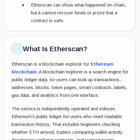
Etherscan can show what happened on-chain,
but it cannot recover funds or prove that a
contract is safe.
What Is Etherscan?
Etherscan is a blockchain explorer for
Ethereum
blockchain
. A blockchain explorer is a search engine for
public ledger data, so users can look up transactions,
addresses, blocks, token pages, smart contracts, labels,
gas data, and analytics from one interface.
The service is independently operated and indexes
Ethereum's public ledger for users who need readable
transaction history. That includes beginners checking
whether ETH arrived, traders comparing wallet activity,
developers verifying contracts, and support teams