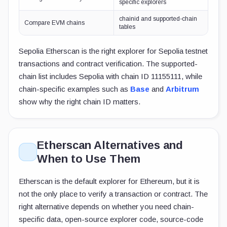
specific explorers
chainid and supported-chain
Compare EVM chains
tables
Sepolia Etherscan is the right explorer for Sepolia testnet
transactions and contract verification. The supported-
chain list includes Sepolia with chain ID 11155111, while
chain-specific examples such as
Base
and
Arbitrum
show why the right chain ID matters.
Etherscan Alternatives and
When to Use Them
Etherscan is the default explorer for Ethereum, but it is
not the only place to verify a transaction or contract. The
right alternative depends on whether you need chain-
specific data, open-source explorer code, source-code