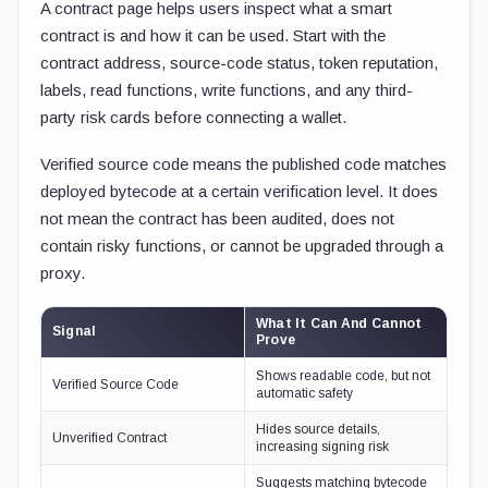
A contract page helps users inspect what a smart
contract is and how it can be used. Start with the
contract address, source-code status, token reputation,
labels, read functions, write functions, and any third-
party risk cards before connecting a wallet.
Verified source code means the published code matches
deployed bytecode at a certain verification level. It does
not mean the contract has been audited, does not
contain risky functions, or cannot be upgraded through a
proxy.
What It Can And Cannot
Signal
Prove
Shows readable code, but not
Verified Source Code
automatic safety
Hides source details,
Unverified Contract
increasing signing risk
Suggests matching bytecode