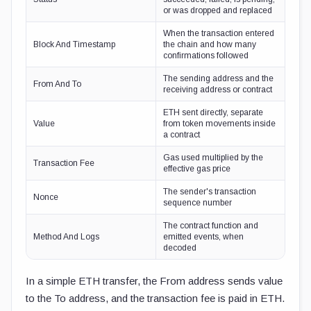
or was dropped and replaced
When the transaction entered
Block And Timestamp
the chain and how many
confirmations followed
The sending address and the
From And To
receiving address or contract
ETH sent directly, separate
Value
from token movements inside
a contract
Gas used multiplied by the
Transaction Fee
effective gas price
The sender's transaction
Nonce
sequence number
The contract function and
Method And Logs
emitted events, when
decoded
In a simple ETH transfer, the From address sends value
to the To address, and the transaction fee is paid in ETH.