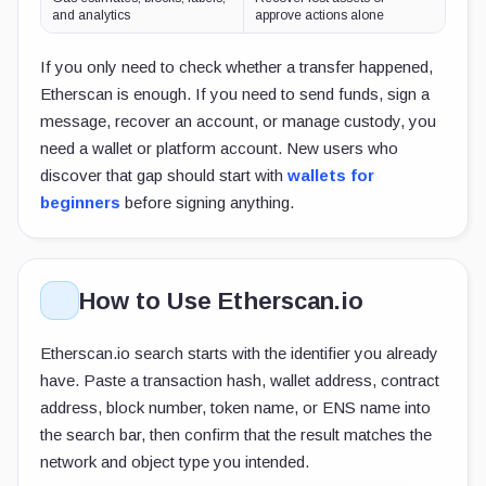
and analytics
approve actions alone
If you only need to check whether a transfer happened,
Etherscan is enough. If you need to send funds, sign a
message, recover an account, or manage custody, you
need a wallet or platform account. New users who
discover that gap should start with
wallets for
beginners
before signing anything.
How to Use Etherscan.io
Etherscan.io search starts with the identifier you already
have. Paste a transaction hash, wallet address, contract
address, block number, token name, or ENS name into
the search bar, then confirm that the result matches the
network and object type you intended.