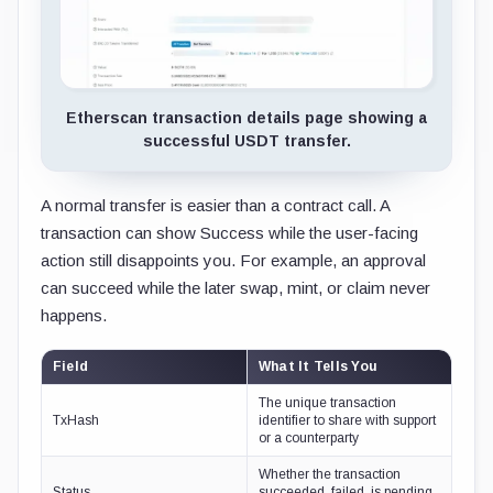
Etherscan transaction details page showing a
successful USDT transfer.
A normal transfer is easier than a contract call. A
transaction can show Success while the user-facing
action still disappoints you. For example, an approval
can succeed while the later swap, mint, or claim never
happens.
Field
What It Tells You
The unique transaction
TxHash
identifier to share with support
or a counterparty
Whether the transaction
Status
succeeded, failed, is pending,