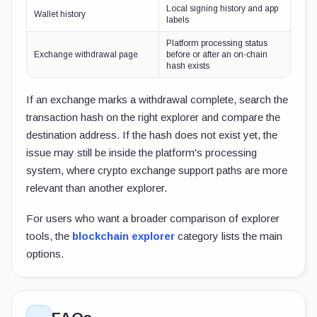
Local signing history and app
Wallet history
labels
Platform processing status
Exchange withdrawal page
before or after an on-chain
hash exists
If an exchange marks a withdrawal complete, search the
transaction hash on the right explorer and compare the
destination address. If the hash does not exist yet, the
issue may still be inside the platform's processing
system, where crypto exchange support paths are more
relevant than another explorer.
For users who want a broader comparison of explorer
tools, the
blockchain explorer
category lists the main
options.