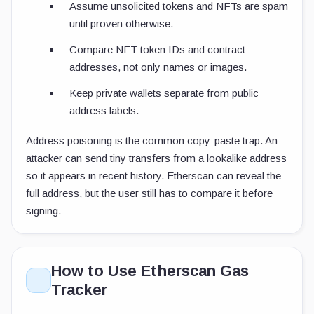
Assume unsolicited tokens and NFTs are spam
until proven otherwise.
Compare NFT token IDs and contract
addresses, not only names or images.
Keep private wallets separate from public
address labels.
Address poisoning is the common copy-paste trap. An
attacker can send tiny transfers from a lookalike address
so it appears in recent history. Etherscan can reveal the
full address, but the user still has to compare it before
signing.
How to Use Etherscan Gas
Tracker