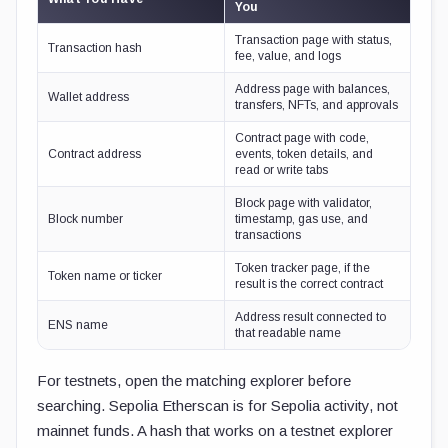
You
Transaction page with status,
Transaction hash
fee, value, and logs
Address page with balances,
Wallet address
transfers, NFTs, and approvals
Contract page with code,
Contract address
events, token details, and
read or write tabs
Block page with validator,
Block number
timestamp, gas use, and
transactions
Token tracker page, if the
Token name or ticker
result is the correct contract
Address result connected to
ENS name
that readable name
For testnets, open the matching explorer before
searching. Sepolia Etherscan is for Sepolia activity, not
mainnet funds. A hash that works on a testnet explorer