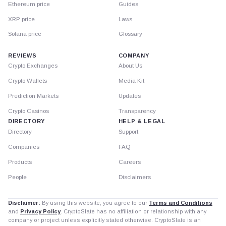
Ethereum price
Guides
XRP price
Laws
Solana price
Glossary
REVIEWS
COMPANY
Crypto Exchanges
About Us
Crypto Wallets
Media Kit
Prediction Markets
Updates
Crypto Casinos
Transparency
DIRECTORY
HELP & LEGAL
Directory
Support
Companies
FAQ
Products
Careers
People
Disclaimers
Disclaimer:
By using this website, you agree to our
Terms and Conditions
and
Privacy Policy
. CryptoSlate has no affiliation or relationship with any
company or project unless explicitly stated otherwise. CryptoSlate is an