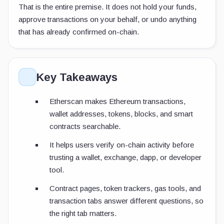
That is the entire premise. It does not hold your funds,
approve transactions on your behalf, or undo anything
that has already confirmed on-chain.
Key Takeaways
Etherscan makes Ethereum transactions,
wallet addresses, tokens, blocks, and smart
contracts searchable.
It helps users verify on-chain activity before
trusting a wallet, exchange, dapp, or developer
tool.
Contract pages, token trackers, gas tools, and
transaction tabs answer different questions, so
the right tab matters.