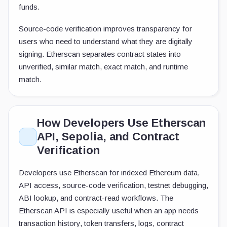
funds.
Source-code verification improves transparency for
users who need to understand what they are digitally
signing. Etherscan separates contract states into
unverified, similar match, exact match, and runtime
match.
How Developers Use Etherscan
API, Sepolia, and Contract
Verification
Developers use Etherscan for indexed Ethereum data,
API access, source-code verification, testnet debugging,
ABI lookup, and contract-read workflows. The
Etherscan API is especially useful when an app needs
transaction history, token transfers, logs, contract