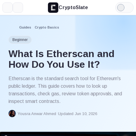
CryptoSlate
More
Search
Light
Mode
Guides
Crypto Basics
Beginner
What Is Etherscan and
How Do You Use It?
Etherscan is the standard search tool for Ethereum's
public ledger. This guide covers how to look up
transactions, check gas, review token approvals, and
inspect smart contracts.
Yousra Anwar Ahmed
Updated Jun 10, 2026