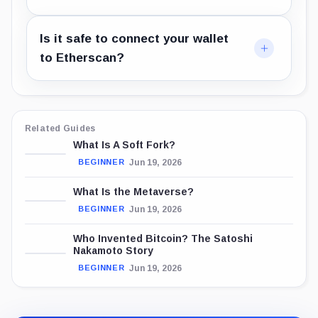
Is it safe to connect your wallet
to Etherscan?
Related Guides
What Is A Soft Fork?
Jun 19, 2026
BEGINNER
What Is the Metaverse?
Jun 19, 2026
BEGINNER
Who Invented Bitcoin? The Satoshi
Nakamoto Story
Jun 19, 2026
BEGINNER