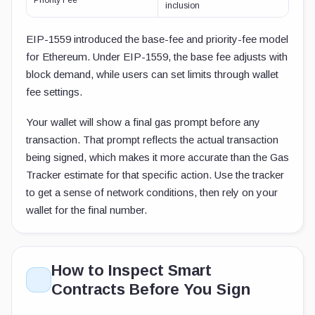
Priority Fee
inclusion
EIP-1559 introduced the base-fee and priority-fee model
for Ethereum. Under EIP-1559, the base fee adjusts with
block demand, while users can set limits through wallet
fee settings.
Your wallet will show a final gas prompt before any
transaction. That prompt reflects the actual transaction
being signed, which makes it more accurate than the Gas
Tracker estimate for that specific action. Use the tracker
to get a sense of network conditions, then rely on your
wallet for the final number.
How to Inspect Smart
Contracts Before You Sign