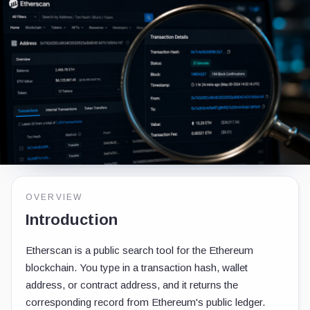
OVERVIEW
Introduction
Etherscan is a public search tool for the Ethereum
blockchain. You type in a transaction hash, wallet
address, or contract address, and it returns the
corresponding record from Ethereum's public ledger.