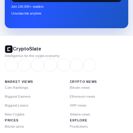
newsletter
Join 100,000+ readers
through
Unsubscribe anytime
Substack.
CryptoSlate
footer
CryptoSlate
Intelligence for the crypto economy
MARKET VIEWS
CRYPTO NEWS
Coin Rankings
Bitcoin news
Biggest Gainers
Ethereum news
Biggest Losers
XRP news
New Cryptos
Solana news
PRICES
EXPLORE
Bitcoin price
Predictions