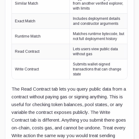
Similar Match
from another verified explorer,
with limits
Includes deployment details
Exact Match
and constructor arguments
Matches runtime bytecode, but
Runtime Match
not full deployment history
Lets users view public data
Read Contract
without gas
Submits wallet-signed
Write Contract
transactions that can change
state
The Read Contract tab lets you query public data from a
contract without paying gas or signing anything. This is
useful for checking token balances, pool states, or any
variable the contract exposes publicly. The Write
Contract tab is different. Anything you submit there goes
on-chain, costs gas, and cannot be undone. Treat every
Write action the same way you would treat sending