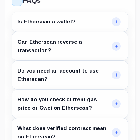
FAQs
Is Etherscan a wallet?
Can Etherscan reverse a
transaction?
Do you need an account to use
Etherscan?
How do you check current gas
price or Gwei on Etherscan?
What does verified contract mean
on Etherscan?