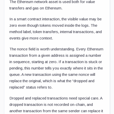
The Ethereum network asset is used both for value
transfers and gas on Ethereum.
In a smart contract interaction, the visible value may be
zero even though tokens moved inside the logs. The
method label, token transfers, internal transactions, and
events give more context.
The nonce field is worth understanding. Every Ethereum
transaction from a given address is assigned a number
in sequence, starting at zero. If a transaction is stuck or
pending, this number tells you exactly where it sits in the
queue. A new transaction using the same nonce will
replace the original, which is what the “dropped and
replaced” status refers to.
Dropped and replaced transactions need special care. A
dropped transaction is not recorded on-chain, and
another transaction from the same sender can replace it