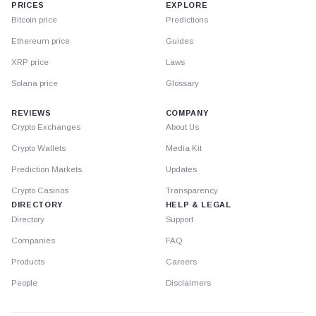
PRICES
EXPLORE
Bitcoin price
Predictions
Ethereum price
Guides
XRP price
Laws
Solana price
Glossary
REVIEWS
COMPANY
Crypto Exchanges
About Us
Crypto Wallets
Media Kit
Prediction Markets
Updates
Crypto Casinos
Transparency
DIRECTORY
HELP & LEGAL
Directory
Support
Companies
FAQ
Products
Careers
People
Disclaimers