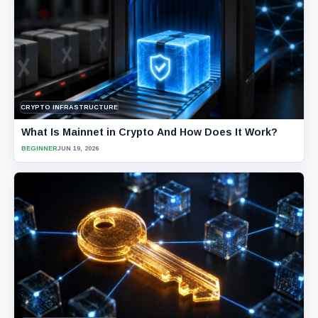
CRYPTO INFRASTRUCTURE
What Is Mainnet in Crypto And How Does It Work?
BEGINNER
JUN 19, 2026