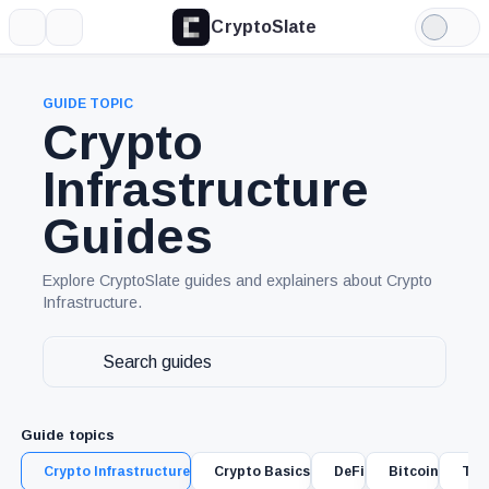
CryptoSlate
More
Search
Light
Mode
GUIDE TOPIC
Crypto
Infrastructure
Guides
Explore CryptoSlate guides and explainers about Crypto
Infrastructure.
Search
guides
Guide topics
Crypto Infrastructure
Crypto Basics
DeFi
Bitcoin
Tra