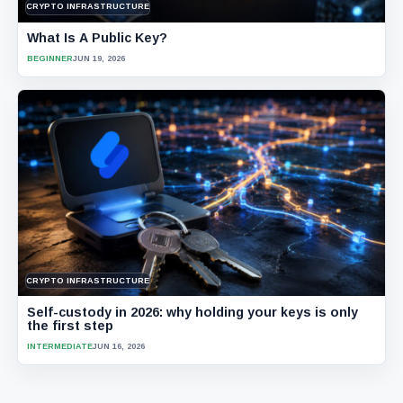
CRYPTO INFRASTRUCTURE
What Is A Public Key?
BEGINNER
JUN 19, 2026
CRYPTO INFRASTRUCTURE
Self-custody in 2026: why holding your keys is only
the first step
INTERMEDIATE
JUN 16, 2026