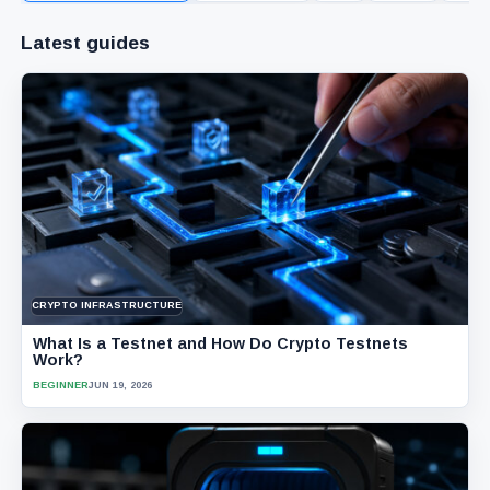
Latest guides
CRYPTO INFRASTRUCTURE
What Is a Testnet and How Do Crypto Testnets
Work?
BEGINNER
JUN 19, 2026