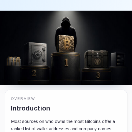
OVERVIEW
Introduction
Most sources on who owns the most Bitcoins offer a
ranked list of wallet addresses and company names.