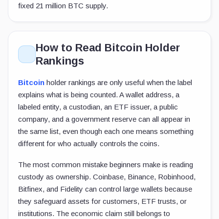
fixed 21 million BTC supply.
How to Read Bitcoin Holder
Rankings
Bitcoin
holder rankings are only useful when the label
explains what is being counted. A wallet address, a
labeled entity, a custodian, an ETF issuer, a public
company, and a government reserve can all appear in
the same list, even though each one means something
different for who actually controls the coins.
The most common mistake beginners make is reading
custody as ownership. Coinbase, Binance, Robinhood,
Bitfinex, and Fidelity can control large wallets because
they safeguard assets for customers, ETF trusts, or
institutions. The economic claim still belongs to