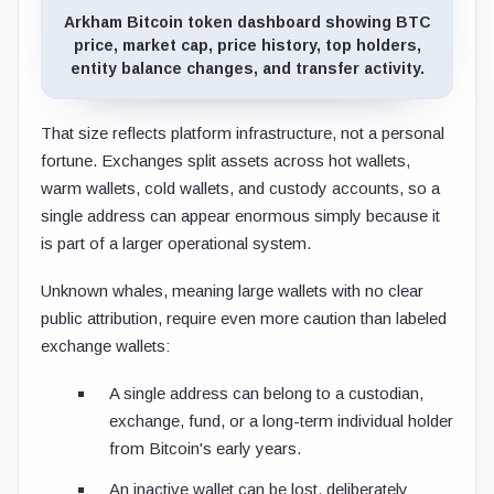
Arkham Bitcoin token dashboard showing BTC
price, market cap, price history, top holders,
entity balance changes, and transfer activity.
That size reflects platform infrastructure, not a personal
fortune. Exchanges split assets across hot wallets,
warm wallets, cold wallets, and custody accounts, so a
single address can appear enormous simply because it
is part of a larger operational system.
Unknown whales, meaning large wallets with no clear
public attribution, require even more caution than labeled
exchange wallets:
A single address can belong to a custodian,
exchange, fund, or a long-term individual holder
from Bitcoin's early years.
An inactive wallet can be lost, deliberately