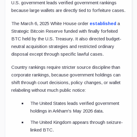
U.S. government leads verified government rankings
because large wallets are directly tied to forfeiture cases.
The March 6, 2025 White House order
established
a
Strategic Bitcoin Reserve funded with finally forfeited
BTC held by the U.S. Treasury. It also directed budget-
neutral acquisition strategies and restricted ordinary
disposal except through specific lawful cases.
Country rankings require stricter source discipline than
corporate rankings, because government holdings can
shift through court decisions, policy changes, or wallet
relabeling without much public notice:
The United States leads verified government
holdings in Arkham's May 2026 data.
The United Kingdom appears through seizure-
linked BTC.