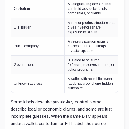
A safeguarding account that
Custodian
can hold assets for funds,
companies, or clients.
A trust or product structure that
ETF issuer
gives investors share
exposure to Bitcoin.
A treasury position usually
Public company
disclosed through filings and
investor updates.
BTC tied to seizures,
Government
forfeiture, reserves, mining, or
policy programs.
A wallet with no public owner
Unknown address
label, not proof of one hidden
billionaire.
Some labels describe private-key control, some
describe legal or economic claims, and some are just
incomplete guesses. When the same BTC appears
under a wallet, custodian, or ETF label, the source