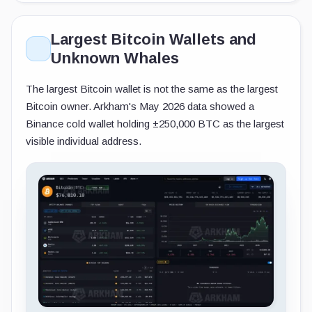
Largest Bitcoin Wallets and
Unknown Whales
The largest Bitcoin wallet is not the same as the largest
Bitcoin owner. Arkham's May 2026 data showed a
Binance cold wallet holding ±250,000 BTC as the largest
visible individual address.