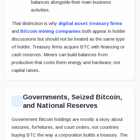
balances alongside their main business
activities.
That distinction is why
digital asset treasury firms
and
Bitcoin mining companies
both appear in holder
discussions but should not be treated as the same type
of holder. Treasury firms acquire BTC with financing or
cash reserves. Miners can build balances from
production that costs them energy and hardware, not
capital raises.
Governments, Seized Bitcoin,
and National Reserves
Government Bitcoin holdings are mostly a story about
seizures, forfeitures, and court orders, not countries
buying BTC the way a corporation builds a treasury. The