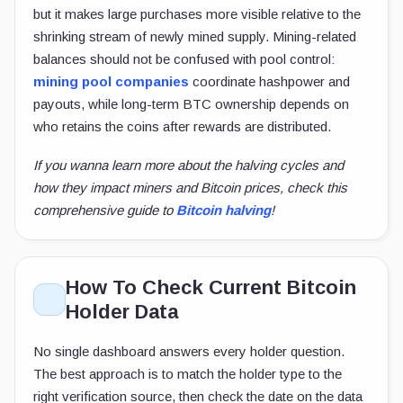
but it makes large purchases more visible relative to the
shrinking stream of newly mined supply. Mining-related
balances should not be confused with pool control:
mining pool companies
coordinate hashpower and
payouts, while long-term BTC ownership depends on
who retains the coins after rewards are distributed.
If you wanna learn more about the halving cycles and
how they impact miners and Bitcoin prices, check this
comprehensive guide to
Bitcoin halving
!
How To Check Current Bitcoin
Holder Data
No single dashboard answers every holder question.
The best approach is to match the holder type to the
right verification source, then check the date on the data