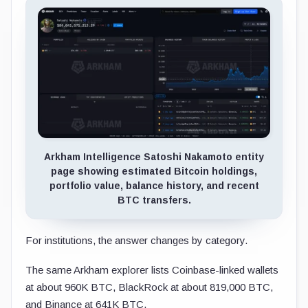
Arkham Intelligence Satoshi Nakamoto entity
page showing estimated Bitcoin holdings,
portfolio value, balance history, and recent
BTC transfers.
For institutions, the answer changes by category.
The same Arkham explorer lists Coinbase-linked wallets
at about 960K BTC, BlackRock at about 819,000 BTC,
and Binance at 641K BTC.