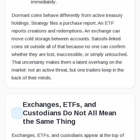
immediately.
Dormant coins behave differently from active treasury
holdings. Strategy files a purchase report. An ETF
reports creations and redemptions. An exchange can
move cold storage between accounts. Satoshi-linked
coins sit outside all of that because no one can confirm
whether they are lost, inaccessible, or simply untouched.
That uncertainty makes them a latent overhang on the
market: not an active threat, but one traders keep in the
back of their minds.
Exchanges, ETFs, and
Custodians Do Not All Mean
the Same Thing
Exchanges, ETFs, and custodians appear at the top of