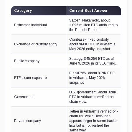
Category
Current Best Answer
Satoshi Nakamoto, about
Estimated individual
1.096 million BTC attributed to
the Patoshi Pattern.
Coinbase-linked custody,
Exchange or custody entity
about 960K BTC in Arkham's
May 2026 entity snapshot.
Strategy, 845,256 BTC as of
Public company
June 9, 2026 in its SEC filing.
BlackRock, about 819K BTC
ETF issuer exposure
in Arkham's May 2026
snapshot.
U.S. government, about 328K
Government
BTC in Arkham's verified on-
chain view.
Tether in Arkham's verified on-
chain list, while Block.one
Private company
appears larger in some tracker
lists but is not verified the
same way.