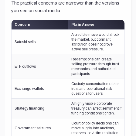
The practical concerns are narrower than the versions
you see on social media:
Concern
Plain Answer
A credible move would shock
the market, but dormant
Satoshi sells
attribution does not prove
active sell pressure.
Redemptions can create
selling pressure through trust
ETF outflows
mechanics and authorized
participants.
Custody concentration raises
Exchange wallets
trust and operational-risk
questions for users.
A highly visible corporate
Strategy financing
treasury can affect sentiment if
funding conditions tighten.
Court or policy decisions can
Government seizures
move supply into auctions,
reserves, or victim restitution.