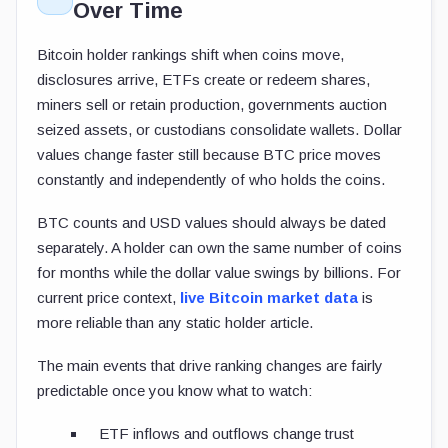
Over Time
Bitcoin holder rankings shift when coins move,
disclosures arrive, ETFs create or redeem shares,
miners sell or retain production, governments auction
seized assets, or custodians consolidate wallets. Dollar
values change faster still because BTC price moves
constantly and independently of who holds the coins.
BTC counts and USD values should always be dated
separately. A holder can own the same number of coins
for months while the dollar value swings by billions. For
current price context,
live Bitcoin market data
is
more reliable than any static holder article.
The main events that drive ranking changes are fairly
predictable once you know what to watch:
ETF inflows and outflows change trust