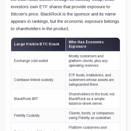
investors own ETF shares that provide exposure to
Bitcoin's price. BlackRock is the sponsor and its name
appears in rankings, but the economic exposure belongs
to shareholders in the product.
Who Has Economic
Large Visible BTC Stack
Exposure
Mostly customers and
Exchange cold wallet
platform clients, plus any
operating reserves.
ETF trusts, institutions, and
Coinbase-linked custody
customers whose assets are
safeguarded there.
Shareholders in the trust, not
BlackRock IBIT
BlackRock as a simple
balance-sheet owner.
Clients, funds, or companies
Fidelity Custody
using Fidelity as custodian.
Platform customers and