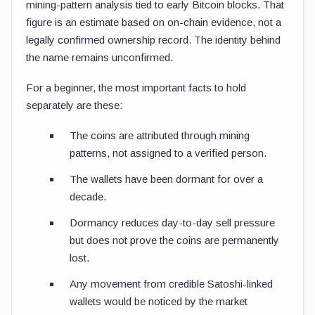
mining-pattern analysis tied to early Bitcoin blocks. That
figure is an estimate based on on-chain evidence, not a
legally confirmed ownership record. The identity behind
the name remains unconfirmed.
For a beginner, the most important facts to hold
separately are these:
The coins are attributed through mining
patterns, not assigned to a verified person.
The wallets have been dormant for over a
decade.
Dormancy reduces day-to-day sell pressure
but does not prove the coins are permanently
lost.
Any movement from credible Satoshi-linked
wallets would be noticed by the market