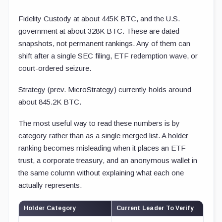
Fidelity Custody at about 445K BTC, and the U.S.
government at about 328K BTC. These are dated
snapshots, not permanent rankings. Any of them can
shift after a single SEC filing, ETF redemption wave, or
court-ordered seizure.
Strategy (prev. MicroStrategy) currently holds around
about 845.2K BTC.
The most useful way to read these numbers is by
category rather than as a single merged list. A holder
ranking becomes misleading when it places an ETF
trust, a corporate treasury, and an anonymous wallet in
the same column without explaining what each one
actually represents.
Holder Category
Current Leader To Verify