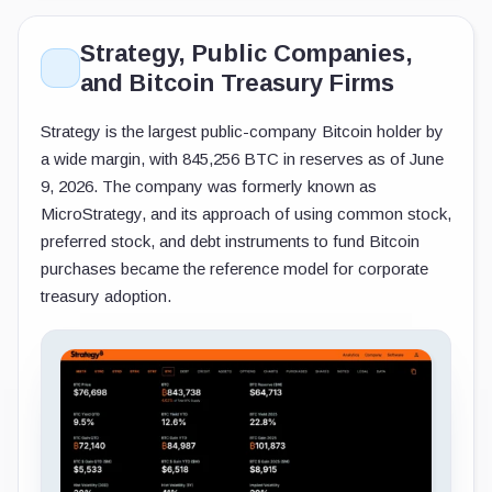
Strategy, Public Companies,
and Bitcoin Treasury Firms
Strategy is the largest public-company Bitcoin holder by
a wide margin, with 845,256 BTC in reserves as of June
9, 2026. The company was formerly known as
MicroStrategy, and its approach of using common stock,
preferred stock, and debt instruments to fund Bitcoin
purchases became the reference model for corporate
treasury adoption.