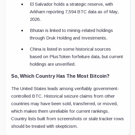
El Salvador holds a strategic reserve, with
Arkham reporting 7,594 BTC data as of May,
2026.
Bhutan is linked to mining-related holdings
through Druk Holding and Investments.
China is listed in some historical sources
based on PlusToken forfeiture data, but current
holdings are unverified.
So, Which Country Has The Most Bitcoin?
The United States leads among verifiably government-
controlled BTC. Historical seizure claims from other
countries may have been sold, transferred, or moved,
which makes them unreliable for current rankings.
Country lists built from screenshots or stale tracker rows
should be treated with skepticism.