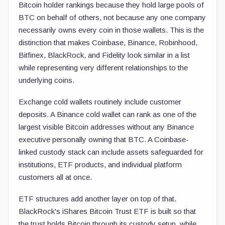
Bitcoin holder rankings because they hold large pools of
BTC on behalf of others, not because any one company
necessarily owns every coin in those wallets. This is the
distinction that makes Coinbase, Binance, Robinhood,
Bitfinex, BlackRock, and Fidelity look similar in a list
while representing very different relationships to the
underlying coins.
Exchange cold wallets routinely include customer
deposits. A Binance cold wallet can rank as one of the
largest visible Bitcoin addresses without any Binance
executive personally owning that BTC. A Coinbase-
linked custody stack can include assets safeguarded for
institutions, ETF products, and individual platform
customers all at once.
ETF structures add another layer on top of that.
BlackRock's iShares Bitcoin Trust ETF is built so that
the trust holds Bitcoin through its custody setup, while