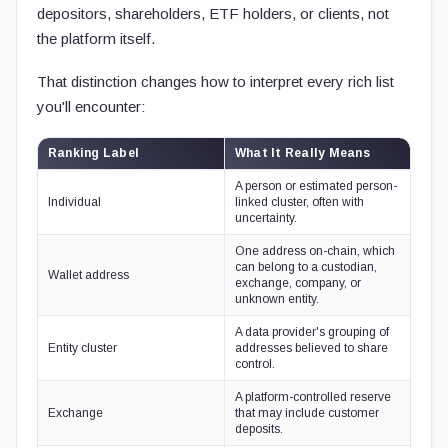
depositors, shareholders, ETF holders, or clients, not
the platform itself.
That distinction changes how to interpret every rich list
you'll encounter:
Ranking Label
What It Really Means
A person or estimated person-
Individual
linked cluster, often with
uncertainty.
One address on-chain, which
can belong to a custodian,
Wallet address
exchange, company, or
unknown entity.
A data provider's grouping of
Entity cluster
addresses believed to share
control.
A platform-controlled reserve
Exchange
that may include customer
deposits.