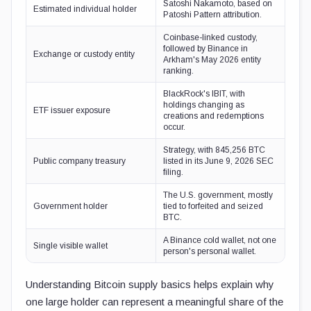
Satoshi Nakamoto, based on
Estimated individual holder
Patoshi Pattern attribution.
Coinbase-linked custody,
followed by Binance in
Exchange or custody entity
Arkham's May 2026 entity
ranking.
BlackRock's IBIT, with
holdings changing as
ETF issuer exposure
creations and redemptions
occur.
Strategy, with 845,256 BTC
Public company treasury
listed in its June 9, 2026 SEC
filing.
The U.S. government, mostly
Government holder
tied to forfeited and seized
BTC.
A Binance cold wallet, not one
Single visible wallet
person's personal wallet.
Understanding Bitcoin supply basics helps explain why
one large holder can represent a meaningful share of the