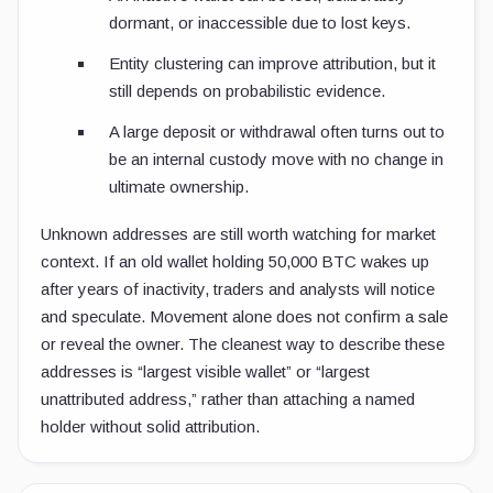
dormant, or inaccessible due to lost keys.
Entity clustering can improve attribution, but it
still depends on probabilistic evidence.
A large deposit or withdrawal often turns out to
be an internal custody move with no change in
ultimate ownership.
Unknown addresses are still worth watching for market
context. If an old wallet holding 50,000 BTC wakes up
after years of inactivity, traders and analysts will notice
and speculate. Movement alone does not confirm a sale
or reveal the owner. The cleanest way to describe these
addresses is “largest visible wallet” or “largest
unattributed address,” rather than attaching a named
holder without solid attribution.