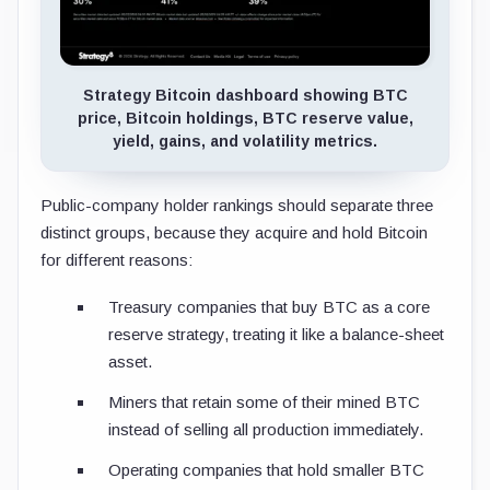
Strategy Bitcoin dashboard showing BTC
price, Bitcoin holdings, BTC reserve value,
yield, gains, and volatility metrics.
Public-company holder rankings should separate three
distinct groups, because they acquire and hold Bitcoin
for different reasons:
Treasury companies that buy BTC as a core
reserve strategy, treating it like a balance-sheet
asset.
Miners that retain some of their mined BTC
instead of selling all production immediately.
Operating companies that hold smaller BTC