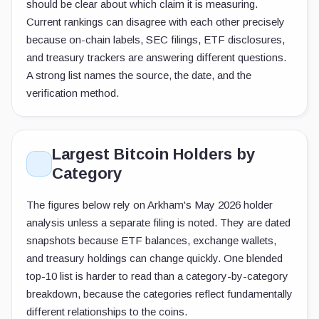
should be clear about which claim it is measuring.
Current rankings can disagree with each other precisely
because on-chain labels, SEC filings, ETF disclosures,
and treasury trackers are answering different questions.
A strong list names the source, the date, and the
verification method.
Largest Bitcoin Holders by
Category
The figures below rely on Arkham's May 2026 holder
analysis unless a separate filing is noted. They are dated
snapshots because ETF balances, exchange wallets,
and treasury holdings can change quickly. One blended
top-10 list is harder to read than a category-by-category
breakdown, because the categories reflect fundamentally
different relationships to the coins.