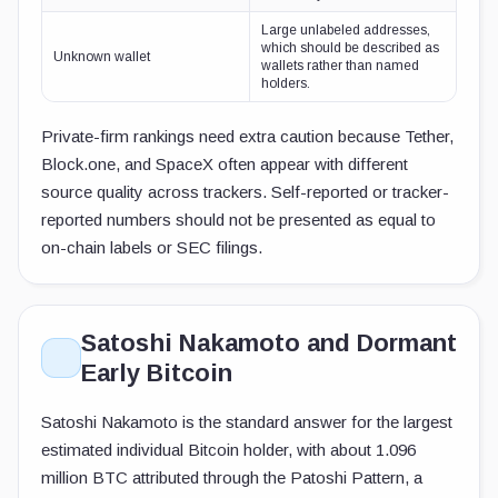
Large unlabeled addresses,
which should be described as
Unknown wallet
wallets rather than named
holders.
Private-firm rankings need extra caution because Tether,
Block.one, and SpaceX often appear with different
source quality across trackers. Self-reported or tracker-
reported numbers should not be presented as equal to
on-chain labels or SEC filings.
Satoshi Nakamoto and Dormant
Early Bitcoin
Satoshi Nakamoto is the standard answer for the largest
estimated individual Bitcoin holder, with about 1.096
million BTC attributed through the Patoshi Pattern, a