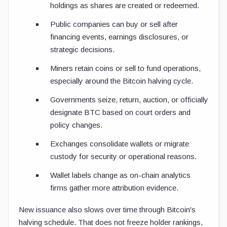
holdings as shares are created or redeemed.
Public companies can buy or sell after
financing events, earnings disclosures, or
strategic decisions.
Miners retain coins or sell to fund operations,
especially around the Bitcoin halving cycle.
Governments seize, return, auction, or officially
designate BTC based on court orders and
policy changes.
Exchanges consolidate wallets or migrate
custody for security or operational reasons.
Wallet labels change as on-chain analytics
firms gather more attribution evidence.
New issuance also slows over time through Bitcoin's
halving schedule. That does not freeze holder rankings,