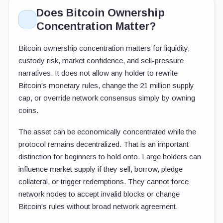
Does Bitcoin Ownership
Concentration Matter?
Bitcoin ownership concentration matters for liquidity,
custody risk, market confidence, and sell-pressure
narratives. It does not allow any holder to rewrite
Bitcoin's monetary rules, change the 21 million supply
cap, or override network consensus simply by owning
coins.
The asset can be economically concentrated while the
protocol remains decentralized. That is an important
distinction for beginners to hold onto. Large holders can
influence market supply if they sell, borrow, pledge
collateral, or trigger redemptions. They cannot force
network nodes to accept invalid blocks or change
Bitcoin's rules without broad network agreement.