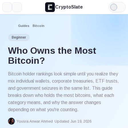
CryptoSlate
More
Search
Light
Mode
Guides
Bitcoin
Beginner
Who Owns the Most
Bitcoin?
Bitcoin holder rankings look simple until you realize they
mix individual wallets, corporate treasuries, ETF trusts,
and government seizures in the same list. This guide
breaks down who holds the most bitcoins, what each
category means, and why the answer changes
depending on what you're counting.
Yousra Anwar Ahmed
Updated Jun 19, 2026