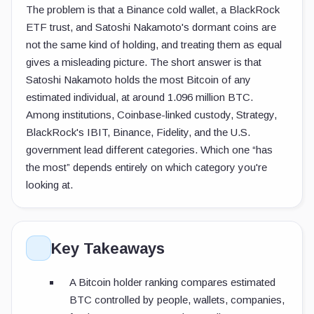
The problem is that a Binance cold wallet, a BlackRock
ETF trust, and Satoshi Nakamoto's dormant coins are
not the same kind of holding, and treating them as equal
gives a misleading picture. The short answer is that
Satoshi Nakamoto holds the most Bitcoin of any
estimated individual, at around 1.096 million BTC.
Among institutions, Coinbase-linked custody, Strategy,
BlackRock's IBIT, Binance, Fidelity, and the U.S.
government lead different categories. Which one “has
the most” depends entirely on which category you're
looking at.
Key Takeaways
A Bitcoin holder ranking compares estimated
BTC controlled by people, wallets, companies,