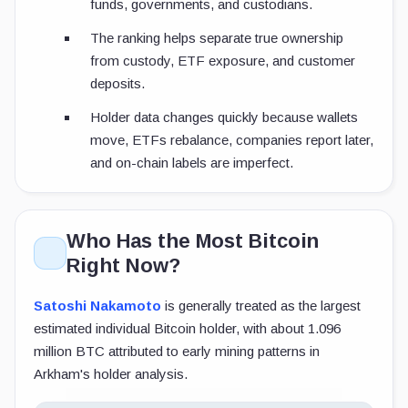
funds, governments, and custodians.
The ranking helps separate true ownership
from custody, ETF exposure, and customer
deposits.
Holder data changes quickly because wallets
move, ETFs rebalance, companies report later,
and on-chain labels are imperfect.
Who Has the Most Bitcoin
Right Now?
Satoshi Nakamoto
is generally treated as the largest
estimated individual Bitcoin holder, with about 1.096
million BTC attributed to early mining patterns in
Arkham's holder analysis.