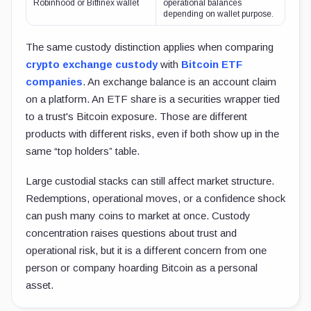
Robinhood or Bitfinex wallet
operational balances
depending on wallet purpose.
The same custody distinction applies when comparing
crypto exchange custody
with
Bitcoin ETF
companies
. An exchange balance is an account claim
on a platform. An ETF share is a securities wrapper tied
to a trust's Bitcoin exposure. Those are different
products with different risks, even if both show up in the
same “top holders” table.
Large custodial stacks can still affect market structure.
Redemptions, operational moves, or a confidence shock
can push many coins to market at once. Custody
concentration raises questions about trust and
operational risk, but it is a different concern from one
person or company hoarding Bitcoin as a personal
asset.