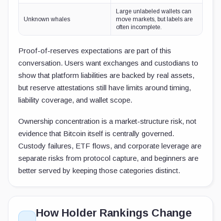
Large unlabeled wallets can
Unknown whales
move markets, but labels are
often incomplete.
Proof-of-reserves expectations are part of this
conversation. Users want exchanges and custodians to
show that platform liabilities are backed by real assets,
but reserve attestations still have limits around timing,
liability coverage, and wallet scope.
Ownership concentration is a market-structure risk, not
evidence that Bitcoin itself is centrally governed.
Custody failures, ETF flows, and corporate leverage are
separate risks from protocol capture, and beginners are
better served by keeping those categories distinct.
How Holder Rankings Change