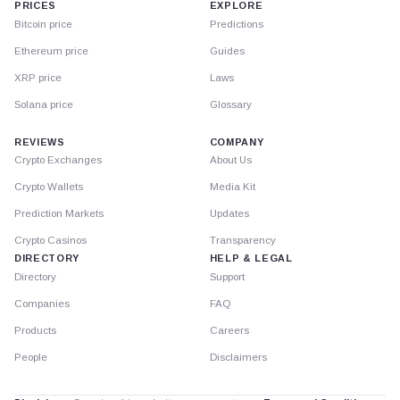
PRICES
EXPLORE
Bitcoin price
Predictions
Ethereum price
Guides
XRP price
Laws
Solana price
Glossary
REVIEWS
COMPANY
Crypto Exchanges
About Us
Crypto Wallets
Media Kit
Prediction Markets
Updates
Crypto Casinos
Transparency
DIRECTORY
HELP & LEGAL
Directory
Support
Companies
FAQ
Products
Careers
People
Disclaimers