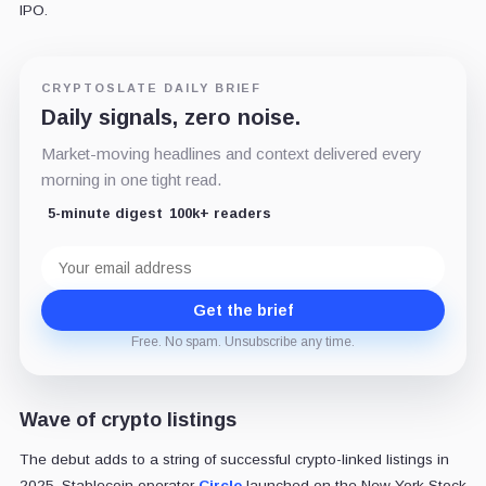
IPO.
CRYPTOSLATE DAILY BRIEF
Daily signals, zero noise.
Market-moving headlines and context delivered every
morning in one tight read.
5-minute digest
100k+ readers
Email
address
Get the brief
Free. No spam. Unsubscribe any time.
Wave of crypto listings
The debut adds to a string of successful crypto-linked listings in
2025. Stablecoin operator
Circle
launched on the New York Stock