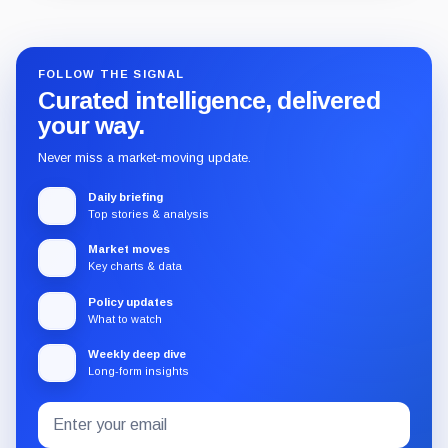
Guide
Review
Report
FOLLOW THE SIGNAL
Curated intelligence, delivered
your way.
Never miss a market-moving update.
Daily briefing
Top stories & analysis
Market moves
Key charts & data
Policy updates
What to watch
Weekly deep dive
Long-form insights
Email
Subscribe
address
to