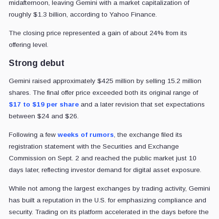
midafternoon, leaving Gemini with a market capitalization of
roughly $1.3 billion, according to Yahoo Finance.
The closing price represented a gain of about 24% from its
offering level.
Strong debut
Gemini raised approximately $425 million by selling 15.2 million
shares. The final offer price exceeded both its original range of
$17 to $19 per share
and a later revision that set expectations
between $24 and $26.
Following a few
weeks of rumors
, the exchange filed its
registration statement with the Securities and Exchange
Commission on Sept. 2 and reached the public market just 10
days later, reflecting investor demand for digital asset exposure.
While not among the largest exchanges by trading activity, Gemini
has built a reputation in the U.S. for emphasizing compliance and
security. Trading on its platform accelerated in the days before the