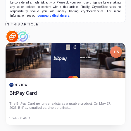
be considered a high-risk activity. Please do your own due diligence before taking
any action related to content within this article. Finally, CryptoSlate takes no
responsibility should you lose money trading cryptocurrencies. For more
information, see our
company disclaimers
.
IN THIS ARTICLE
Gemini,
Circle,
Company
Company
1.5
REVIEW
BitPay Card
The BitPay Card no longer exists as a usable product. On May 17,
2023, BitPay emailed cardholders that...
1 WEEK AGO