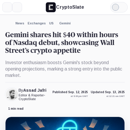
CryptoSlate
More
Search
Light
×
Mode
Expand
News
Exchanges
US
Gemini
More about
Gemini shares hit $40 within hours
of Nasdaq debut, showcasing Wall
Street’s crypto appetite
Investor enthusiasm boosts Gemini's stock beyond
opening projections, marking a strong entry into the public
market.
By
Assad Jafri
Published Sep. 12, 2025
Updated Sep. 13, 2025
Editor & Reporter
•
at 9:00 pm GMT
at 12:21 am GMT
CryptoSlate
1 min read