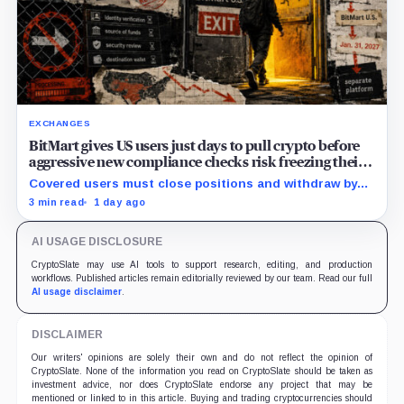
EXCHANGES
BitMart gives US users just days to pull crypto before
aggressive new compliance checks risk freezing their
assets
Covered users must close positions and withdraw by
23:59 UTC, while the wider platform keeps two Aug. 26
3 min read
1 day ago
clocks.
AI USAGE DISCLOSURE
CryptoSlate may use AI tools to support research, editing, and production
workflows. Published articles remain editorially reviewed by our team. Read our full
AI usage disclaimer
.
DISCLAIMER
Our writers' opinions are solely their own and do not reflect the opinion of
CryptoSlate. None of the information you read on CryptoSlate should be taken as
investment advice, nor does CryptoSlate endorse any project that may be
mentioned or linked to in this article. Buying and trading cryptocurrencies should