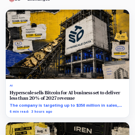
AI
Hyperscale sells Bitcoin for AI business set to deliver
less than 20% of 2027 revenue
The company is targeting up to $350 million in sales,
but lending, digital assets and portfolio companies are
6 min read
3 hours ago
expected to carry the forecast.