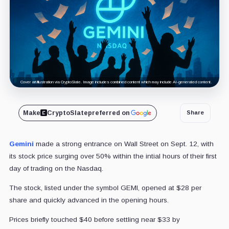
Cover art/illustration via CryptoSlate. Image includes combined content which may include AI-generated content.
Make
CryptoSlate
preferred on
Share
Gemini
made a strong entrance on Wall Street on Sept. 12, with
its stock price surging over 50% within the intial hours of their first
day of trading on the Nasdaq.
The stock, listed under the symbol GEMI, opened at $28 per
share and quickly advanced in the opening hours.
Prices briefly touched $40 before settling near $33 by