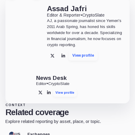
Assad Jafri
Editor & Reporter
•
CryptoSlate
AJ, a passionate journalist since Yemen's
2011 Arab Spring, has honed his skills
worldwide for over a decade. Specializing
in financial journalism, he now focuses on
crypto reporting.
View profile
X
LinkedIn
News Desk
Editor
•
CryptoSlate
View profile
X
LinkedIn
CONTEXT
Related coverage
Explore related reporting by asset, place, or topic.
US
Exchanges