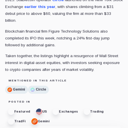
Exchange
earlier this year
, with shares climbing from a $31
debut price to above $60, valuing the firm at more than $33
billion.
Blockchain financial firm Figure Technology Solutions also
completed its IPO this week, notching a 24% first-day jump
followed by additional gains.
Taken together, the listings highlight a resurgence of Wall Street
interest in digital-asset equities, with investors seeking exposure
to crypto companies after years of market volatility.
MENTIONED IN THIS ARTICLE
Gemini
Circle
POSTED IN
Featured
US
Exchanges
Trading
TradFi
Gemini