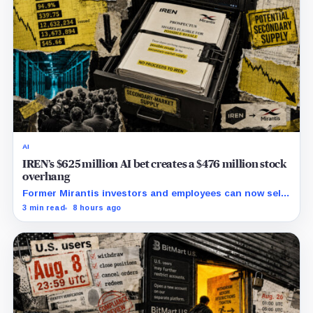
AI
IREN’s $625 million AI bet creates a $476 million stock
overhang
Former Mirantis investors and employees can now sell
nearly 12 million shares received in the acquisition.
3 min read
8 hours ago