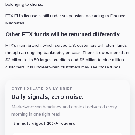
belonging to clients.
FTX EU's license is still under suspension, according to Finance
Magnates.
Other FTX funds will be returned differently
FTX's main branch, which served U.S. customers will return funds
through an ongoing bankruptcy process. There, it owes more than
$3 billion to its 50 largest creditors and $5 billion to nine million
customers. It is unclear when customers may see those funds.
CRYPTOSLATE DAILY BRIEF
Daily signals, zero noise.
Market-moving headlines and context delivered every
morning in one tight read.
5-minute digest
100k+ readers
Email