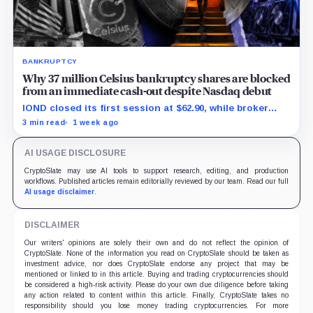
BANKRUPTCY
Why 37 million Celsius bankruptcy shares are blocked
from an immediate cash-out despite Nasdaq debut
IOND closed its first session at $62.90, while broker
transfers and securities restrictions still shaped
3 min read
1 week ago
practical liquidity.
AI USAGE DISCLOSURE
CryptoSlate may use AI tools to support research, editing, and production
workflows. Published articles remain editorially reviewed by our team. Read our full
AI usage disclaimer
.
DISCLAIMER
Our writers' opinions are solely their own and do not reflect the opinion of
CryptoSlate. None of the information you read on CryptoSlate should be taken as
investment advice, nor does CryptoSlate endorse any project that may be
mentioned or linked to in this article. Buying and trading cryptocurrencies should
be considered a high-risk activity. Please do your own due diligence before taking
any action related to content within this article. Finally, CryptoSlate takes no
responsibility should you lose money trading cryptocurrencies. For more