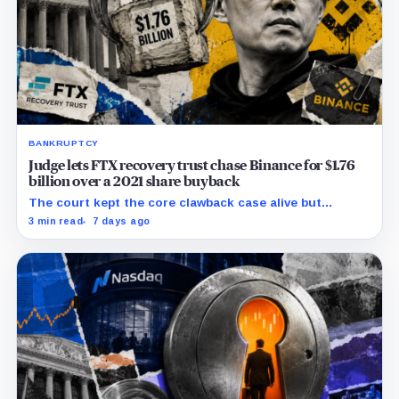
BANKRUPTCY
Judge lets FTX recovery trust chase Binance for $1.76
billion over a 2021 share buyback
The court kept the core clawback case alive but
dismissed claims tying Binance to FTX’s collapse,
3 min read
7 days ago
leaving creditors without a guaranteed recovery.