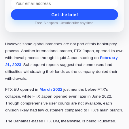
address
Get the brief
Free. No spam. Unsubscribe any time.
However, some global branches are not part of this bankruptcy
process. Another international branch, FTX Japan, opened its own
withdrawal process through Liquid Japan starting on
February
21, 2023
. Subsequent reports suggest that some users had
difficulties withdrawing their funds as the company denied their
withdrawals.
FTX EU opened in
March 2022
just months before FTX's
collapse, while FTX Japan opened even later in June 2022.
Though comprehensive user counts are not available, each
division likely had few customers compared to FTX's main branch.
The Bahamas-based FTX DM, meanwhile, is being liquidated.