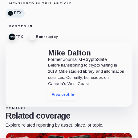
MENTIONED IN THIS ARTICLE
FTX
POSTED IN
FTX
Bankruptcy
Mike Dalton
Former Journalist
•
CryptoSlate
Before transitioning to crypto writing in
2018, Mike studied library and information
sciences. Currently, he resides on
Canada's West Coast.
View profile
CONTEXT
Related coverage
Explore related reporting by asset, place, or topic.