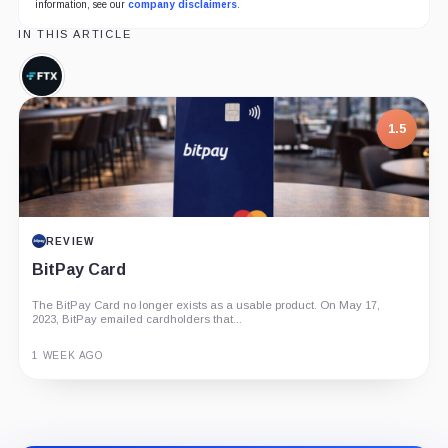
information, see our
company disclaimers
.
IN THIS ARTICLE
FTX,
Company
1.5
REVIEW
BitPay Card
The BitPay Card no longer exists as a usable product. On May 17,
2023, BitPay emailed cardholders that...
1 WEEK AGO
Guide
Review
Report