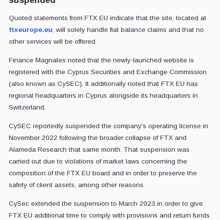
Quoted statements from FTX EU indicate that the site, located at
ftxeurope.eu
, will solely handle fiat balance claims and that no
other services will be offered.
Finance Magnates noted that the newly-launched website is
registered with the Cyprus Securities and Exchange Commission
(also known as CySEC). It additionally noted that FTX EU has
regional headquarters in Cyprus alongside its headquarters in
Switzerland.
CySEC reportedly suspended the company's operating license in
November 2022 following the broader collapse of FTX and
Alameda Research that same month. That suspension was
carried out due to violations of market laws concerning the
composition of the FTX EU board and in order to preserve the
safety of client assets, among other reasons.
CySec extended the suspension to March 2023 in order to give
FTX EU additional time to comply with provisions and return funds