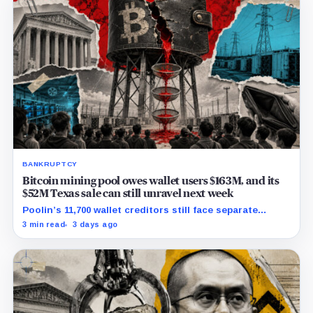
BANKRUPTCY
Bitcoin mining pool owes wallet users $163M, and its
$52M Texas sale can still unravel next week
Poolin’s 11,700 wallet creditors still face separate
debtor estates, competing claims, and court costs
3 min read
3 days ago
before any recovery can be calculated.