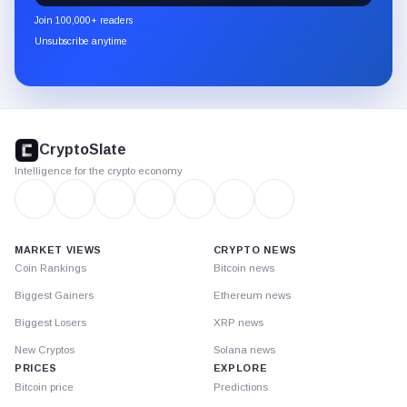
newsletter
Join 100,000+ readers
through
Unsubscribe anytime
Substack.
CryptoSlate
footer
CryptoSlate
Intelligence for the crypto economy
MARKET VIEWS
CRYPTO NEWS
Coin Rankings
Bitcoin news
Biggest Gainers
Ethereum news
Biggest Losers
XRP news
New Cryptos
Solana news
PRICES
EXPLORE
Bitcoin price
Predictions