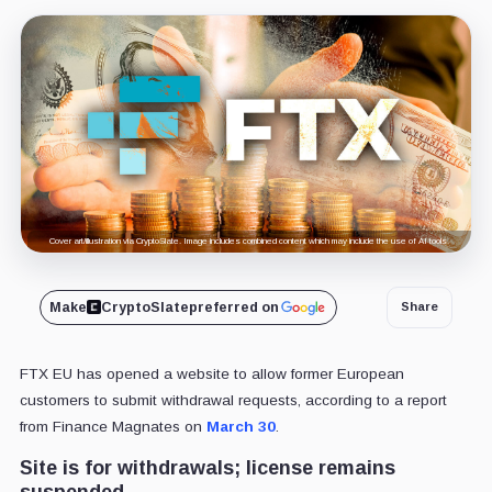
Cover art/illustration via CryptoSlate. Image includes combined content which may include the use of AI tools.
Make
CryptoSlate
preferred on
Share
FTX EU has opened a website to allow former European
customers to submit withdrawal requests, according to a report
from Finance Magnates on
March 30
.
Site is for withdrawals; license remains
suspended