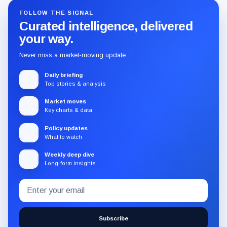
FOLLOW THE SIGNAL
Curated intelligence, delivered
your way.
Never miss a market-moving update.
Daily briefing
Top stories & analysis
Market moves
Key charts & data
Policy updates
What to watch
Weekly deep dive
Long-form insights
Email
Subscribe
address
to
the
Subscribe
CryptoSlate