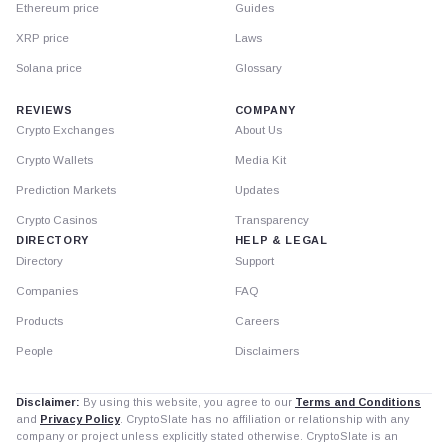
Ethereum price
Guides
XRP price
Laws
Solana price
Glossary
REVIEWS
COMPANY
Crypto Exchanges
About Us
Crypto Wallets
Media Kit
Prediction Markets
Updates
Crypto Casinos
Transparency
DIRECTORY
HELP & LEGAL
Directory
Support
Companies
FAQ
Products
Careers
People
Disclaimers
Disclaimer:
By using this website, you agree to our
Terms and Conditions
and
Privacy Policy
. CryptoSlate has no affiliation or relationship with any
company or project unless explicitly stated otherwise. CryptoSlate is an