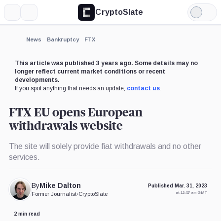
CryptoSlate
More
Search
Light
×
Mode
Expand
News
Bankruptcy
FTX
More about
This article was published 3 years ago. Some details may no
longer reflect current market conditions or recent
developments.
If you spot anything that needs an update,
contact us
.
FTX EU opens European
withdrawals website
The site will solely provide fiat withdrawals and no other
services.
By
Mike Dalton
Published Mar. 31, 2023
at 12:57 am GMT
Former Journalist
•
CryptoSlate
2 min read