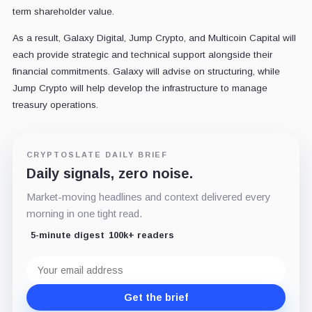
term shareholder value.
As a result, Galaxy Digital, Jump Crypto, and Multicoin Capital will
each provide strategic and technical support alongside their
financial commitments. Galaxy will advise on structuring, while
Jump Crypto will help develop the infrastructure to manage
treasury operations.
CRYPTOSLATE DAILY BRIEF
Daily signals, zero noise.
Market-moving headlines and context delivered every
morning in one tight read.
5-minute digest
100k+ readers
Email
address
Get the brief