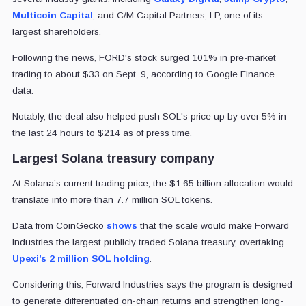
Multicoin Capital
, and C/M Capital Partners, LP, one of its
largest shareholders.
Following the news, FORD's stock surged 101% in pre-market
trading to about $33 on Sept. 9, according to Google Finance
data.
Notably, the deal also helped push SOL's price up by over 5% in
the last 24 hours to $214 as of press time.
Largest Solana treasury company
At Solana’s current trading price, the $1.65 billion allocation would
translate into more than 7.7 million SOL tokens.
Data from CoinGecko
shows
that the scale would make Forward
Industries the largest publicly traded Solana treasury, overtaking
Upexi’s 2 million SOL holding
.
Considering this, Forward Industries says the program is designed
to generate differentiated on-chain returns and strengthen long-