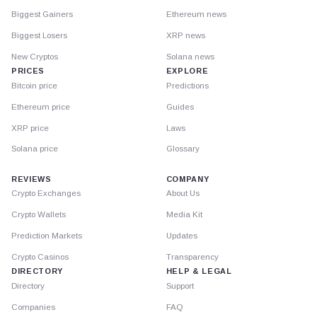
Biggest Gainers
Ethereum news
Biggest Losers
XRP news
New Cryptos
Solana news
PRICES
EXPLORE
Bitcoin price
Predictions
Ethereum price
Guides
XRP price
Laws
Solana price
Glossary
REVIEWS
COMPANY
Crypto Exchanges
About Us
Crypto Wallets
Media Kit
Prediction Markets
Updates
Crypto Casinos
Transparency
DIRECTORY
HELP & LEGAL
Directory
Support
Companies
FAQ