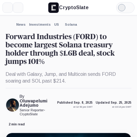
CryptoSlate
More
Search
Light
×
Mode
Expand
News
Investments
US
Solana
More about
Forward Industries (FORD) to
become largest Solana treasury
holder through $1.6B deal, stock
jumps 101%
Deal with Galaxy, Jump, and Multicoin sends FORD
soaring and SOL past $214.
By
Oluwapelumi
Published Sep. 8, 2025
Updated Sep. 25, 2025
Adejumo
at 12:52 pm GMT
at 10:14 pm GMT
Senior Reporter
•
CryptoSlate
2 min read