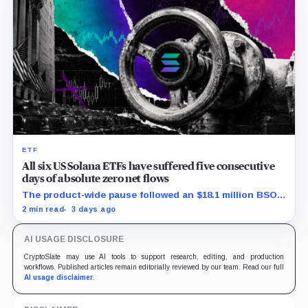
ETF
All six US Solana ETFs have suffered five consecutive
days of absolute zero net flows
The product-wide pause followed an $18.1 million BSOL
outflow while seed and conversion capital complicate
2 min read
3 days ago
the cumulative total.
AI USAGE DISCLOSURE
CryptoSlate may use AI tools to support research, editing, and production
workflows. Published articles remain editorially reviewed by our team. Read our full
AI usage disclaimer
.