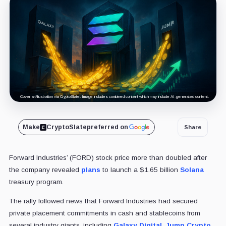
Cover art/illustration via CryptoSlate. Image includes combined content which may include AI-generated content.
Make
CryptoSlate
preferred on
Share
Forward Industries’ (FORD) stock price more than doubled after
the company revealed
plans
to launch a $1.65 billion
Solana
treasury program.
The rally followed news that Forward Industries had secured
private placement commitments in cash and stablecoins from
several industry giants, including
Galaxy Digital
,
Jump Crypto
,