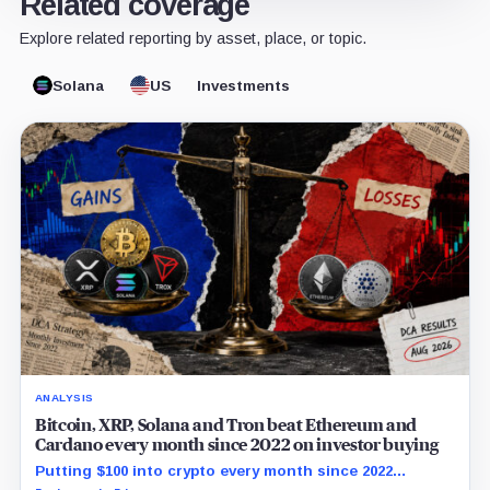
Related coverage
Explore related reporting by asset, place, or topic.
Solana
US
Investments
ANALYSIS
Bitcoin, XRP, Solana and Tron beat Ethereum and
Cardano every month since 2022 on investor buying
Putting $100 into crypto every month since 2022
produced a 195% gain in TRX but left Cardano buyers