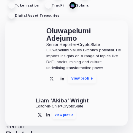
Tokenization
TradFi
Solana
Digital Asset Treasuries
Oluwapelumi
Adejumo
Senior Reporter
•
CryptoSlate
Oluwapelumi values Bitcoin's potential. He
imparts insights on a range of topics like
DeFi, hacks, mining and culture,
underlining transformative power.
View profile
X
LinkedIn
Liam 'Akiba' Wright
Editor-in-Chief
•
CryptoSlate
View profile
X
LinkedIn
CONTEXT