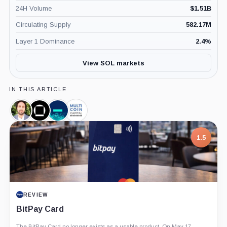
24H Volume
$
1.51B
Circulating Supply
582.17M
Layer 1 Dominance
2.4
%
View SOL markets
IN THIS ARTICLE
Kyle
Galaxy
Jump
Multicoin
Samani,
Digital,
Crypto,
Capital,
Person
Company
Company
Company
1.5
REVIEW
BitPay Card
The BitPay Card no longer exists as a usable product. On May 17,