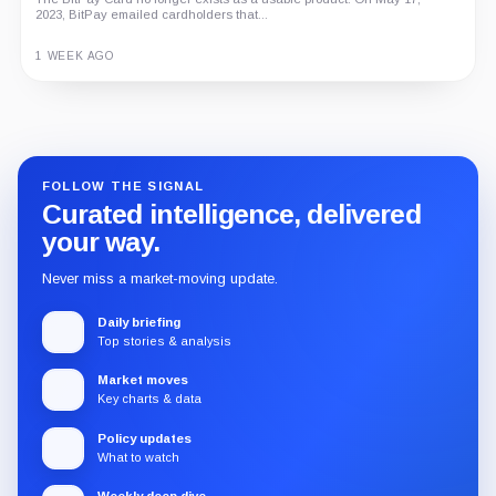
2023, BitPay emailed cardholders that...
1 WEEK AGO
Guide
Review
Report
FOLLOW THE SIGNAL
Curated intelligence, delivered
your way.
Never miss a market-moving update.
Daily briefing
Top stories & analysis
Market moves
Key charts & data
Policy updates
What to watch
Weekly deep dive