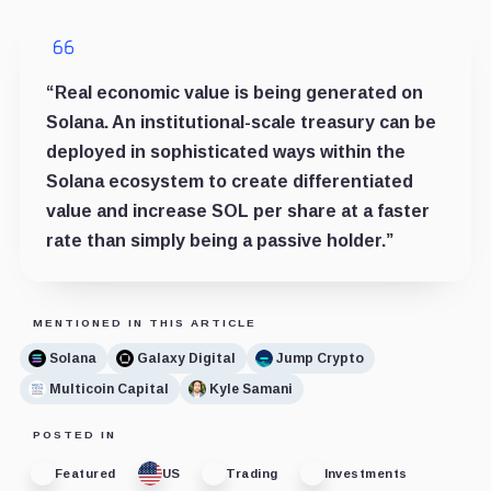
“Real economic value is being generated on
Solana. An institutional-scale treasury can be
deployed in sophisticated ways within the
Solana ecosystem to create differentiated
value and increase SOL per share at a faster
rate than simply being a passive holder.”
MENTIONED IN THIS ARTICLE
Solana
Galaxy Digital
Jump Crypto
Multicoin Capital
Kyle Samani
POSTED IN
Featured
US
Trading
Investments