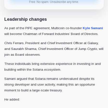
Free. No spam. Unsubscribe any time.
Leadership changes
As part of the PIPE agreement, Multicoin co-founder
Kyle Samani
will become Chairman of Forward Industries’ Board of Directors.
Chris Ferraro, President and Chief Investment Officer at Galaxy,
and Saurabh Sharma, Chief Investment Officer of Jump Crypto, will
join as Board observers.
These individuals bring extensive experience in investing in and
building within the Solana ecosystem.
Samani argued that Solana remains undervalued despite its
strong developer and user activity, making this an opportune
moment to build a large-scale treasury.
He added: