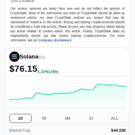
DISCLAIMER
Our writers' opinions are solely their own and do not reflect the opinion of
CryptoSlate. None of the information you read on CryptoSlate should be taken as
investment advice, nor does CryptoSlate endorse any project that may be
mentioned or linked to in this article. Buying and trading cryptocurrencies should
be considered a high-risk activity. Please do your own due diligence before taking
any action related to content within this article. Finally, CryptoSlate takes no
responsibility should you lose money trading cryptocurrencies. For more
information, see our
company disclaimers
.
Solana
SOL
$
76.15
3.22%
(24H)
+3.22%
(24H)
1D
7D
1M
1Y
ALL
Market Cap
$
44.33B